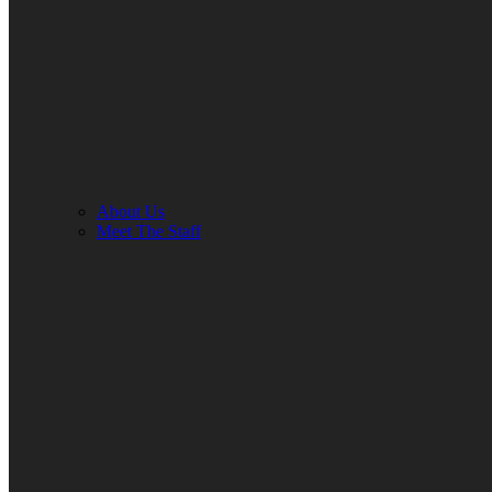
About Us
Meet The Staff