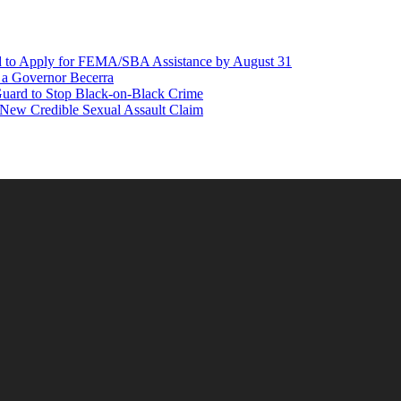
d to Apply for FEMA/SBA Assistance by August 31
r a Governor Becerra
Guard to Stop Black-on-Black Crime
 New Credible Sexual Assault Claim