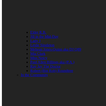
Elder R.B.
Jill in the Mid-Day
Lady J
Leslie Singleton
Mehean Jones-Quinn aka DJ Q89
Mia Clark
Miss Neicy
Paul Allen Billings aka (P.A.)
Ray Jay The Doctor
Robert (Big Rob) Roundtree
In the Community