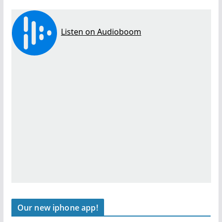
Our new iphone app!