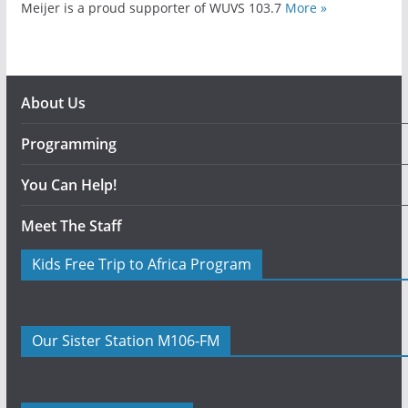
Meijer is a proud supporter of WUVS 103.7
More »
About Us
Programming
You Can Help!
Meet The Staff
Kids Free Trip to Africa Program
Our Sister Station M106-FM