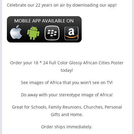
Celebrate our 22 years on air by downloading our app!
Order your 18 * 24 Full Color Glossy African Cities Poster
today!
See images of Africa that you won't see on TV!
Do away with your stereotype image of Africa!
Great for Schools, Family Reunions, Churches, Personal
Gifts and Home.
Order ships immediately.