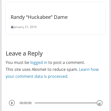
Randy “Huckabee” Dame
January 21, 2016
Leave a Reply
You must be
logged in
to post a comment.
This site uses Akismet to reduce spam.
Learn how
your comment data is processed.
00:00:00