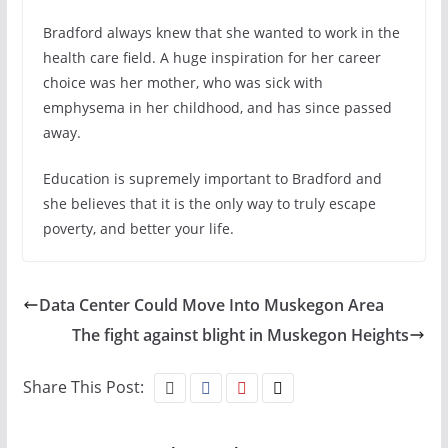
Bradford always knew that she wanted to work in the
health care field. A huge inspiration for her career
choice was her mother, who was sick with
emphysema in her childhood, and has since passed
away.
Education is supremely important to Bradford and
she believes that it is the only way to truly escape
poverty, and better your life.
Data Center Could Move Into Muskegon Area
The fight against blight in Muskegon Heights
Share This Post: