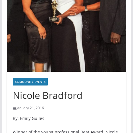
COMMUNITY EVENTS
Nicole Bradford
January 21, 2016
By: Emily Guiles
Winner of the young professional Beat Award, Nicole