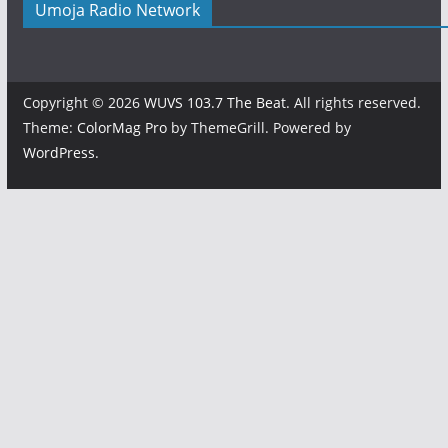
Umoja Radio Network
Copyright © 2026
WUVS 103.7 The Beat
. All rights reserved.
Theme:
ColorMag Pro
by ThemeGrill. Powered by
WordPress
.