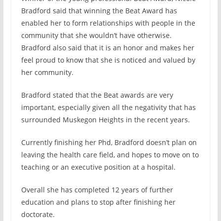
Bradford said that winning the Beat Award has
enabled her to form relationships with people in the
community that she wouldn’t have otherwise.
Bradford also said that it is an honor and makes her
feel proud to know that she is noticed and valued by
her community.
Bradford stated that the Beat awards are very
important, especially given all the negativity that has
surrounded Muskegon Heights in the recent years.
Currently finishing her Phd, Bradford doesn’t plan on
leaving the health care field, and hopes to move on to
teaching or an executive position at a hospital.
Overall she has completed 12 years of further
education and plans to stop after finishing her
doctorate.