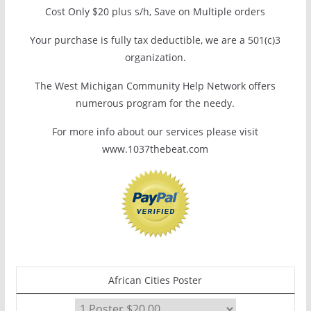
Cost Only $20 plus s/h, Save on Multiple orders
Your purchase is fully tax deductible, we are a 501(c)3
organization.
The West Michigan Community Help Network offers
numerous program for the needy.
For more info about our services please visit
www.1037thebeat.com
African Cities Poster