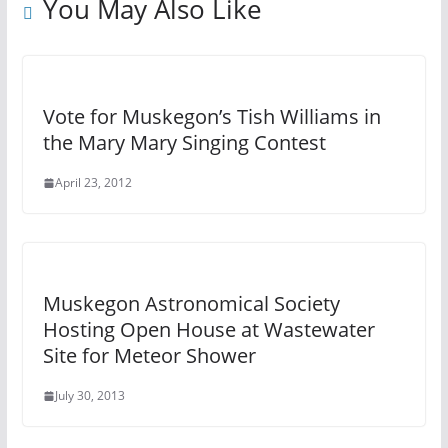
You May Also Like
Vote for Muskegon’s Tish Williams in
the Mary Mary Singing Contest
April 23, 2012
Muskegon Astronomical Society
Hosting Open House at Wastewater
Site for Meteor Shower
July 30, 2013