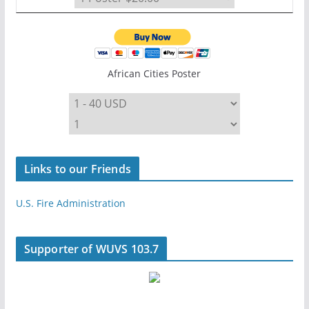
African Cities Poster
Links to our Friends
U.S. Fire Administration
Supporter of WUVS 103.7