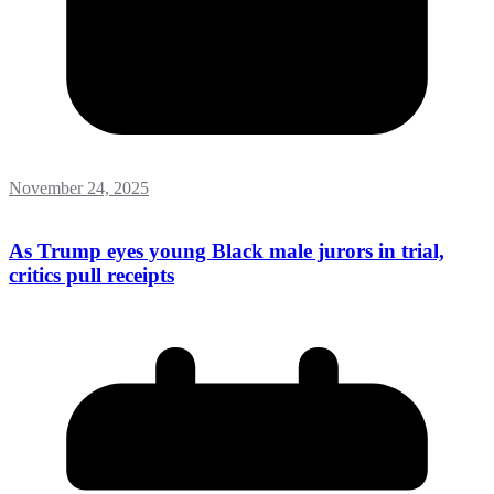
November 24, 2025
As Trump eyes young Black male jurors in trial,
critics pull receipts