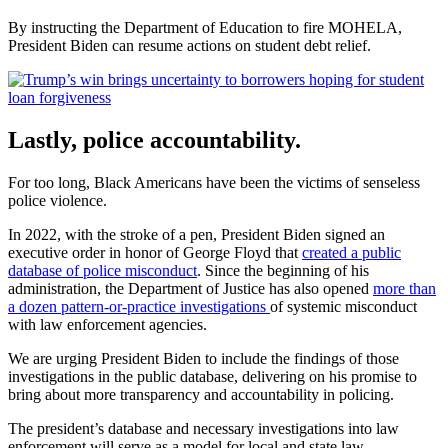
By instructing the Department of Education to fire MOHELA,
President Biden can resume actions on student debt relief.
Lastly, police accountability.
For too long, Black Americans have been the victims of senseless
police violence.
In 2022, with the stroke of a pen, President Biden signed an
executive order in honor of George Floyd that
created a public
database of police misconduct
. Since the beginning of his
administration, the Department of Justice has also opened
more than
a dozen pattern-or-practice investigations
of systemic misconduct
with law enforcement agencies.
We are urging President Biden to include the findings of those
investigations in the public database, delivering on his promise to
bring about more transparency and accountability in policing.
The president’s database and necessary investigations into law
enforcement will serve as a model for local and state law