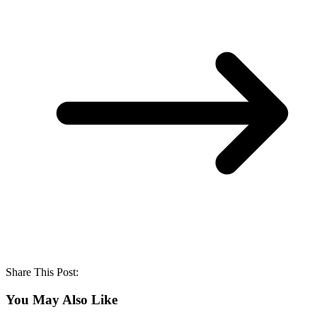
Share This Post:
You May Also Like