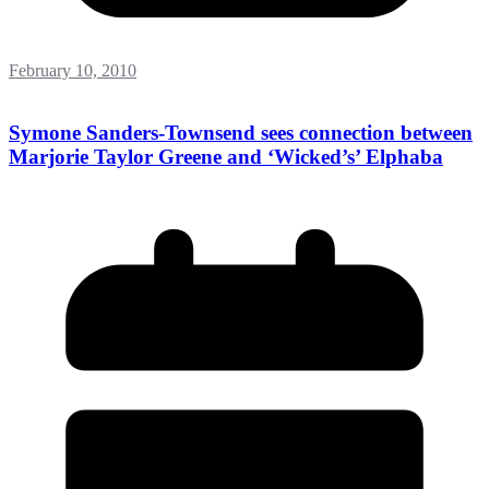
February 10, 2010
Symone Sanders-Townsend sees connection between
Marjorie Taylor Greene and ‘Wicked’s’ Elphaba