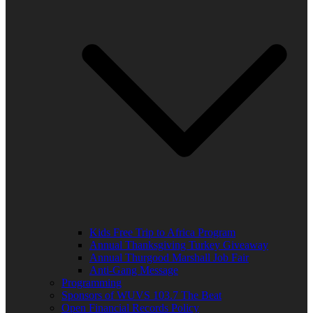
Kids Free Trip to Africa Program
Annual Thanksgiving Turkey Giveaway
Annual Thurgood Marshall Job Fair
Anti-Gang Message
Programming
Sponsors of WUVS 103.7 The Beat
Open Financial Records Policy