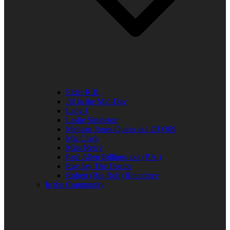
Elder R.B.
Jill in the Mid-Day
Lady J
Leslie Singleton
Mehean Jones-Quinn aka DJ Q89
Mia Clark
Miss Neicy
Paul Allen Billings aka (P.A.)
Ray Jay The Doctor
Robert (Big Rob) Roundtree
In the Community