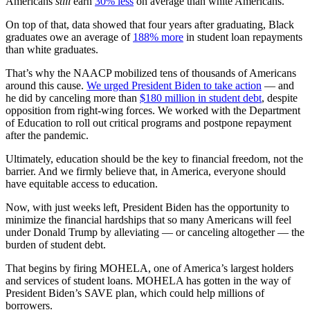
Americans
still
earn
30% less
on average than white Americans.
On top of that, data showed that four years after graduating, Black
graduates owe an average of
188% more
in student loan repayments
than white graduates.
That’s why the NAACP mobilized tens of thousands of Americans
around this cause.
We urged President Biden to take action
— and
he did by canceling more than
$180 million in student debt
, despite
opposition from right-wing forces. We worked with the Department
of Education to roll out critical programs and postpone repayment
after the pandemic.
Ultimately, education should be the key to financial freedom, not the
barrier. And we firmly believe that, in America, everyone should
have equitable access to education.
Now, with just weeks left, President Biden has the opportunity to
minimize the financial hardships that so many Americans will feel
under Donald Trump by alleviating — or canceling altogether — the
burden of student debt.
That begins by firing MOHELA, one of America’s largest holders
and services of student loans. MOHELA has gotten in the way of
President Biden’s SAVE plan, which could help millions of
borrowers.