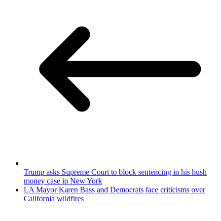
Trump asks Supreme Court to block sentencing in his hush
money case in New York
LA Mayor Karen Bass and Democrats face criticisms over
California wildfires