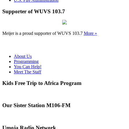
U.S. Fire Administration
Supporter of WUVS 103.7
Meijer is a proud supporter of WUVS 103.7
More »
About Us
Programming
You Can Help!
Meet The Staff
Kids Free Trip to Africa Program
Our Sister Station M106-FM
Umoja Radio Network