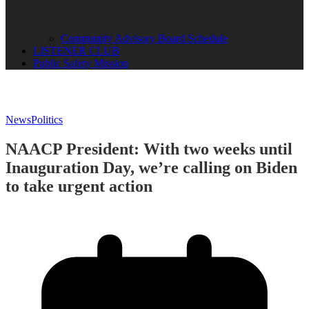
Community Advisory Board Schedule
LISTENER CLUB
Public Safety Mission
News
Politics
NAACP President: With two weeks until
Inauguration Day, we’re calling on Biden
to take urgent action