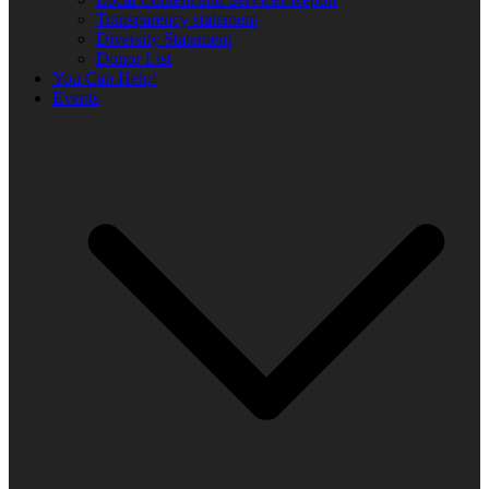
Transparency statement
Diversity Statement
Donor List
You Can Help!
Events