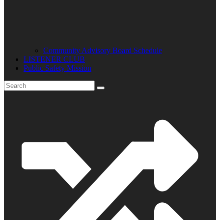
Community Advisory Board Schedule
LISTENER CLUB
Public Safety Mission