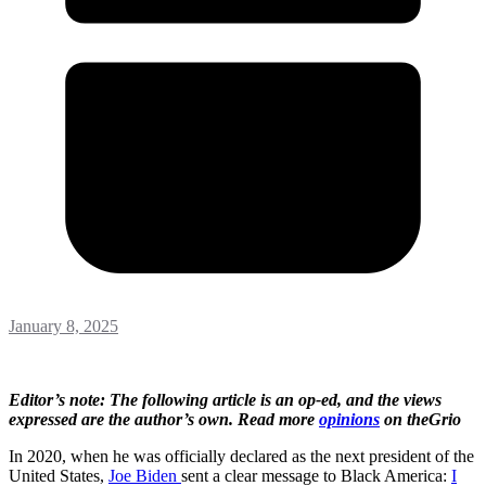
January 8, 2025
Editor’s note: The following article is an op-ed, and the views
expressed are the author’s own. Read more
opinions
on theGrio
In 2020, when he was officially declared as the next president of the
United States,
Joe Biden
sent a clear message to Black America:
I