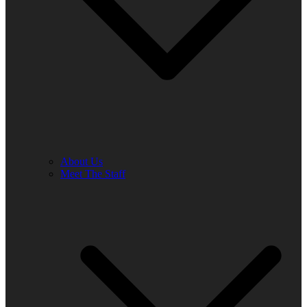
About Us
Meet The Staff