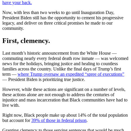
have your back.
Now, with less than two weeks to go until Inauguration Day,
President Biden still has the opportunity to cement his progressive
legacy, and deliver on three critical promises he made to our
community.
First, clemency.
Last month’s historic announcement from the White House —
commuting nearly every federal death row inmate — was welcomed
news for the holidays, bringing justice and healing to countless
families across the country. Unlike the final days of Trump’s first
term —
where Trump oversaw an expedited “spree of executions”
— President Biden is prioritizing true justice.
However, while these actions are significant on a number of levels,
these actions alone are not enough to address the centuries of
injustice and mass incarceration that Black communities have had to
live with.
Right now, Black people make up about 14% of the total population
but account for
39% of those in federal prison
.
Granting clemency to those serving sentences that would be much