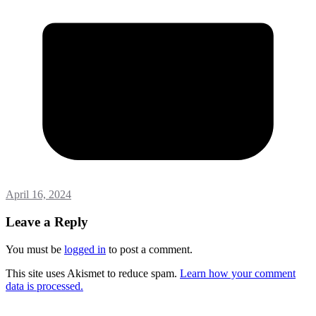
April 16, 2024
Leave a Reply
You must be
logged in
to post a comment.
This site uses Akismet to reduce spam.
Learn how your comment
data is processed.