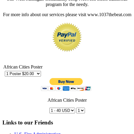
program for the needy.
For more info about our services please visit www.1037thebeat.com
African Cities Poster
African Cities Poster
Links to our Friends