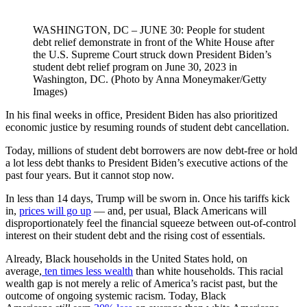
WASHINGTON, DC – JUNE 30: People for student
debt relief demonstrate in front of the White House after
the U.S. Supreme Court struck down President Biden’s
student debt relief program on June 30, 2023 in
Washington, DC. (Photo by Anna Moneymaker/Getty
Images)
In his final weeks in office, President Biden has also prioritized
economic justice by resuming rounds of student debt cancellation.
Today, millions of student debt borrowers are now debt-free or hold
a lot less debt thanks to President Biden’s executive actions of the
past four years. But it cannot stop now.
In less than 14 days, Trump will be sworn in. Once his tariffs kick
in,
prices will go up
— and, per usual, Black Americans will
disproportionately feel the financial squeeze between out-of-control
interest on their student debt and the rising cost of essentials.
Already, Black households in the United States hold, on
average,
ten times less wealth
than white households. This racial
wealth gap is not merely a relic of America’s racist past, but the
outcome of ongoing systemic racism. Today, Black