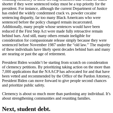
shorter if they were sentenced today must be a top priority for the
president. For instance, although the current Department of Justice
has ended the widely condemned crack vs. powder cocaine
sentencing disparity, far too many Black Americans who were
sentenced before the policy changed remain incarcerated.
Additionally, many people whose sentences would have been
reduced if the First Step Act were made fully retroactive remain
behind bars. And still, many others remain ineligible for
consideration for compassionate release simply because they were
sentenced before November 1987 under the “old law.” The majority
of these individuals have likely spent decades behind bars and many
are nearing or past the age of retirement.
President Biden wouldn’t be starting from scratch on consideration
of clemency petitions. By prioritizing taking action on the more than
7,000 applications that the NAACP has advocated for and that have
been vetted and recommended by the Office of the Pardon Attorney,
President Biden can move forward to give people second chances
and prioritize public safety.
Clemency is about so much more than pardoning any individual. It’s
about strengthening communities and reuniting families.
Next, student debt.