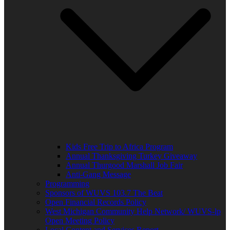
Kids Free Trip to Africa Program
Annual Thanksgiving Turkey Giveaway
Annual Thurgood Marshall Job Fair
Anti-Gang Message
Programming
Sponsors of WUVS 103.7 The Beat
Open Financial Records Policy
West Michigan Community Help Network/ WUVS-lp
Open Meeting Policy
Local Content and Services Report