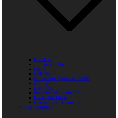
Elder R.B.
Jill in the Mid-Day
Lady J
Leslie Singleton
Mehean Jones-Quinn aka DJ Q89
Mia Clark
Miss Neicy
Paul Allen Billings aka (P.A.)
Ray Jay The Doctor
Robert (Big Rob) Roundtree
In the Community