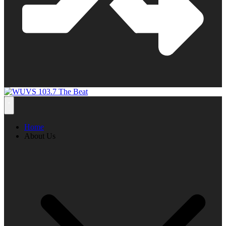
Home
About Us