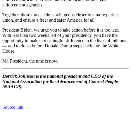
enforcement agencies.
Together, these three actions will get us closer to a more perfect
union, and ensure a freer and safer America for all.
President Biden, we urge you to take action before it is too late.
With less than two weeks left of your presidency, you have the
opportunity to make a meaningful difference in the lives of millions
— and to do so before Donald Trump steps back into the White
House.
Mr. President, the time is now.
Derrick Johnson is the national president and CEO of the
National Association for the Advancement of Colored People
(NAACP).
Source link