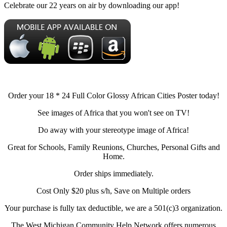
Celebrate our 22 years on air by downloading our app!
Order your 18 * 24 Full Color Glossy African Cities Poster today!
See images of Africa that you won't see on TV!
Do away with your stereotype image of Africa!
Great for Schools, Family Reunions, Churches, Personal Gifts and
Home.
Order ships immediately.
Cost Only $20 plus s/h, Save on Multiple orders
Your purchase is fully tax deductible, we are a 501(c)3 organization.
The West Michigan Community Help Network offers numerous