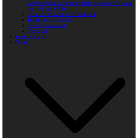
West Michigan Community Help Network/ WUVS-lp
Open Meeting Policy
Local Content and Services Report
Transparency statement
Diversity Statement
Donor List
You Can Help!
Events