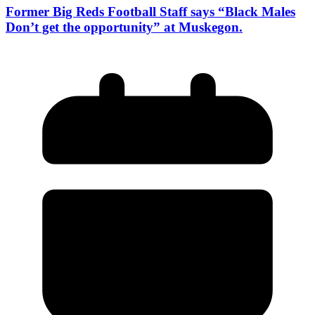
Former Big Reds Football Staff says “Black Males
Don’t get the opportunity” at Muskegon.