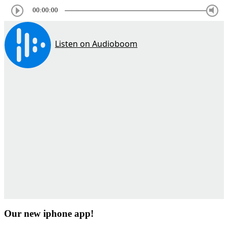
00:00:00
Our new iphone app!