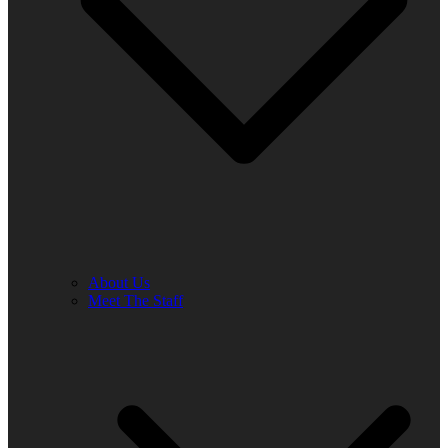
About Us
Meet The Staff