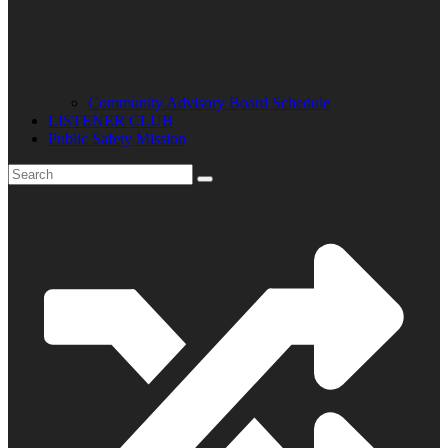
Community Advisory Board Schedule
LISTENER CLUB
Public Safety Mission