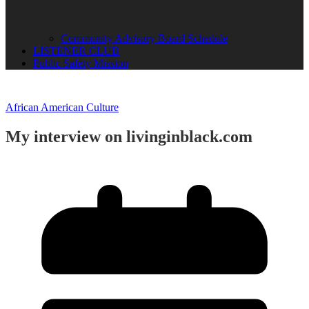
Community Advisory Board Schedule
LISTENER CLUB
Public Safety Mission
African American Culture
My interview on livinginblack.com