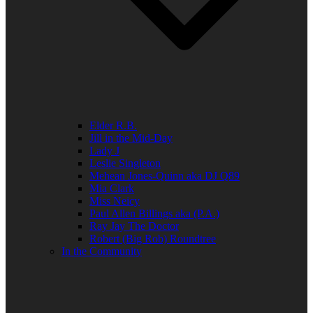
Elder R.B.
Jill in the Mid-Day
Lady J
Leslie Singleton
Mehean Jones-Quinn aka DJ Q89
Mia Clark
Miss Neicy
Paul Allen Billings aka (P.A.)
Ray Jay The Doctor
Robert (Big Rob) Roundtree
In the Community