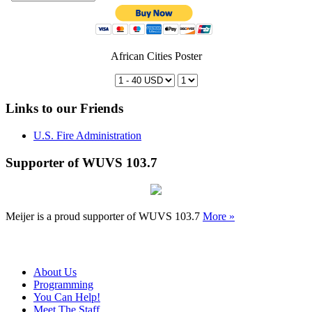
African Cities Poster
Links to our Friends
U.S. Fire Administration
Supporter of WUVS 103.7
Meijer is a proud supporter of WUVS 103.7
More »
About Us
Programming
You Can Help!
Meet The Staff