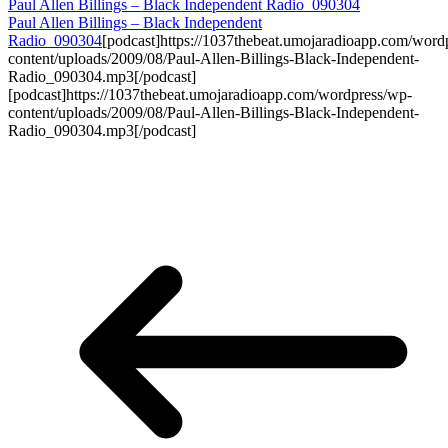
Paul Allen Billings – Black Independent Radio_090304
Paul Allen Billings – Black Independent
Radio_090304
[podcast]https://1037thebeat.umojaradioapp.com/word
content/uploads/2009/08/Paul-Allen-Billings-Black-Independent-
Radio_090304.mp3[/podcast]
[podcast]https://1037thebeat.umojaradioapp.com/wordpress/wp-
content/uploads/2009/08/Paul-Allen-Billings-Black-Independent-
Radio_090304.mp3[/podcast]