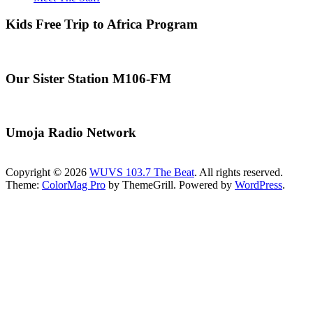
Kids Free Trip to Africa Program
Our Sister Station M106-FM
Umoja Radio Network
Copyright © 2026
WUVS 103.7 The Beat
. All rights reserved.
Theme:
ColorMag Pro
by ThemeGrill. Powered by
WordPress
.