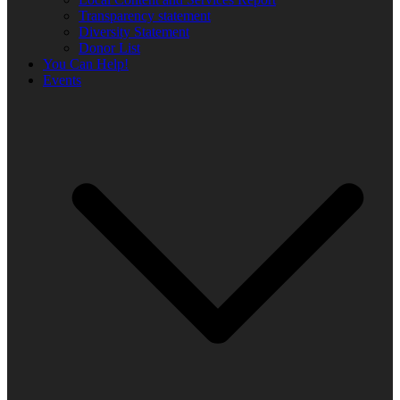
Transparency statement
Diversity Statement
Donor List
You Can Help!
Events