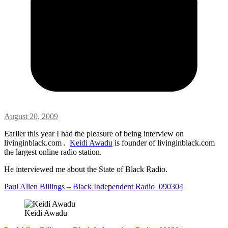
August 20, 2009
Earlier this year I had the pleasure of being interview on
livinginblack.com .
Keidi Awadu
is founder of livinginblack.com
the largest online radio station.
He interviewed me about the State of Black Radio.
Paul Allen Billings – Black Independent Radio_090304
Keidi Awadu