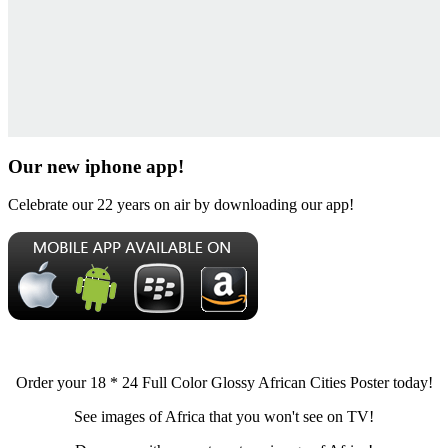
Our new iphone app!
Celebrate our 22 years on air by downloading our app!
Order your 18 * 24 Full Color Glossy African Cities Poster today!
See images of Africa that you won't see on TV!