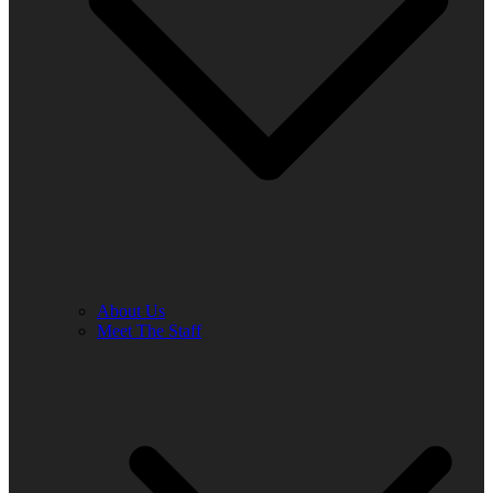
About Us
Meet The Staff