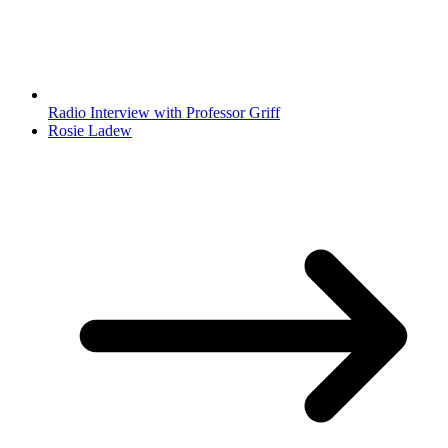
Radio Interview with Professor Griff
Rosie Ladew