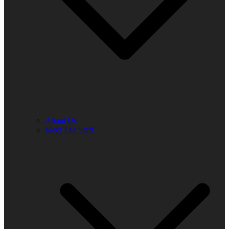
About Us
Meet The Staff