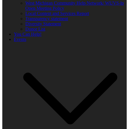
West Michigan Community Help Network/ WUVS-lp
Open Meeting Policy
Local Content and Services Report
Transparency statement
Diversity Statement
Donor List
You Can Help!
Events