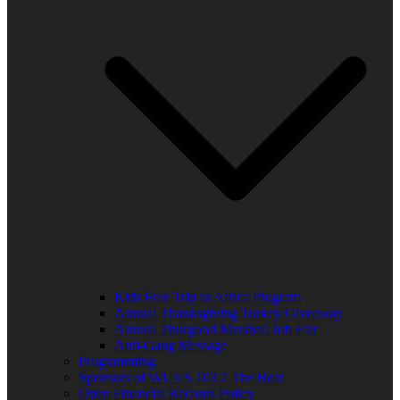
Kids Free Trip to Africa Program
Annual Thanksgiving Turkey Giveaway
Annual Thurgood Marshall Job Fair
Anti-Gang Message
Programming
Sponsors of WUVS 103.7 The Beat
Open Financial Records Policy