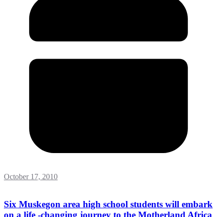
October 17, 2010
Six Muskegon area high school students will embark
on a life -changing journey to the Motherland Africa