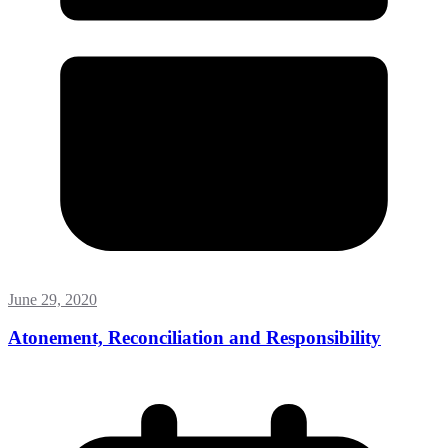
June 29, 2020
Atonement, Reconciliation and Responsibility