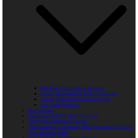
Kids Free Trip to Africa Program
Annual Thanksgiving Turkey Giveaway
Annual Thurgood Marshall Job Fair
Anti-Gang Message
Programming
Sponsors of WUVS 103.7 The Beat
Open Financial Records Policy
West Michigan Community Help Network/ WUVS-lp
Open Meeting Policy
Local Content and Services Report