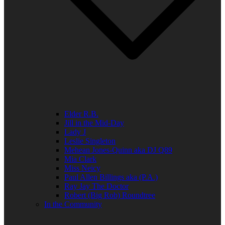
Elder R.B.
Jill in the Mid-Day
Lady J
Leslie Singleton
Mehean Jones-Quinn aka DJ Q89
Mia Clark
Miss Neicy
Paul Allen Billings aka (P.A.)
Ray Jay The Doctor
Robert (Big Rob) Roundtree
In the Community