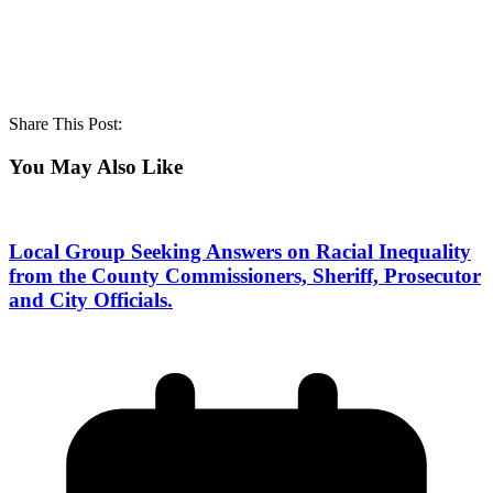
Share This Post:
You May Also Like
Local Group Seeking Answers on Racial Inequality
from the County Commissioners, Sheriff, Prosecutor
and City Officials.