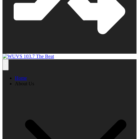
Home
About Us