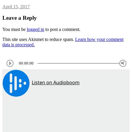
April 15, 2017
Leave a Reply
You must be
logged in
to post a comment.
This site uses Akismet to reduce spam.
Learn how your comment
data is processed.
00:00:00