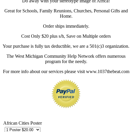
Do away with your stereotype image of Africa!
Great for Schools, Family Reunions, Churches, Personal Gifts and
Home.
Order ships immediately.
Cost Only $20 plus s/h, Save on Multiple orders
Your purchase is fully tax deductible, we are a 501(c)3 organization.
The West Michigan Community Help Network offers numerous
program for the needy.
For more info about our services please visit www.1037thebeat.com
African Cities Poster