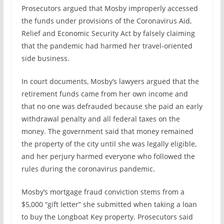
Prosecutors argued that Mosby improperly accessed
the funds under provisions of the Coronavirus Aid,
Relief and Economic Security Act by falsely claiming
that the pandemic had harmed her travel-oriented
side business.
In court documents, Mosby’s lawyers argued that the
retirement funds came from her own income and
that no one was defrauded because she paid an early
withdrawal penalty and all federal taxes on the
money. The government said that money remained
the property of the city until she was legally eligible,
and her perjury harmed everyone who followed the
rules during the coronavirus pandemic.
Mosby’s mortgage fraud conviction stems from a
$5,000 “gift letter” she submitted when taking a loan
to buy the Longboat Key property. Prosecutors said