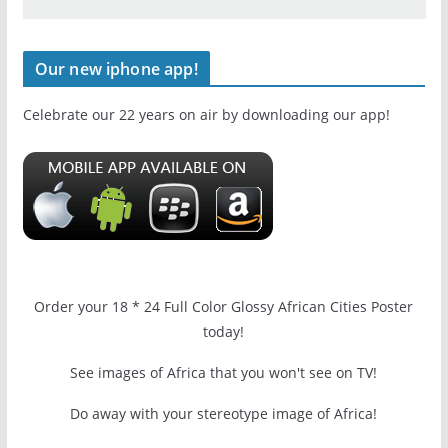
Our new iphone app!
Celebrate our 22 years on air by downloading our app!
Order your 18 * 24 Full Color Glossy African Cities Poster
today!
See images of Africa that you won't see on TV!
Do away with your stereotype image of Africa!