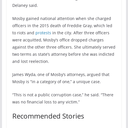
Delaney said.
Mosby gained national attention when she charged
officers in the 2015 death of Freddie Gray, which led
to riots and
protests
in the city. After three officers
were acquitted, Mosby’s office dropped charges
against the other three officers. She ultimately served
two terms as state’s attorney before she was indicted
and lost reelection.
James Wyda, one of Mosby’s attorneys, argued that
Mosby is “in a category of one,” a unique case.
“This is not a public corruption case,” he said. “There
was no financial loss to any victim.”
Recommended Stories