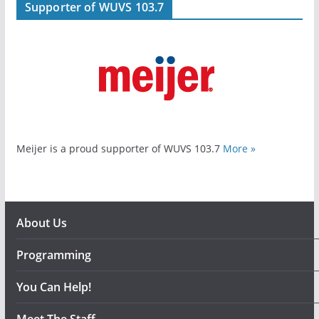
Supporter of WUVS 103.7
Meijer is a proud supporter of WUVS 103.7
More »
About Us
Programming
You Can Help!