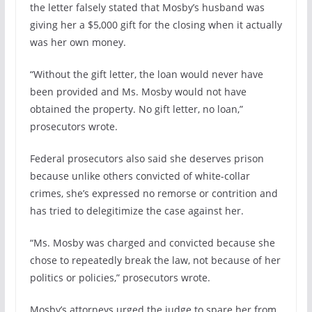
the letter falsely stated that Mosby’s husband was
giving her a $5,000 gift for the closing when it actually
was her own money.
“Without the gift letter, the loan would never have
been provided and Ms. Mosby would not have
obtained the property. No gift letter, no loan,”
prosecutors wrote.
Federal prosecutors also said she deserves prison
because unlike others convicted of white-collar
crimes, she’s expressed no remorse or contrition and
has tried to delegitimize the case against her.
“Ms. Mosby was charged and convicted because she
chose to repeatedly break the law, not because of her
politics or policies,” prosecutors wrote.
Mosby’s attorneys urged the judge to spare her from