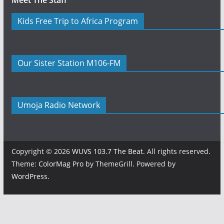
Meet The Staff
Kids Free Trip to Africa Program
Our Sister Station M106-FM
Umoja Radio Network
Copyright © 2026
WUVS 103.7 The Beat
. All rights reserved.
Theme:
ColorMag Pro
by ThemeGrill. Powered by
WordPress
.