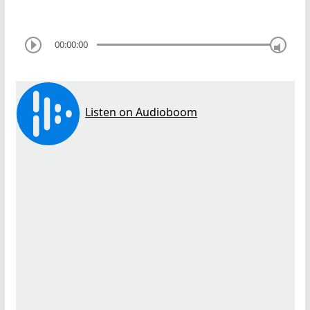
00:00:00