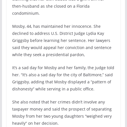
then-husband as she closed on a Florida
condominium.
Mosby, 44, has maintained her innocence. She
declined to address U.S. District Judge Lydia Kay
Griggsby before learning her sentence. Her lawyers
said they would appeal her conviction and sentence
while they seek a presidential pardon,
It’s a sad day for Mosby and her family, the judge told
her. “It’s also a sad day for the city of Baltimore,” said
Griggsby, adding that Mosby displayed a “pattern of
dishonesty” while serving in a public office.
She also noted that her crimes didn’t involve any
taxpayer money and said the prospect of separating
Mosby from her two young daughters “weighed very
heavily” on her decision.