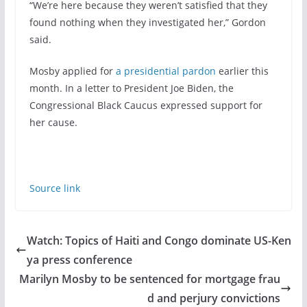
“We’re here because they weren’t satisfied that they
found nothing when they investigated her,” Gordon
said.
Mosby applied for
a presidential pardon
earlier this
month. In a letter to President Joe Biden, the
Congressional Black Caucus expressed support for
her cause.
Source link
Watch: Topics of Haiti and Congo dominate US-Ken
ya press conference
Marilyn Mosby to be sentenced for mortgage frau
d and perjury convictions