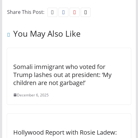
Share This Post:
You May Also Like
Somali immigrant who voted for
Trump lashes out at president: ‘My
children are not garbage!’
December 6, 2025
Hollywood Report with Rosie Ladew: