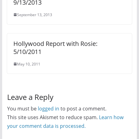
9/13/2013
September 13, 2013
Hollywood Report with Rosie:
5/10/2011
May 10, 2011
Leave a Reply
You must be
logged in
to post a comment.
This site uses Akismet to reduce spam.
Learn how
your comment data is processed.