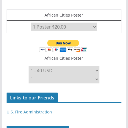
African Cities Poster
African Cities Poster
Links to our Friends
U.S. Fire Administration