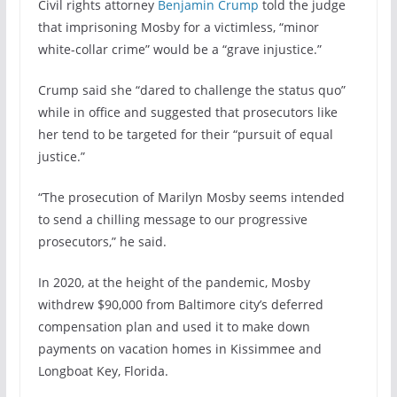
Civil rights attorney
Benjamin Crump
told the judge
that imprisoning Mosby for a victimless, “minor
white-collar crime” would be a “grave injustice.”
Crump said she “dared to challenge the status quo”
while in office and suggested that prosecutors like
her tend to be targeted for their “pursuit of equal
justice.”
“The prosecution of Marilyn Mosby seems intended
to send a chilling message to our progressive
prosecutors,” he said.
In 2020, at the height of the pandemic, Mosby
withdrew $90,000 from Baltimore city’s deferred
compensation plan and used it to make down
payments on vacation homes in Kissimmee and
Longboat Key, Florida.