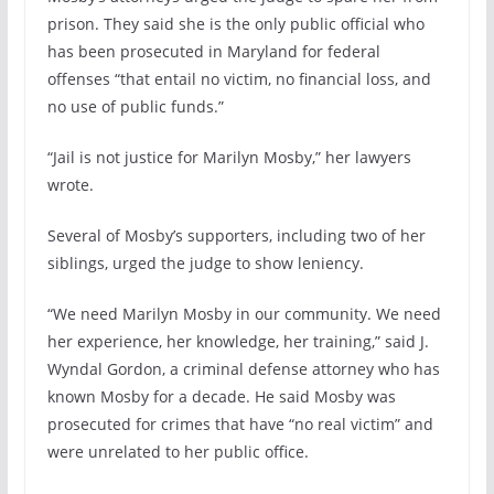
prison. They said she is the only public official who
has been prosecuted in Maryland for federal
offenses “that entail no victim, no financial loss, and
no use of public funds.”
“Jail is not justice for Marilyn Mosby,” her lawyers
wrote.
Several of Mosby’s supporters, including two of her
siblings, urged the judge to show leniency.
“We need Marilyn Mosby in our community. We need
her experience, her knowledge, her training,” said J.
Wyndal Gordon, a criminal defense attorney who has
known Mosby for a decade. He said Mosby was
prosecuted for crimes that have “no real victim” and
were unrelated to her public office.