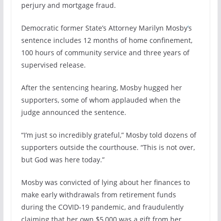
perjury and mortgage fraud.
Democratic former State’s Attorney Marilyn Mosby
‘
s
sentence includes 12 months of home confinement,
100 hours of community service and three years of
supervised release.
After the sentencing hearing, Mosby hugged her
supporters, some of whom applauded when the
judge announced the sentence.
“I’m just so incredibly grateful,” Mosby told dozens of
supporters outside the courthouse. “This is not over,
but God was here today.”
Mosby was convicted of lying about her finances to
make early withdrawals from retirement funds
during the COVID-19 pandemic, and fraudulently
claiming that her own $5,000 was a gift from her