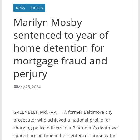
NEWS
POLITICS
Marilyn Mosby
sentenced to year of
home detention for
mortgage fraud and
perjury
May 25, 2024
GREENBELT, Md. (AP) — A former Baltimore city
prosecutor who achieved a national profile for
charging police officers in a Black man’s death was
spared prison time in her sentence Thursday for