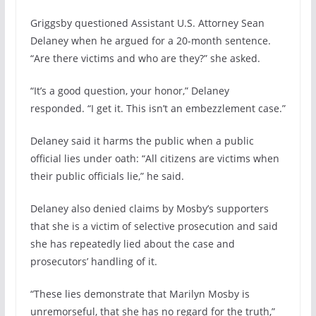
Griggsby questioned Assistant U.S. Attorney Sean
Delaney when he argued for a 20-month sentence.
“Are there victims and who are they?” she asked.
“It’s a good question, your honor,” Delaney
responded. “I get it. This isn’t an embezzlement case.”
Delaney said it harms the public when a public
official lies under oath: “All citizens are victims when
their public officials lie,” he said.
Delaney also denied claims by Mosby’s supporters
that she is a victim of selective prosecution and said
she has repeatedly lied about the case and
prosecutors’ handling of it.
“These lies demonstrate that Marilyn Mosby is
unremorseful, that she has no regard for the truth,”