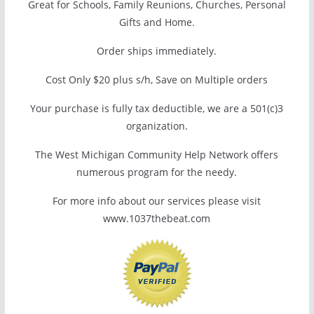
Great for Schools, Family Reunions, Churches, Personal
Gifts and Home.
Order ships immediately.
Cost Only $20 plus s/h, Save on Multiple orders
Your purchase is fully tax deductible, we are a 501(c)3
organization.
The West Michigan Community Help Network offers
numerous program for the needy.
For more info about our services please visit
www.1037thebeat.com