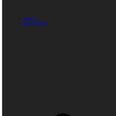
About Us
Meet The Staff