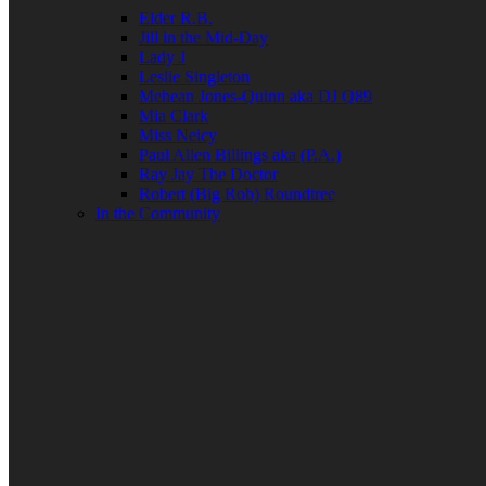
Elder R.B.
Jill in the Mid-Day
Lady J
Leslie Singleton
Mehean Jones-Quinn aka DJ Q89
Mia Clark
Miss Neicy
Paul Allen Billings aka (P.A.)
Ray Jay The Doctor
Robert (Big Rob) Roundtree
In the Community