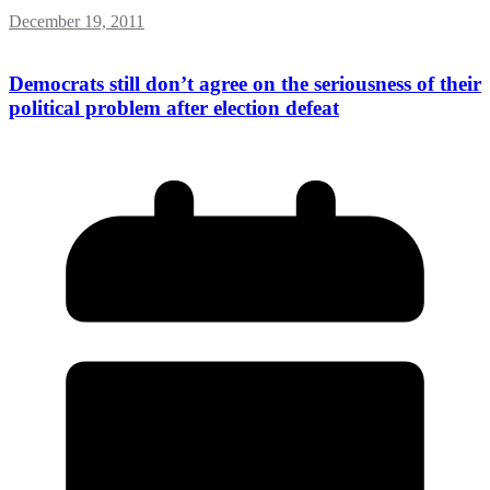
December 19, 2011
Democrats still don’t agree on the seriousness of their
political problem after election defeat