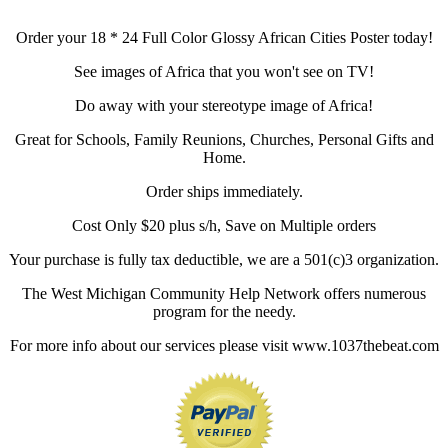
Order your 18 * 24 Full Color Glossy African Cities Poster today!
See images of Africa that you won't see on TV!
Do away with your stereotype image of Africa!
Great for Schools, Family Reunions, Churches, Personal Gifts and
Home.
Order ships immediately.
Cost Only $20 plus s/h, Save on Multiple orders
Your purchase is fully tax deductible, we are a 501(c)3 organization.
The West Michigan Community Help Network offers numerous
program for the needy.
For more info about our services please visit www.1037thebeat.com