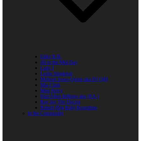
Elder R.B.
Jill in the Mid-Day
Lady J
Leslie Singleton
Mehean Jones-Quinn aka DJ Q89
Mia Clark
Miss Neicy
Paul Allen Billings aka (P.A.)
Ray Jay The Doctor
Robert (Big Rob) Roundtree
In the Community