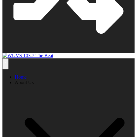
Home
About Us