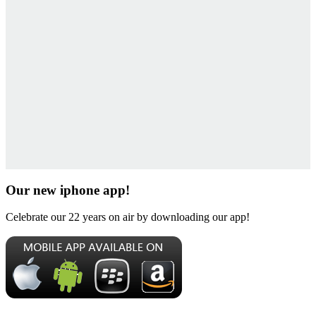
Our new iphone app!
Celebrate our 22 years on air by downloading our app!