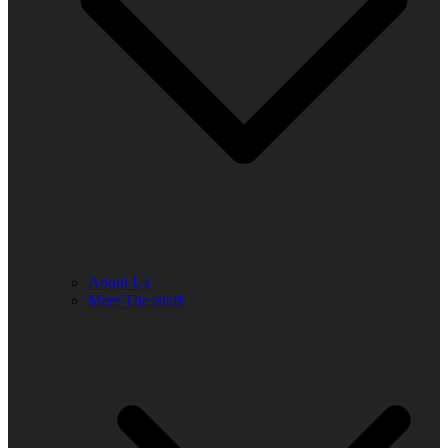
About Us
Meet The Staff