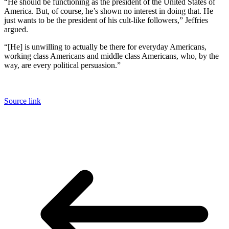
“He should be functioning as the president of the United States of
America. But, of course, he’s shown no interest in doing that. He
just wants to be the president of his cult-like followers,” Jeffries
argued.
“[He] is unwilling to actually be there for everyday Americans,
working class Americans and middle class Americans, who, by the
way, are every political persuasion.”
Source link