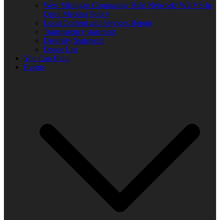
West Michigan Community Help Network/ WUVS-lp
Open Meeting Policy
Local Content and Services Report
Transparency statement
Diversity Statement
Donor List
You Can Help!
Events