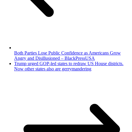
Both Parties Lose Public Confidence as Americans Grow
Angry and Disillusioned – BlackPressUSA
Trump urged GOP-led states to redraw US House districts.
Now other states also are gerrymandering