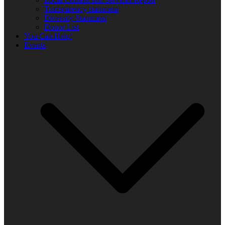
Transparency statement
Diversity Statement
Donor List
You Can Help!
Events