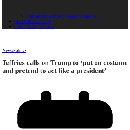
Community Advisory Board Schedule
LISTENER CLUB
Public Safety Mission
News
Politics
Jeffries calls on Trump to ‘put on costume
and pretend to act like a president’