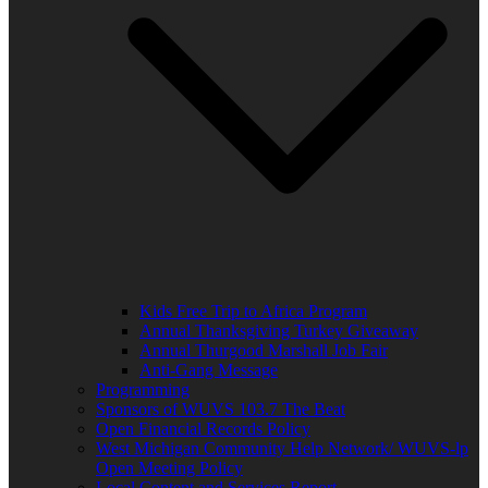
Kids Free Trip to Africa Program
Annual Thanksgiving Turkey Giveaway
Annual Thurgood Marshall Job Fair
Anti-Gang Message
Programming
Sponsors of WUVS 103.7 The Beat
Open Financial Records Policy
West Michigan Community Help Network/ WUVS-lp
Open Meeting Policy
Local Content and Services Report