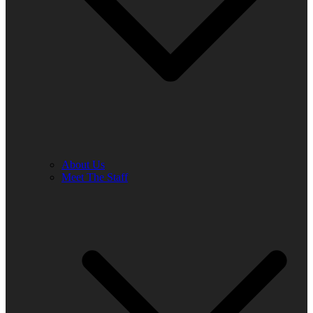
About Us
Meet The Staff