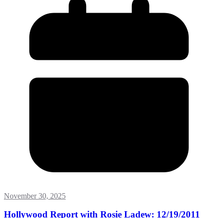
November 30, 2025
Hollywood Report with Rosie Ladew: 12/19/2011