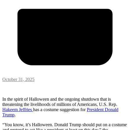
October 31, 2025
In the spirit of Halloween and the ongoing shutdown that is
threatening the livelihoods of millions of Americans, U.S. Rep.
Hakeem Jeffries
has a costume suggestion for
President Donald
Trump
.
“You know, it’s Halloween. Donald Trump should put on a costume
and pretend to act like a president at least on this day,” the