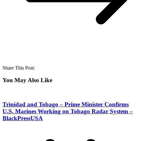
Share This Post:
You May Also Like
Trinidad and Tobago – Prime Minister Confirms
U.S. Marines Working on Tobago Radar System –
BlackPressUSA