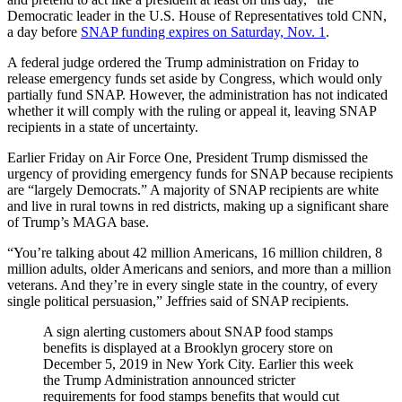
Democratic leader in the U.S. House of Representatives told CNN,
a day before
SNAP funding expires on Saturday, Nov. 1
.
A federal judge ordered the Trump administration on Friday to
release emergency funds set aside by Congress, which would only
partially fund SNAP. However, the administration has not indicated
whether it will comply with the ruling or appeal it, leaving SNAP
recipients in a state of uncertainty.
Earlier Friday on Air Force One, President Trump dismissed the
urgency of providing emergency funds for SNAP because recipients
are “largely Democrats.” A majority of SNAP recipients are white
and live in rural towns in red districts, making up a significant share
of Trump’s MAGA base.
“You’re talking about 42 million Americans, 16 million children, 8
million adults, older Americans and seniors, and more than a million
veterans. And they’re in every single state in the country, of every
single political persuasion,” Jeffries said of SNAP recipients.
A sign alerting customers about SNAP food stamps
benefits is displayed at a Brooklyn grocery store on
December 5, 2019 in New York City. Earlier this week
the Trump Administration announced stricter
requirements for food stamps benefits that would cut