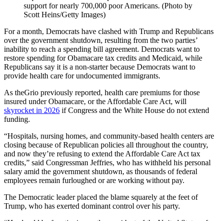
support for nearly 700,000 poor Americans. (Photo by
Scott Heins/Getty Images)
For a month, Democrats have clashed with Trump and Republicans
over the government shutdown, resulting from the two parties’
inability to reach a spending bill agreement. Democrats want to
restore spending for Obamacare tax credits and Medicaid, while
Republicans say it is a non-starter because Democrats want to
provide health care for undocumented immigrants.
As theGrio previously reported, health care premiums for those
insured under Obamacare, or the Affordable Care Act, will
skyrocket in 2026
if Congress and the White House do not extend
funding.
“Hospitals, nursing homes, and community-based health centers are
closing because of Republican policies all throughout the country,
and now they’re refusing to extend the Affordable Care Act tax
credits,” said Congressman Jeffries, who has withheld his personal
salary amid the government shutdown, as thousands of federal
employees remain furloughed or are working without pay.
The Democratic leader placed the blame squarely at the feet of
Trump, who has exerted dominant control over his party.