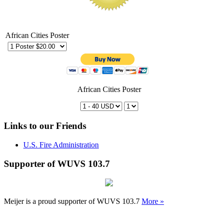
African Cities Poster
African Cities Poster
Links to our Friends
U.S. Fire Administration
Supporter of WUVS 103.7
Meijer is a proud supporter of WUVS 103.7
More »