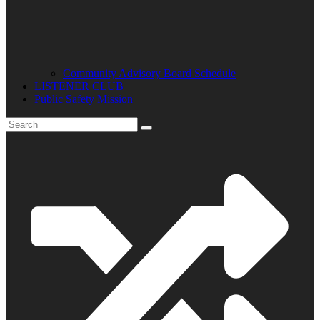
Community Advisory Board Schedule
LISTENER CLUB
Public Safety Mission