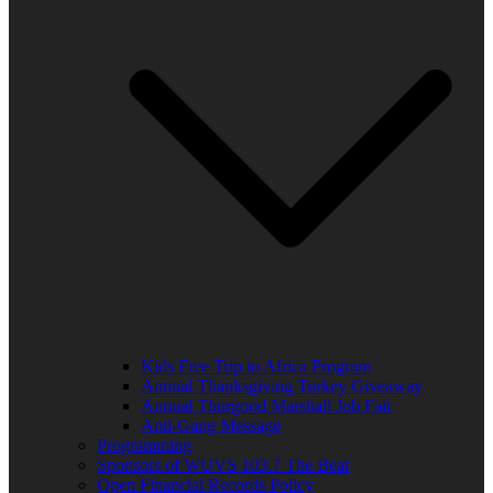
Kids Free Trip to Africa Program
Annual Thanksgiving Turkey Giveaway
Annual Thurgood Marshall Job Fair
Anti-Gang Message
Programming
Sponsors of WUVS 103.7 The Beat
Open Financial Records Policy