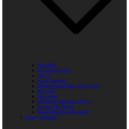
Elder R.B.
Jill in the Mid-Day
Lady J
Leslie Singleton
Mehean Jones-Quinn aka DJ Q89
Mia Clark
Miss Neicy
Paul Allen Billings aka (P.A.)
Ray Jay The Doctor
Robert (Big Rob) Roundtree
In the Community