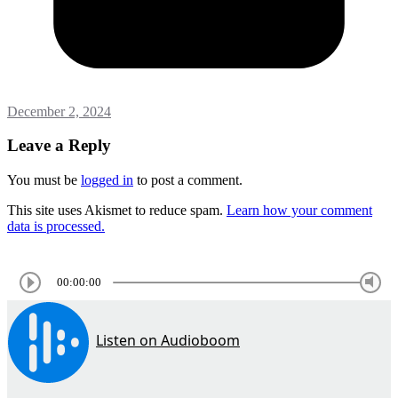
December 2, 2024
Leave a Reply
You must be
logged in
to post a comment.
This site uses Akismet to reduce spam.
Learn how your comment
data is processed.
00:00:00