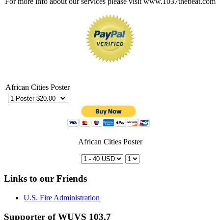
For more info about our services please visit www.1037thebeat.com
African Cities Poster
African Cities Poster
Links to our Friends
U.S. Fire Administration
Supporter of WUVS 103.7