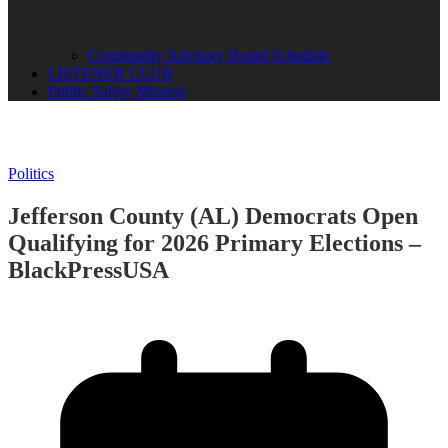
Community Advisory Board Schedule
LISTENER CLUB
Public Safety Mission
Politics
Jefferson County (AL) Democrats Open
Qualifying for 2026 Primary Elections –
BlackPressUSA