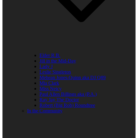
Elder R.B.
Jill in the Mid-Day
Lady J
Leslie Singleton
Mehean Jones-Quinn aka DJ Q89
Mia Clark
Miss Neicy
Paul Allen Billings aka (P.A.)
Ray Jay The Doctor
Robert (Big Rob) Roundtree
In the Community