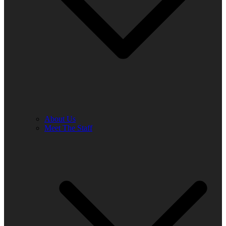
About Us
Meet The Staff