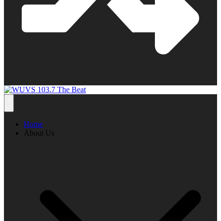
Home
About Us