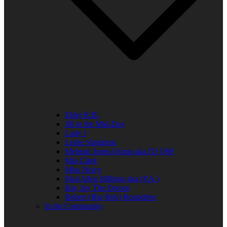
Elder R.B.
Jill in the Mid-Day
Lady J
Leslie Singleton
Mehean Jones-Quinn aka DJ Q89
Mia Clark
Miss Neicy
Paul Allen Billings aka (P.A.)
Ray Jay The Doctor
Robert (Big Rob) Roundtree
In the Community