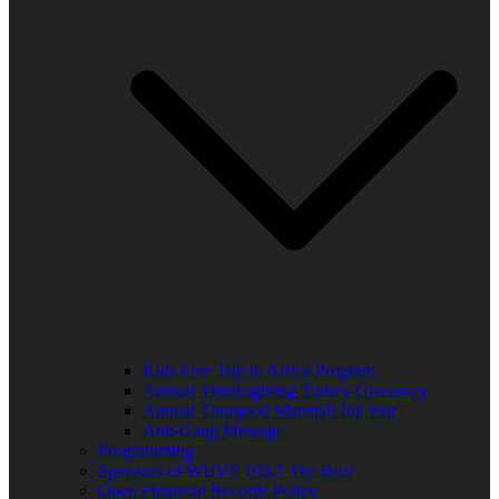
Kids Free Trip to Africa Program
Annual Thanksgiving Turkey Giveaway
Annual Thurgood Marshall Job Fair
Anti-Gang Message
Programming
Sponsors of WUVS 103.7 The Beat
Open Financial Records Policy