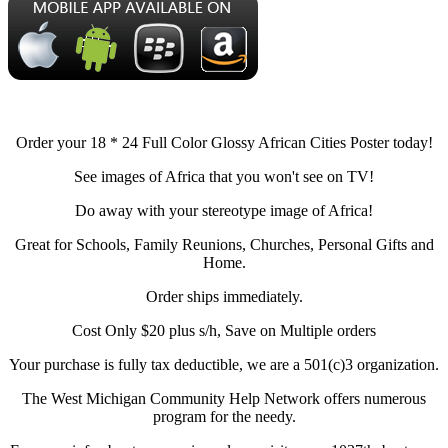
Order your 18 * 24 Full Color Glossy African Cities Poster today!
See images of Africa that you won't see on TV!
Do away with your stereotype image of Africa!
Great for Schools, Family Reunions, Churches, Personal Gifts and
Home.
Order ships immediately.
Cost Only $20 plus s/h, Save on Multiple orders
Your purchase is fully tax deductible, we are a 501(c)3 organization.
The West Michigan Community Help Network offers numerous
program for the needy.