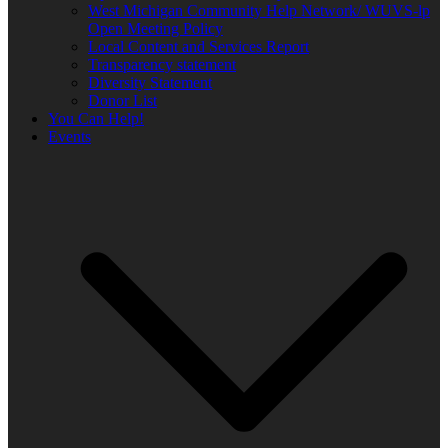
West Michigan Community Help Network/ WUVS-lp
Open Meeting Policy
Local Content and Services Report
Transparency statement
Diversity Statement
Donor List
You Can Help!
Events