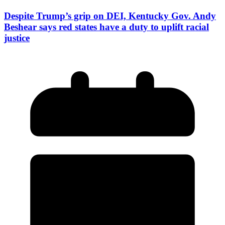
Despite Trump’s grip on DEI, Kentucky Gov. Andy
Beshear says red states have a duty to uplift racial
justice