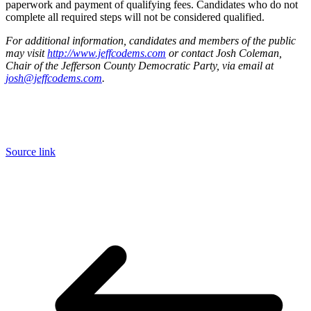
paperwork and payment of qualifying fees. Candidates who do not
complete all required steps will not be considered qualified.
For additional information, candidates and members of the public
may visit
http://www.jeffcodems.com
or contact Josh Coleman,
Chair of the Jefferson County Democratic Party, via email at
josh@jeffcodems.com
.
Source link