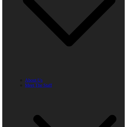
About Us
Meet The Staff