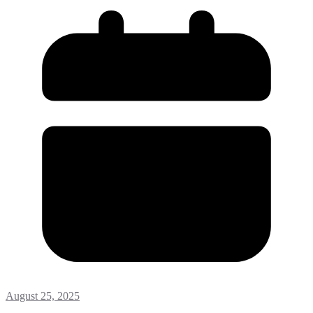
August 25, 2025