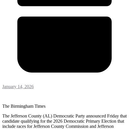
January 14, 2026
The Birmingham Times
The Jefferson County (AL) Democratic Party announced Friday that
candidate qualifying for the 2026 Democratic Primary Election that
include races for Jefferson County Commission and Jefferson