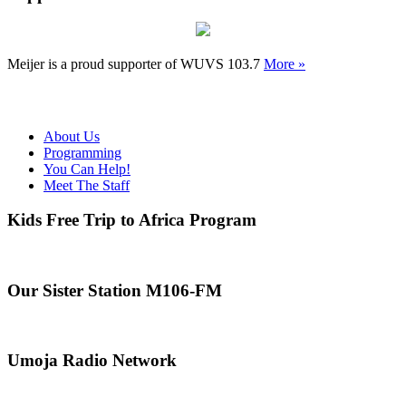
Meijer is a proud supporter of WUVS 103.7
More »
About Us
Programming
You Can Help!
Meet The Staff
Kids Free Trip to Africa Program
Our Sister Station M106-FM
Umoja Radio Network