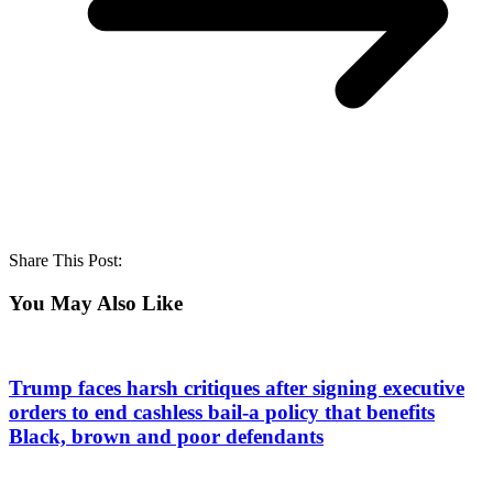
Share This Post:
You May Also Like
Trump faces harsh critiques after signing executive
orders to end cashless bail-a policy that benefits
Black, brown and poor defendants