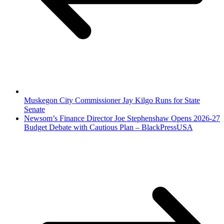
Muskegon City Commissioner Jay Kilgo Runs for State
Senate
Newsom’s Finance Director Joe Stephenshaw Opens 2026-27
Budget Debate with Cautious Plan – BlackPressUSA