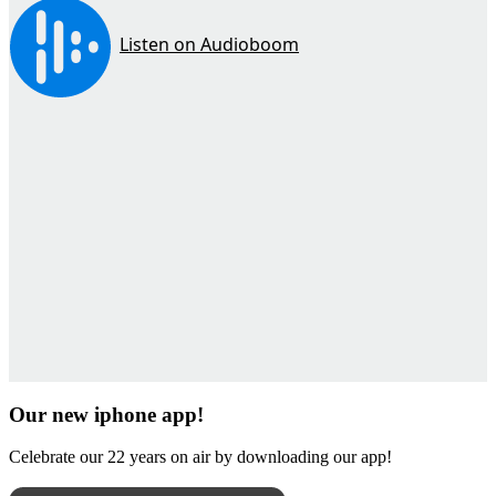
Our new iphone app!
Celebrate our 22 years on air by downloading our app!