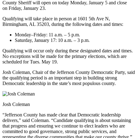
County Sheriff will open on today Monday, January 5 and close
on Friday, January 23.
Qualifying will take place in person at 1601 5th Ave N,
Birmingham, AL 35203, during the following dates and times:
Monday–Friday: 11 a.m. – 5 p.m.
Saturday, January 17: 10 a.m. – 3 p.m.
Qualifying will occur only during these designated dates and times.
No exceptions will be made for the primary elections, which are
scheduled for Tues. May 19.
Josh Coleman, Chair of the Jefferson County Democratic Party, said
the qualifying period is an important step in building strong
Democratic leadership in the state’s most populous county.
Josh Coleman
“Jefferson County has made clear that Democratic leadership
delivers,” said Coleman. “Candidate qualifying is about sustaining
that progress and ensuring we continue to elect leaders who are
committed to good governance, strong public services, and
representing the diverse communities that make our county thrive.”