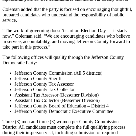
Coleman added that the party is focused on encouraging thoughtful,
prepared candidates who understand the responsibility of public
service.
“The work of governing doesn’t start on Election Day — it starts
now,” Coleman said. “We are encouraging candidates who believe
in service, accountability, and moving Jefferson County forward to
take part in this process.”
The following offices will qualify through the Jefferson County
Democratic Party:
Jefferson County Commission (All 5 districts)
Jefferson County Sheriff
Jefferson County Tax Assessor
Jefferson County Tax Collector
Assistant Tax Assessor (Bessemer Division)
Assistant Tax Collector (Bessemer Division)
Jefferson County Board of Education – District 4
Jefferson County Democratic Executive Committee
Three (3) men and three (3) women per County Commission
District. All candidates must complete the full qualifying process
during their in-person visit, including submission of required