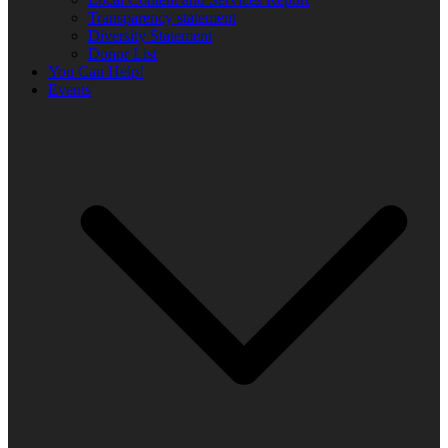
Transparency statement
Diversity Statement
Donor List
You Can Help!
Events