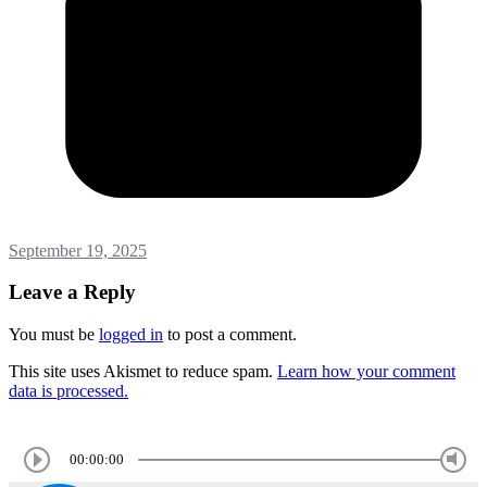
September 19, 2025
Leave a Reply
You must be
logged in
to post a comment.
This site uses Akismet to reduce spam.
Learn how your comment
data is processed.
00:00:00