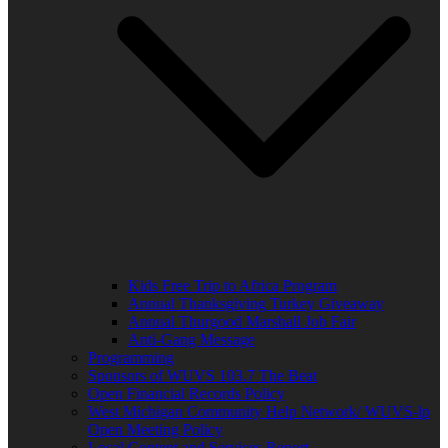
Kids Free Trip to Africa Program
Annual Thanksgiving Turkey Giveaway
Annual Thurgood Marshall Job Fair
Anti-Gang Message
Programming
Sponsors of WUVS 103.7 The Beat
Open Financial Records Policy
West Michigan Community Help Network/ WUVS-lp
Open Meeting Policy
Local Content and Services Report