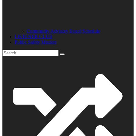
Community Advisory Board Schedule
LISTENER CLUB
Public Safety Mission