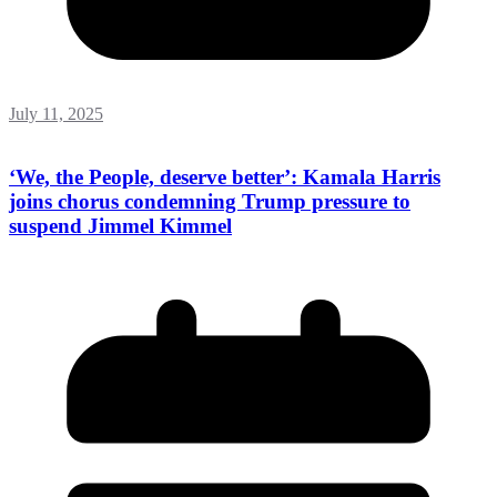
July 11, 2025
‘We, the People, deserve better’: Kamala Harris
joins chorus condemning Trump pressure to
suspend Jimmel Kimmel