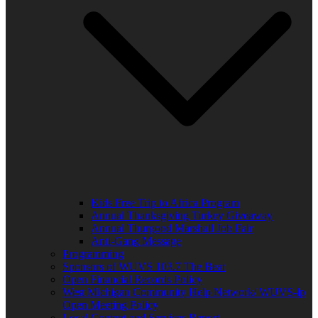
Kids Free Trip to Africa Program
Annual Thanksgiving Turkey Giveaway
Annual Thurgood Marshall Job Fair
Anti-Gang Message
Programming
Sponsors of WUVS 103.7 The Beat
Open Financial Records Policy
West Michigan Community Help Network/ WUVS-lp
Open Meeting Policy
Local Content and Services Report