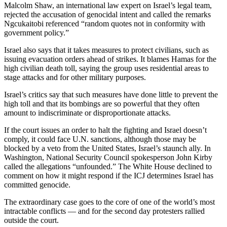
Malcolm Shaw, an international law expert on Israel’s legal team,
rejected the accusation of genocidal intent and called the remarks
Ngcukaitobi referenced “random quotes not in conformity with
government policy.”
Israel also says that it takes measures to protect civilians, such as
issuing evacuation orders ahead of strikes. It blames Hamas for the
high civilian death toll, saying the group uses residential areas to
stage attacks and for other military purposes.
Israel’s critics say that such measures have done little to prevent the
high toll and that its bombings are so powerful that they often
amount to indiscriminate or disproportionate attacks.
If the court issues an order to halt the fighting and Israel doesn’t
comply, it could face U.N. sanctions, although those may be
blocked by a veto from the United States, Israel’s staunch ally. In
Washington, National Security Council spokesperson John Kirby
called the allegations “unfounded.” The White House declined to
comment on how it might respond if the ICJ determines Israel has
committed genocide.
The extraordinary case goes to the core of one of the world’s most
intractable conflicts — and for the second day protesters rallied
outside the court.