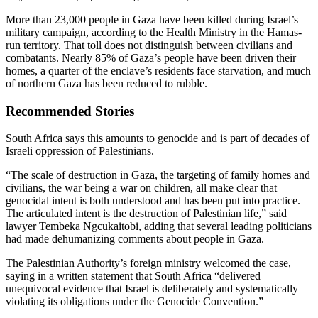
More than 23,000 people in Gaza have been killed during Israel’s
military campaign, according to the Health Ministry in the Hamas-
run territory. That toll does not distinguish between civilians and
combatants. Nearly 85% of Gaza’s people have been driven their
homes, a quarter of the enclave’s residents face starvation, and much
of northern Gaza has been reduced to rubble.
Recommended Stories
South Africa says this amounts to genocide and is part of decades of
Israeli oppression of Palestinians.
“The scale of destruction in Gaza, the targeting of family homes and
civilians, the war being a war on children, all make clear that
genocidal intent is both understood and has been put into practice.
The articulated intent is the destruction of Palestinian life,” said
lawyer Tembeka Ngcukaitobi, adding that several leading politicians
had made dehumanizing comments about people in Gaza.
The Palestinian Authority’s foreign ministry welcomed the case,
saying in a written statement that South Africa “delivered
unequivocal evidence that Israel is deliberately and systematically
violating its obligations under the Genocide Convention.”