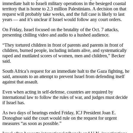
immediate halt to Israeli military operations in the besieged coastal
territory that is home to 2.3 million Palestinians. A decision on that
request will probably take weeks, and the full case is likely to last
years — and it’s unclear if Israel would follow any court orders.
On Friday, Israel focused on the brutality of the Oct. 7 attacks,
presenting chilling video and audio to a hushed audience.
“They tortured children in front of parents and parents in front of
children, burned people, including infants alive, and systematically
raped and mutilated scores of women, men and children,” Becker
said.
South Africa’s request for an immediate halt to the Gaza fighting, he
said, amounts to an attempt to prevent Israel from defending itself
against that assault.
Even when acting in self-defense, countries are required by
international law to follow the rules of war, and judges must decide
if Israel has.
As two days of hearings ended Friday, ICJ President Joan E.
Donoghue said the court would rule on the request for urgent
measures “as soon as possible.”