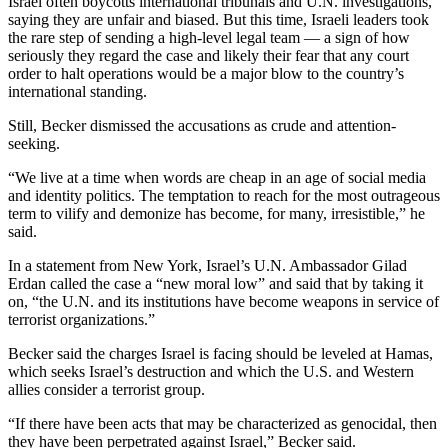
Israel often boycotts international tribunals and U.N. investigations,
saying they are unfair and biased. But this time, Israeli leaders took
the rare step of sending a high-level legal team — a sign of how
seriously they regard the case and likely their fear that any court
order to halt operations would be a major blow to the country’s
international standing.
Still, Becker dismissed the accusations as crude and attention-
seeking.
“We live at a time when words are cheap in an age of social media
and identity politics. The temptation to reach for the most outrageous
term to vilify and demonize has become, for many, irresistible,” he
said.
In a statement from New York, Israel’s U.N. Ambassador Gilad
Erdan called the case a “new moral low” and said that by taking it
on, “the U.N. and its institutions have become weapons in service of
terrorist organizations.”
Becker said the charges Israel is facing should be leveled at Hamas,
which seeks Israel’s destruction and which the U.S. and Western
allies consider a terrorist group.
“If there have been acts that may be characterized as genocidal, then
they have been perpetrated against Israel,” Becker said.