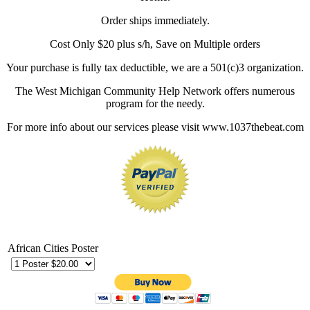
Order ships immediately.
Cost Only $20 plus s/h, Save on Multiple orders
Your purchase is fully tax deductible, we are a 501(c)3 organization.
The West Michigan Community Help Network offers numerous
program for the needy.
For more info about our services please visit www.1037thebeat.com
African Cities Poster