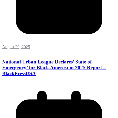
August 20, 2025
National Urban League Declares’ State of
Emergency’ for Black America in 2025 Report –
BlackPressUSA