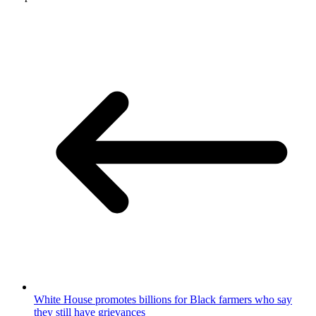
White House promotes billions for Black farmers who say
they still have grievances