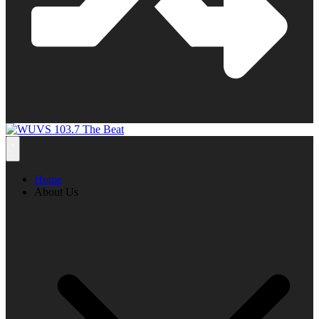
Home
About Us