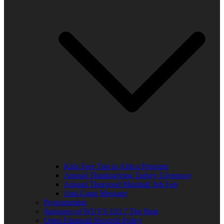
Kids Free Trip to Africa Program
Annual Thanksgiving Turkey Giveaway
Annual Thurgood Marshall Job Fair
Anti-Gang Message
Programming
Sponsors of WUVS 103.7 The Beat
Open Financial Records Policy