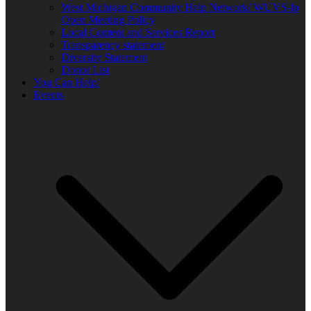
West Michigan Community Help Network/ WUVS-lp
Open Meeting Policy
Local Content and Services Report
Transparency statement
Diversity Statement
Donor List
You Can Help!
Events