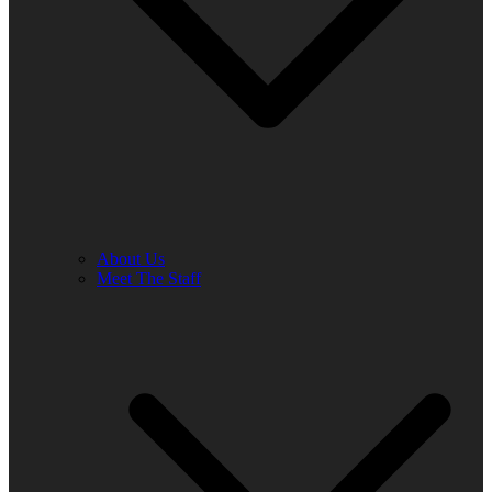
About Us
Meet The Staff