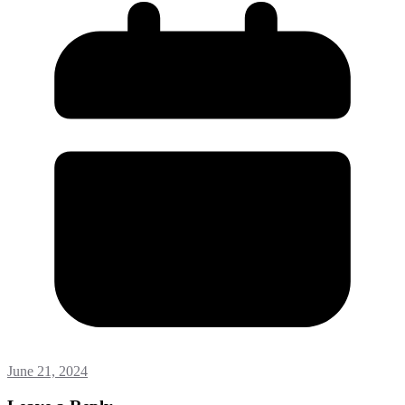
June 21, 2024