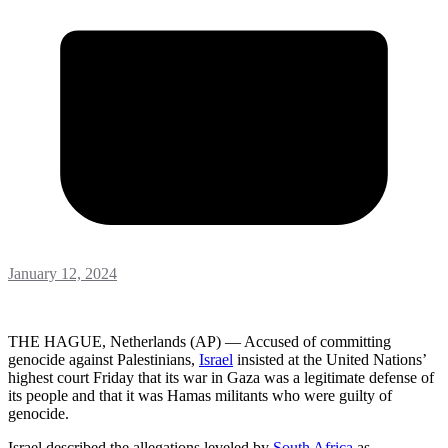
January 12, 2024
THE HAGUE, Netherlands (AP) — Accused of committing
genocide against Palestinians,
Israel
insisted at the United Nations’
highest court Friday that its war in Gaza was a legitimate defense of
its people and that it was Hamas militants who were guilty of
genocide.
Israel described the allegations leveled by
South Africa
as