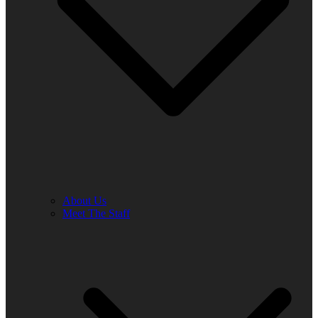
About Us
Meet The Staff