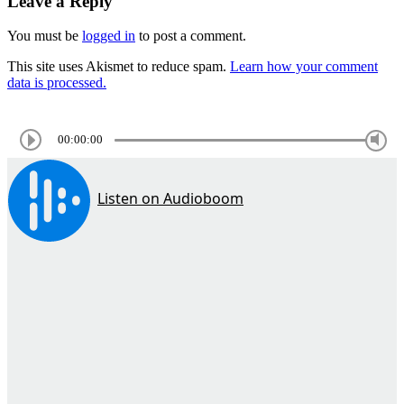
Leave a Reply
You must be
logged in
to post a comment.
This site uses Akismet to reduce spam.
Learn how your comment
data is processed.
00:00:00