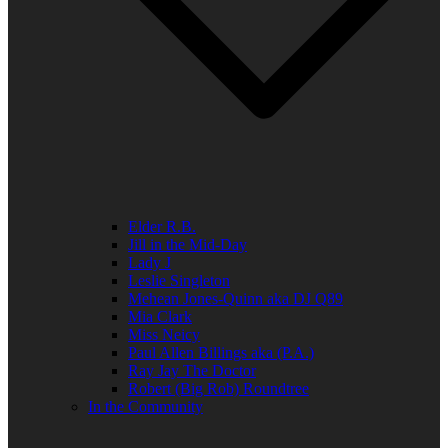
Elder R.B.
Jill in the Mid-Day
Lady J
Leslie Singleton
Mehean Jones-Quinn aka DJ Q89
Mia Clark
Miss Neicy
Paul Allen Billings aka (P.A.)
Ray Jay The Doctor
Robert (Big Rob) Roundtree
In the Community