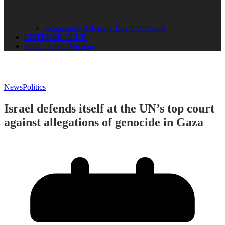
Community Advisory Board Schedule
LISTENER CLUB
Public Safety Mission
News
Politics
Israel defends itself at the UN’s top court
against allegations of genocide in Gaza