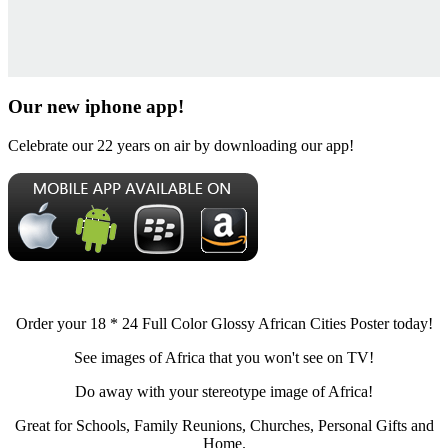
Our new iphone app!
Celebrate our 22 years on air by downloading our app!
Order your 18 * 24 Full Color Glossy African Cities Poster today!
See images of Africa that you won't see on TV!
Do away with your stereotype image of Africa!
Great for Schools, Family Reunions, Churches, Personal Gifts and
Home.