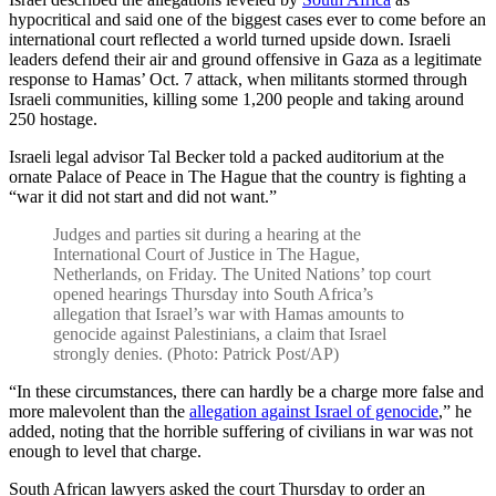
hypocritical and said one of the biggest cases ever to come before an
international court reflected a world turned upside down. Israeli
leaders defend their air and ground offensive in Gaza as a legitimate
response to Hamas’ Oct. 7 attack, when militants stormed through
Israeli communities, killing some 1,200 people and taking around
250 hostage.
Israeli legal advisor Tal Becker told a packed auditorium at the
ornate Palace of Peace in The Hague that the country is fighting a
“war it did not start and did not want.”
Judges and parties sit during a hearing at the
International Court of Justice in The Hague,
Netherlands, on Friday. The United Nations’ top court
opened hearings Thursday into South Africa’s
allegation that Israel’s war with Hamas amounts to
genocide against Palestinians, a claim that Israel
strongly denies. (Photo: Patrick Post/AP)
“In these circumstances, there can hardly be a charge more false and
more malevolent than the
allegation against Israel of genocide
,” he
added, noting that the horrible suffering of civilians in war was not
enough to level that charge.
South African lawyers asked the court Thursday to order an