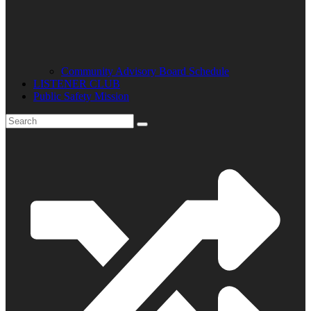
Community Advisory Board Schedule
LISTENER CLUB
Public Safety Mission