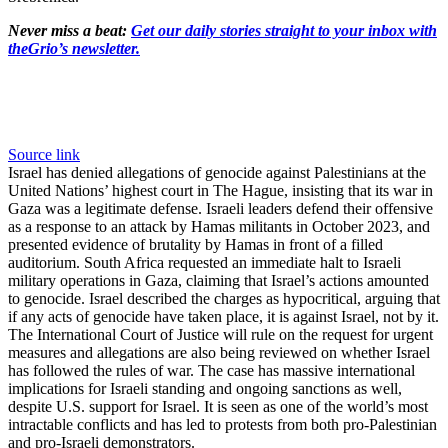
Never miss a beat:
Get our daily stories straight to your inbox with
theGrio’s newsletter.
Source link
Israel has denied allegations of genocide against Palestinians at the
United Nations’ highest court in The Hague, insisting that its war in
Gaza was a legitimate defense. Israeli leaders defend their offensive
as a response to an attack by Hamas militants in October 2023, and
presented evidence of brutality by Hamas in front of a filled
auditorium. South Africa requested an immediate halt to Israeli
military operations in Gaza, claiming that Israel’s actions amounted
to genocide. Israel described the charges as hypocritical, arguing that
if any acts of genocide have taken place, it is against Israel, not by it.
The International Court of Justice will rule on the request for urgent
measures and allegations are also being reviewed on whether Israel
has followed the rules of war. The case has massive international
implications for Israeli standing and ongoing sanctions as well,
despite U.S. support for Israel. It is seen as one of the world’s most
intractable conflicts and has led to protests from both pro-Palestinian
and pro-Israeli demonstrators.