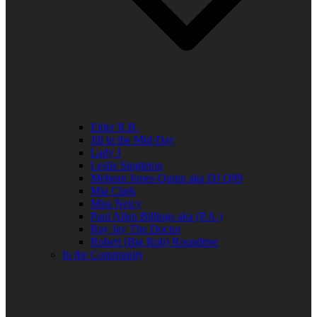
Elder R.B.
Jill in the Mid-Day
Lady J
Leslie Singleton
Mehean Jones-Quinn aka DJ Q89
Mia Clark
Miss Neicy
Paul Allen Billings aka (P.A.)
Ray Jay The Doctor
Robert (Big Rob) Roundtree
In the Community