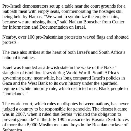
Pro-Israeli demonstrators set up a table near the court grounds for a
Sabbath meal with empty seats, commemorating the hostages still
being held by Hamas. “We want to symbolize the empty chairs,
because we are missing them,” said Nathan Bouscher from Center
for Information and Documentation on Israel.
Nearby, over 100 pro-Palestinian protesters waved flags and shouted
protests.
The case also strikes at the heart of both Israel’s and South Africa’s
national identities.
Israel was founded as a Jewish state in the wake of the Nazis’
slaughter of 6 million Jews during World War II. South Africa’s
governing party, meanwhile, has long compared Israel’s policies in
Gaza and the West Bank to its own history under the apartheid
regime of white minority rule, which restricted most Black people to
“homelands.”
The world court, which rules on disputes between nations, has never
judged a country to be responsible for genocide. The closest it came
was in 2007, when it ruled that Serbia “violated the obligation to
prevent genocide” in the July 1995 massacre by Bosnian Serb forces
of more than 8,000 Muslim men and boys in the Bosnian enclave of
Srebrenica.