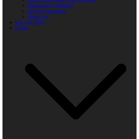
Transparency statement
Diversity Statement
Donor List
You Can Help!
Events