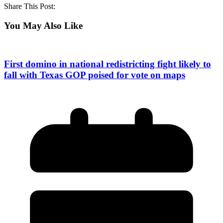
Share This Post:
You May Also Like
First domino in national redistricting fight likely to
fall with Texas GOP poised for vote on maps