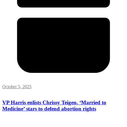
October 5, 2025
VP Harris enlists Chrissy Teigen, ‘Married to
Medicine’ stars to defend abortion rights