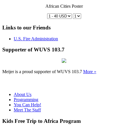
African Cities Poster
Links to our Friends
U.S. Fire Administration
Supporter of WUVS 103.7
Meijer is a proud supporter of WUVS 103.7
More »
About Us
Programming
You Can Help!
Meet The Staff
Kids Free Trip to Africa Program