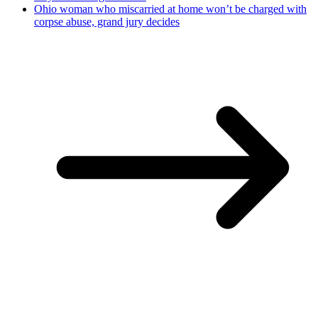
Ohio woman who miscarried at home won’t be charged with
corpse abuse, grand jury decides