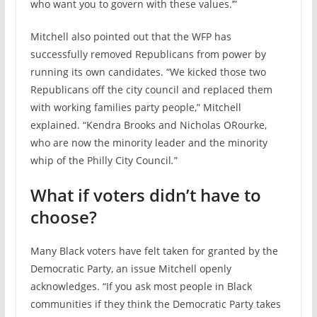
who want you to govern with these values.’”
Mitchell also pointed out that the WFP has
successfully removed Republicans from power by
running its own candidates. “We kicked those two
Republicans off the city council and replaced them
with working families party people,” Mitchell
explained. “Kendra Brooks and Nicholas ORourke,
who are now the minority leader and the minority
whip of the Philly City Council
.
”
What if voters didn’t have to
choose?
Many Black voters have felt taken for granted by the
Democratic Party, an issue Mitchell openly
acknowledges. “If you ask most people in Black
communities if they think the Democratic Party takes