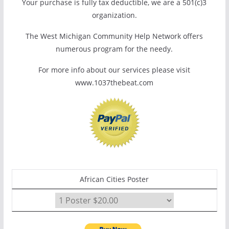
Your purchase is fully tax deductible, we are a 501(c)3
organization.
The West Michigan Community Help Network offers
numerous program for the needy.
For more info about our services please visit
www.1037thebeat.com
African Cities Poster