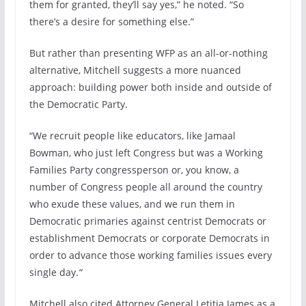
them for granted, they’ll say yes,” he noted. “So
there’s a desire for something else.”
But rather than presenting WFP as an all-or-nothing
alternative, Mitchell suggests a more nuanced
approach: building power both inside and outside of
the Democratic Party.
“We recruit people like educators, like Jamaal
Bowman, who just left Congress but was a Working
Families Party congressperson or, you know, a
number of Congress people all around the country
who exude these values, and we run them in
Democratic primaries against centrist Democrats or
establishment Democrats or corporate Democrats in
order to advance those working families issues every
single day.
“
Mitchell also cited Attorney General Letitia James as a