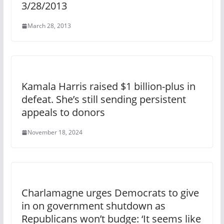
3/28/2013
March 28, 2013
Kamala Harris raised $1 billion-plus in
defeat. She’s still sending persistent
appeals to donors
November 18, 2024
Charlamagne urges Democrats to give
in on government shutdown as
Republicans won’t budge: ‘It seems like