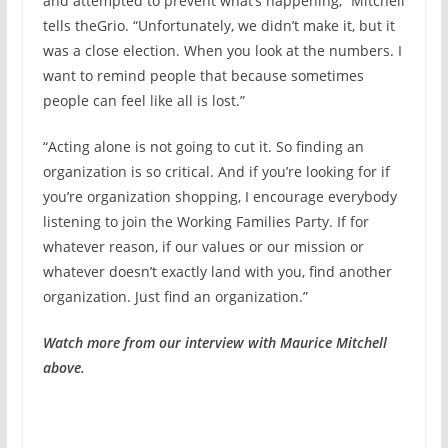
and attempted to prevent what’s happening,” Mitchell
tells theGrio. “Unfortunately, we didn’t make it, but it
was a close election. When you look at the numbers. I
want to remind people that because sometimes
people can feel like all is lost.”
“Acting alone is not going to cut it. So finding an
organization is so critical. And if you’re looking for if
you’re organization shopping, I encourage everybody
listening to join the Working Families Party. If for
whatever reason, if our values or our mission or
whatever doesn’t exactly land with you, find another
organization. Just find an organization.”
Watch more from our interview with Maurice Mitchell
above.