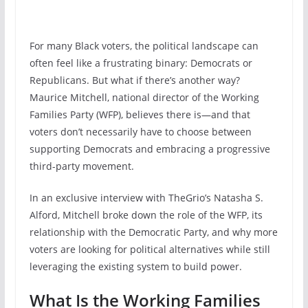
For many Black voters, the political landscape can
often feel like a frustrating binary: Democrats or
Republicans. But what if there’s another way?
Maurice Mitchell, national director of the Working
Families Party (WFP), believes there is—and that
voters don’t necessarily have to choose between
supporting Democrats and embracing a progressive
third-party movement.
In an exclusive interview with TheGrio’s Natasha S.
Alford, Mitchell broke down the role of the WFP, its
relationship with the Democratic Party, and why more
voters are looking for political alternatives while still
leveraging the existing system to build power.
What Is the Working Families