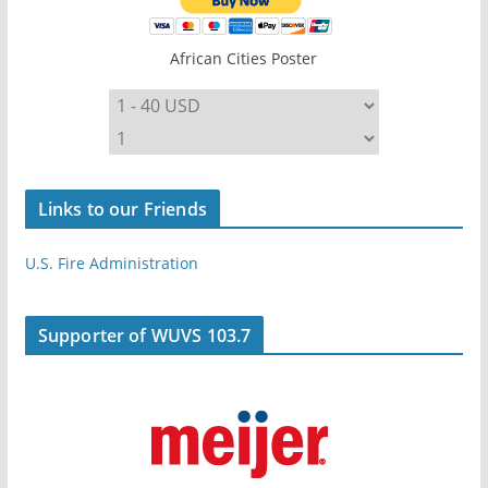
African Cities Poster
Links to our Friends
U.S. Fire Administration
Supporter of WUVS 103.7