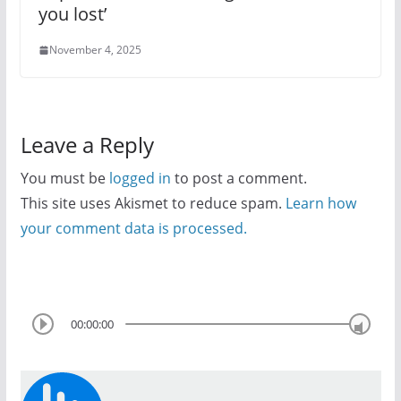
you lost’
November 4, 2025
Leave a Reply
You must be
logged in
to post a comment.
This site uses Akismet to reduce spam.
Learn how
your comment data is processed.
00:00:00