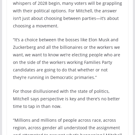
whispers of 2028 begin, many voters will be grappling
with their political options. For Mitchell, the answer
isn’t just about choosing between parties—it’s about
choosing a movement.
“It’s a choice between the bosses like Elon Musk and
Zuckerberg and all the billionaires or the workers we
want, we want to know we’re electing people who are
on the side of the workers working Families Party
candidates are going to do that whether or not
they’re running in Democratic primaries.”
For those disillusioned with the state of politics,
Mitchell says perspective is key and there’s no better
time to tap in than now.
“Millions and millions of people across race, across
region, across gender all understood the assignment