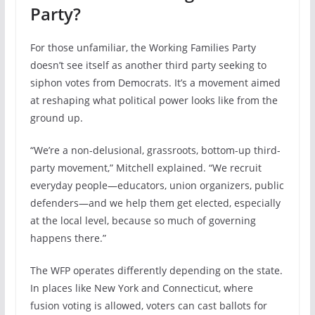
Party?
For those unfamiliar, the Working Families Party
doesn’t see itself as another third party seeking to
siphon votes from Democrats. It’s a movement aimed
at reshaping what political power looks like from the
ground up.
“We’re a non-delusional, grassroots, bottom-up third-
party movement,” Mitchell explained. “We recruit
everyday people—educators, union organizers, public
defenders—and we help them get elected, especially
at the local level, because so much of governing
happens there.”
The WFP operates differently depending on the state.
In places like New York and Connecticut, where
fusion voting is allowed, voters can cast ballots for