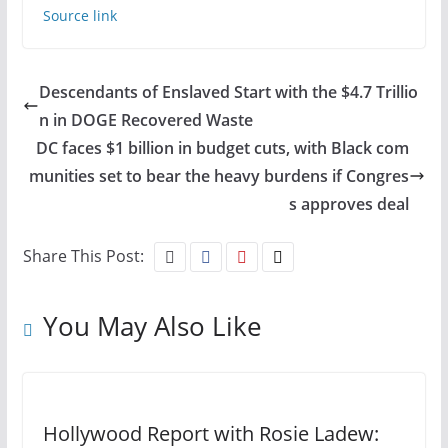
Source link
Descendants of Enslaved Start with the $4.7 Trillio
n in DOGE Recovered Waste
DC faces $1 billion in budget cuts, with Black com
munities set to bear the heavy burdens if Congres
s approves deal
Share This Post:
You May Also Like
Hollywood Report with Rosie Ladew: