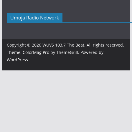
Umoja Radio Network
Copyright © 2026
WUVS 103.7 The Beat
. All rights reserved.
Theme:
ColorMag Pro
by ThemeGrill. Powered by
WordPress
.