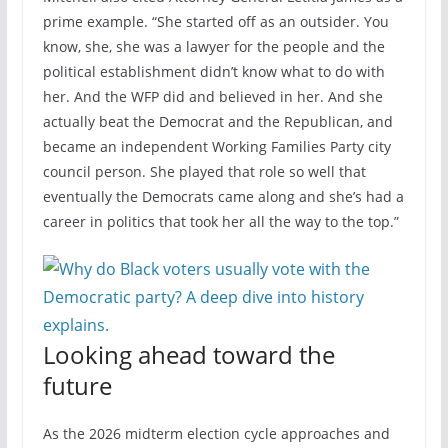
prime example. “She started off as an outsider. You
know, she, she was a lawyer for the people and the
political establishment didn’t know what to do with
her. And the WFP did and believed in her. And she
actually beat the Democrat and the Republican, and
became an independent Working Families Party city
council person. She played that role so well that
eventually the Democrats came along and she’s had a
career in politics that took her all the way to the top.”
Looking ahead toward the
future
As the 2026 midterm election cycle approaches and