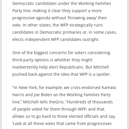
Democratic candidates under the Working Families
Party line, making it clear they support a more
progressive agenda without ‘throwing away’ their
vote. In other states, the WFP strategically runs
candidates in Democratic primaries or, in some cases,
elects independent WFP candidates outright.
One of the biggest concerns for voters considering
third-party options is whether they might
inadvertently help elect Republicans. But Mitchell
pushed back against the idea that WFP is a spoiler.
“In New York, for example, we cross-endorsed Kamala
Harris and Joe Biden on the Working Families Party
line,” Mitchell tells theGrio. “Hundreds of thousands
of people voted for them through WFP, and that
allows us to go back to those elected officials and say,
‘Look at all these votes that came from progressives