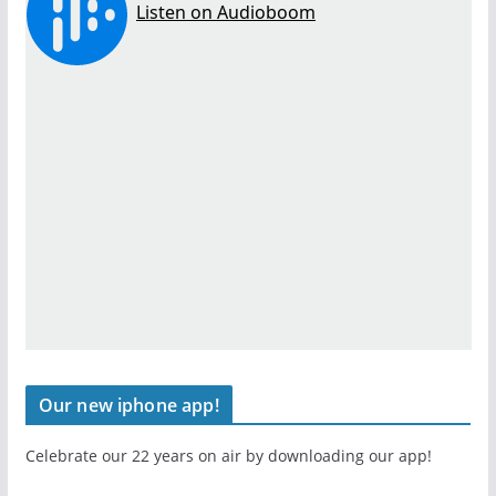
Our new iphone app!
Celebrate our 22 years on air by downloading our app!