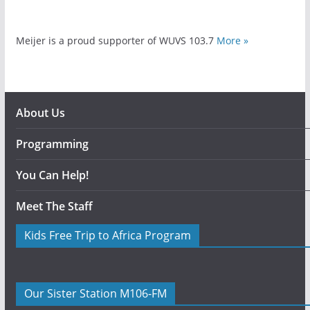
Meijer is a proud supporter of WUVS 103.7
More »
About Us
Programming
You Can Help!
Meet The Staff
Kids Free Trip to Africa Program
Our Sister Station M106-FM