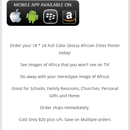
Order your 18 * 24 Full Color Glossy African Cities Poster
today!
See images of Africa that you won't see on TV!
Do away with your stereotype image of Africa!
Great for Schools, Family Reunions, Churches, Personal
Gifts and Home.
Order ships immediately.
Cost Only $20 plus s/h, Save on Multiple orders