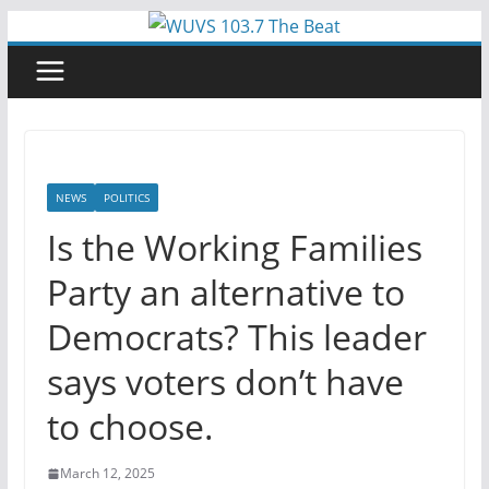
Skip
to
content
NEWS
POLITICS
Is the Working Families
Party an alternative to
Democrats? This leader
says voters don’t have
to choose.
March 12, 2025