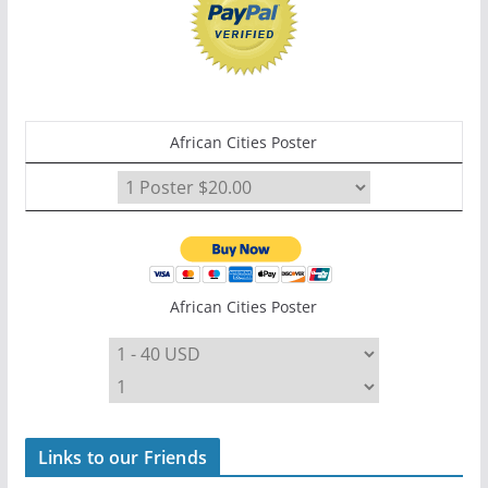
African Cities Poster
African Cities Poster
Links to our Friends