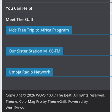
You Can Help!
Meet The Staff
Kids Free Trip to Africa Program
Our Sister Station M106-FM
Umoja Radio Network
Copyright © 2026
WUVS 103.7 The Beat
. All rights reserved.
Theme:
ColorMag Pro
by ThemeGrill. Powered by
WordPress
.