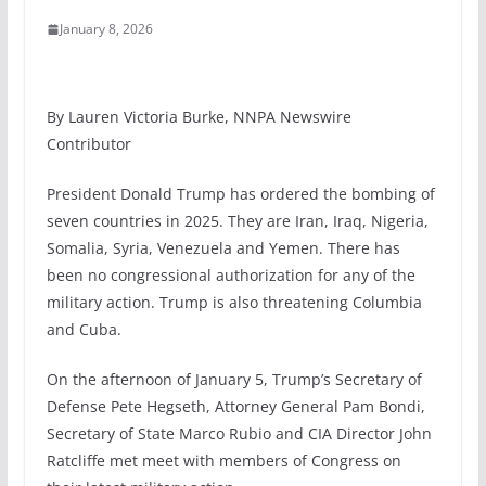
January 8, 2026
By Lauren Victoria Burke, NNPA Newswire
Contributor
President Donald Trump has ordered the bombing of
seven countries in 2025. They are Iran, Iraq, Nigeria,
Somalia, Syria, Venezuela and Yemen. There has
been no congressional authorization for any of the
military action. Trump is also threatening Columbia
and Cuba.
On the afternoon of January 5, Trump’s Secretary of
Defense Pete Hegseth, Attorney General Pam Bondi,
Secretary of State Marco Rubio and CIA Director John
Ratcliffe met meet with members of Congress on