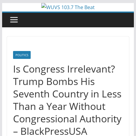
Skip
to
content
POLITICS
Is Congress Irrelevant?
Trump Bombs His
Seventh Country in Less
Than a Year Without
Congressional Authority
– BlackPressUSA