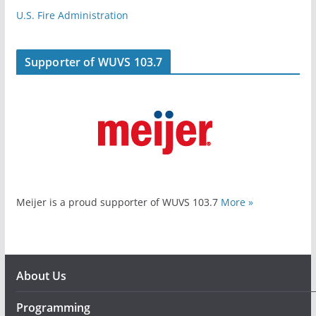
U.S. Fire Administration
Supporter of WUVS 103.7
Meijer is a proud supporter of WUVS 103.7
More »
About Us
Programming