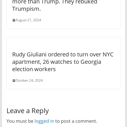
more than Trump. They rebuked
Trumpism.
August 21, 2024
Rudy Giuliani ordered to turn over NYC
apartment, 26 watches to Georgia
election workers
October 24, 2024
Leave a Reply
You must be
logged in
to post a comment.