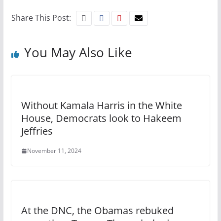
Share This Post:
You May Also Like
Without Kamala Harris in the White
House, Democrats look to Hakeem
Jeffries
November 11, 2024
At the DNC, the Obamas rebuked