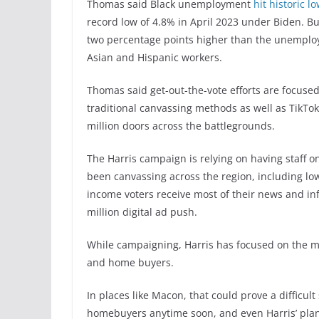
Thomas said Black unemployment
hit historic l
record low of 4.8% in April 2023 under Biden. B
two percentage points higher than the unemploy
Asian and Hispanic workers.
Thomas said get-out-the-vote efforts are focused
traditional canvassing methods as well as TikTok
million doors across the battlegrounds.
The Harris campaign is relying on having staff on
been canvassing across the region, including lo
income voters receive most of their news and in
million digital ad push.
While campaigning, Harris has focused on the mi
and home buyers.
In places like Macon, that could prove a difficul
homebuyers anytime soon, and even Harris’ plan 