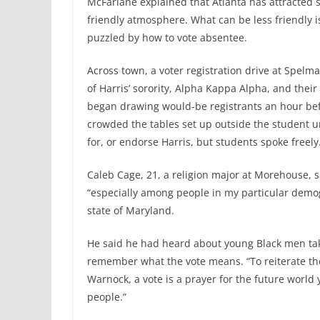
McFarlane explained that Atlanta has attracted
friendly atmosphere. What can be less friendly 
puzzled by how to vote absentee.
Across town, a voter registration drive at Spelm
of Harris’ sorority, Alpha Kappa Alpha, and the
began drawing would-be registrants an hour befo
crowded the tables set up outside the student 
for, or endorse Harris, but students spoke freely
Caleb Cage, 21, a religion major at Morehouse, s
“especially among people in my particular demo
state of Maryland.
He said he had heard about young Black men tak
remember what the vote means. “To reiterate th
Warnock, a vote is a prayer for the future world
people.”