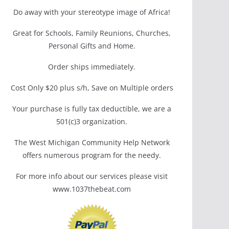
Do away with your stereotype image of Africa!
Great for Schools, Family Reunions, Churches,
Personal Gifts and Home.
Order ships immediately.
Cost Only $20 plus s/h, Save on Multiple orders
Your purchase is fully tax deductible, we are a
501(c)3 organization.
The West Michigan Community Help Network
offers numerous program for the needy.
For more info about our services please visit
www.1037thebeat.com