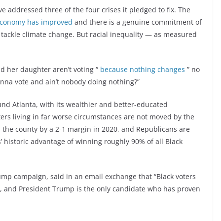
e addressed three of the four crises it pledged to fix. The
economy has improved
and there is a genuine commitment of
o tackle climate change. But racial inequality — as measured
d her daughter aren’t voting “
because nothing changes
” no
nna vote and ain’t nobody doing nothing?”
und Atlanta, with its wealthier and better-educated
ters living in far worse circumstances are not moved by the
 the county by a 2-1 margin in 2020, and Republicans are
 historic advantage of winning roughly 90% of all Black
ump campaign, said in an email exchange that “Black voters
re, and President Trump is the only candidate who has proven