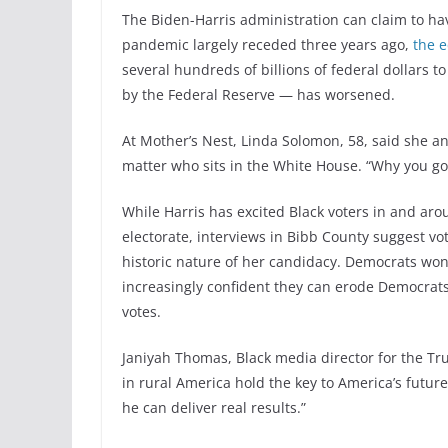
The Biden-Harris administration can claim to hav
pandemic largely receded three years ago,
the 
several hundreds of billions of federal dollars t
by the Federal Reserve — has worsened.
At Mother’s Nest, Linda Solomon, 58, said she an
matter who sits in the White House. “Why you go
While Harris has excited Black voters in and aro
electorate, interviews in Bibb County suggest vo
historic nature of her candidacy. Democrats won
increasingly confident they can erode Democrats’
votes.
Janiyah Thomas, Black media director for the Tr
in rural America hold the key to America’s futu
he can deliver real results.”