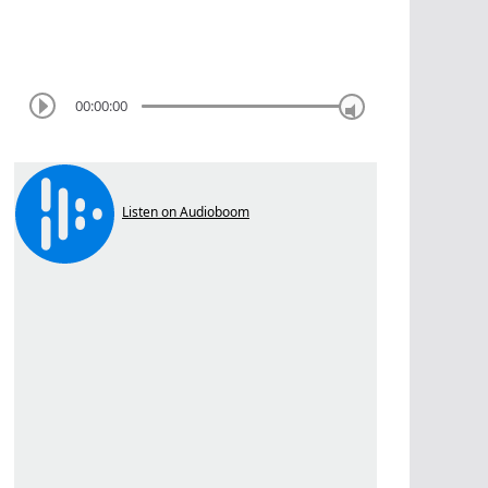
00:00:00