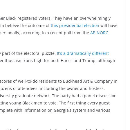
other Black registered voters. They have an overwhelmingly
hem believe the outcome of
this presidential election
will have
 personally, according to a recent poll from the
AP-NORC
part of the electoral puzzle.
It’s a dramatically different
 enthusiasm runs high for both Harris and Trump, although
 scores of well-to-do residents to Buckhead Art & Company in
ozens of attendees, including the owner and hostess,
versity graduate network. The party had a panel discussion
tting young Black men to vote. The first thing every guest
omplete with information on Georgia’s system and various