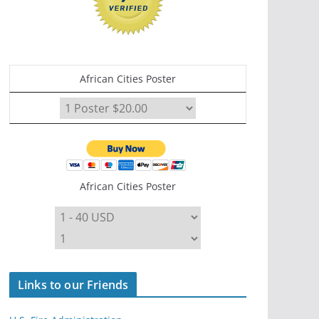
African Cities Poster
African Cities Poster
Links to our Friends