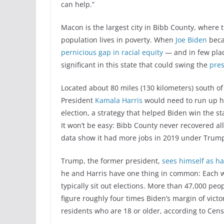
can help.”
Macon is the largest city in Bibb County, where t
population lives in poverty. When
Joe Biden
beca
pernicious gap in racial equity
— and in few place
significant in this state that could swing the
pres
Located about 80 miles (130 kilometers) south of
President
Kamala Harris
would need to run up h
election, a strategy that helped Biden win the st
It won’t be easy: Bibb County never recovered a
data show it had more jobs in 2019 under Trump
Trump, the former president,
sees himself as h
he and Harris have one thing in common: Each w
typically sit out elections. More than 47,000 peo
figure roughly four times Biden’s margin of victor
residents who are 18 or older, according to Cens