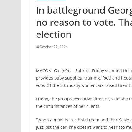
In battleground Geor
no reason to vote. Th
election
October 22, 2024
MACON, Ga. (AP) — Sabrina Friday scanned the r
provides baby supplies, training, food and hou
vote. Of the 30, mostly women, six raised their 
Friday, the group’s executive director, said she tr
the circumstances of her clients.
“When a mom is in a hotel room and there’s six 
just lost the car, she doesn’t want to hear too m