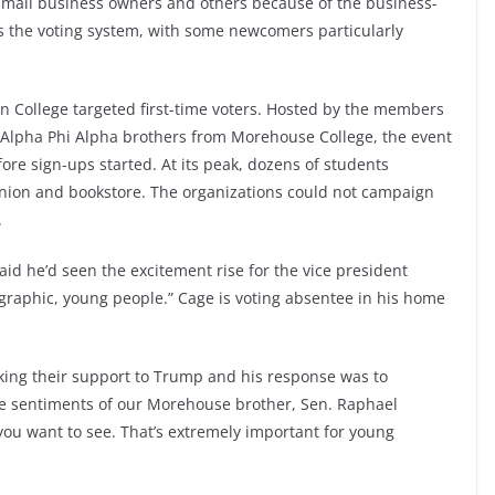
 small business owners and others because of the business-
is the voting system, with some newcomers particularly
an College targeted first-time voters. Hosted by the members
ir Alpha Phi Alpha brothers from Morehouse College, the event
re sign-ups started. At its peak, dozens of students
union and bookstore. The organizations could not campaign
.
aid he’d seen the excitement rise for the vice president
graphic, young people.” Cage is voting absentee in his home
ing their support to Trump and his response was to
e sentiments of our Morehouse brother, Sen. Raphael
 you want to see. That’s extremely important for young