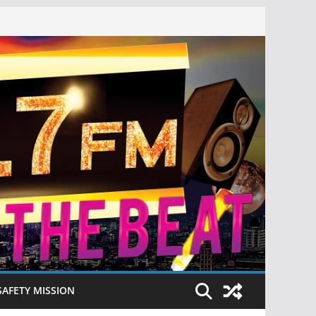
SAFETY MISSION