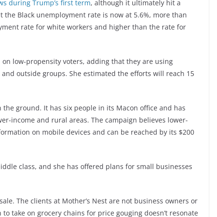
ows during Trump’s first term
, although it ultimately hit a
ut the Black unemployment rate is now at 5.6%, more than
ment rate for white workers and higher than the rate for
 on low-propensity voters, adding that they are using
 and outside groups. She estimated the efforts will reach 15
 the ground. It has six people in its Macon office and has
wer-income and rural areas. The campaign believes lower-
formation on mobile devices and can be reached by its $200
ddle class, and she has offered plans for small businesses
t sale. The clients at Mother’s Nest are not business owners or
to take on grocery chains for price gouging doesn’t resonate