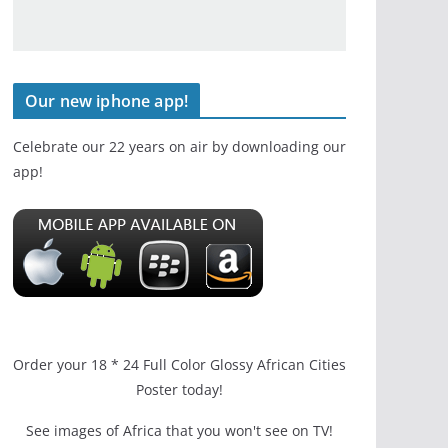
Our new iphone app!
Celebrate our 22 years on air by downloading our
app!
Order your 18 * 24 Full Color Glossy African Cities
Poster today!
See images of Africa that you won't see on TV!