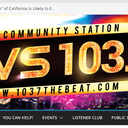
The “Tijuanafication” of California Is Likely to Explode Under a Governor Becerra
YOU CAN HELP!
EVENTS
LISTENER CLUB
PUBLIC 