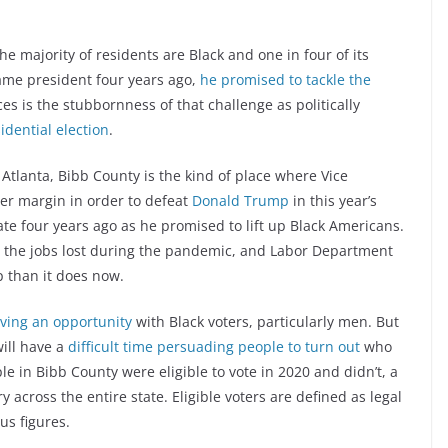
he majority of residents are Black and one in four of its
me president four years ago,
he promised to tackle the
s is the stubbornness of that challenge as politically
idential election
.
 Atlanta, Bibb County is the kind of place where Vice
er margin in order to defeat
Donald Trump
in this year’s
ate four years ago as he promised to lift up Black Americans.
ll the jobs lost during the pandemic, and Labor Department
 than it does now.
aving an opportunity
with Black voters, particularly men. But
ill have a
difficult time persuading people to turn out
who
ple in Bibb County were eligible to vote in 2020 and didn’t, a
y across the entire state. Eligible voters are defined as legal
us figures.