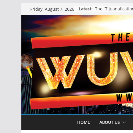
Skip
Latest:
Friday, August 7, 2026
to
content
HOME
ABOUT US