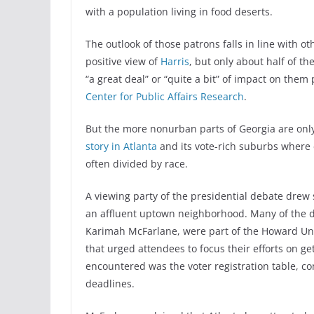
with a population living in food deserts.
The outlook of those patrons falls in line with 
positive view of
Harris
, but only about half of t
“a great deal” or “quite a bit” of impact on them
Center for Public Affairs Research
.
But the more nonurban parts of Georgia are only 
story in Atlanta
and its vote-rich suburbs where
often divided by race.
A viewing party of the presidential debate drew
an affluent uptown neighborhood. Many of the d
Karimah McFarlane, were part of the Howard Uni
that urged attendees to focus their efforts on ge
encountered was the voter registration table, c
deadlines.