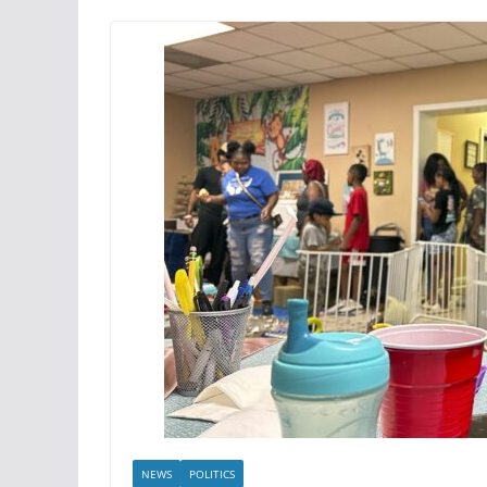
NEWS
POLITICS