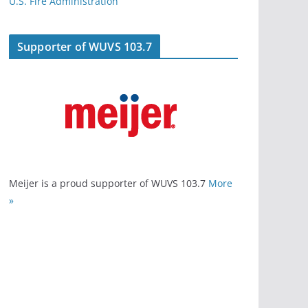
U.S. Fire Administration
Supporter of WUVS 103.7
Meijer is a proud supporter of WUVS 103.7
More
»