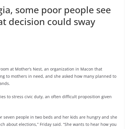
gia, some poor people see
at decision could sway
oom at Mother’s Nest, an organization in Macon that
sing to mothers in need, and she asked how many planned to
hands.
ies to stress civic duty, an often difficult proposition given
or seven people in two beds and her kids are hungry and she
uch about elections,” Friday said. “She wants to hear how you