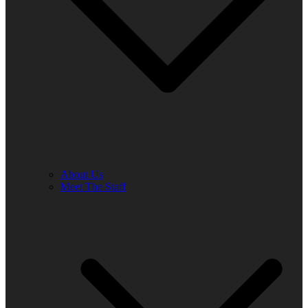
About Us
Meet The Staff