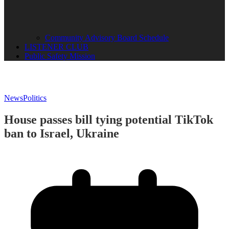
Community Advisory Board Schedule
LISTENER CLUB
Public Safety Mission
News
Politics
House passes bill tying potential TikTok
ban to Israel, Ukraine