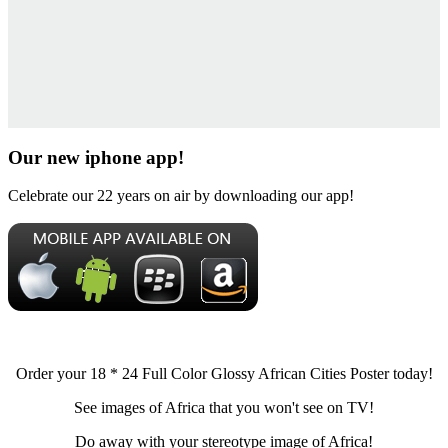
Our new iphone app!
Celebrate our 22 years on air by downloading our app!
Order your 18 * 24 Full Color Glossy African Cities Poster today!
See images of Africa that you won't see on TV!
Do away with your stereotype image of Africa!