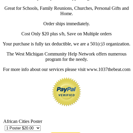
Great for Schools, Family Reunions, Churches, Personal Gifts and
Home.
Order ships immediately.
Cost Only $20 plus s/h, Save on Multiple orders
Your purchase is fully tax deductible, we are a 501(c)3 organization.
The West Michigan Community Help Network offers numerous
program for the needy.
For more info about our services please visit www.1037thebeat.com
African Cities Poster