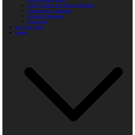
Local Content and Services Report
Transparency statement
Diversity Statement
Donor List
You Can Help!
Events