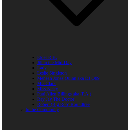
Elder R.B.
Jill in the Mid-Day
Lady J
Leslie Singleton
Mehean Jones-Quinn aka DJ Q89
Mia Clark
Miss Neicy
Paul Allen Billings aka (P.A.)
Ray Jay The Doctor
Robert (Big Rob) Roundtree
In the Community