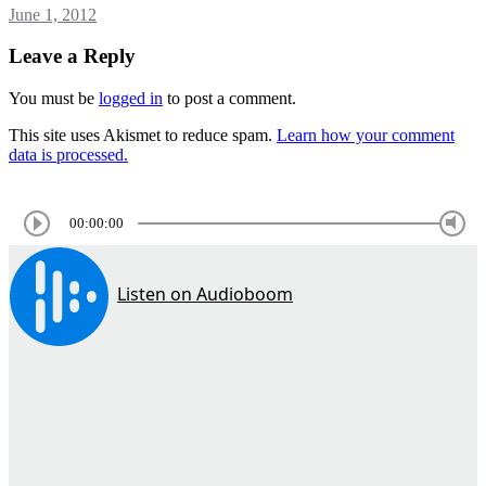
June 1, 2012
Leave a Reply
You must be
logged in
to post a comment.
This site uses Akismet to reduce spam.
Learn how your comment
data is processed.
00:00:00