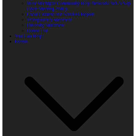
West Michigan Community Help Network/ WUVS-lp
Open Meeting Policy
Local Content and Services Report
Transparency statement
Diversity Statement
Donor List
You Can Help!
Events