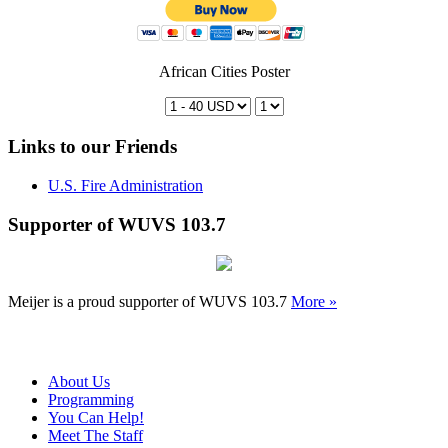
African Cities Poster
Links to our Friends
U.S. Fire Administration
Supporter of WUVS 103.7
Meijer is a proud supporter of WUVS 103.7
More »
About Us
Programming
You Can Help!
Meet The Staff