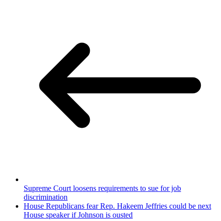
Supreme Court loosens requirements to sue for job
discrimination
House Republicans fear Rep. Hakeem Jeffries could be next
House speaker if Johnson is ousted