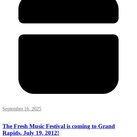
September 16, 2025
The Fresh Music Festival is coming to Grand
Rapids, July 19, 2012!