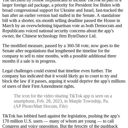
larger foreign aid package, a priority for President Joe Biden with
broad congressional support for Ukraine and Israel, fast-tracked the
ban after an earlier version had stalled in the Senate. A standalone
bill with a shorter, six-month selling deadline passed the House in
March by an overwhelming bipartisan vote as both Democrats and
Republicans voiced national security concerns about the app’s
owner, the Chinese technology firm ByteDance Ltd.
The modified measure, passed by a 360-58 vote, now goes to the
Senate after negotiations that lengthened the timeline for the
company to sell to nine months, with a possible additional three
months if a sale is in progress.
Legal challenges could extend that timeline even further. The
company has indicated that it would likely go to court to try and
block the law if it passes, arguing it would deprive the app’s millions
of users of their First Amendment rights.
The icon for the video sharing TikTok app is seen on a
smartphone, Feb. 28, 2023, in Marple Township, Pa.
(AP Photo/Matt Slocum, File)
TikTok has lobbied hard against the legislation, pushing the app’s
170 million U.S. users — many of whom are young — to call
Congress and voice opposition. But the ferocity of the pushback