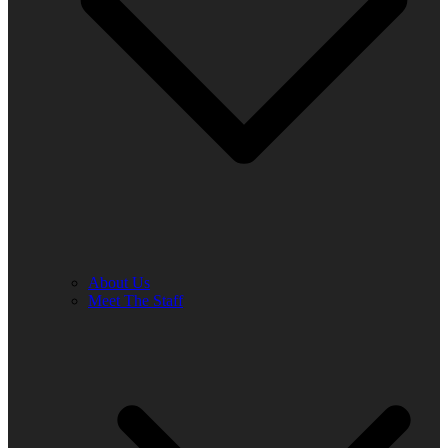
About Us
Meet The Staff