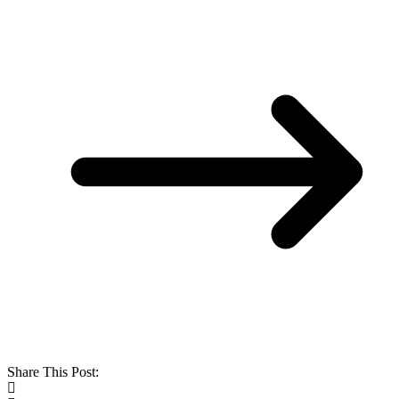
Share This Post: