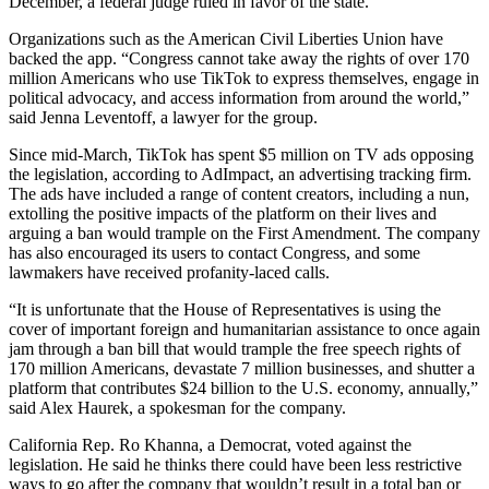
December, a federal judge ruled in favor of the state.
Organizations such as the American Civil Liberties Union have
backed the app. “Congress cannot take away the rights of over 170
million Americans who use TikTok to express themselves, engage in
political advocacy, and access information from around the world,”
said Jenna Leventoff, a lawyer for the group.
Since mid-March, TikTok has spent $5 million on TV ads opposing
the legislation, according to AdImpact, an advertising tracking firm.
The ads have included a range of content creators, including a nun,
extolling the positive impacts of the platform on their lives and
arguing a ban would trample on the First Amendment. The company
has also encouraged its users to contact Congress, and some
lawmakers have received profanity-laced calls.
“It is unfortunate that the House of Representatives is using the
cover of important foreign and humanitarian assistance to once again
jam through a ban bill that would trample the free speech rights of
170 million Americans, devastate 7 million businesses, and shutter a
platform that contributes $24 billion to the U.S. economy, annually,”
said Alex Haurek, a spokesman for the company.
California Rep. Ro Khanna, a Democrat, voted against the
legislation. He said he thinks there could have been less restrictive
ways to go after the company that wouldn’t result in a total ban or