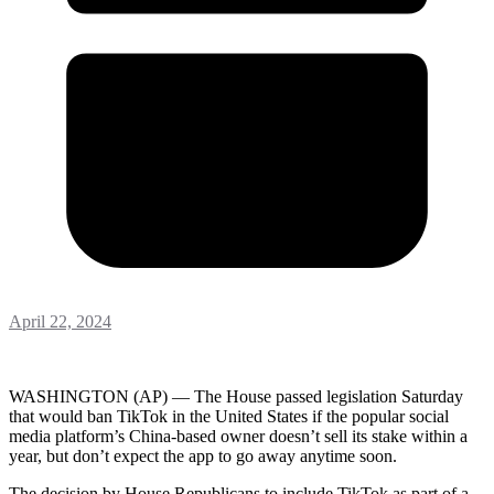
April 22, 2024
WASHINGTON (AP) — The House passed legislation Saturday
that would ban TikTok in the United States if the popular social
media platform’s China-based owner doesn’t sell its stake within a
year, but don’t expect the app to go away anytime soon.
The decision by House Republicans to include TikTok as part of a