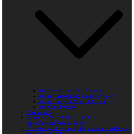
Kids Free Trip to Africa Program
Annual Thanksgiving Turkey Giveaway
Annual Thurgood Marshall Job Fair
Anti-Gang Message
Programming
Sponsors of WUVS 103.7 The Beat
Open Financial Records Policy
West Michigan Community Help Network/ WUVS-lp
Open Meeting Policy