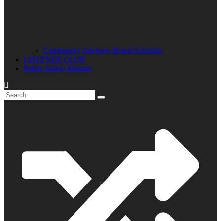
Community Advisory Board Schedule
LISTENER CLUB
Public Safety Mission