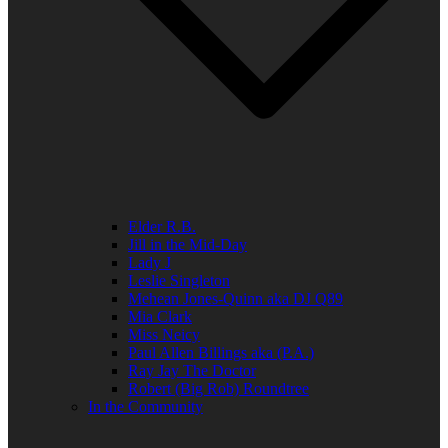
Elder R.B.
Jill in the Mid-Day
Lady J
Leslie Singleton
Mehean Jones-Quinn aka DJ Q89
Mia Clark
Miss Neicy
Paul Allen Billings aka (P.A.)
Ray Jay The Doctor
Robert (Big Rob) Roundtree
In the Community