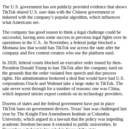
The U.S. government has not publicly provided evidence that shows
TikTok shared U.S. user data with the Chinese government or
tinkered with the company’s popular algorithm, which influences
what Americans see.
The company has good reason to think a legal challenge could be
successful, having seen some success in previous legal fights over its
operations in the U.S.. In November, a federal judge blocked a
Montana law that would ban TikTok use across the state after the
company and five content creators who use the platform sued.
In 2020, federal courts blocked an executive order issued by then-
President Donald Trump to ban TikTok after the company sued on
the grounds that the order violated free speech and due process
rights. His administration brokered a deal that would have had U.S.
corporations Oracle and Walmart take a large stake in TikTok. The
sale never went through for a number of reasons; one was China,
which imposed stricter export controls on its technology providers.
Dozens of states and the federal government have put in place
TikTok bans on government devices. Texas’ ban was challenged last
year by The Knight First Amendment Institute at Columbia
University, which argued in a lawsuit that the policy was impeding
academic freedom because it extended to public universities. In