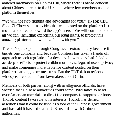
angered lawmakers on Capitol Hill, where there is broad concern
about Chinese threats to the U.S. and where few members use the
platform themselves.
“We will not stop fighting and advocating for you,” TikTok CEO
Shou Zi Chew said in a video that was posted on the platform last
month and directed toward the app’s users. “We will continue to do
all we can, including exercising our legal rights, to protect this
amazing platform that we have built with you.”
The bill’s quick path through Congress is extraordinary because it
targets one company and because Congress has taken a hands-off
approach to tech regulation for decades. Lawmakers had failed to
act despite efforts to protect children online, safeguard users’ privacy
and make companies more liable for content posted on their
platforms, among other measures. But the TikTok ban reflects
widespread concerns from lawmakers about China.
Members of both parties, along with intelligence officials, have
worried that Chinese authorities could force ByteDance to hand
over American user data or direct the company to suppress or boost
TikTok content favorable to its interests. TikTok has denied
assertions that it could be used as a tool of the Chinese government
and has said it has not shared U.S. user data with Chinese
authorities.