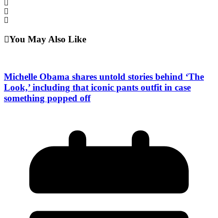
You May Also Like
Michelle Obama shares untold stories behind ‘The
Look,’ including that iconic pants outfit in case
something popped off