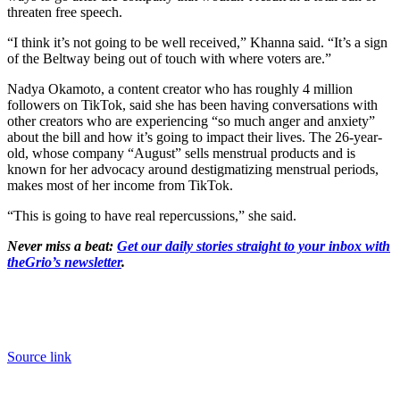
threaten free speech.
“I think it’s not going to be well received,” Khanna said. “It’s a sign
of the Beltway being out of touch with where voters are.”
Nadya Okamoto, a content creator who has roughly 4 million
followers on TikTok, said she has been having conversations with
other creators who are experiencing “so much anger and anxiety”
about the bill and how it’s going to impact their lives. The 26-year-
old, whose company “August” sells menstrual products and is
known for her advocacy around destigmatizing menstrual periods,
makes most of her income from TikTok.
“This is going to have real repercussions,” she said.
Never miss a beat:
Get our daily stories straight to your inbox with
theGrio’s newsletter
.
Source link