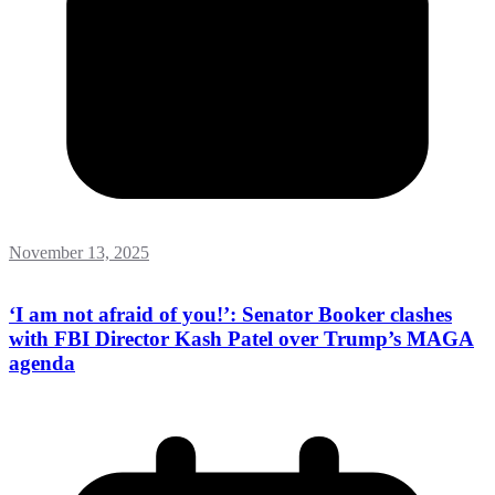
November 13, 2025
‘I am not afraid of you!’: Senator Booker clashes
with FBI Director Kash Patel over Trump’s MAGA
agenda