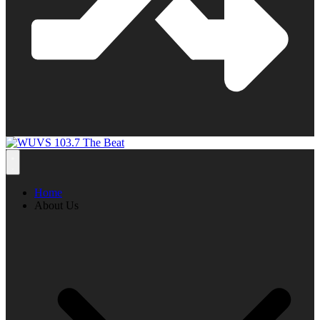
Home
About Us