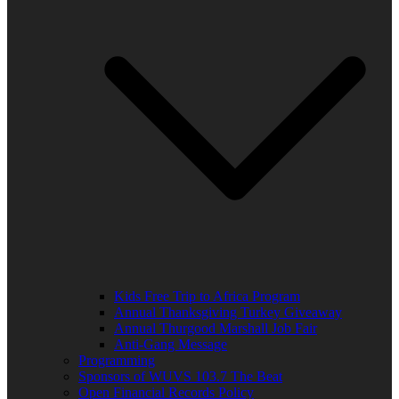
Kids Free Trip to Africa Program
Annual Thanksgiving Turkey Giveaway
Annual Thurgood Marshall Job Fair
Anti-Gang Message
Programming
Sponsors of WUVS 103.7 The Beat
Open Financial Records Policy