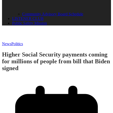
Community Advisory Board Schedule
LISTENER CLUB
Public Safety Mission
News
Politics
Higher Social Security payments coming
for millions of people from bill that Biden
signed