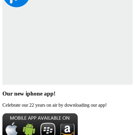
Our new iphone app!
Celebrate our 22 years on air by downloading our app!