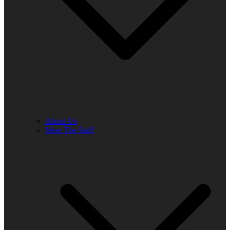
About Us
Meet The Staff