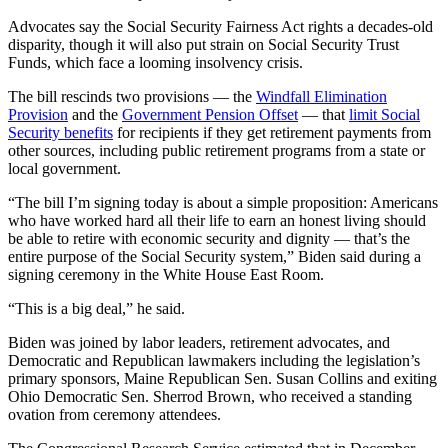
Advocates say the Social Security Fairness Act rights a decades-old
disparity, though it will also put strain on Social Security Trust
Funds, which face a looming insolvency crisis.
The bill rescinds two provisions — the
Windfall Elimination
Provision
and the
Government Pension Offset
— that
limit Social
Security benefits
for recipients if they get retirement payments from
other sources, including public retirement programs from a state or
local government.
“The bill I’m signing today is about a simple proposition: Americans
who have worked hard all their life to earn an honest living should
be able to retire with economic security and dignity — that’s the
entire purpose of the Social Security system,” Biden said during a
signing ceremony in the White House East Room.
“This is a big deal,” he said.
Biden was joined by labor leaders, retirement advocates, and
Democratic and Republican lawmakers including the legislation’s
primary sponsors, Maine Republican Sen. Susan Collins and exiting
Ohio Democratic Sen. Sherrod Brown, who received a standing
ovation from ceremony attendees.