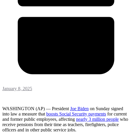
January 8, 2025
WASHINGTON (AP) — President
Joe Biden
on Sunday signed
into law a measure that
boosts Social Security payments
for current
and former public employees, affecting
nearly 3 million people
who
receive pensions from their time as teachers, firefighters, police
officers and in other public service jobs.