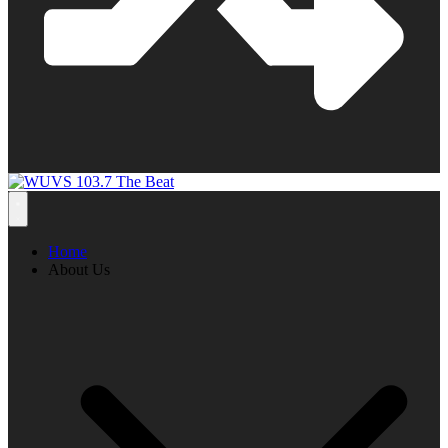
Home
About Us