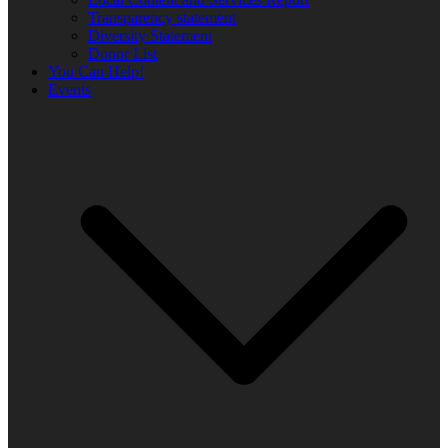
Transparency statement
Diversity Statement
Donor List
You Can Help!
Events