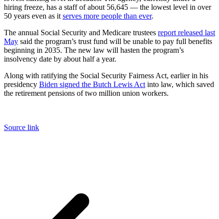
hiring freeze, has a staff of about 56,645 — the lowest level in over
50 years even as it
serves more people than ever
.
The annual Social Security and Medicare trustees
report released last
May
said the program’s trust fund will be unable to pay full benefits
beginning in 2035. The new law will hasten the program’s
insolvency date by about half a year.
Along with ratifying the Social Security Fairness Act, earlier in his
presidency
Biden signed the Butch Lewis Act
into law, which saved
the retirement pensions of two million union workers.
Source link