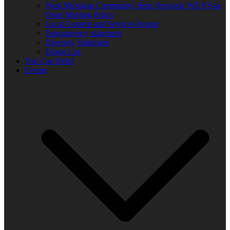
West Michigan Community Help Network/ WUVS-lp
Open Meeting Policy
Local Content and Services Report
Transparency statement
Diversity Statement
Donor List
You Can Help!
Events