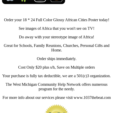
Order your 18 * 24 Full Color Glossy African Cities Poster today!
See images of Africa that you won't see on TV!
Do away with your stereotype image of Africa!
Great for Schools, Family Reunions, Churches, Personal Gifts and
Home.
Order ships immediately.
Cost Only $20 plus s/h, Save on Multiple orders
Your purchase is fully tax deductible, we are a 501(c)3 organization.
The West Michigan Community Help Network offers numerous
program for the needy.
For more info about our services please visit www.1037thebeat.com