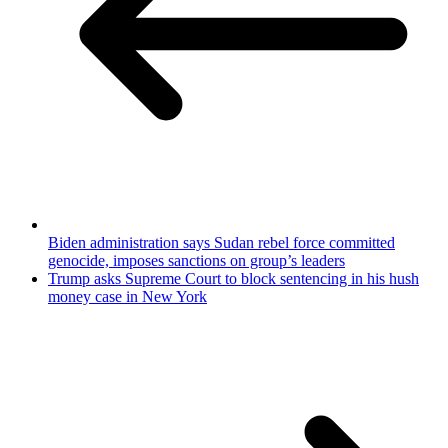
Biden administration says Sudan rebel force committed
genocide, imposes sanctions on group’s leaders
Trump asks Supreme Court to block sentencing in his hush
money case in New York