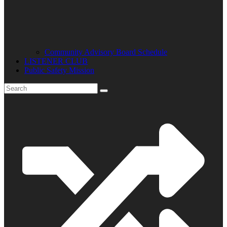
Community Advisory Board Schedule
LISTENER CLUB
Public Safety Mission