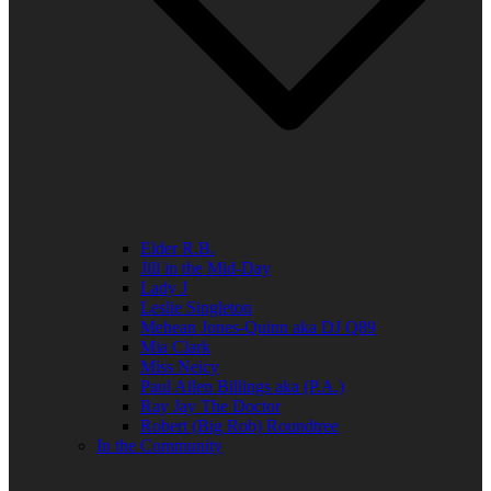
Elder R.B.
Jill in the Mid-Day
Lady J
Leslie Singleton
Mehean Jones-Quinn aka DJ Q89
Mia Clark
Miss Neicy
Paul Allen Billings aka (P.A.)
Ray Jay The Doctor
Robert (Big Rob) Roundtree
In the Community