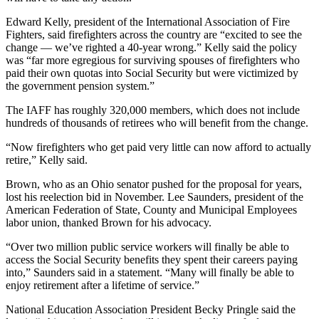
Edward Kelly, president of the International Association of Fire
Fighters, said firefighters across the country are “excited to see the
change — we’ve righted a 40-year wrong.” Kelly said the policy
was “far more egregious for surviving spouses of firefighters who
paid their own quotas into Social Security but were victimized by
the government pension system.”
The IAFF has roughly 320,000 members, which does not include
hundreds of thousands of retirees who will benefit from the change.
“Now firefighters who get paid very little can now afford to actually
retire,” Kelly said.
Brown, who as an Ohio senator pushed for the proposal for years,
lost his reelection bid in November. Lee Saunders, president of the
American Federation of State, County and Municipal Employees
labor union, thanked Brown for his advocacy.
“Over two million public service workers will finally be able to
access the Social Security benefits they spent their careers paying
into,” Saunders said in a statement. “Many will finally be able to
enjoy retirement after a lifetime of service.”
National Education Association President Becky Pringle said the