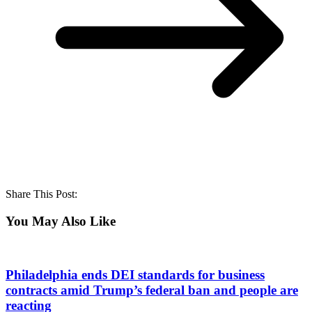
Share This Post:
You May Also Like
Philadelphia ends DEI standards for business
contracts amid Trump’s federal ban and people are
reacting