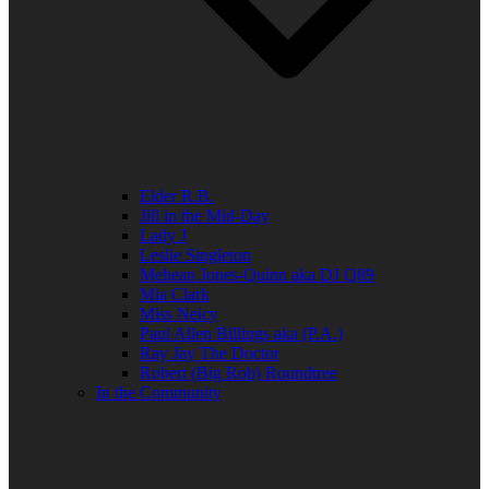
Elder R.B.
Jill in the Mid-Day
Lady J
Leslie Singleton
Mehean Jones-Quinn aka DJ Q89
Mia Clark
Miss Neicy
Paul Allen Billings aka (P.A.)
Ray Jay The Doctor
Robert (Big Rob) Roundtree
In the Community