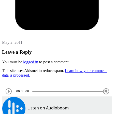
May 2, 2011
Leave a Reply
You must be
logged in
to post a comment.
This site uses Akismet to reduce spam.
Learn how your comment
data is processed.
00:00:00