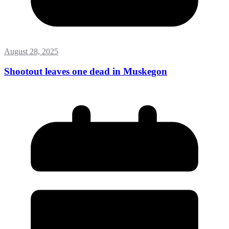
August 28, 2025
Shootout leaves one dead in Muskegon