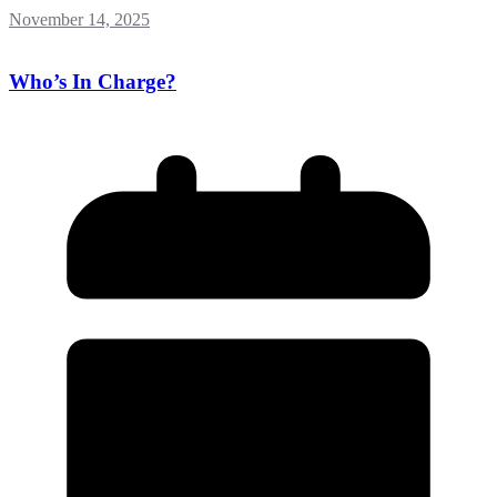
November 14, 2025
Who’s In Charge?