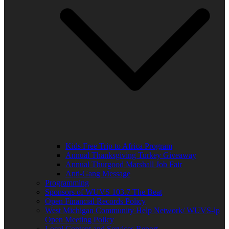
Kids Free Trip to Africa Program
Annual Thanksgiving Turkey Giveaway
Annual Thurgood Marshall Job Fair
Anti-Gang Message
Programming
Sponsors of WUVS 103.7 The Beat
Open Financial Records Policy
West Michigan Community Help Network/ WUVS-lp
Open Meeting Policy
Local Content and Services Report