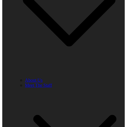
About Us
Meet The Staff