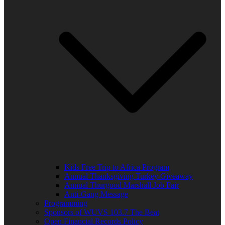
Kids Free Trip to Africa Program
Annual Thanksgiving Turkey Giveaway
Annual Thurgood Marshall Job Fair
Anti-Gang Message
Programming
Sponsors of WUVS 103.7 The Beat
Open Financial Records Policy