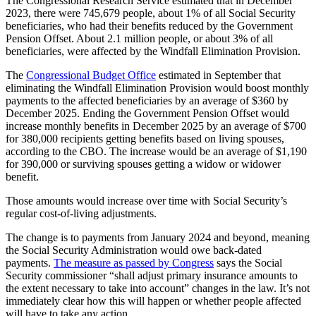
The Congressional Research Service estimated that in December
2023, there were 745,679 people, about 1% of all Social Security
beneficiaries, who had their benefits reduced by the Government
Pension Offset. About 2.1 million people, or about 3% of all
beneficiaries, were affected by the Windfall Elimination Provision.
The
Congressional Budget Office
estimated in September that
eliminating the Windfall Elimination Provision would boost monthly
payments to the affected beneficiaries by an average of $360 by
December 2025. Ending the Government Pension Offset would
increase monthly benefits in December 2025 by an average of $700
for 380,000 recipients getting benefits based on living spouses,
according to the CBO. The increase would be an average of $1,190
for 390,000 or surviving spouses getting a widow or widower
benefit.
Those amounts would increase over time with Social Security’s
regular cost-of-living adjustments.
The change is to payments from January 2024 and beyond, meaning
the Social Security Administration would owe back-dated
payments.
The measure as passed by Congress
says the Social
Security commissioner “shall adjust primary insurance amounts to
the extent necessary to take into account” changes in the law. It’s not
immediately clear how this will happen or whether people affected
will have to take any action.