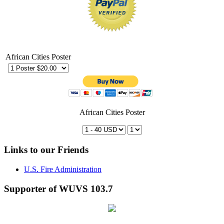
African Cities Poster
African Cities Poster
Links to our Friends
U.S. Fire Administration
Supporter of WUVS 103.7