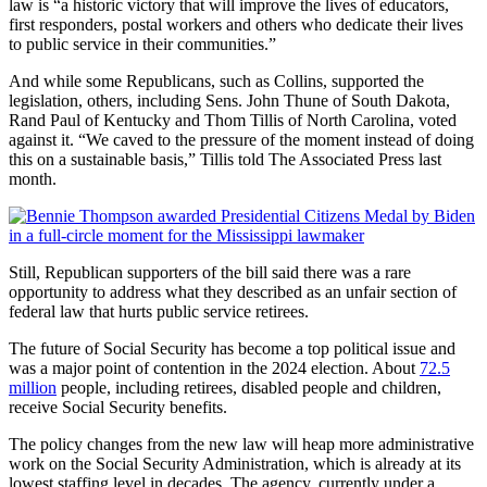
law is “a historic victory that will improve the lives of educators,
first responders, postal workers and others who dedicate their lives
to public service in their communities.”
And while some Republicans, such as Collins, supported the
legislation, others, including Sens. John Thune of South Dakota,
Rand Paul of Kentucky and Thom Tillis of North Carolina, voted
against it. “We caved to the pressure of the moment instead of doing
this on a sustainable basis,” Tillis told The Associated Press last
month.
Still, Republican supporters of the bill said there was a rare
opportunity to address what they described as an unfair section of
federal law that hurts public service retirees.
The future of Social Security has become a top political issue and
was a major point of contention in the 2024 election. About
72.5
million
people, including retirees, disabled people and children,
receive Social Security benefits.
The policy changes from the new law will heap more administrative
work on the Social Security Administration, which is already at its
lowest staffing level in decades. The agency, currently under a