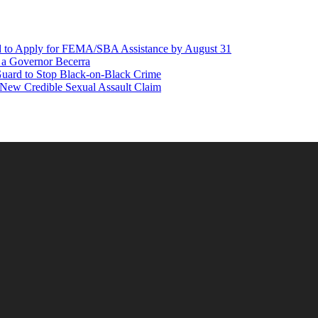
d to Apply for FEMA/SBA Assistance by August 31
r a Governor Becerra
Guard to Stop Black-on-Black Crime
 New Credible Sexual Assault Claim