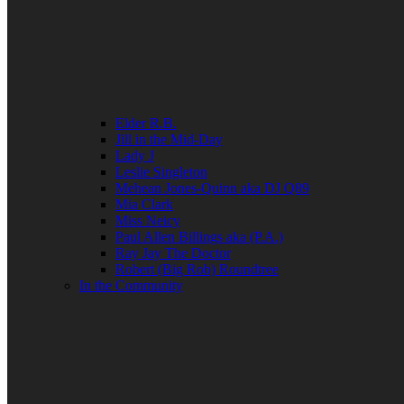
Elder R.B.
Jill in the Mid-Day
Lady J
Leslie Singleton
Mehean Jones-Quinn aka DJ Q89
Mia Clark
Miss Neicy
Paul Allen Billings aka (P.A.)
Ray Jay The Doctor
Robert (Big Rob) Roundtree
In the Community