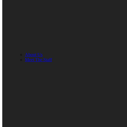
About Us
Meet The Staff