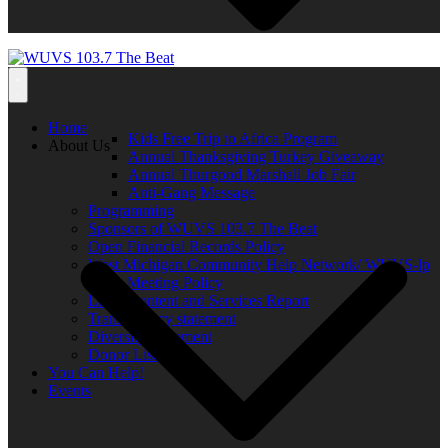
Home
Kids Free Trip to Africa Program
About Us
Annual Thanksgiving Turkey Giveaway
Annual Thurgood Marshall Job Fair
Anti-Gang Message
Programming
Sponsors of WUVS 103.7 The Beat
Open Financial Records Policy
West Michigan Community Help Network/ WUVS-lp
Open Meeting Policy
Local Content and Services Report
Transparency statement
Diversity Statement
Donor List
You Can Help!
Events