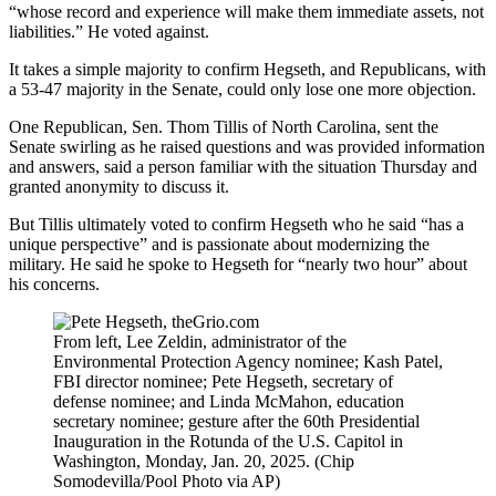
“whose record and experience will make them immediate assets, not
liabilities.” He voted against.
It takes a simple majority to confirm Hegseth, and Republicans, with
a 53-47 majority in the Senate, could only lose one more objection.
One Republican, Sen. Thom Tillis of North Carolina, sent the
Senate swirling as he raised questions and was provided information
and answers, said a person familiar with the situation Thursday and
granted anonymity to discuss it.
But Tillis ultimately voted to confirm Hegseth who he said “has a
unique perspective” and is passionate about modernizing the
military. He said he spoke to Hegseth for “nearly two hour” about
his concerns.
From left, Lee Zeldin, administrator of the
Environmental Protection Agency nominee; Kash Patel,
FBI director nominee; Pete Hegseth, secretary of
defense nominee; and Linda McMahon, education
secretary nominee; gesture after the 60th Presidential
Inauguration in the Rotunda of the U.S. Capitol in
Washington, Monday, Jan. 20, 2025. (Chip
Somodevilla/Pool Photo via AP)