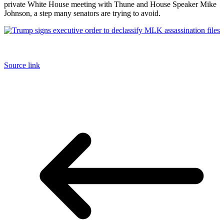
private White House meeting with Thune and House Speaker Mike
Johnson, a step many senators are trying to avoid.
Source link