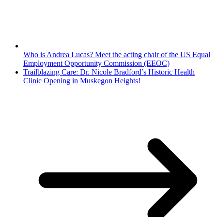
Who is Andrea Lucas? Meet the acting chair of the US Equal
Employment Opportunity Commission (EEOC)
Trailblazing Care: Dr. Nicole Bradford’s Historic Health
Clinic Opening in Muskegon Heights!