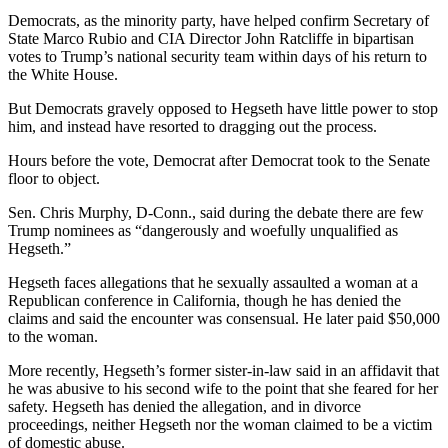
Democrats, as the minority party, have helped confirm Secretary of
State Marco Rubio and CIA Director John Ratcliffe in bipartisan
votes to Trump’s national security team within days of his return to
the White House.
But Democrats gravely opposed to Hegseth have little power to stop
him, and instead have resorted to dragging out the process.
Hours before the vote, Democrat after Democrat took to the Senate
floor to object.
Sen. Chris Murphy, D-Conn., said during the debate there are few
Trump nominees as “dangerously and woefully unqualified as
Hegseth.”
Hegseth faces allegations that he sexually assaulted a woman at a
Republican conference in California, though he has denied the
claims and said the encounter was consensual. He later paid $50,000
to the woman.
More recently, Hegseth’s former sister-in-law said in an affidavit that
he was abusive to his second wife to the point that she feared for her
safety. Hegseth has denied the allegation, and in divorce
proceedings, neither Hegseth nor the woman claimed to be a victim
of domestic abuse.