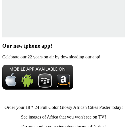
Our new iphone app!
Celebrate our 22 years on air by downloading our app!
Order your 18 * 24 Full Color Glossy African Cities Poster today!
See images of Africa that you won't see on TV!
Do away with your stereotype image of Africa!