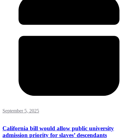
September 5, 2025
California bill would allow public university
admission priority for slaves’ descendants