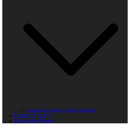
Community Advisory Board Schedule
LISTENER CLUB
Public Safety Mission