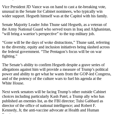
Vice President JD Vance was on hand to cast a tie-breaking vote,
unusual in the Senate for Cabinet nominees, who typically win
wider support. Hegseth himself was at the Capitol with his family.
Senate Majority Leader John Thune said Hegseth, as a veteran of
the Army National Guard who served tours in Iraq and Afghanistan,
“will bring a warrior’s perspective” to the top military job.
“Gone will be the days of woke distractions,” Thune said, referring
to the diversity, equity and inclusion initiatives being slashed across
the federal government. “The Pentagon’s focus will be on war
fighting.”
The Senate’s ability to confirm Hegseth despite a grave series of
allegations against him will provide a measure of Trump’s political
power and ability to get what he wants from the GOP-led Congress,
and of the potency of the culture wars to fuel his agenda at the
White House.
Next week senators will be facing Trump’s other outside Cabinet
choices including particularly Kash Patel, a Trump ally who has
published an enemies list, as the FBI director; Tulsi Gabbard as
director of the office of national intelligence; and Robert F.
Kennedy, Jr, the anti-vaccine advocate at Health and Human