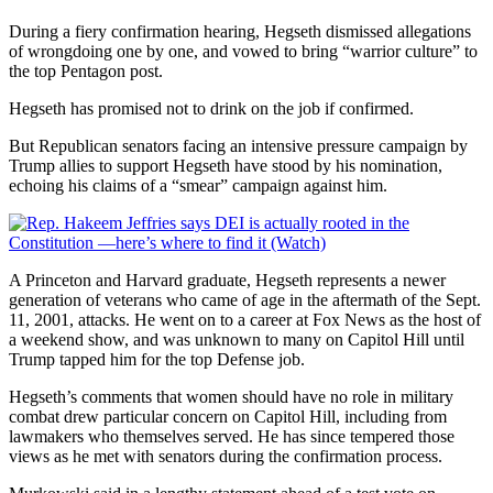
During a fiery confirmation hearing, Hegseth dismissed allegations
of wrongdoing one by one, and vowed to bring “warrior culture” to
the top Pentagon post.
Hegseth has promised not to drink on the job if confirmed.
But Republican senators facing an intensive pressure campaign by
Trump allies to support Hegseth have stood by his nomination,
echoing his claims of a “smear” campaign against him.
A Princeton and Harvard graduate, Hegseth represents a newer
generation of veterans who came of age in the aftermath of the Sept.
11, 2001, attacks. He went on to a career at Fox News as the host of
a weekend show, and was unknown to many on Capitol Hill until
Trump tapped him for the top Defense job.
Hegseth’s comments that women should have no role in military
combat drew particular concern on Capitol Hill, including from
lawmakers who themselves served. He has since tempered those
views as he met with senators during the confirmation process.