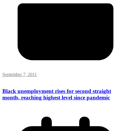
September 7, 2011
Black unemployment rises for second straight
month, reaching highest level since pandemic