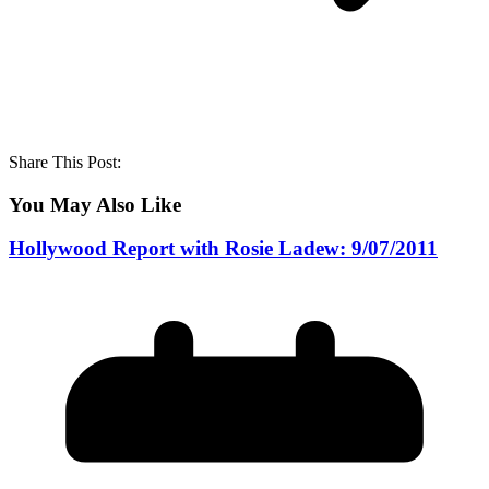
Share This Post:
You May Also Like
Hollywood Report with Rosie Ladew: 9/07/2011