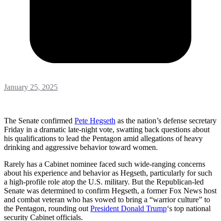
January 25, 2025
The Senate confirmed
Pete Hegseth
as the nation’s defense secretary
Friday in a dramatic late-night vote, swatting back questions about
his qualifications to lead the Pentagon amid allegations of heavy
drinking and aggressive behavior toward women.
Rarely has a Cabinet nominee faced such wide-ranging concerns
about his experience and behavior as Hegseth, particularly for such
a high-profile role atop the U.S. military. But the Republican-led
Senate was determined to confirm Hegseth, a former Fox News host
and combat veteran who has vowed to bring a “warrior culture” to
the Pentagon, rounding out
President Donald Trump
‘s top national
security Cabinet officials.