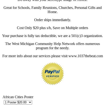
Great for Schools, Family Reunions, Churches, Personal Gifts and
Home.
Order ships immediately.
Cost Only $20 plus s/h, Save on Multiple orders
Your purchase is fully tax deductible, we are a 501(c)3 organization.
The West Michigan Community Help Network offers numerous
program for the needy.
For more info about our services please visit www.1037thebeat.com
African Cities Poster