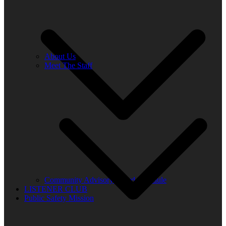
About Us
Meet The Staff
Community Advisory Board Schedule
LISTENER CLUB
Public Safety Mission