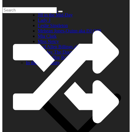
Elder R.B.
Jill in the Mid-Day
Lady J
Leslie Singleton
Mehean Jones-Quinn aka DJ Q89
Mia Clark
Miss Neicy
Paul Allen Billings aka (P.A.)
Ray Jay The Doctor
Robert (Big Rob) Roundtree
In the Community