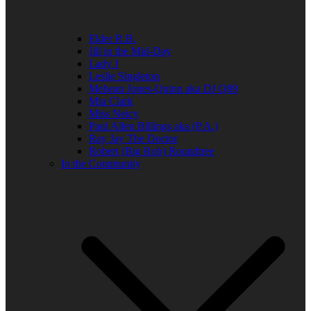
Elder R.B.
Jill in the Mid-Day
Lady J
Leslie Singleton
Mehean Jones-Quinn aka DJ Q89
Mia Clark
Miss Neicy
Paul Allen Billings aka (P.A.)
Ray Jay The Doctor
Robert (Big Rob) Roundtree
In the Community