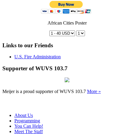
African Cities Poster
Links to our Friends
U.S. Fire Administration
Supporter of WUVS 103.7
Meijer is a proud supporter of WUVS 103.7
More »
About Us
Programming
You Can Help!
Meet The Staff