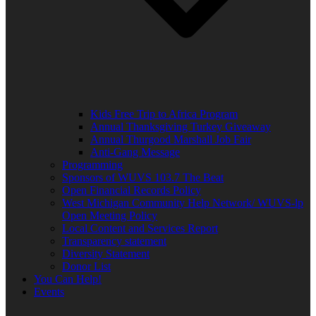
Kids Free Trip to Africa Program
Annual Thanksgiving Turkey Giveaway
Annual Thurgood Marshall Job Fair
Anti-Gang Message
Programming
Sponsors of WUVS 103.7 The Beat
Open Financial Records Policy
West Michigan Community Help Network/ WUVS-lp
Open Meeting Policy
Local Content and Services Report
Transparency statement
Diversity Statement
Donor List
You Can Help!
Events