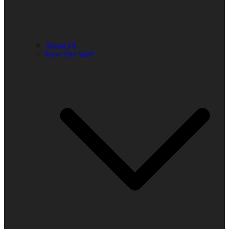
About Us
Meet The Staff