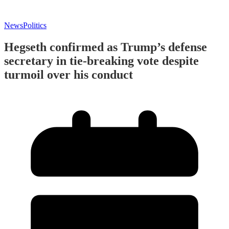
News
Politics
Hegseth confirmed as Trump’s defense
secretary in tie-breaking vote despite
turmoil over his conduct