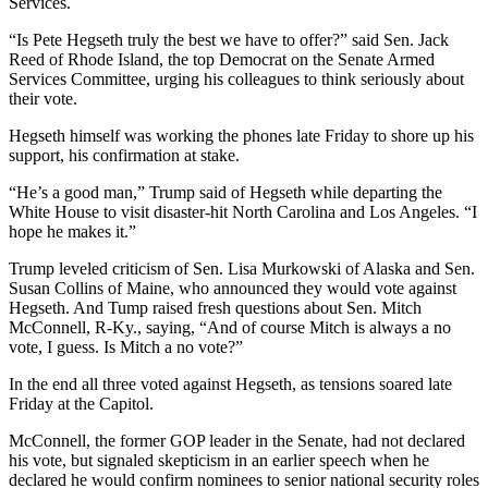
Services.
“Is Pete Hegseth truly the best we have to offer?” said Sen. Jack
Reed of Rhode Island, the top Democrat on the Senate Armed
Services Committee, urging his colleagues to think seriously about
their vote.
Hegseth himself was working the phones late Friday to shore up his
support, his confirmation at stake.
“He’s a good man,” Trump said of Hegseth while departing the
White House to visit disaster-hit North Carolina and Los Angeles. “I
hope he makes it.”
Trump leveled criticism of Sen. Lisa Murkowski of Alaska and Sen.
Susan Collins of Maine, who announced they would vote against
Hegseth. And Tump raised fresh questions about Sen. Mitch
McConnell, R-Ky., saying, “And of course Mitch is always a no
vote, I guess. Is Mitch a no vote?”
In the end all three voted against Hegseth, as tensions soared late
Friday at the Capitol.
McConnell, the former GOP leader in the Senate, had not declared
his vote, but signaled skepticism in an earlier speech when he
declared he would confirm nominees to senior national security roles