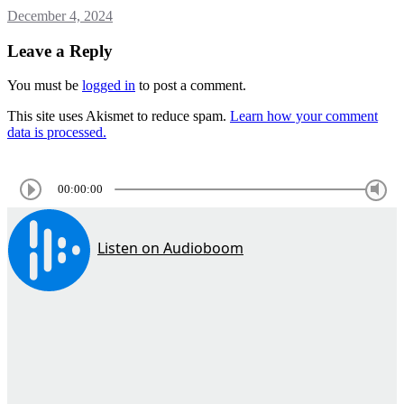
December 4, 2024
Leave a Reply
You must be
logged in
to post a comment.
This site uses Akismet to reduce spam.
Learn how your comment
data is processed.
00:00:00