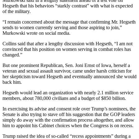
Murkowski said in a lengthy statement ahead of a test vote on
Hegseth that his behaviors “starkly contrast” with what is expected
of the military.
“I remain concerned about the message that confirming Mr. Hegseth
sends to women currently serving and those aspiring to join,”
Murkowski wrote on social media.
Collins said that after a lengthy discussion with Hegseth, “I am not
convinced that his position on women serving in combat roles has
changed.”
But one prominent Republican, Sen. Joni Ernst of Iowa, herself a
veteran and sexual assault survivor, came under harsh criticism for
her skepticism toward Hegseth and eventually announced she would
back him.
Hegseth would lead an organization with nearly 2.1 million service
members, about 780,000 civilians and a budget of $850 billion.
In exercising its advise and consent role over Trump’s nominees, the
Senate is also trying to stave off his suggestion that the GOP leaders
simply do away with the confirmation process altogether, and allow
him to appoint his Cabinet choices when the Congress is on recess.
Trump raised the idea of so-called “recess appointments” during a