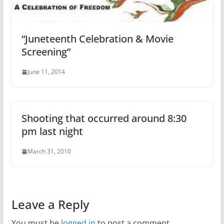
“Juneteenth Celebration & Movie
Screening”
June 11, 2014
Shooting that occurred around 8:30
pm last night
March 31, 2010
Leave a Reply
You must be
logged in
to post a comment.