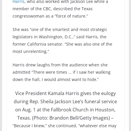
Harris
, who also worked with Jackson Lee while a
member of the CBC, described the Texas
congresswoman as a “force of nature.”
She was “one of the smartest and most strategic
legislators in Washington, D.C.,” said Harris, the
former California senator. “She was also one of the
most unrelenting.”
Harris drew laughs from the audience when she
admitted “There were times … if I saw her walking
down the hall, I would almost want to hide.”
Vice President Kamala Harris gives the eulogy
during Rep. Sheila Jackson Lee’s funeral service
on Aug. 1 at the Fallbrook Church in Houston,
Texas. (Photo: Brandon Bell/Getty Images)
–
“Because I knew,” she continued, “whatever else may