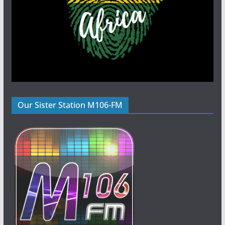
Our Sister Station M106-FM