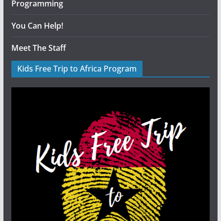
Programming
You Can Help!
Meet The Staff
Kids Free Trip to Africa Program