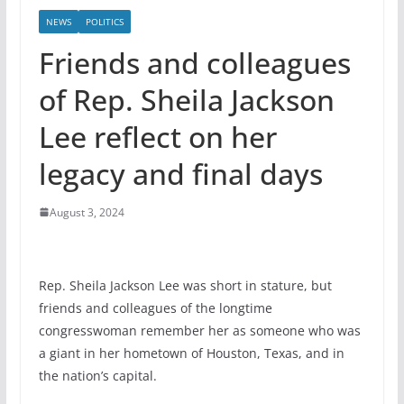
NEWS
POLITICS
Friends and colleagues
of Rep. Sheila Jackson
Lee reflect on her
legacy and final days
August 3, 2024
Rep. Sheila Jackson Lee was short in stature, but
friends and colleagues of the longtime
congresswoman remember her as someone who was
a giant in her hometown of Houston, Texas, and in
the nation’s capital.