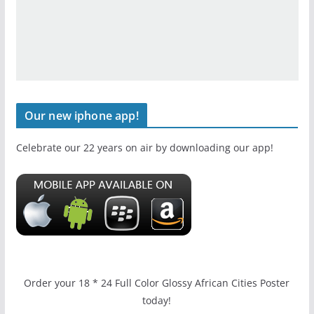
Our new iphone app!
Celebrate our 22 years on air by downloading our app!
Order your 18 * 24 Full Color Glossy African Cities Poster
today!