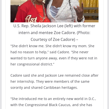
U.S. Rep. Sheila Jackson Lee (left) with former
intern and mentee Zoe Cadore. (Photo:
Courtesy of Zoe Cadore)
–
“She didn’t know me. She didn’t know my mom. She
had no reason to help,” said Cadore. “She never
wanted to turn anyone away, even if they were not in
her congressional district.”
Cadore said she and Jackson Lee remained close after
her internship. They were members of the same
sorority and shared Caribbean heritages.
“She introduced me to an entirely new world in D.C.,
with the Congressional Black Caucus, and she has