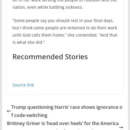
nation, even while battling sickness.
“Some people say you should rest in your final days,
but I think some people are ordained to do their work
until God calls them home,” she contended. “And that
is what she did.”
Recommended Stories
Source link
Trump questioning Harris’ race shows ignorance o
f code-switching
Brittney Griner is ‘head over heels’ for the America