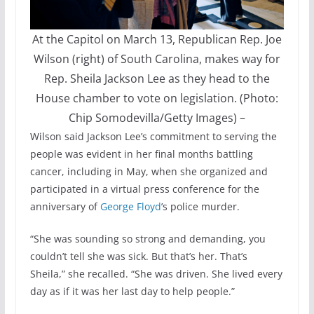
At the Capitol on March 13, Republican Rep. Joe
Wilson (right) of South Carolina, makes way for
Rep. Sheila Jackson Lee as they head to the
House chamber to vote on legislation. (Photo:
Chip Somodevilla/Getty Images)
–
Wilson said Jackson Lee’s commitment to serving the
people was evident in her final months battling
cancer, including in May, when she organized and
participated in a virtual press conference for the
anniversary of
George Floyd
’s police murder.
“She was sounding so strong and demanding, you
couldn’t tell she was sick. But that’s her. That’s
Sheila,” she recalled. “She was driven. She lived every
day as if it was her last day to help people.”