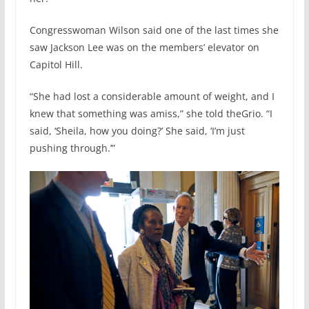
Congresswoman Wilson said one of the last times she
saw Jackson Lee was on the members’ elevator on
Capitol Hill.
“She had lost a considerable amount of weight, and I
knew that something was amiss,” she told theGrio. “I
said, ‘Sheila, how you doing?’ She said, ‘I’m just
pushing through.’”