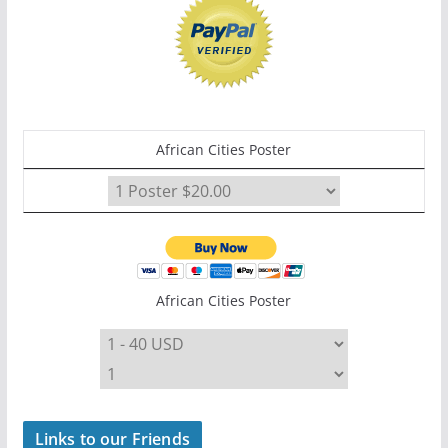
African Cities Poster
African Cities Poster
Links to our Friends