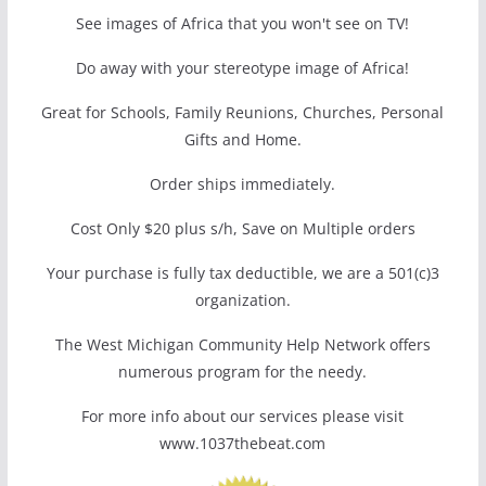
See images of Africa that you won't see on TV!
Do away with your stereotype image of Africa!
Great for Schools, Family Reunions, Churches, Personal
Gifts and Home.
Order ships immediately.
Cost Only $20 plus s/h, Save on Multiple orders
Your purchase is fully tax deductible, we are a 501(c)3
organization.
The West Michigan Community Help Network offers
numerous program for the needy.
For more info about our services please visit
www.1037thebeat.com