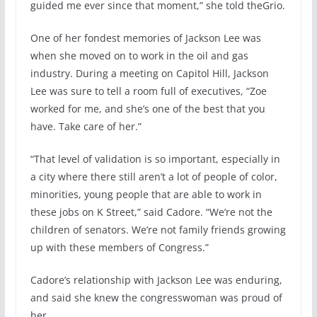
guided me ever since that moment,” she told theGrio.
One of her fondest memories of Jackson Lee was
when she moved on to work in the oil and gas
industry. During a meeting on Capitol Hill, Jackson
Lee was sure to tell a room full of executives, “Zoe
worked for me, and she’s one of the best that you
have. Take care of her.”
“That level of validation is so important, especially in
a city where there still aren’t a lot of people of color,
minorities, young people that are able to work in
these jobs on K Street,” said Cadore. “We’re not the
children of senators. We’re not family friends growing
up with these members of Congress.”
Cadore’s relationship with Jackson Lee was enduring,
and said she knew the congresswoman was proud of
her.