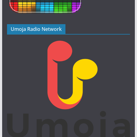
Umoja Radio Network