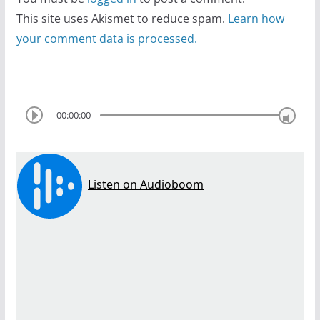
This site uses Akismet to reduce spam.
Learn how
your comment data is processed.
00:00:00