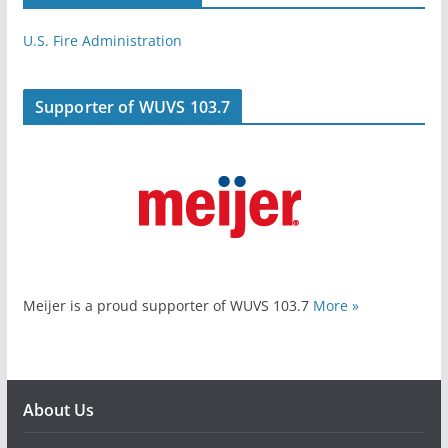
U.S. Fire Administration
Supporter of WUVS 103.7
Meijer is a proud supporter of WUVS 103.7
More »
About Us