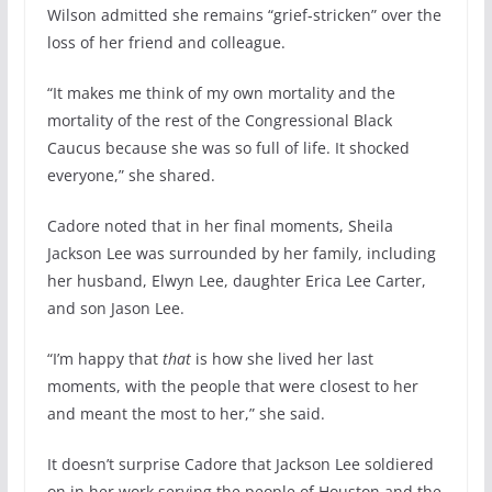
Wilson admitted she remains “grief-stricken” over the
loss of her friend and colleague.
“It makes me think of my own mortality and the
mortality of the rest of the Congressional Black
Caucus because she was so full of life. It shocked
everyone,” she shared.
Cadore noted that in her final moments, Sheila
Jackson Lee was surrounded by her family, including
her husband, Elwyn Lee, daughter Erica Lee Carter,
and son Jason Lee.
“I’m happy that
that
is how she lived her last
moments, with the people that were closest to her
and meant the most to her,” she said.
It doesn’t surprise Cadore that Jackson Lee soldiered
on in her work serving the people of Houston and the