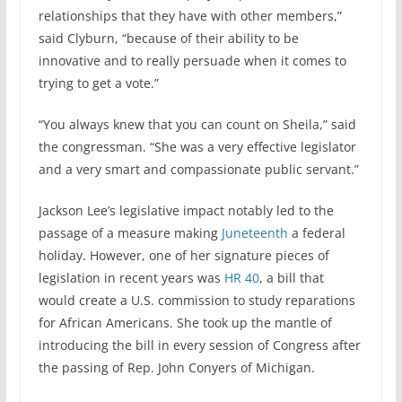
relationships that they have with other members,”
said Clyburn, “because of their ability to be
innovative and to really persuade when it comes to
trying to get a vote.”
“You always knew that you can count on Sheila,” said
the congressman. “She was a very effective legislator
and a very smart and compassionate public servant.”
Jackson Lee’s legislative impact notably led to the
passage of a measure making
Juneteenth
a federal
holiday. However, one of her signature pieces of
legislation in recent years was
HR 40
, a bill that
would create a U.S. commission to study reparations
for African Americans. She took up the mantle of
introducing the bill in every session of Congress after
the passing of Rep. John Conyers of Michigan.