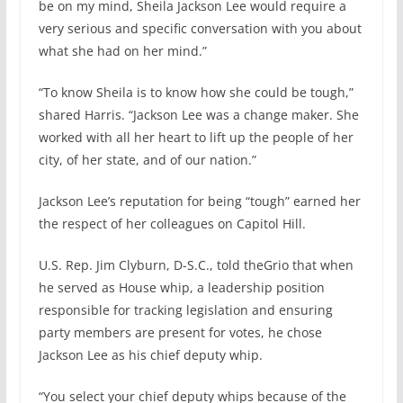
be on my mind, Sheila Jackson Lee would require a
very serious and specific conversation with you about
what she had on her mind.”
“To know Sheila is to know how she could be tough,”
shared Harris. “Jackson Lee was a change maker. She
worked with all her heart to lift up the people of her
city, of her state, and of our nation.”
Jackson Lee’s reputation for being “tough” earned her
the respect of her colleagues on Capitol Hill.
U.S. Rep. Jim Clyburn, D-S.C., told theGrio that when
he served as House whip, a leadership position
responsible for tracking legislation and ensuring
party members are present for votes, he chose
Jackson Lee as his chief deputy whip.
“You select your chief deputy whips because of the