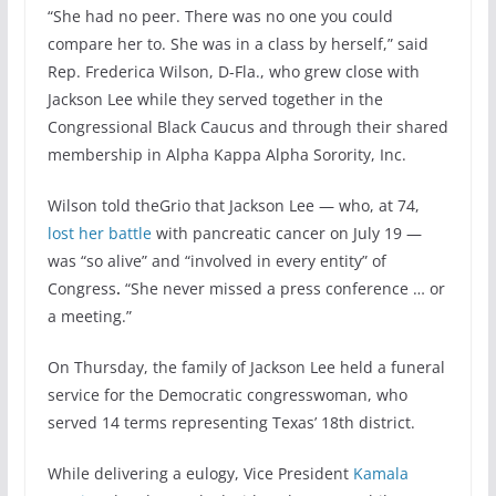
“She had no peer. There was no one you could
compare her to. She was in a class by herself,” said
Rep. Frederica Wilson, D-Fla., who grew close with
Jackson Lee while they served together in the
Congressional Black Caucus and through their shared
membership in Alpha Kappa Alpha Sorority, Inc.
Wilson told theGrio that Jackson Lee — who, at 74,
lost her battle
with pancreatic cancer on July 19 —
was “so alive” and “involved in every entity” of
Congress
.
“She never missed a press conference … or
a meeting.”
On Thursday, the family of Jackson Lee held a funeral
service for the Democratic congresswoman, who
served 14 terms representing Texas’ 18th district.
While delivering a eulogy, Vice President
Kamala