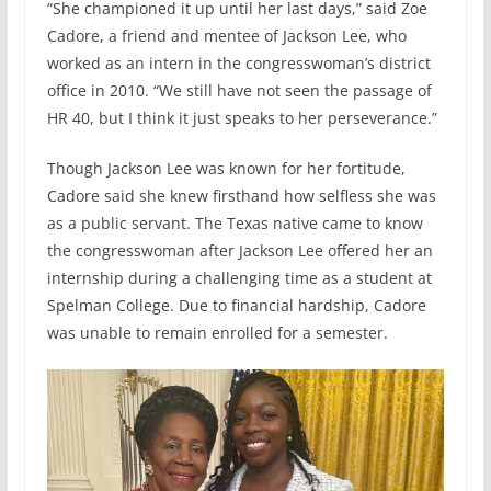
“She championed it up until her last days,” said Zoe
Cadore, a friend and mentee of Jackson Lee, who
worked as an intern in the congresswoman’s district
office in 2010. “We still have not seen the passage of
HR 40, but I think it just speaks to her perseverance.”
Though Jackson Lee was known for her fortitude,
Cadore said she knew firsthand how selfless she was
as a public servant. The Texas native came to know
the congresswoman after Jackson Lee offered her an
internship during a challenging time as a student at
Spelman College. Due to financial hardship, Cadore
was unable to remain enrolled for a semester.