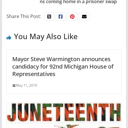
ns coming home in a prisoner swap
Share This Post:
You May Also Like
Mayor Steve Warmington announces
candidacy for 92nd Michigan House of
Representatives
May 11, 2010