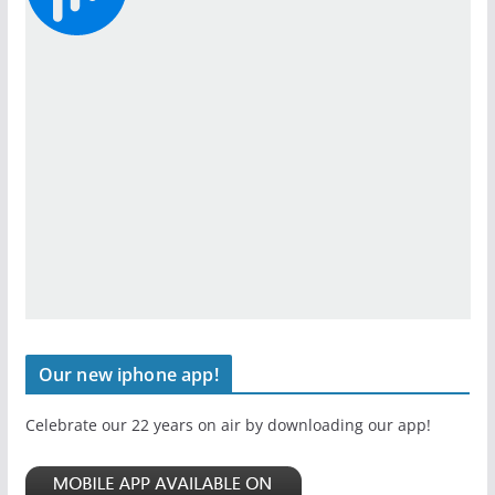
Our new iphone app!
Celebrate our 22 years on air by downloading our app!