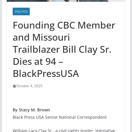
POLITICS
Founding CBC Member
and Missouri
Trailblazer Bill Clay Sr.
Dies at 94 –
BlackPressUSA
October 4, 2025
By Stacy M. Brown
Black Press USA Senior National Correspondent
William Lacy Clay Sr., a civil rights leader, legislative