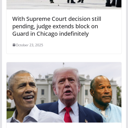
With Supreme Court decision still
pending, judge extends block on
Guard in Chicago indefinitely
October 23, 2025