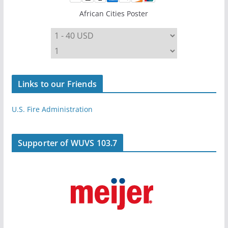
African Cities Poster
Links to our Friends
U.S. Fire Administration
Supporter of WUVS 103.7