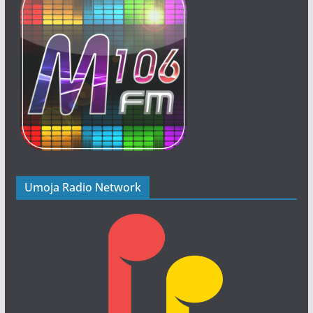
Umoja Radio Network