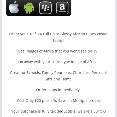
Order your 18 * 24 Full Color Glossy African Cities Poster
today!
See images of Africa that you won't see on TV!
Do away with your stereotype image of Africa!
Great for Schools, Family Reunions, Churches, Personal
Gifts and Home.
Order ships immediately.
Cost Only $20 plus s/h, Save on Multiple orders
Your purchase is fully tax deductible, we are a 501(c)3