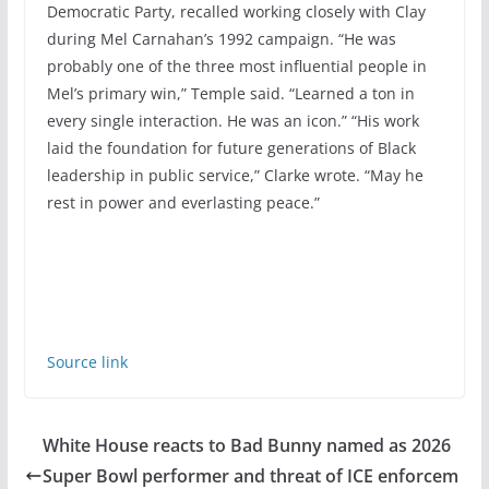
Democratic Party, recalled working closely with Clay
during Mel Carnahan’s 1992 campaign. “He was
probably one of the three most influential people in
Mel’s primary win,” Temple said. “Learned a ton in
every single interaction. He was an icon.” “His work
laid the foundation for future generations of Black
leadership in public service,” Clarke wrote. “May he
rest in power and everlasting peace.”
Source link
White House reacts to Bad Bunny named as 2026
Super Bowl performer and threat of ICE enforcem