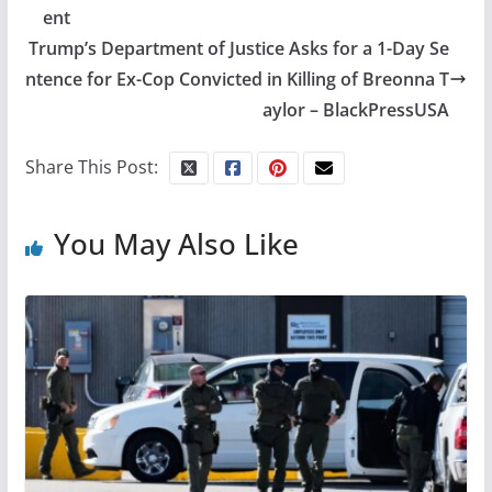
ent
Trump’s Department of Justice Asks for a 1-Day Se
ntence for Ex-Cop Convicted in Killing of Breonna T
aylor – BlackPressUSA
Share This Post:
You May Also Like