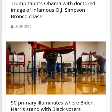
Trump taunts Obama with doctored
image of infamous O.J. Simpson
Bronco chase
July 29, 2025
SC primary illuminates where Biden,
Harris stand with Black voters