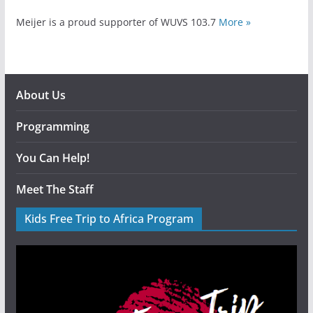
Meijer is a proud supporter of WUVS 103.7
More »
About Us
Programming
You Can Help!
Meet The Staff
Kids Free Trip to Africa Program