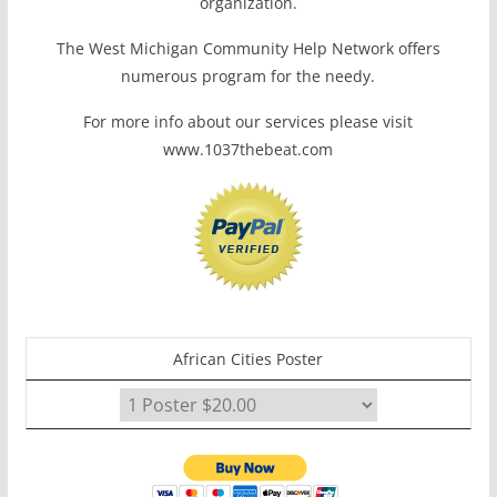
organization.
The West Michigan Community Help Network offers
numerous program for the needy.
For more info about our services please visit
www.1037thebeat.com
African Cities Poster