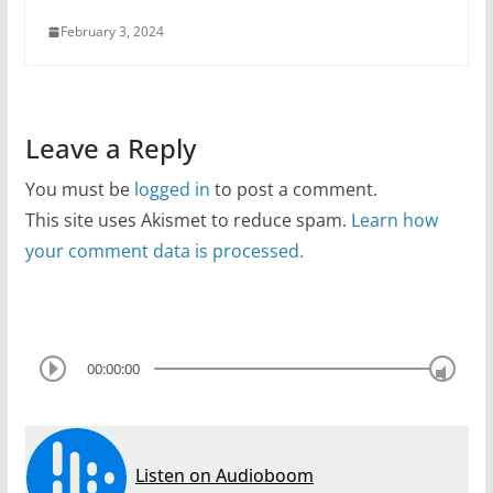
February 3, 2024
Leave a Reply
You must be
logged in
to post a comment.
This site uses Akismet to reduce spam.
Learn how
your comment data is processed.
00:00:00