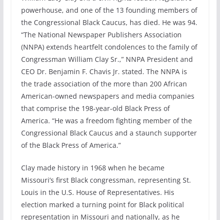
powerhouse, and one of the 13 founding members of
the Congressional Black Caucus, has died. He was 94.
“The National Newspaper Publishers Association
(NNPA) extends heartfelt condolences to the family of
Congressman William Clay Sr.,” NNPA President and
CEO Dr. Benjamin F. Chavis Jr. stated. The NNPA is
the trade association of the more than 200 African
American-owned newspapers and media companies
that comprise the 198-year-old Black Press of
America. “He was a freedom fighting member of the
Congressional Black Caucus and a staunch supporter
of the Black Press of America.”
Clay made history in 1968 when he became
Missouri’s first Black congressman, representing St.
Louis in the U.S. House of Representatives. His
election marked a turning point for Black political
representation in Missouri and nationally, as he