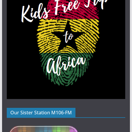
Our Sister Station M106-FM