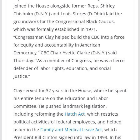
joined the House alongside former Reps. Shirley
Chisholm (D-N.Y.) and Louis Stokes (D-Ohio) laid the
groundwork for the Congressional Black Caucus,
which was formally established in 1971.
“Congressman Clay helped build the CBC into a force
for equity and accountability in American
Democracy,” CBC Chair Yvette Clarke (D-N.Y.) said
Thursday. “As a member of Congress, he was a fierce
defender of labor rights, education, and social
justice.”
Clay served for 32 years in the House, where he spent
his entire tenure on the Education and Labor
Committee. He pushed landmark legislation,
including reforming the
Hatch Act
, which restricts
political activities of federal employees, and helped
usher in the
Family and Medical Leave Act
, which
President Bill Clinton signed into law in 1993. In his