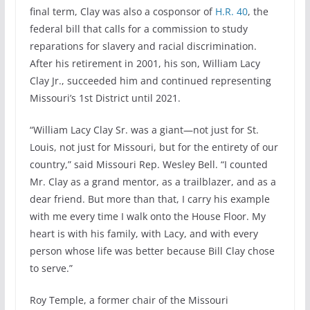
final term, Clay was also a cosponsor of
H.R. 40
, the
federal bill that calls for a commission to study
reparations for slavery and racial discrimination.
After his retirement in 2001, his son, William Lacy
Clay Jr., succeeded him and continued representing
Missouri’s 1st District until 2021.
“William Lacy Clay Sr. was a giant—not just for St.
Louis, not just for Missouri, but for the entirety of our
country,” said Missouri Rep. Wesley Bell. “I counted
Mr. Clay as a grand mentor, as a trailblazer, and as a
dear friend. But more than that, I carry his example
with me every time I walk onto the House Floor. My
heart is with his family, with Lacy, and with every
person whose life was better because Bill Clay chose
to serve.”
Roy Temple, a former chair of the Missouri