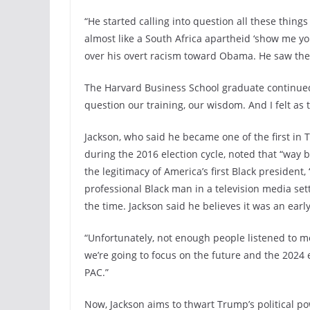
“He started calling into question all these thin
almost like a South Africa apartheid ‘show me yo
over his overt racism toward Obama. He saw the 
The Harvard Business School graduate continued, “
question our training, our wisdom. And I felt as t
Jackson, who said he became one of the first in 
during the 2016 election cycle, noted that “way 
the legitimacy of America’s first Black president
professional Black man in a television media se
the time. Jackson said he believes it was an ear
“Unfortunately, not enough people listened to m
we’re going to focus on the future and the 2024
PAC.”
Now, Jackson aims to thwart Trump’s political p