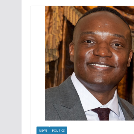
NEWS
POLITICS