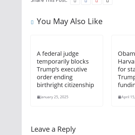
Share This Post:
You May Also Like
A federal judge
Obama
temporarily blocks
Harva
Trump’s executive
for st
order ending
Trump
birthright citizenship
fundin
January 25, 2025
April 15
Leave a Reply