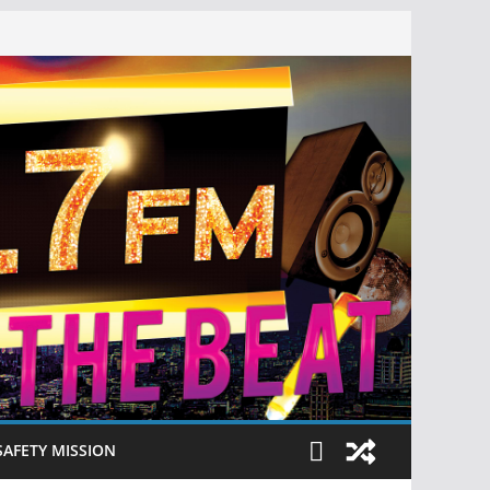
SAFETY MISSION