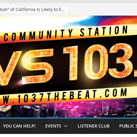
The “Tijuanafication” of California Is Likely to Explode Under a Governor Becerra
YOU CAN HELP!
EVENTS
LISTENER CLUB
PUBLIC 