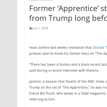
Former ‘Apprentice’ s
from Trump long befo
June 7, 2024
Years before last week’s revelation that
Donald 
Jackson said he knew his former boss on “The Ap
“There has been a history and a track record and
said during a recent interview with theGrio.
Jackson, a Season One finalist of the NBC show, 
Trump on the set of “The Apprentice,” he was no
friend Bill Pruitt, who wrote in a Slate magazine 
referring to him.