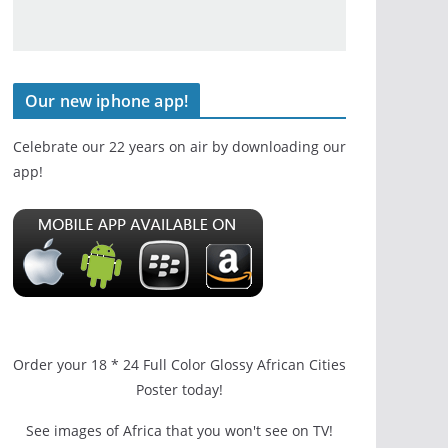
Our new iphone app!
Celebrate our 22 years on air by downloading our
app!
Order your 18 * 24 Full Color Glossy African Cities
Poster today!
See images of Africa that you won't see on TV!