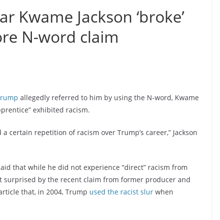
tar Kwame Jackson ‘broke’
re N-word claim
Trump
allegedly referred to him by using the N-word, Kwame
prentice” exhibited racism.
 a certain repetition of racism over Trump’s career,” Jackson
said that while he did not experience “direct” racism from
t surprised by the recent claim from former producer and
article that, in 2004, Trump
used the racist slur
when