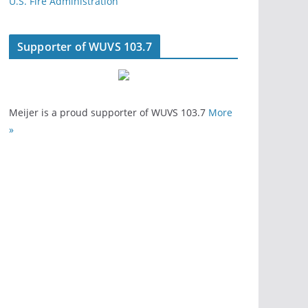
U.S. Fire Administration
Supporter of WUVS 103.7
Meijer is a proud supporter of WUVS 103.7
More
»