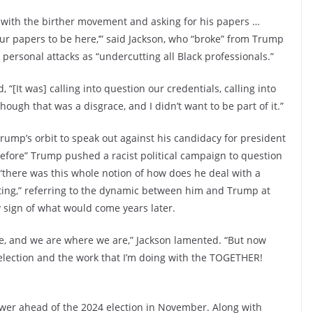
gs with the birther movement and asking for his papers …
ur papers to be here,’” said Jackson, who “broke” from Trump
personal attacks as “undercutting all Black professionals.”
[It was] calling into question our credentials, calling into
hough that was a disgrace, and I didn’t want to be part of it.”
Trump’s orbit to speak out against his candidacy for president
before” Trump pushed a racist political campaign to question
, “there was this whole notion of how does he deal with a
tting,” referring to the dynamic between him and Trump at
ly sign of what would come years later.
e, and we are where we are,” Jackson lamented. “But now
 election and the work that I’m doing with the TOGETHER!
ower ahead of the 2024 election in November. Along with