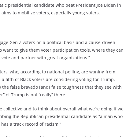
tic presidential candidate who beat President Joe Biden in
aims to mobilize voters, especially young voters.
gage Gen Z voters on a political basis and a cause-driven
so want to give them voter participation tools, where they can
 vote and partner with great organizations.”
ters, who, according to national polling, are waning from
 a fifth of Black voters are considering voting for Trump.
 to the false bravado [and] false toughness that they see with
” of Trump is not “really” there.
 collective and to think about overall what we’re doing if we
cribing the Republican presidential candidate as “a man who
as a track record of racism.”