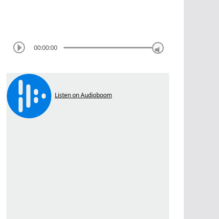
00:00:00