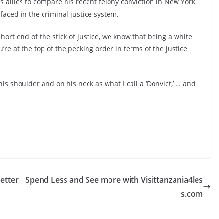
allies to compare his recent felony conviction in New York
 faced in the criminal justice system.
hort end of the stick of justice, we know that being a white
u’re at the top of the pecking order in terms of the justice
is shoulder and on his neck as what I call a ‘Donvict,’ … and
etter
Spend Less and See more with Visittanzania4les
s.com