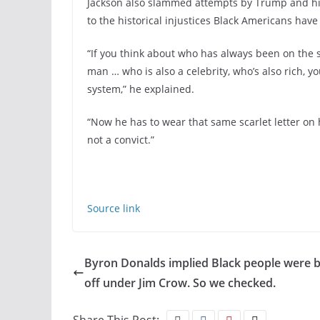
Jackson also slammed attempts by Trump and his 
to the historical injustices Black Americans have
“If you think about who has always been on the s
man … who is also a celebrity, who’s also rich, yo
system,” he explained.
“Now he has to wear that same scarlet letter on h
not a convict.”
Source link
Byron Donalds implied Black people were b
off under Jim Crow. So we checked.