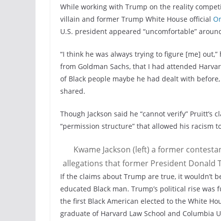
While working with Trump on the reality competi
villain and former Trump White House official
O
U.S. president appeared “uncomfortable” around 
“I think he was always trying to figure [me] out,”
from Goldman Sachs, that I had attended Harvard 
of Black people maybe he had dealt with before, 
shared.
Though Jackson said he “cannot verify” Pruitt’s c
“permission structure” that allowed his racism 
Kwame Jackson (left) a former contestan
allegations that former President Donald T
If the claims about Trump are true, it wouldn’t 
educated Black man. Trump’s political rise was f
the first Black American elected to the White Ho
graduate of Harvard Law School and Columbia U