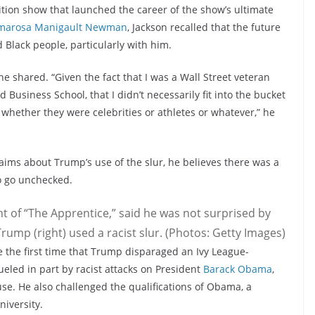
tion show that launched the career of the show’s ultimate
marosa Manigault Newman
, Jackson recalled that the future
Black people, particularly with him.
 he shared. “Given the fact that I was a Wall Street veteran
Business School, that I didn’t necessarily fit into the bucket
whether they were celebrities or athletes or whatever,” he
laims about Trump’s use of the slur, he believes there was a
to go unchecked.
t of “The Apprentice,” said he was not surprised by
rump (right) used a racist slur. (Photos: Getty Images)
be the first time that Trump disparaged an Ivy League-
ueled in part by racist attacks on President
Barack Obama
,
use. He also challenged the qualifications of Obama, a
niversity.