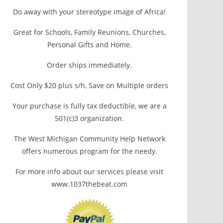
Do away with your stereotype image of Africa!
Great for Schools, Family Reunions, Churches,
Personal Gifts and Home.
Order ships immediately.
Cost Only $20 plus s/h, Save on Multiple orders
Your purchase is fully tax deductible, we are a
501(c)3 organization.
The West Michigan Community Help Network
offers numerous program for the needy.
For more info about our services please visit
www.1037thebeat.com