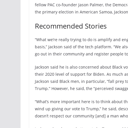
fellow PAC co-founder Jason Palmer, the Democra
the primary election in American Samoa, Jackson 
Recommended Stories
“What we’re really trying to do is amplify and en
basis,” Jackson said of the tech platform. “We al
go out in their community and register people to
Jackson said he is also concerned about Black vo
their 2020 level of support for Biden. As much as
Jackson said Black men, in particular, “fall prey
Trump.” However, he said, the “perceived swagger
“What’s more important here is to think about the
wind up giving our vote to Trump,” he said, des
doesn’t respect our community [and] a man who h