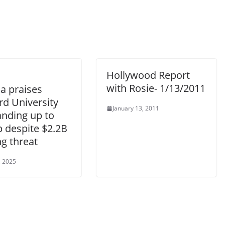
Hollywood Report
with Rosie- 1/13/2011
 praises
rd University
January 13, 2011
anding up to
 despite $2.2B
g threat
, 2025