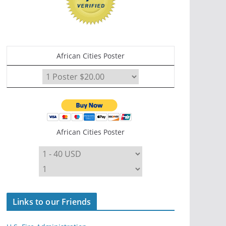
African Cities Poster
African Cities Poster
Links to our Friends