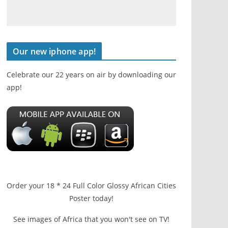
Our new iphone app!
Celebrate our 22 years on air by downloading our
app!
Order your 18 * 24 Full Color Glossy African Cities
Poster today!
See images of Africa that you won't see on TV!