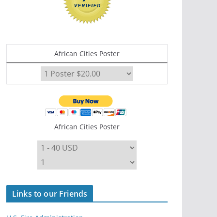
African Cities Poster
African Cities Poster
Links to our Friends