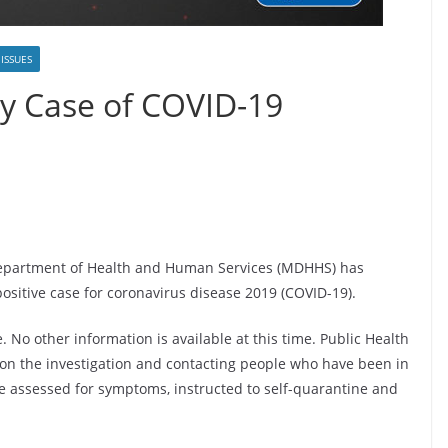
 ISSUES
y Case of COVID-19
Department of Health and Human Services (MDHHS) has
ositive case for coronavirus disease 2019 (COVID-19).
 No other information is available at this time. Public Health
on the investigation and contacting people who have been in
 be assessed for symptoms, instructed to self-quarantine and