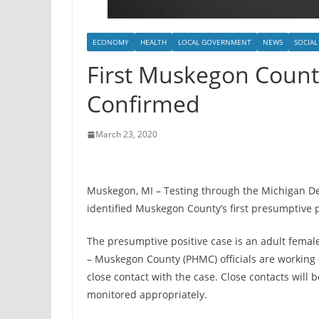
ECONOMY
HEALTH
LOCAL GOVERNMENT
NEWS
SOCIAL
First Muskegon Count
Confirmed
March 23, 2020
Muskegon, MI – Testing through the Michigan 
identified Muskegon County’s first presumptive p
The presumptive positive case is an adult female.
– Muskegon County (PHMC) officials are working 
close contact with the case. Close contacts will
monitored appropriately.