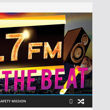
SAFETY MISSION