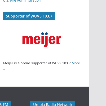
U.S. Fire Administration
Supporter of WUVS 103.7
Meijer is a proud supporter of WUVS 103.7
More
»
06-FM
Umoja Radio Network