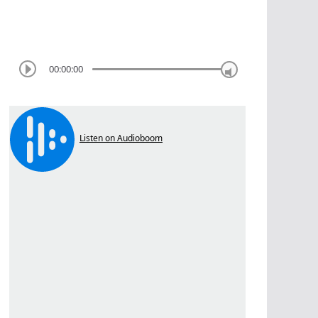
00:00:00