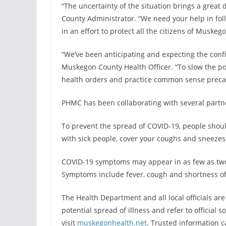
“The uncertainty of the situation brings a great
County Administrator. “We need your help in fo
in an effort to protect all the citizens of Muskeg
“We’ve been anticipating and expecting the conf
Muskegon County Health Officer. “To slow the pote
health orders and practice common sense preca
PHMC has been collaborating with several partne
To prevent the spread of COVID-19, people shoul
with sick people, cover your coughs and sneezes
COVID-19 symptoms may appear in as few as two d
Symptoms include fever, cough and shortness of
The Health Department and all local officials ar
potential spread of illness and refer to official s
visit
muskegonhealth.net
. Trusted information 