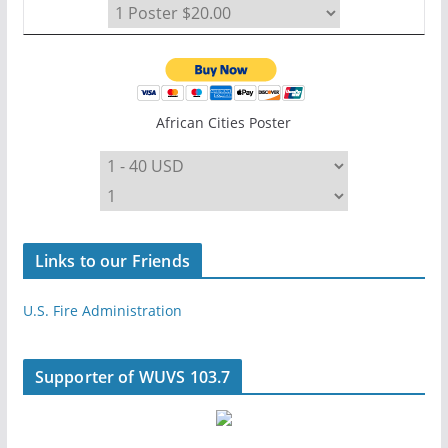
African Cities Poster
Links to our Friends
U.S. Fire Administration
Supporter of WUVS 103.7