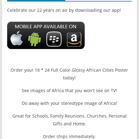
Celebrate our 22 years on air by downloading our app!
Order your 18 * 24 Full Color Glossy African Cities Poster
today!
See images of Africa that you won't see on TV!
Do away with your stereotype image of Africa!
Great for Schools, Family Reunions, Churches, Personal
Gifts and Home.
Order ships immediately.