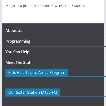
Meijer is a proud supporter of WUVS 103.7
More »
About Us
Programming
You Can Help!
Meet The Staff
Kids Free Trip to Africa Program
Our Sister Station M106-FM