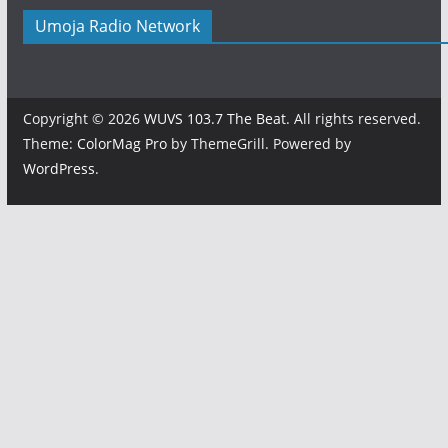
Umoja Radio Network
Copyright © 2026
WUVS 103.7 The Beat
. All rights reserved.
Theme:
ColorMag Pro
by ThemeGrill. Powered by
WordPress
.