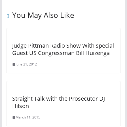
You May Also Like
Judge Pittman Radio Show With special
Guest US Congressman Bill Huizenga
June 21, 2012
Straight Talk with the Prosecutor DJ
Hilson
March 11, 2015