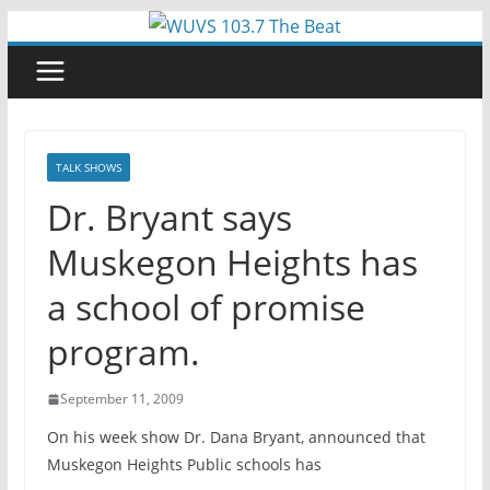
Skip
to
content
TALK SHOWS
Dr. Bryant says
Muskegon Heights has
a school of promise
program.
September 11, 2009
On his week show Dr. Dana Bryant, announced that
Muskegon Heights Public schools has