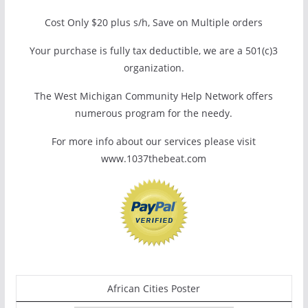
Cost Only $20 plus s/h, Save on Multiple orders
Your purchase is fully tax deductible, we are a 501(c)3
organization.
The West Michigan Community Help Network offers
numerous program for the needy.
For more info about our services please visit
www.1037thebeat.com
African Cities Poster