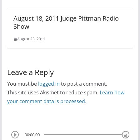
August 18, 2011 Judge Pittman Radio
Show
August 23, 2011
Leave a Reply
You must be
logged in
to post a comment.
This site uses Akismet to reduce spam.
Learn how
your comment data is processed.
00:00:00