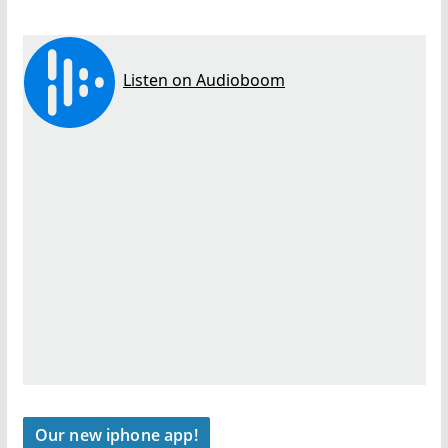
Our new iphone app!