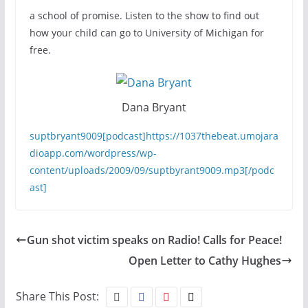
a school of promise. Listen to the show to find out
how your child can go to University of Michigan for
free.
Dana Bryant
suptbryant9009[podcast]https://1037thebeat.umojara
dioapp.com/wordpress/wp-
content/uploads/2009/09/suptbyrant9009.mp3[/podc
ast]
Gun shot victim speaks on Radio! Calls for Peace!
Open Letter to Cathy Hughes
Share This Post: