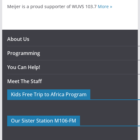
Meijer is a proud supporter of WUVS 103.7
More »
About Us
Programming
You Can Help!
Meet The Staff
Kids Free Trip to Africa Program
Our Sister Station M106-FM