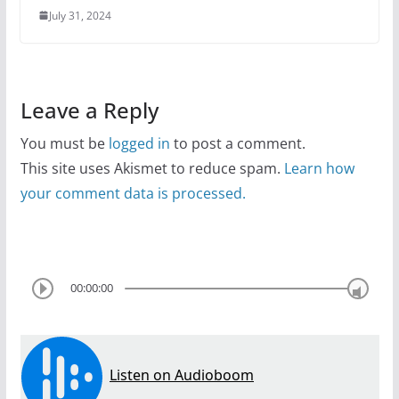
July 31, 2024
Leave a Reply
You must be
logged in
to post a comment.
This site uses Akismet to reduce spam.
Learn how
your comment data is processed.
00:00:00