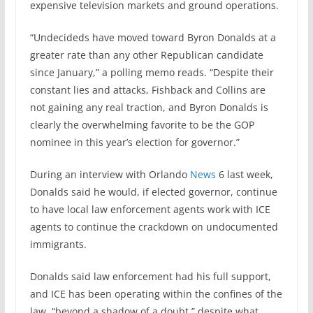
expensive television markets and ground operations.
“Undecideds have moved toward Byron Donalds at a
greater rate than any other Republican candidate
since January,” a polling memo reads. “Despite their
constant lies and attacks, Fishback and Collins are
not gaining any real traction, and Byron Donalds is
clearly the overwhelming favorite to be the GOP
nominee in this year’s election for governor.”
During an interview with Orlando
News
6 last week,
Donalds said he would, if elected governor, continue
to have local law enforcement agents work with ICE
agents to continue the crackdown on undocumented
immigrants.
Donalds said law enforcement had his full support,
and ICE has been operating within the confines of the
law, “beyond a shadow of a doubt,” despite what