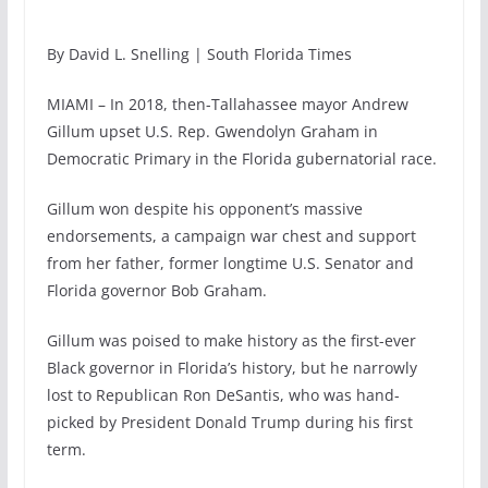
By David L. Snelling | South Florida Times
MIAMI – In 2018, then-Tallahassee mayor Andrew
Gillum upset U.S. Rep. Gwendolyn Graham in
Democratic Primary in the Florida gubernatorial race.
Gillum won despite his opponent’s massive
endorsements, a campaign war chest and support
from her father, former longtime U.S. Senator and
Florida governor Bob Graham.
Gillum was poised to make history as the first-ever
Black governor in Florida’s history, but he narrowly
lost to Republican Ron DeSantis, who was hand-
picked by President Donald Trump during his first
term.