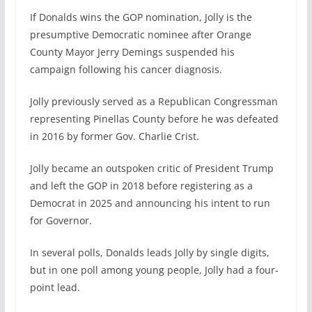
If Donalds wins the GOP nomination, Jolly is the
presumptive Democratic nominee after Orange
County Mayor Jerry Demings suspended his
campaign following his cancer diagnosis.
Jolly previously served as a Republican Congressman
representing Pinellas County before he was defeated
in 2016 by former Gov. Charlie Crist.
Jolly became an outspoken critic of President Trump
and left the GOP in 2018 before registering as a
Democrat in 2025 and announcing his intent to run
for Governor.
In several polls, Donalds leads Jolly by single digits,
but in one poll among young people, Jolly had a four-
point lead.