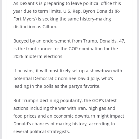
As DeSantis is preparing to leave political office this
year due to term limits, U.S. Rep. Byron Donalds (R-
Fort Myers) is seeking the same history-making
distinction as Gillum.
Buoyed by an endorsement from Trump, Donalds, 47,
is the front runner for the GOP nomination for the
2026 midterm elections.
If he wins, it will most likely set up a showdown with
potential Democratic nominee David Jolly, who’s
leading in the polls as the party’s favorite.
But Trump’s declining popularity, the GOP’s latest
actions including the war with Iran, high gas and
food prices and an economic downturn might impact
Donald’s chances of making history, according to
several political strategists.