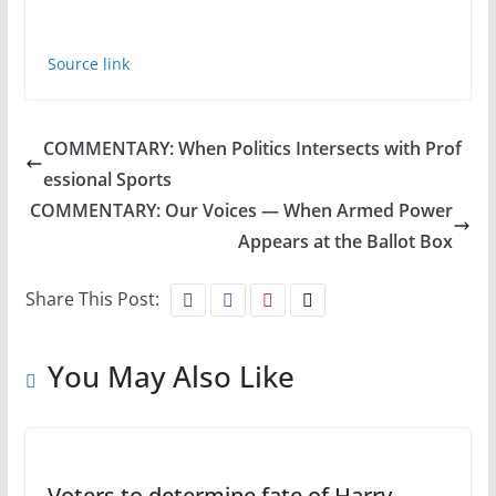
Source link
COMMENTARY: When Politics Intersects with Prof
essional Sports
COMMENTARY: Our Voices — When Armed Power
Appears at the Ballot Box
Share This Post:
You May Also Like
Voters to determine fate of Harry