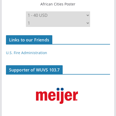
African Cities Poster
Links to our Friends
U.S. Fire Administration
Supporter of WUVS 103.7