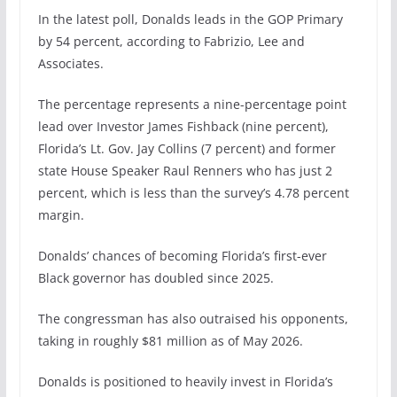
In the latest poll, Donalds leads in the GOP Primary
by 54 percent, according to Fabrizio, Lee and
Associates.
The percentage represents a nine-percentage point
lead over Investor James Fishback (nine percent),
Florida’s Lt. Gov. Jay Collins (7 percent) and former
state House Speaker Raul Renners who has just 2
percent, which is less than the survey’s 4.78 percent
margin.
Donalds’ chances of becoming Florida’s first-ever
Black governor has doubled since 2025.
The congressman has also outraised his opponents,
taking in roughly $81 million as of May 2026.
Donalds is positioned to heavily invest in Florida’s