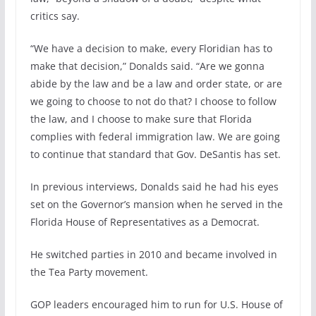
critics say.
“We have a decision to make, every Floridian has to
make that decision,” Donalds said. “Are we gonna
abide by the law and be a law and order state, or are
we going to choose to not do that? I choose to follow
the law, and I choose to make sure that Florida
complies with federal immigration law. We are going
to continue that standard that Gov. DeSantis has set.
In previous interviews, Donalds said he had his eyes
set on the Governor’s mansion when he served in the
Florida House of Representatives as a Democrat.
He switched parties in 2010 and became involved in
the Tea Party movement.
GOP leaders encouraged him to run for U.S. House of