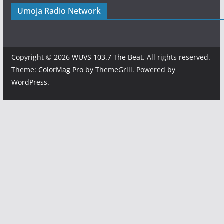
Umoja Radio Network
Copyright © 2026
WUVS 103.7 The Beat
. All rights reserved.
Theme:
ColorMag Pro
by ThemeGrill. Powered by
WordPress
.