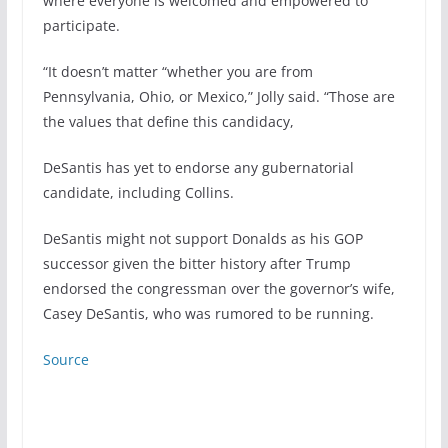
where everyone is welcomed and empowered to
participate.
“It doesn’t matter “whether you are from
Pennsylvania, Ohio, or Mexico,” Jolly said. “Those are
the values that define this candidacy,
DeSantis has yet to endorse any gubernatorial
candidate, including Collins.
DeSantis might not support Donalds as his GOP
successor given the bitter history after Trump
endorsed the congressman over the governor’s wife,
Casey DeSantis, who was rumored to be running.
Source