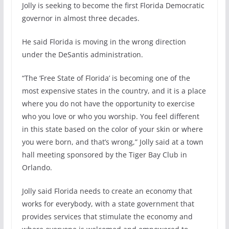
Jolly is seeking to become the first Florida Democratic
governor in almost three decades.
He said Florida is moving in the wrong direction
under the DeSantis administration.
“The ‘Free State of Florida’ is becoming one of the
most expensive states in the country, and it is a place
where you do not have the opportunity to exercise
who you love or who you worship. You feel different
in this state based on the color of your skin or where
you were born, and that’s wrong,” Jolly said at a town
hall meeting sponsored by the Tiger Bay Club in
Orlando.
Jolly said Florida needs to create an economy that
works for everybody, with a state government that
provides services that stimulate the economy and