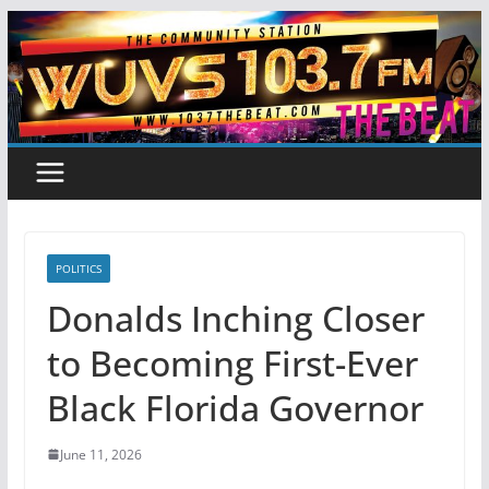
Skip
to
content
POLITICS
Donalds Inching Closer
to Becoming First-Ever
Black Florida Governor
June 11, 2026