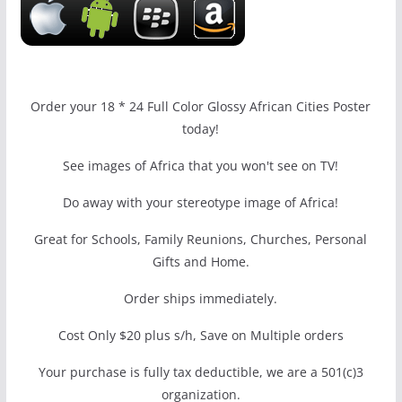
Order your 18 * 24 Full Color Glossy African Cities Poster
today!
See images of Africa that you won't see on TV!
Do away with your stereotype image of Africa!
Great for Schools, Family Reunions, Churches, Personal
Gifts and Home.
Order ships immediately.
Cost Only $20 plus s/h, Save on Multiple orders
Your purchase is fully tax deductible, we are a 501(c)3
organization.