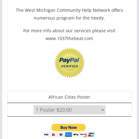
The West Michigan Community Help Network offers
numerous program for the needy.
For more info about our services please visit
www.1037thebeat.com
African Cities Poster