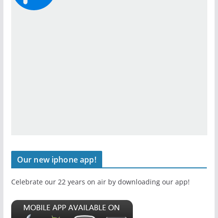
Our new iphone app!
Celebrate our 22 years on air by downloading our app!