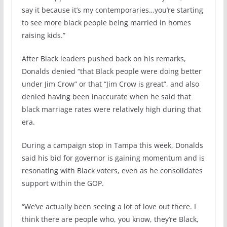
say it because it’s my contemporaries…you’re starting
to see more black people being married in homes
raising kids.”
After Black leaders pushed back on his remarks,
Donalds denied “that Black people were doing better
under Jim Crow” or that “Jim Crow is great”, and also
denied having been inaccurate when he said that
black marriage rates were relatively high during that
era.
During a campaign stop in Tampa this week, Donalds
said his bid for governor is gaining momentum and is
resonating with Black voters, even as he consolidates
support within the GOP.
“We’ve actually been seeing a lot of love out there. I
think there are people who, you know, they’re Black,