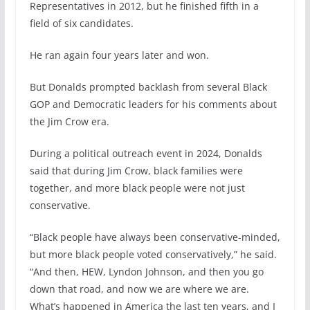
Representatives in 2012, but he finished fifth in a
field of six candidates.
He ran again four years later and won.
But Donalds prompted backlash from several Black
GOP and Democratic leaders for his comments about
the Jim Crow era.
During a political outreach event in 2024, Donalds
said that during Jim Crow, black families were
together, and more black people were not just
conservative.
“Black people have always been conservative-minded,
but more black people voted conservatively,” he said.
“And then, HEW, Lyndon Johnson, and then you go
down that road, and now we are where we are.
What’s happened in America the last ten years, and I