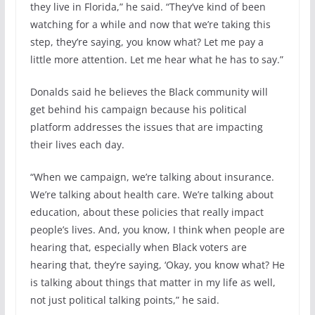
they live in Florida,” he said. “They’ve kind of been
watching for a while and now that we’re taking this
step, they’re saying, you know what? Let me pay a
little more attention. Let me hear what he has to say.”
Donalds said he believes the Black community will
get behind his campaign because his political
platform addresses the issues that are impacting
their lives each day.
“When we campaign, we’re talking about insurance.
We’re talking about health care. We’re talking about
education, about these policies that really impact
people’s lives. And, you know, I think when people are
hearing that, especially when Black voters are
hearing that, they’re saying, ‘Okay, you know what? He
is talking about things that matter in my life as well,
not just political talking points,” he said.