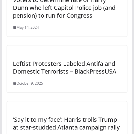
Dunn who left Capitol Police job (and
pension) to run for Congress
May 14, 2024
Leftist Protesters Labeled Antifa and
Domestic Terrorists – BlackPressUSA
October 9, 2025
‘Say it to my face’: Harris trolls Trump
at star-studded Atlanta campaign rally