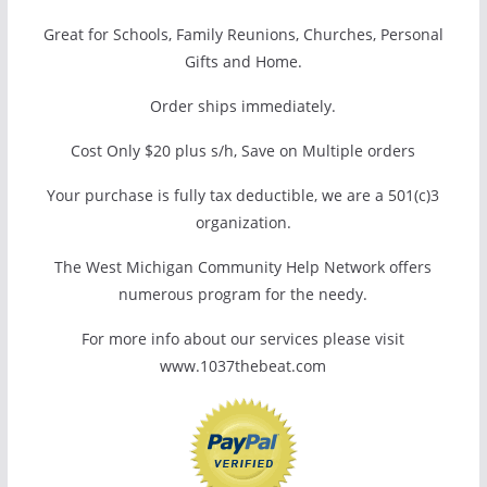
Great for Schools, Family Reunions, Churches, Personal
Gifts and Home.
Order ships immediately.
Cost Only $20 plus s/h, Save on Multiple orders
Your purchase is fully tax deductible, we are a 501(c)3
organization.
The West Michigan Community Help Network offers
numerous program for the needy.
For more info about our services please visit
www.1037thebeat.com