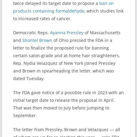
twice delayed its target date to propose a
ban on
products containing formaldehyde
, which studies link
to increased rates of cancer.
Democratic Reps.
Ayanna Pressley
of Massachusetts
and
Shontel Brown
of Ohio pressed the FDA in a
letter to finalize the proposed rule for banning
certain salon-grade and at-home hair straighteners.
Rep. Nydia Velazquez of New York joined Pressley
and Brown in spearheading the letter, which was
dated Tuesday.
The FDA gave notice of a possible rule in 2023 with an
initial target date to release the proposal in April.
That was then moved to July before jumping to
September.
The letter from Pressley, Brown and Velazquez — all