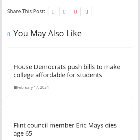
Share This Post:
You May Also Like
House Democrats push bills to make
college affordable for students
February 17, 2024
Flint council member Eric Mays dies
age 65