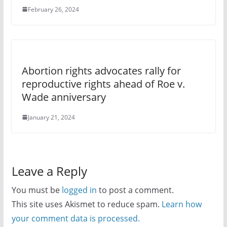
February 26, 2024
Abortion rights advocates rally for
reproductive rights ahead of Roe v.
Wade anniversary
January 21, 2024
Leave a Reply
You must be
logged in
to post a comment.
This site uses Akismet to reduce spam.
Learn how
your comment data is processed.