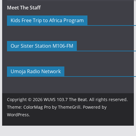
Meet The Staff
Kids Free Trip to Africa Program
Our Sister Station M106-FM
Umoja Radio Network
Copyright © 2026
WUVS 103.7 The Beat
. All rights reserved.
Theme:
ColorMag Pro
by ThemeGrill. Powered by
WordPress
.