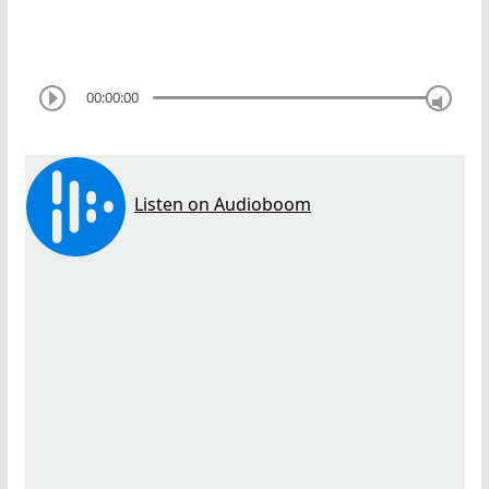
00:00:00