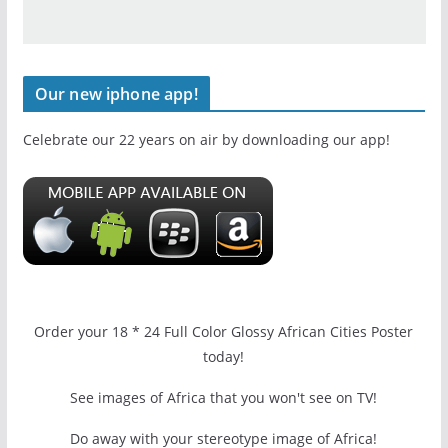
Our new iphone app!
Celebrate our 22 years on air by downloading our app!
Order your 18 * 24 Full Color Glossy African Cities Poster
today!
See images of Africa that you won't see on TV!
Do away with your stereotype image of Africa!