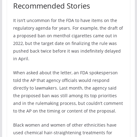
Recommended Stories
It isn’t uncommon for the FDA to have items on the
regulatory agenda for years. For example, the draft of
a proposed ban on menthol cigarettes came out in
2022, but the target date on finalizing the rule was
pushed back twice before it was indefinitely delayed
in April.
When asked about the letter, an FDA spokesperson
told the AP that agency officials would respond
directly to lawmakers. Last month, the agency said
the proposed ban was still among its top priorities
and in the rulemaking process, but couldn’t comment
to the AP on the timing or content of the proposal.
Black women and women of other ethnicities have
used chemical hair-straightening treatments for