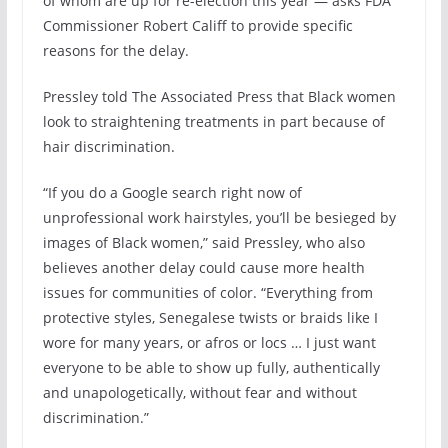
of whom are up for re-election this year — asks FDA
Commissioner Robert Califf to provide specific
reasons for the delay.
Pressley told The Associated Press that Black women
look to straightening treatments in part because of
hair discrimination.
“If you do a Google search right now of
unprofessional work hairstyles, you’ll be besieged by
images of Black women,” said Pressley, who also
believes another delay could cause more health
issues for communities of color. “Everything from
protective styles, Senegalese twists or braids like I
wore for many years, or afros or locs … I just want
everyone to be able to show up fully, authentically
and unapologetically, without fear and without
discrimination.”