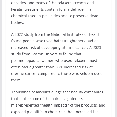
decades, and many of the relaxers, creams and
keratin treatments contain formaldehyde — a
chemical used in pesticides and to preserve dead
bodies.
A 2022 study from the National Institutes of Health
found people who used hair straighteners had an
increased risk of developing uterine cancer. A 2023
study from Boston University found that
postmenopausal women who used relaxers most
often had a greater than 50% increased risk of
uterine cancer compared to those who seldom used
them.
Thousands of lawsuits allege that beauty companies
that make some of the hair straighteners
misrepresented “health impacts” of the products, and
exposed plaintiffs to chemicals that increased the