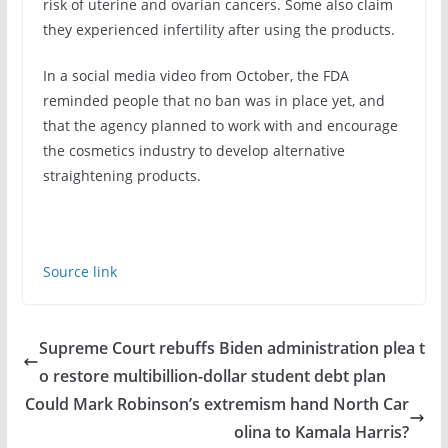
risk of uterine and ovarian cancers. Some also claim
they experienced infertility after using the products.
In a social media video from October, the FDA
reminded people that no ban was in place yet, and
that the agency planned to work with and encourage
the cosmetics industry to develop alternative
straightening products.
Source link
Supreme Court rebuffs Biden administration plea t
o restore multibillion-dollar student debt plan
Could Mark Robinson’s extremism hand North Car
olina to Kamala Harris?