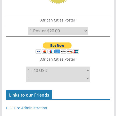
African Cities Poster
African Cities Poster
Links to our Friends
U.S. Fire Administration