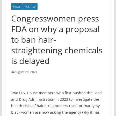
NEWS
POLITICS
Congresswomen press
FDA on why a proposal
to ban hair-
straightening chemicals
is delayed
August 29, 2024
Two U.S. House members who first pushed the Food
and Drug Administration in 2023 to investigate the
health risks of hair straighteners used primarily by
Black women are now asking the agency why it has