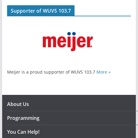
Supporter of WUVS 103.7
Meijer is a proud supporter of WUVS 103.7
More »
About Us
Programming
You Can Help!