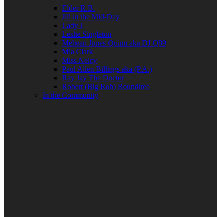
Elder R.B.
Jill in the Mid-Day
Lady J
Leslie Singleton
Mehean Jones-Quinn aka DJ Q89
Mia Clark
Miss Neicy
Paul Allen Billings aka (P.A.)
Ray Jay The Doctor
Robert (Big Rob) Roundtree
In the Community