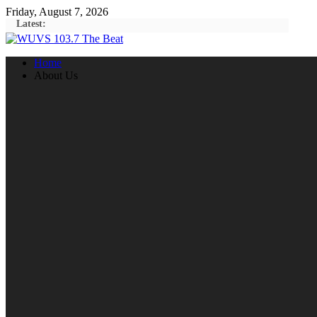
Skip
Friday, August 7, 2026
to
Latest:
content
Home
About Us