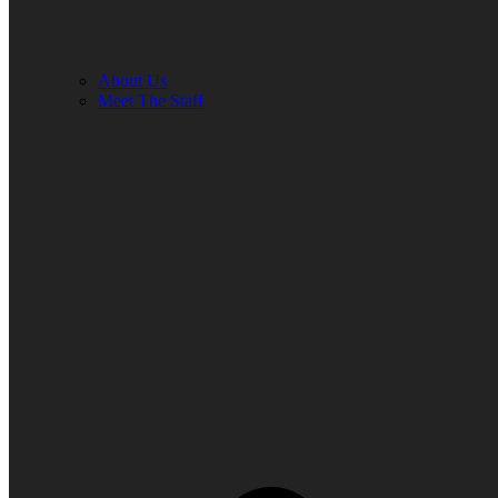
About Us
Meet The Staff