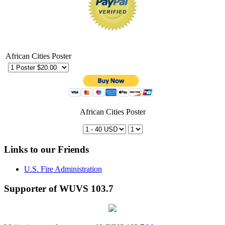
African Cities Poster
African Cities Poster
Links to our Friends
U.S. Fire Administration
Supporter of WUVS 103.7