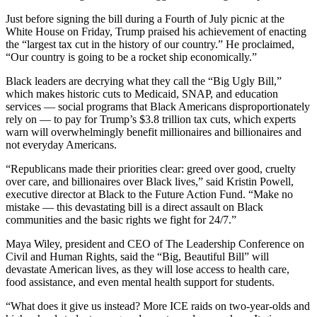
Just before signing the bill during a Fourth of July picnic at the
White House on Friday, Trump praised his achievement of enacting
the “largest tax cut in the history of our country.” He proclaimed,
“Our country is going to be a rocket ship economically.”
Black leaders are decrying what they call the “Big Ugly Bill,”
which makes historic cuts to Medicaid, SNAP, and education
services — social programs that Black Americans disproportionately
rely on — to pay for Trump’s $3.8 trillion tax cuts, which experts
warn will overwhelmingly benefit millionaires and billionaires and
not everyday Americans.
“Republicans made their priorities clear: greed over good, cruelty
over care, and billionaires over Black lives,” said Kristin Powell,
executive director at Black to the Future Action Fund. “Make no
mistake — this devastating bill is a direct assault on Black
communities and the basic rights we fight for 24/7.”
Maya Wiley, president and CEO of The Leadership Conference on
Civil and Human Rights, said the “Big, Beautiful Bill” will
devastate American lives, as they will lose access to health care,
food assistance, and even mental health support for students.
“What does it give us instead? More ICE raids on two-year-olds and