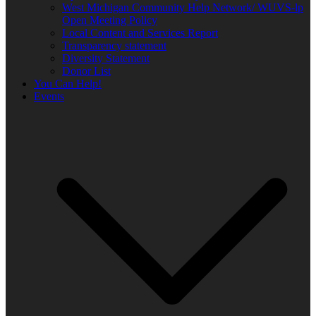
West Michigan Community Help Network/ WUVS-lp
Open Meeting Policy
Local Content and Services Report
Transparency statement
Diversity Statement
Donor List
You Can Help!
Events