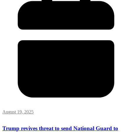
August 19, 2025
Trump revives threat to send National Guard to