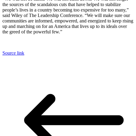
the sources of the scandalous cuts that have helped to stabilize
people’s lives in a country becoming too expensive for too many,”
said Wiley of The Leadership Conference. “We will make sure our
communities are informed, empowered, and energized to keep rising
up and marching on for an America that lives up to its ideals over
the greed of the powerful few.”
Source link