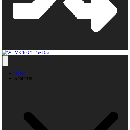
Home
About Us