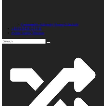
Community Advisory Board Schedule
LISTENER CLUB
Public Safety Mission