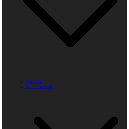
About Us
Meet The Staff