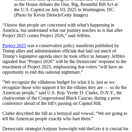
as the House debates the One, Big, Beautiful Bill Act at
the U.S. Capitol on July 03, 2025 in Washington, DC.
(Photo by Kevin Dietsch/Getty Images)
“I know that people are concerned with what’s happening in
America, but understand what our journey teaches us is that after
Project 2025 comes Project 2026,” said Jeffries.
Project 2025
was a conservative policy manifesto published by
Trump allies and administration officials that laid out much of
Trump’s legislative agenda since he took office in January. Jeffries
signaled that “Project 2026” will be the Democrats’ response to the
enactment of Project 2025, emphasizing that voters “will have an
opportunity to end this national nightmare.”
“We recognize the villainous budget for what it is, just as we
recognize those who support it for the villains they are — so do the
American people,” said U.S. Rep. Yvette D. Clarke, D-N.Y., the
chairwoman of the Congressional Black Caucus, during a press
conference ahead of the bill’s passing on Capitol Hill.
Clarke described the bill as a betrayal and vowed, “We are going to
tell the American people exactly who hurt them.”
Democratic strategist Antjuan Seawright told theGrio it is crucial for