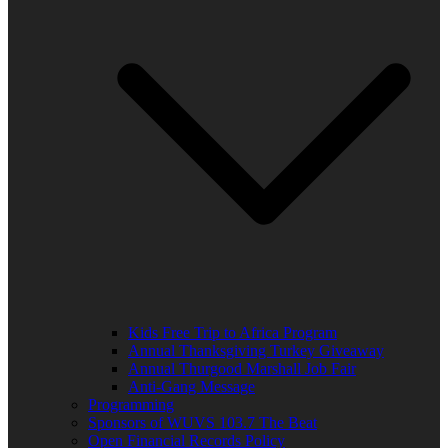
Kids Free Trip to Africa Program
Annual Thanksgiving Turkey Giveaway
Annual Thurgood Marshall Job Fair
Anti-Gang Message
Programming
Sponsors of WUVS 103.7 The Beat
Open Financial Records Policy