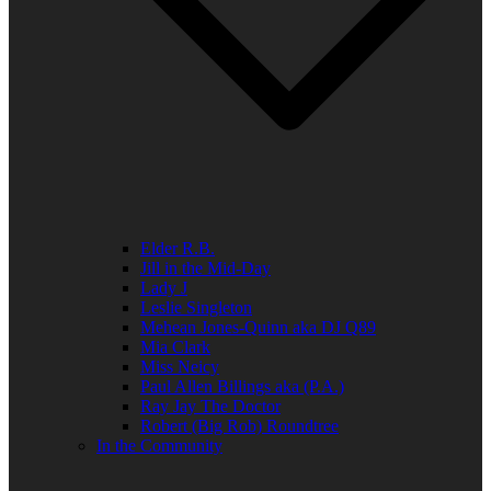
Elder R.B.
Jill in the Mid-Day
Lady J
Leslie Singleton
Mehean Jones-Quinn aka DJ Q89
Mia Clark
Miss Neicy
Paul Allen Billings aka (P.A.)
Ray Jay The Doctor
Robert (Big Rob) Roundtree
In the Community