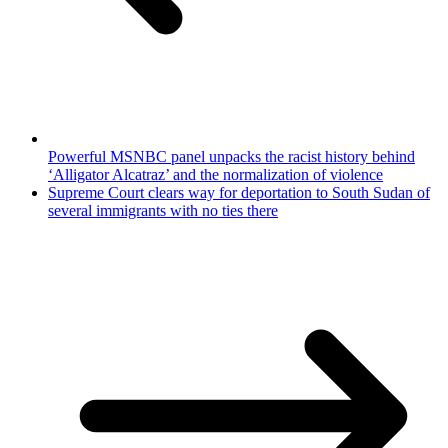
Powerful MSNBC panel unpacks the racist history behind
‘Alligator Alcatraz’ and the normalization of violence
Supreme Court clears way for deportation to South Sudan of
several immigrants with no ties there