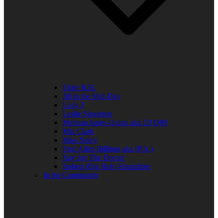
Elder R.B.
Jill in the Mid-Day
Lady J
Leslie Singleton
Mehean Jones-Quinn aka DJ Q89
Mia Clark
Miss Neicy
Paul Allen Billings aka (P.A.)
Ray Jay The Doctor
Robert (Big Rob) Roundtree
In the Community