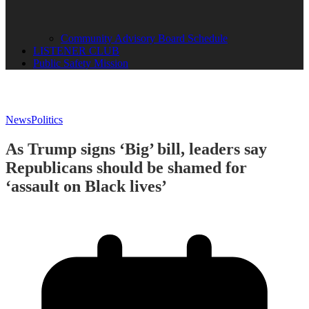
Community Advisory Board Schedule
LISTENER CLUB
Public Safety Mission
News
Politics
As Trump signs ‘Big’ bill, leaders say
Republicans should be shamed for
‘assault on Black lives’