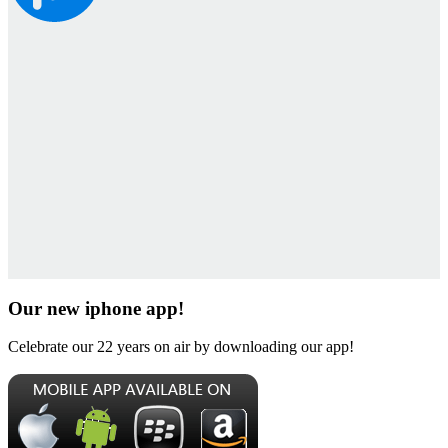
Our new iphone app!
Celebrate our 22 years on air by downloading our app!