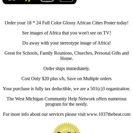
Order your 18 * 24 Full Color Glossy African Cities Poster today!
See images of Africa that you won't see on TV!
Do away with your stereotype image of Africa!
Great for Schools, Family Reunions, Churches, Personal Gifts and
Home.
Order ships immediately.
Cost Only $20 plus s/h, Save on Multiple orders
Your purchase is fully tax deductible, we are a 501(c)3 organization.
The West Michigan Community Help Network offers numerous
program for the needy.
For more info about our services please visit www.1037thebeat.com