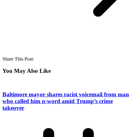
Share This Post:
You May Also Like
Baltimore mayor shares racist voicemail from man
who called him n-word amid Trump’s crime
takeover