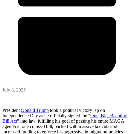
July 8, 2025
President
Donald Trump
took a political victory lap on
Independence Day as he officially signed the “
One, Big, Beautiful
Bill Act
” into law, fulfilling his goal of passing his entire MAGA
agenda in one colossal bill, packed with massive tax cuts and
increased funding to enforce his aggressive immigration policies.