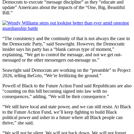
Democrats to execute “message discipline” as they “educate and
update” Americans about the impacts of the “One, Big, Beautiful
Bill.”
“The consistency and the continuity of that is not always the case in
the Democratic Party,” said Seawright. However, the Democratic
insider says his party has a “blank canvas type of moment,”
explaining, “We get to control the message, and not we get out-
messaged or the other messengers out-message us.”
Seawright said Democrats are working on the “preamble” to Project
2026, telling theGrio, “We’re fertilizing the ground.”
Powell of Black to the Future Action Fund said Republicans are also
“counting on this bill becoming signed into law with no
consequences,” adding, “We will be their consequence.”
“We still have local and state power, and we can still resist. At Black
to the Future Action Fund, we’ll keep fighting to build Black
political power and usher in a future where all Black people can
thrive,” she said.
“We will not be silent. We will not back down. We will not forget