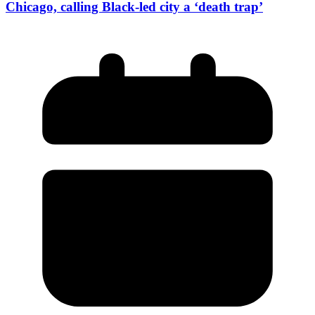
Chicago, calling Black-led city a ‘death trap’