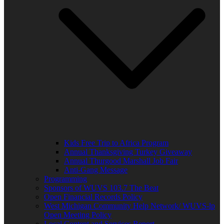
Kids Free Trip to Africa Program
Annual Thanksgiving Turkey Giveaway
Annual Thurgood Marshall Job Fair
Anti-Gang Message
Programming
Sponsors of WUVS 103.7 The Beat
Open Financial Records Policy
West Michigan Community Help Network/ WUVS-lp
Open Meeting Policy
Local Content and Services Report