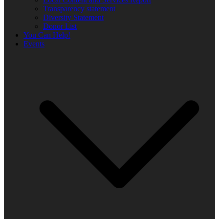
Transparency statement
Diversity Statement
Donor List
You Can Help!
Events