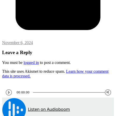
November 6, 2024
Leave a Reply
You must be
logged in
to post a comment.
This site uses Akismet to reduce spam.
Learn how your comment
data is processed.
00:00:00