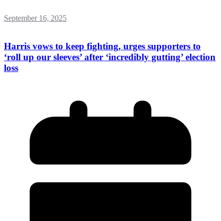
September 16, 2025
Harris vows to keep fighting, urges supporters to
‘roll up our sleeves’ after ‘incredibly gutting’ election
loss