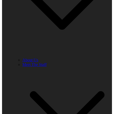
About Us
Meet The Staff