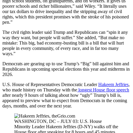
high school students, on grandparents, and on workers. It gives us
poorer schools and richer billionaires,” said Wiley. “It literally uses
our tax dollars to drive inequality and the stripping away of civil
rights, which this president promises with the stroke of his poisoned
pen.”
The civil rights leader said Trump and Republicans can “spin it any
way they want, but people will suffer.” She added, “But make no
mistake: This big, bad economy-busting bill is a bill that will hurt
people in every community, of every race, and in far too many
ways.”
Democrats are gearing up to use Trump’s “Big” bill against him and
Republicans in upcoming special elections this year and midterms in
2026.
U.S. House of Representatives Democratic Leader
Hakeem Jeffries
,
who made history on Thursday with the
longest House floor speech
after nearly 9 hours of talking about how “ugly” Trump’s bill is,
appeared to preview what to expect from Democrats in the coming
days, months, and over the next year.
WASHINGTON, DC – JULY 03: U.S. House
Minority Leader Hakeem Jeffries (D-NY) walks off the
House floor after speaking for 8 hours and 45 minutes