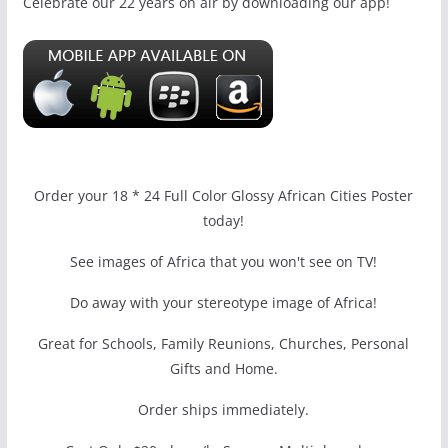
Celebrate our 22 years on air by downloading our app!
Order your 18 * 24 Full Color Glossy African Cities Poster
today!
See images of Africa that you won't see on TV!
Do away with your stereotype image of Africa!
Great for Schools, Family Reunions, Churches, Personal
Gifts and Home.
Order ships immediately.