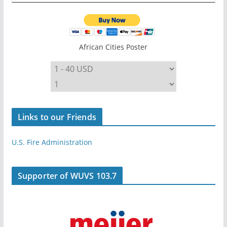
African Cities Poster
Links to our Friends
U.S. Fire Administration
Supporter of WUVS 103.7