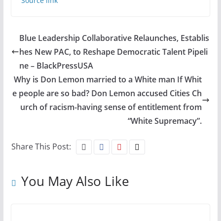
Source link
Blue Leadership Collaborative Relaunches, Establis
hes New PAC, to Reshape Democratic Talent Pipeli
ne – BlackPressUSA
Why is Don Lemon married to a White man If Whit
e people are so bad? Don Lemon accused Cities Ch
urch of racism-having sense of entitlement from
“White Supremacy”.
Share This Post:
You May Also Like