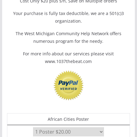
Cost Only $20 plus s/h, Save on Multiple orders
Your purchase is fully tax deductible, we are a 501(c)3
organization.
The West Michigan Community Help Network offers
numerous program for the needy.
For more info about our services please visit
www.1037thebeat.com
African Cities Poster