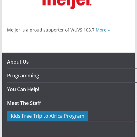
Meijer is a proud supporter of WUVS 103.7
More »
About Us
Programming
You Can Help!
Meet The Staff
Kids Free Trip to Africa Program