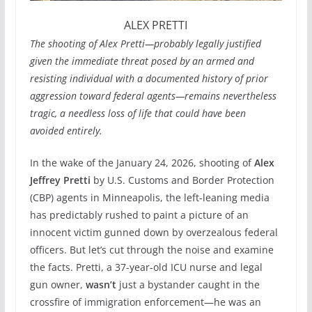
ALEX PRETTI
The shooting of Alex Pretti—probably legally justified
given the immediate threat posed by an armed and
resisting individual with a documented history of prior
aggression toward federal agents—remains nevertheless
tragic, a needless loss of life that could have been
avoided entirely.
In the wake of the January 24, 2026, shooting of
Alex
Jeffrey Pretti
by U.S. Customs and Border Protection
(CBP) agents in Minneapolis, the left-leaning media
has predictably rushed to paint a picture of an
innocent victim gunned down by overzealous federal
officers. But let’s cut through the noise and examine
the facts. Pretti, a 37-year-old ICU nurse and legal
gun owner,
wasn’t
just a bystander caught in the
crossfire of immigration enforcement—he was an