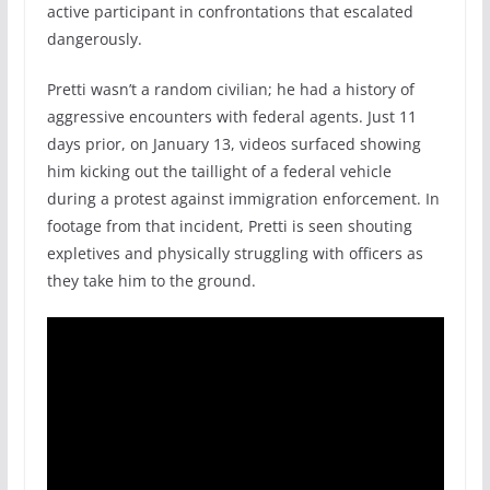
active participant in confrontations that escalated
dangerously.
Pretti wasn’t a random civilian; he had a history of
aggressive encounters with federal agents. Just 11
days prior, on January 13, videos surfaced showing
him kicking out the taillight of a federal vehicle
during a protest against immigration enforcement. In
footage from that incident, Pretti is seen shouting
expletives and physically struggling with officers as
they take him to the ground.