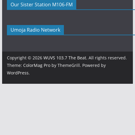
Our Sister Station M106-FM
Umoja Radio Network
Copyright © 2026
WUVS 103.7 The Beat
. All rights reserved.
Theme:
ColorMag Pro
by ThemeGrill. Powered by
WordPress
.