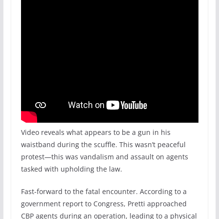
Video reveals what appears to be a gun in his
waistband during the scuffle. This wasn’t peaceful
protest—this was vandalism and assault on agents
tasked with upholding the law.
Fast-forward to the fatal encounter. According to a
government report to Congress, Pretti approached
CBP agents during an operation, leading to a physical