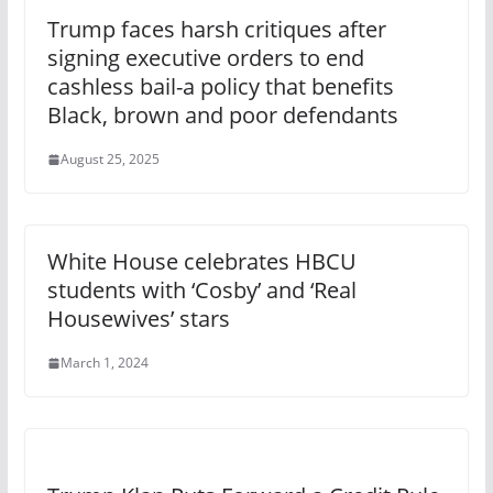
Trump faces harsh critiques after
signing executive orders to end
cashless bail-a policy that benefits
Black, brown and poor defendants
August 25, 2025
White House celebrates HBCU
students with ‘Cosby’ and ‘Real
Housewives’ stars
March 1, 2024