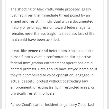
The shooting of Alex Pretti, while probably legally
justified given the immediate threat posed by an
armed and resisting individual with a documented
history of prior aggression toward federal agents,
remains nevertheless tragic—a needless loss of life
that could have been avoided.
Pretti, like
Renee Good
before him, chose to insert
himself into a volatile confrontation during active
federal immigration enforcement operations amid
heated protests. Both should have stayed home or, if
they felt compelled to voice opposition, engaged in
actual peaceful protest without obstructing law
enforcement, directing traffic in restricted areas, or
physically resisting officers.
Renee Good’s earlier incident on January 7 sparked