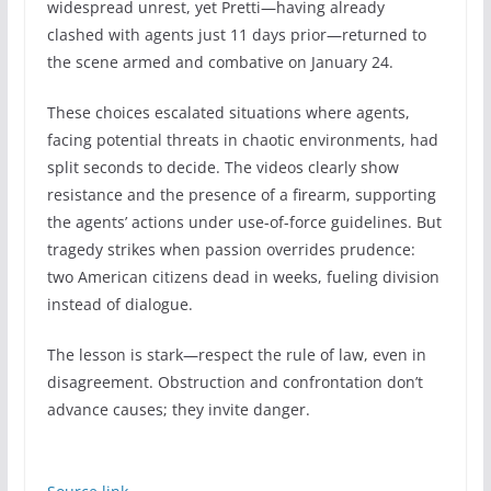
widespread unrest, yet Pretti—having already
clashed with agents just 11 days prior—returned to
the scene armed and combative on January 24.
These choices escalated situations where agents,
facing potential threats in chaotic environments, had
split seconds to decide. The videos clearly show
resistance and the presence of a firearm, supporting
the agents’ actions under use-of-force guidelines. But
tragedy strikes when passion overrides prudence:
two American citizens dead in weeks, fueling division
instead of dialogue.
The lesson is stark—respect the rule of law, even in
disagreement. Obstruction and confrontation don’t
advance causes; they invite danger.