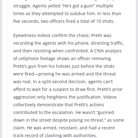
struggle. Agents yelled “He’s got a gun!” multiple
times as they attempted to subdue him. In less than
five seconds, two officers fired a total of 10 shots.
Eyewitness videos confirm the chaos: Pretti was
recording the agents with his phone, directing traffic,
and then resisting when confronted. A CNN analysis
of cellphone footage shows an officer removing
Pretti’s gun from his holster just before the shots
were fired—proving he was armed and the threat
was real. In a split-second decision, agents can’t
afford to wait for a suspect to draw first. Pretti’s prior
aggression only heightens the justification. Videos
collectively demonstrate that Pretti’s actions
contributed to the escalation. He wasn’t “gunned
down in the street despite posing no threat,” as some
claim. He was armed, resistant, and had a recent
track record of clashing with authorities.