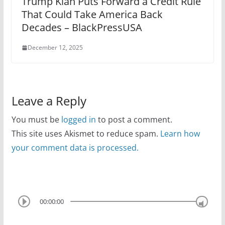
Trump Klan Puts Forward a Credit Rule
That Could Take America Back
Decades – BlackPressUSA
December 12, 2025
Leave a Reply
You must be
logged in
to post a comment.
This site uses Akismet to reduce spam.
Learn how
your comment data is processed.
00:00:00