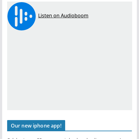
Our new iphone app!