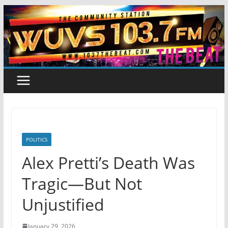
Skip
to
content
POLITICS
Alex Pretti’s Death Was
Tragic—But Not
Unjustified
January 29, 2026