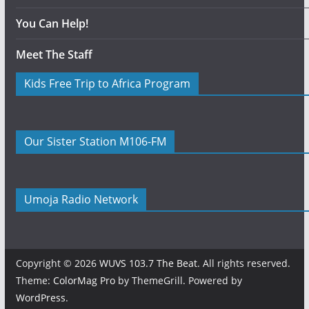
You Can Help!
Meet The Staff
Kids Free Trip to Africa Program
Our Sister Station M106-FM
Umoja Radio Network
Copyright © 2026
WUVS 103.7 The Beat
. All rights reserved.
Theme:
ColorMag Pro
by ThemeGrill. Powered by
WordPress
.