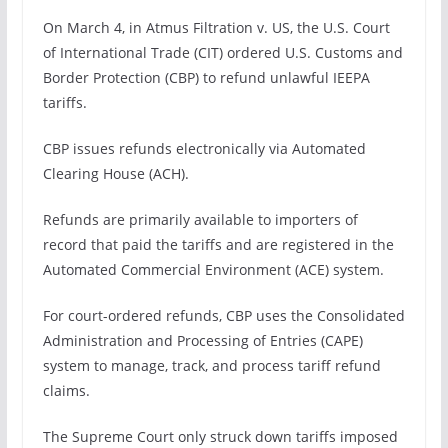
On March 4, in Atmus Filtration v. US, the U.S. Court
of International Trade (CIT) ordered U.S. Customs and
Border Protection (CBP) to refund unlawful IEEPA
tariffs.
CBP issues refunds electronically via Automated
Clearing House (ACH).
Refunds are primarily available to importers of
record that paid the tariffs and are registered in the
Automated Commercial Environment (ACE) system.
For court-ordered refunds, CBP uses the Consolidated
Administration and Processing of Entries (CAPE)
system to manage, track, and process tariff refund
claims.
The Supreme Court only struck down tariffs imposed