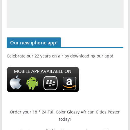
Our new iphone app!
Celebrate our 22 years on air by downloading our app!
Order your 18 * 24 Full Color Glossy African Cities Poster
today!