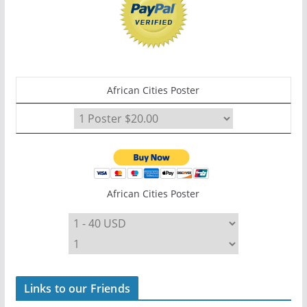
African Cities Poster
African Cities Poster
Links to our Friends