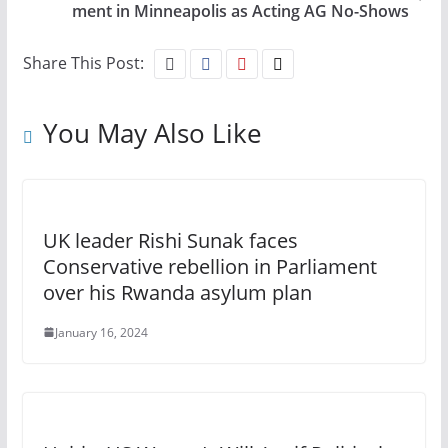
ment in Minneapolis as Acting AG No-Shows
Share This Post:
You May Also Like
UK leader Rishi Sunak faces
Conservative rebellion in Parliament
over his Rwanda asylum plan
January 16, 2024