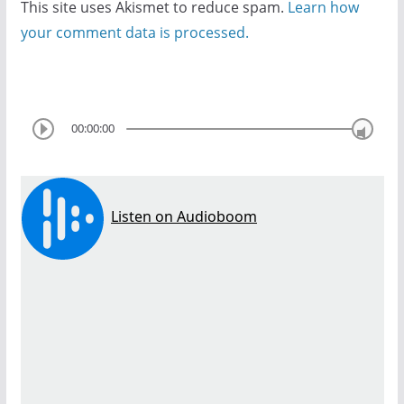
This site uses Akismet to reduce spam.
Learn how
your comment data is processed.
00:00:00