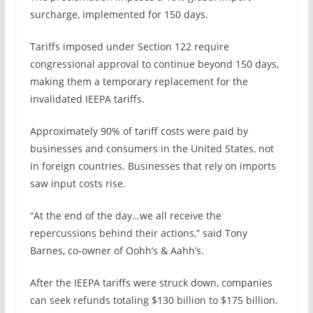
surcharge, implemented for 150 days.
Tariffs imposed under Section 122 require
congressional approval to continue beyond 150 days,
making them a temporary replacement for the
invalidated IEEPA tariffs.
Approximately 90% of tariff costs were paid by
businesses and consumers in the United States, not
in foreign countries. Businesses that rely on imports
saw input costs rise.
“At the end of the day…we all receive the
repercussions behind their actions,” said Tony
Barnes, co-owner of Oohh’s & Aahh’s.
After the IEEPA tariffs were struck down, companies
can seek refunds totaling $130 billion to $175 billion.