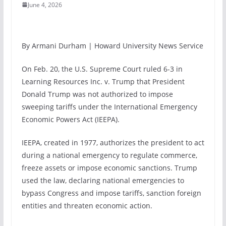
June 4, 2026
By Armani Durham | Howard University News Service
On Feb. 20, the U.S. Supreme Court ruled 6-3 in
Learning Resources Inc. v. Trump that President
Donald Trump was not authorized to impose
sweeping tariffs under the International Emergency
Economic Powers Act (IEEPA).
IEEPA, created in 1977, authorizes the president to act
during a national emergency to regulate commerce,
freeze assets or impose economic sanctions. Trump
used the law, declaring national emergencies to
bypass Congress and impose tariffs, sanction foreign
entities and threaten economic action.