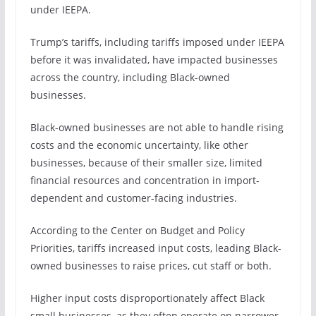
under IEEPA.
Trump’s tariffs, including tariffs imposed under IEEPA
before it was invalidated, have impacted businesses
across the country, including Black-owned
businesses.
Black-owned businesses are not able to handle rising
costs and the economic uncertainty, like other
businesses, because of their smaller size, limited
financial resources and concentration in import-
dependent and customer-facing industries.
According to the Center on Budget and Policy
Priorities, tariffs increased input costs, leading Black-
owned businesses to raise prices, cut staff or both.
Higher input costs disproportionately affect Black
small businesses, as they often operate on narrower