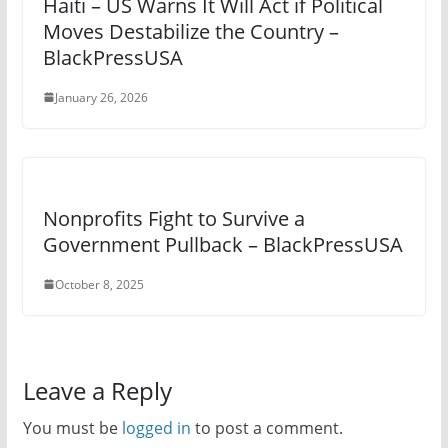
Haiti – US Warns It Will Act if Political
Moves Destabilize the Country –
BlackPressUSA
January 26, 2026
Nonprofits Fight to Survive a
Government Pullback – BlackPressUSA
October 8, 2025
Leave a Reply
You must be
logged in
to post a comment.