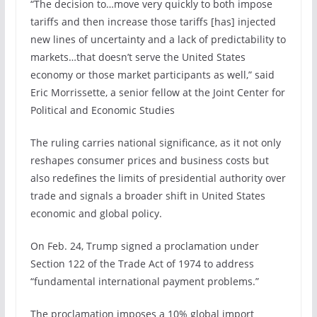
“The decision to…move very quickly to both impose
tariffs and then increase those tariffs [has] injected
new lines of uncertainty and a lack of predictability to
markets…that doesn’t serve the United States
economy or those market participants as well,” said
Eric Morrissette, a senior fellow at the Joint Center for
Political and Economic Studies
The ruling carries national significance, as it not only
reshapes consumer prices and business costs but
also redefines the limits of presidential authority over
trade and signals a broader shift in United States
economic and global policy.
On Feb. 24, Trump signed a proclamation under
Section 122 of the Trade Act of 1974 to address
“fundamental international payment problems.”
The proclamation imposes a 10% global import