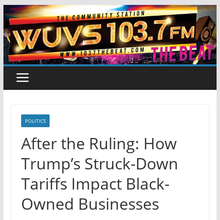
Skip
to
content
POLITICS
After the Ruling: How
Trump’s Struck-Down
Tariffs Impact Black-
Owned Businesses