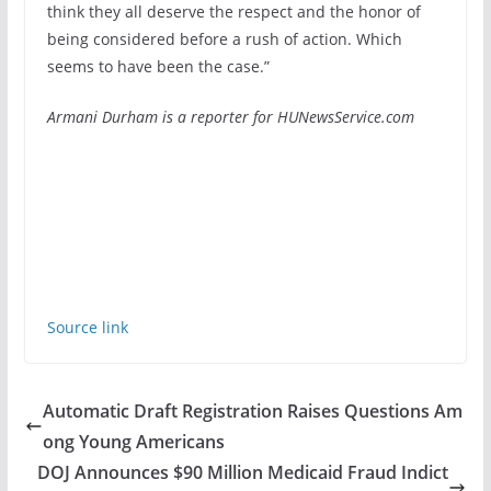
think they all deserve the respect and the honor of
being considered before a rush of action. Which
seems to have been the case.”
Armani Durham is a reporter for HUNewsService.com
Source link
Automatic Draft Registration Raises Questions Am
ong Young Americans
DOJ Announces $90 Million Medicaid Fraud Indict