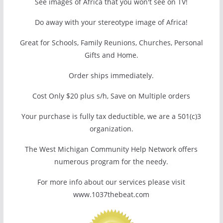
See images of Africa that you won't see on TV!
Do away with your stereotype image of Africa!
Great for Schools, Family Reunions, Churches, Personal
Gifts and Home.
Order ships immediately.
Cost Only $20 plus s/h, Save on Multiple orders
Your purchase is fully tax deductible, we are a 501(c)3
organization.
The West Michigan Community Help Network offers
numerous program for the needy.
For more info about our services please visit
www.1037thebeat.com