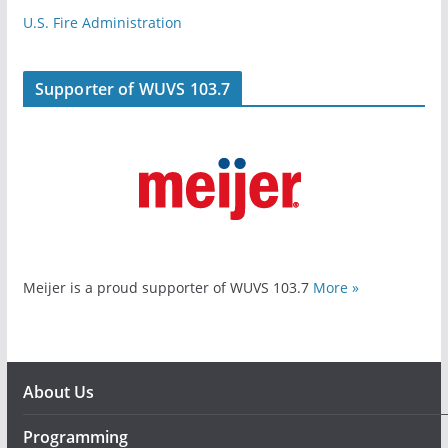
U.S. Fire Administration
Supporter of WUVS 103.7
Meijer is a proud supporter of WUVS 103.7
More »
About Us
Programming