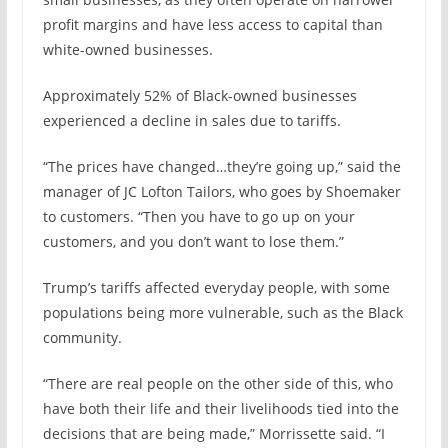
profit margins and have less access to capital than
white-owned businesses.
Approximately 52% of Black-owned businesses
experienced a decline in sales due to tariffs.
“The prices have changed…they’re going up,” said the
manager of JC Lofton Tailors, who goes by Shoemaker
to customers. “Then you have to go up on your
customers, and you don’t want to lose them.”
Trump’s tariffs affected everyday people, with some
populations being more vulnerable, such as the Black
community.
“There are real people on the other side of this, who
have both their life and their livelihoods tied into the
decisions that are being made,” Morrissette said. “I