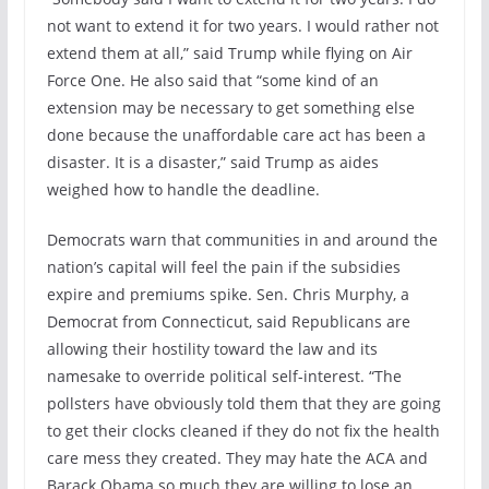
not want to extend it for two years. I would rather not
extend them at all,” said Trump while flying on Air
Force One. He also said that “some kind of an
extension may be necessary to get something else
done because the unaffordable care act has been a
disaster. It is a disaster,” said Trump as aides
weighed how to handle the deadline.
Democrats warn that communities in and around the
nation’s capital will feel the pain if the subsidies
expire and premiums spike. Sen. Chris Murphy, a
Democrat from Connecticut, said Republicans are
allowing their hostility toward the law and its
namesake to override political self-interest. “The
pollsters have obviously told them that they are going
to get their clocks cleaned if they do not fix the health
care mess they created. They may hate the ACA and
Barack Obama so much they are willing to lose an