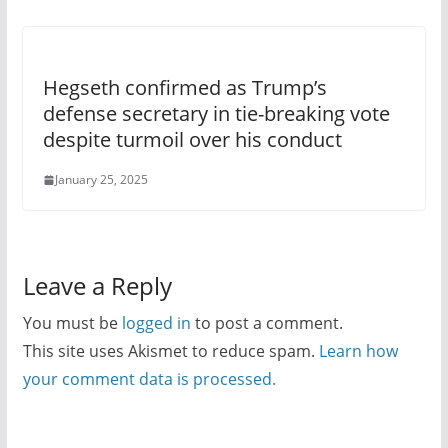
Hegseth confirmed as Trump’s
defense secretary in tie-breaking vote
despite turmoil over his conduct
January 25, 2025
Leave a Reply
You must be
logged in
to post a comment.
This site uses Akismet to reduce spam.
Learn how
your comment data is processed.