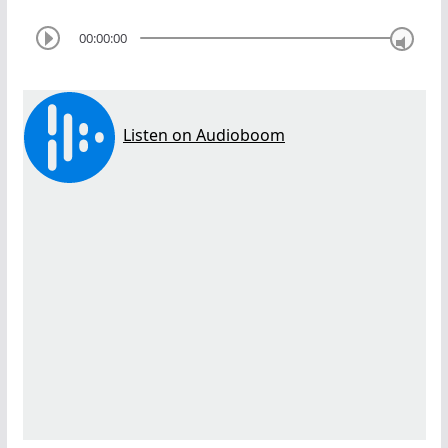
00:00:00