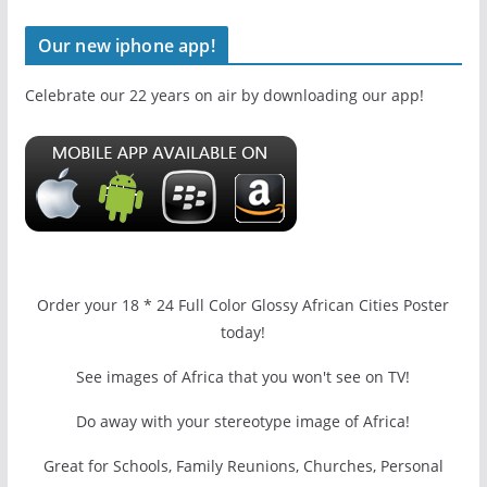
Our new iphone app!
Celebrate our 22 years on air by downloading our app!
Order your 18 * 24 Full Color Glossy African Cities Poster
today!
See images of Africa that you won't see on TV!
Do away with your stereotype image of Africa!
Great for Schools, Family Reunions, Churches, Personal