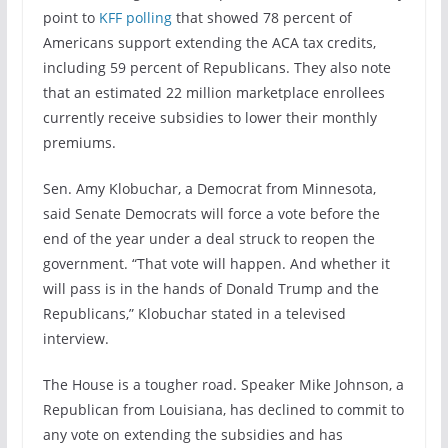
point to
KFF polling
that showed 78 percent of
Americans support extending the ACA tax credits,
including 59 percent of Republicans. They also note
that an estimated 22 million marketplace enrollees
currently receive subsidies to lower their monthly
premiums.
Sen. Amy Klobuchar, a Democrat from Minnesota,
said Senate Democrats will force a vote before the
end of the year under a deal struck to reopen the
government. “That vote will happen. And whether it
will pass is in the hands of Donald Trump and the
Republicans,” Klobuchar stated in a televised
interview.
The House is a tougher road. Speaker Mike Johnson, a
Republican from Louisiana, has declined to commit to
any vote on extending the subsidies and has