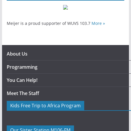
Meijer is a proud supporter of WUVS 103.7
More »
About Us
Programming
You Can Help!
Meet The Staff
Kids Free Trip to Africa Program
Our Sister Station M106-FM