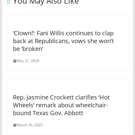
You May Also Like
‘Clown!’: Fani Willis continues to clap
back at Republicans, vows she won’t
be ‘broken’
May 21, 2024
Rep. Jasmine Crockett clarifies ‘Hot
Wheels’ remark about wheelchair-
bound Texas Gov. Abbott
March 26, 2025