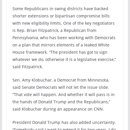
Some Republicans in swing districts have backed
shorter extensions or bipartisan compromise bills
with new eligibility limits. One of the key negotiators
is Rep. Brian Fitzpatrick, a Republican from
Pennsylvania, who has been working with Democrats
on a plan that mirrors elements of a leaked White
House framework. “The president has got to sign
whatever we do, otherwise it is a legislative exercise,”
said Fitzpatrick.
Sen. Amy Klobuchar, a Democrat from Minnesota,
said Senate Democrats will not let the issue slide.
“That vote will happen. And whether it will pass is in
the hands of Donald Trump and the Republicans,”
said Klobuchar during an appearance on CNN.
President Donald Trump has also added uncertainty.
“Somebody said I want to extend it for two years. I do