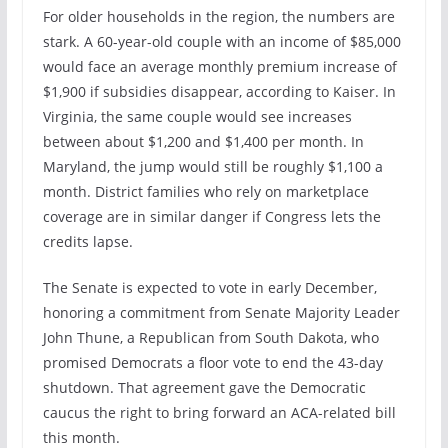
For older households in the region, the numbers are
stark. A 60-year-old couple with an income of $85,000
would face an average monthly premium increase of
$1,900 if subsidies disappear, according to Kaiser. In
Virginia, the same couple would see increases
between about $1,200 and $1,400 per month. In
Maryland, the jump would still be roughly $1,100 a
month. District families who rely on marketplace
coverage are in similar danger if Congress lets the
credits lapse.
The Senate is expected to vote in early December,
honoring a commitment from Senate Majority Leader
John Thune, a Republican from South Dakota, who
promised Democrats a floor vote to end the 43-day
shutdown. That agreement gave the Democratic
caucus the right to bring forward an ACA-related bill
this month.