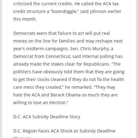
criticized the current credits. He called the ACA tax
credit structure a “boondoggle,” said Johnson earlier
this month.
Democrats warn that failure to act will put real
money on the line for families and may reshape next
year’s midterm campaigns. Sen. Chris Murphy, a
Democrat from Connecticut, said internal polling has
already made the stakes clear for Republicans. “The
pollsters have obviously told them that they are going
to get their clocks cleaned if they do not fix the health
care mess they created,” he remarked. “They may
hate the ACA and Barack Obama so much they are
willing to lose an election.”
D.C. ACA Subsidy Deadline Story
D.C. Region Faces ACA Shock as Subsidy Deadline