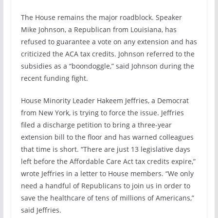
The House remains the major roadblock. Speaker
Mike Johnson, a Republican from Louisiana, has
refused to guarantee a vote on any extension and has
criticized the ACA tax credits. Johnson referred to the
subsidies as a “boondoggle,” said Johnson during the
recent funding fight.
House Minority Leader Hakeem Jeffries, a Democrat
from New York, is trying to force the issue. Jeffries
filed a discharge petition to bring a three-year
extension bill to the floor and has warned colleagues
that time is short. “There are just 13 legislative days
left before the Affordable Care Act tax credits expire,”
wrote Jeffries in a letter to House members. “We only
need a handful of Republicans to join us in order to
save the healthcare of tens of millions of Americans,”
said Jeffries.