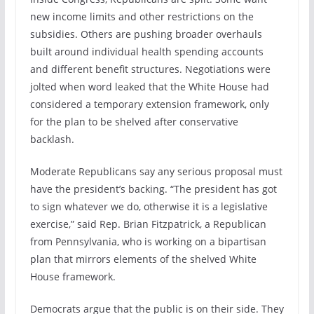
new income limits and other restrictions on the
subsidies. Others are pushing broader overhauls
built around individual health spending accounts
and different benefit structures. Negotiations were
jolted when word leaked that the White House had
considered a temporary extension framework, only
for the plan to be shelved after conservative
backlash.
Moderate Republicans say any serious proposal must
have the president’s backing. “The president has got
to sign whatever we do, otherwise it is a legislative
exercise,” said Rep. Brian Fitzpatrick, a Republican
from Pennsylvania, who is working on a bipartisan
plan that mirrors elements of the shelved White
House framework.
Democrats argue that the public is on their side. They