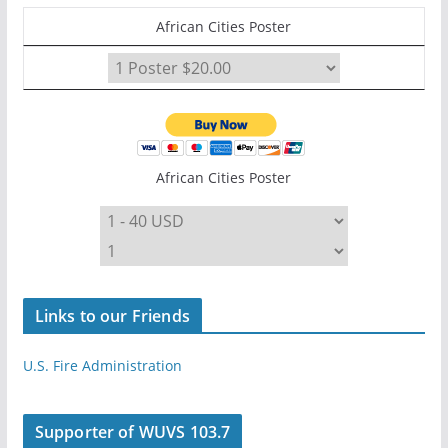
African Cities Poster
African Cities Poster
Links to our Friends
U.S. Fire Administration
Supporter of WUVS 103.7