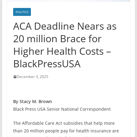
POLITICS
ACA Deadline Nears as
20 million Brace for
Higher Health Costs –
BlackPressUSA
December 3, 2025
By Stacy M. Brown
Black Press USA Senior National Correspondent
The Affordable Care Act subsidies that help more
than 20 million people pay for health insurance are