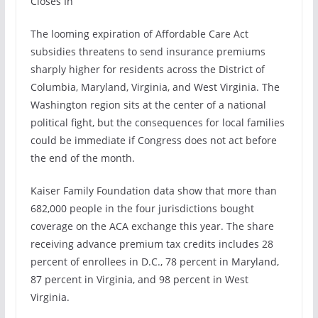
Closes In
The looming expiration of Affordable Care Act
subsidies threatens to send insurance premiums
sharply higher for residents across the District of
Columbia, Maryland, Virginia, and West Virginia. The
Washington region sits at the center of a national
political fight, but the consequences for local families
could be immediate if Congress does not act before
the end of the month.
Kaiser Family Foundation data show that more than
682,000 people in the four jurisdictions bought
coverage on the ACA exchange this year. The share
receiving advance premium tax credits includes 28
percent of enrollees in D.C., 78 percent in Maryland,
87 percent in Virginia, and 98 percent in West
Virginia.