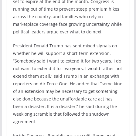
set to expire at the end of the month. Congress is
running out of time to prevent steep premium hikes
across the country, and families who rely on
marketplace coverage face growing uncertainty while
political leaders argue over what to do next.
President Donald Trump has sent mixed signals on
whether he will support a short-term extension.
“Somebody said I want to extend it for two years. I do
not want to extend it for two years. I would rather not
extend them at all,” said Trump in an exchange with
reporters on Air Force One. He added that “some kind
of an extension may be necessary to get something
else done because the unaffordable care act has
been a disaster. It is a disaster,” he said during the
weeklong scramble that followed the shutdown
agreement.
Inside Congress, Republicans are split. Some want