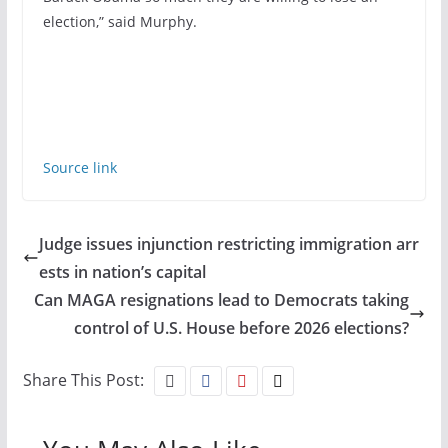
election,” said Murphy.
Source link
Judge issues injunction restricting immigration arr
ests in nation’s capital
Can MAGA resignations lead to Democrats taking
control of U.S. House before 2026 elections?
Share This Post: