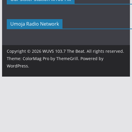
Umoja Radio Network
Copyright © 2026
WUVS 103.7 The Beat
. All rights reserved.
Theme:
ColorMag Pro
by ThemeGrill. Powered by
WordPress
.