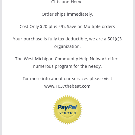
Gifts and Home.
Order ships immediately.
Cost Only $20 plus s/h, Save on Multiple orders
Your purchase is fully tax deductible, we are a 501(c)3
organization.
The West Michigan Community Help Network offers
numerous program for the needy.
For more info about our services please visit
www.1037thebeat.com