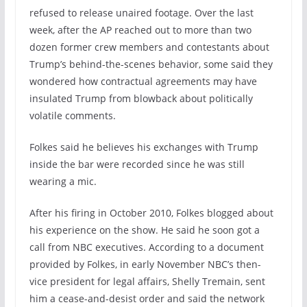
refused to release unaired footage. Over the last
week, after the AP reached out to more than two
dozen former crew members and contestants about
Trump’s behind-the-scenes behavior, some said they
wondered how contractual agreements may have
insulated Trump from blowback about politically
volatile comments.
Folkes said he believes his exchanges with Trump
inside the bar were recorded since he was still
wearing a mic.
After his firing in October 2010, Folkes blogged about
his experience on the show. He said he soon got a
call from NBC executives. According to a document
provided by Folkes, in early November NBC’s then-
vice president for legal affairs, Shelly Tremain, sent
him a cease-and-desist order and said the network