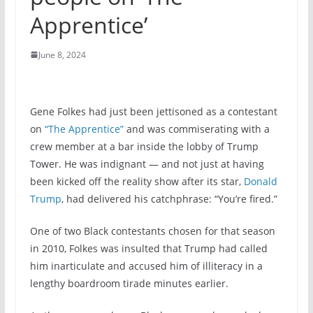
Apprentice’
June 8, 2024
Gene Folkes had just been jettisoned as a contestant
on
“The Apprentice”
and was commiserating with a
crew member at a bar inside the lobby of Trump
Tower. He was indignant — and not just at having
been kicked off the reality show after its star,
Donald
Trump
, had delivered his catchphrase: “You’re fired.”
One of two Black contestants chosen for that season
in 2010, Folkes was insulted that Trump had called
him inarticulate and accused him of illiteracy in a
lengthy boardroom tirade minutes earlier.