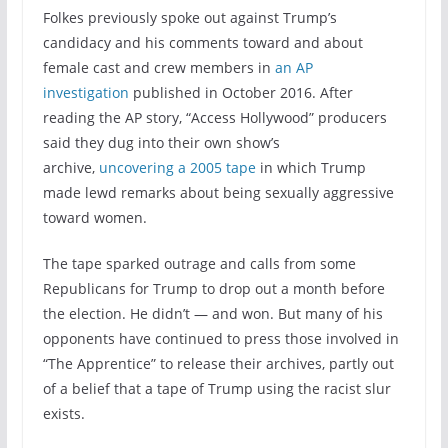
Folkes previously spoke out against Trump’s
candidacy and his comments toward and about
female cast and crew members in
an AP
investigation
published in October 2016. After
reading the AP story, “Access Hollywood” producers
said they dug into their own show’s
archive,
uncovering a 2005 tape
in which Trump
made lewd remarks about being sexually aggressive
toward women.
The tape sparked outrage and calls from some
Republicans for Trump to drop out a month before
the election. He didn’t — and won. But many of his
opponents have continued to press those involved in
“The Apprentice” to release their archives, partly out
of a belief that a tape of Trump using the racist slur
exists.