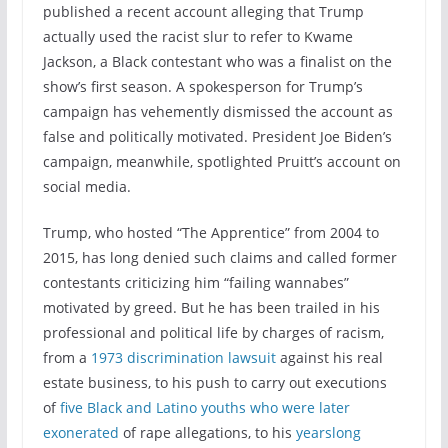
published a recent account alleging that Trump
actually used the racist slur to refer to Kwame
Jackson, a Black contestant who was a finalist on the
show’s first season. A spokesperson for Trump’s
campaign has vehemently dismissed the account as
false and politically motivated. President Joe Biden’s
campaign, meanwhile, spotlighted Pruitt’s account on
social media.
Trump, who hosted “The Apprentice” from 2004 to
2015, has long denied such claims and called former
contestants criticizing him “failing wannabes”
motivated by greed. But he has been trailed in his
professional and political life by charges of racism,
from a
1973 discrimination lawsuit
against his real
estate business, to his push to carry out executions
of
five Black and Latino youths who were later
exonerated
of rape allegations, to his
yearslong