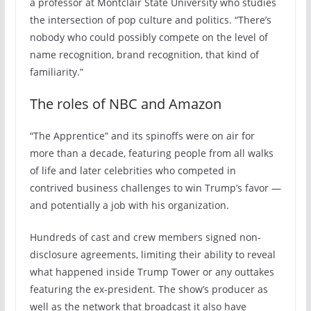
a professor at Montclair State University who studies
the intersection of pop culture and politics. “There’s
nobody who could possibly compete on the level of
name recognition, brand recognition, that kind of
familiarity.”
The roles of NBC and Amazon
“The Apprentice” and its spinoffs were on air for
more than a decade, featuring people from all walks
of life and later celebrities who competed in
contrived business challenges to win Trump’s favor —
and potentially a job with his organization.
Hundreds of cast and crew members signed non-
disclosure agreements, limiting their ability to reveal
what happened inside Trump Tower or any outtakes
featuring the ex-president. The show’s producer as
well as the network that broadcast it also have