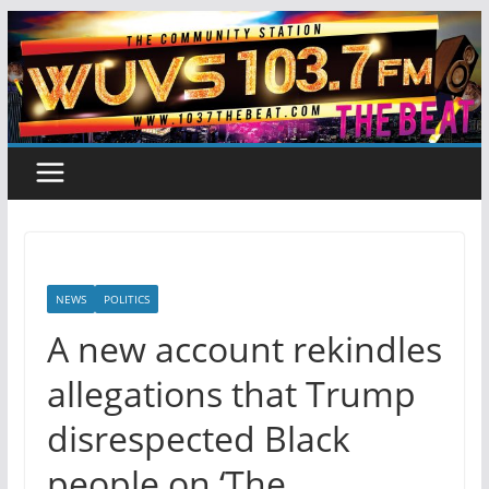
Skip
to
content
NEWS
POLITICS
A new account rekindles
allegations that Trump
disrespected Black
people on ‘The