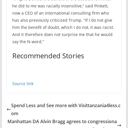
he did to me was racially insensitive,” said Pinkett,
now a CEO of an international consulting firm who
has also previously criticized Trump. “If I do not give
him the benefit of doubt, which I do not, it was racist.
And it therefore does not surprise me that he would
say the N-word.”
Recommended Stories
Source link
Spend Less and See more with Visittanzania4less.c
om
Manhattan DA Alvin Bragg agrees to congressiona