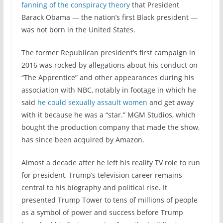
fanning of the conspiracy theory
that President
Barack Obama — the nation’s first Black president —
was not born in the United States.
The former Republican president’s first campaign in
2016 was rocked by allegations about his conduct on
“The Apprentice” and other appearances during his
association with NBC, notably in footage in which he
said
he could sexually assault women
and get away
with it because he was a “star.” MGM Studios, which
bought the production company that made the show,
has since been acquired by Amazon.
Almost a decade after he left his reality TV role to run
for president, Trump’s television career remains
central to his biography and political rise. It
presented Trump Tower to tens of millions of people
as a symbol of power and success before Trump