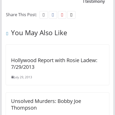
l testimony
Share This Post:
You May Also Like
Hollywood Report with Rosie Ladew:
7/29/2013
July 29, 2013
Unsolved Murders: Bobby Joe
Thompson