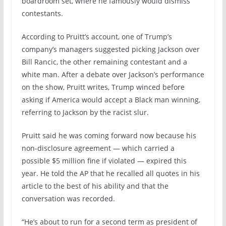
boardroom set, where he famously would dismiss
contestants.
According to Pruitt’s account, one of Trump’s
company’s managers suggested picking Jackson over
Bill Rancic, the other remaining contestant and a
white man. After a debate over Jackson’s performance
on the show, Pruitt writes, Trump winced before
asking if America would accept a Black man winning,
referring to Jackson by the racist slur.
Pruitt said he was coming forward now because his
non-disclosure agreement — which carried a
possible $5 million fine if violated — expired this
year. He told the AP that he recalled all quotes in his
article to the best of his ability and that the
conversation was recorded.
“He’s about to run for a second term as president of