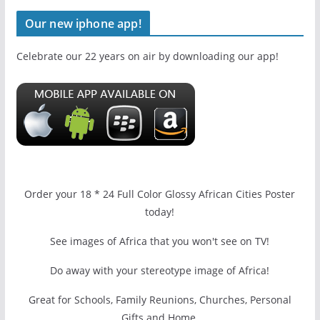
Our new iphone app!
Celebrate our 22 years on air by downloading our app!
Order your 18 * 24 Full Color Glossy African Cities Poster
today!
See images of Africa that you won't see on TV!
Do away with your stereotype image of Africa!
Great for Schools, Family Reunions, Churches, Personal
Gifts and Home.