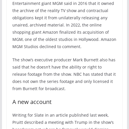
Entertainment giant MGM said in 2016 that it owned
the archive of the reality TV show and contractual
obligations kept it from unilaterally releasing any
unaired, archived material. In 2022, the online
shopping giant Amazon finalized its acquisition of
MGM, one of the oldest studios in Hollywood. Amazon
MGM Studios declined to comment.
The show’s executive producer Mark Burnett also has
said that he doesn’t have the ability or right to
release footage from the show. NBC has stated that it
does not own the series footage and only licensed it
from Burnett for broadcast.
A new account
Writing for Slate in an article published last week,
Pruitt described a meeting with Trump in the show’s