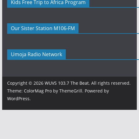
Kids Free Trip to Africa Program
Our Sister Station M106-FM
Umoja Radio Network
Copyright © 2026
WUVS 103.7 The Beat
. All rights reserved.
Theme:
ColorMag Pro
by ThemeGrill. Powered by
WordPress
.