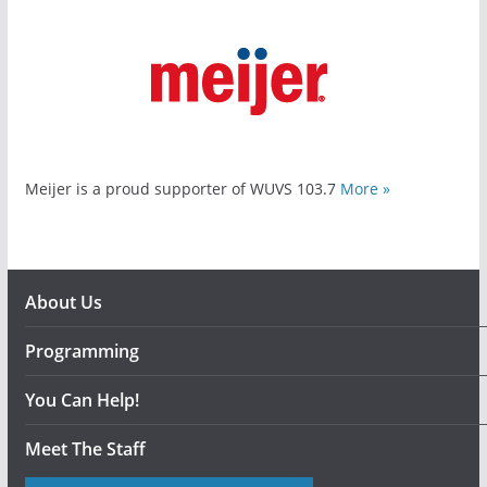
Meijer is a proud supporter of WUVS 103.7
More »
About Us
Programming
You Can Help!
Meet The Staff