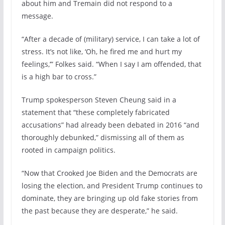
about him and Tremain did not respond to a
message.
“After a decade of (military) service, I can take a lot of
stress. It’s not like, ‘Oh, he fired me and hurt my
feelings,’” Folkes said. “When I say I am offended, that
is a high bar to cross.”
Trump spokesperson Steven Cheung said in a
statement that “these completely fabricated
accusations” had already been debated in 2016 “and
thoroughly debunked,” dismissing all of them as
rooted in campaign politics.
“Now that Crooked Joe Biden and the Democrats are
losing the election, and President Trump continues to
dominate, they are bringing up old fake stories from
the past because they are desperate,” he said.