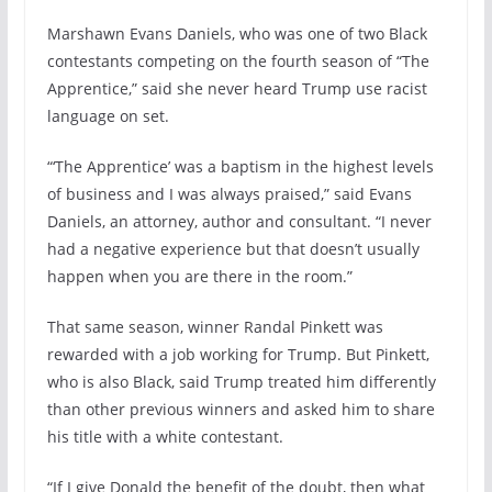
Marshawn Evans Daniels, who was one of two Black
contestants competing on the fourth season of “The
Apprentice,” said she never heard Trump use racist
language on set.
“‘The Apprentice’ was a baptism in the highest levels
of business and I was always praised,” said Evans
Daniels, an attorney, author and consultant. “I never
had a negative experience but that doesn’t usually
happen when you are there in the room.”
That same season, winner Randal Pinkett was
rewarded with a job working for Trump. But Pinkett,
who is also Black, said Trump treated him differently
than other previous winners and asked him to share
his title with a white contestant.
“If I give Donald the benefit of the doubt, then what