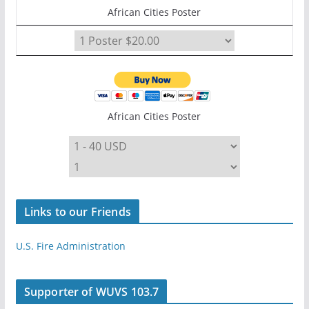
African Cities Poster
African Cities Poster
Links to our Friends
U.S. Fire Administration
Supporter of WUVS 103.7