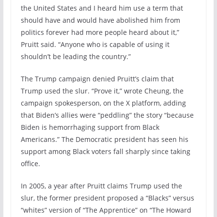
the United States and I heard him use a term that
should have and would have abolished him from
politics forever had more people heard about it,”
Pruitt said. “Anyone who is capable of using it
shouldn’t be leading the country.”
The Trump campaign denied Pruitt’s claim that
Trump used the slur. “Prove it,” wrote Cheung, the
campaign spokesperson, on the X platform, adding
that Biden’s allies were “peddling” the story “because
Biden is hemorrhaging support from Black
Americans.” The Democratic president has seen his
support among Black voters fall sharply since taking
office.
In 2005, a year after Pruitt claims Trump used the
slur, the former president proposed a “Blacks” versus
“whites” version of “The Apprentice” on “The Howard