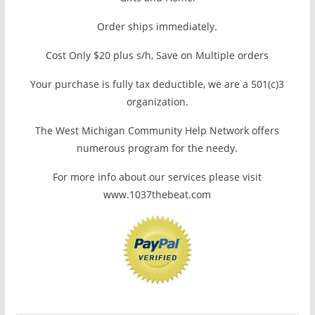
Order ships immediately.
Cost Only $20 plus s/h, Save on Multiple orders
Your purchase is fully tax deductible, we are a 501(c)3
organization.
The West Michigan Community Help Network offers
numerous program for the needy.
For more info about our services please visit
www.1037thebeat.com