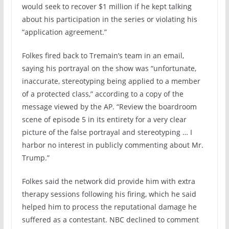
would seek to recover $1 million if he kept talking
about his participation in the series or violating his
“application agreement.”
Folkes fired back to Tremain’s team in an email,
saying his portrayal on the show was “unfortunate,
inaccurate, stereotyping being applied to a member
of a protected class,” according to a copy of the
message viewed by the AP. “Review the boardroom
scene of episode 5 in its entirety for a very clear
picture of the false portrayal and stereotyping … I
harbor no interest in publicly commenting about Mr.
Trump.”
Folkes said the network did provide him with extra
therapy sessions following his firing, which he said
helped him to process the reputational damage he
suffered as a contestant. NBC declined to comment