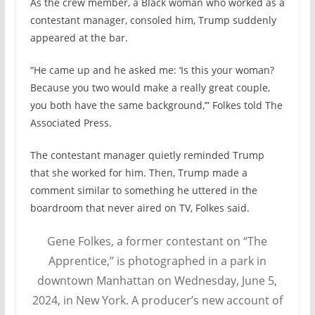
As the crew member, a Black woman who worked as a
contestant manager, consoled him, Trump suddenly
appeared at the bar.
“He came up and he asked me: ‘Is this your woman?
Because you two would make a really great couple,
you both have the same background,’” Folkes told The
Associated Press.
The contestant manager quietly reminded Trump
that she worked for him. Then, Trump made a
comment similar to something he uttered in the
boardroom that never aired on TV, Folkes said.
Gene Folkes, a former contestant on “The
Apprentice,” is photographed in a park in
downtown Manhattan on Wednesday, June 5,
2024, in New York. A producer’s new account of