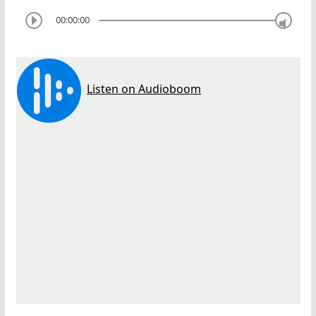
00:00:00