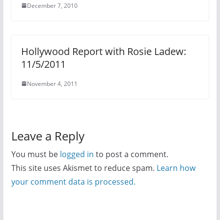
December 7, 2010
Hollywood Report with Rosie Ladew:
11/5/2011
November 4, 2011
Leave a Reply
You must be
logged in
to post a comment.
This site uses Akismet to reduce spam.
Learn how
your comment data is processed.