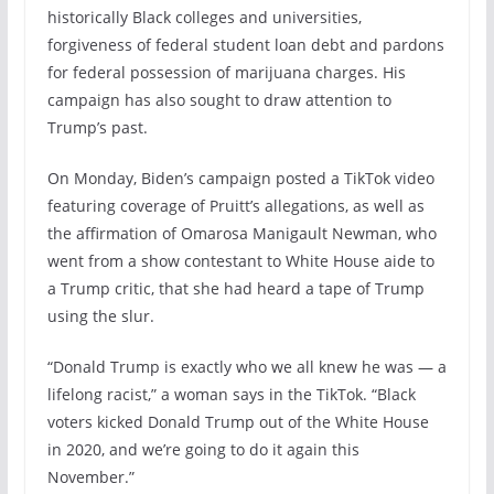
historically Black colleges and universities,
forgiveness of federal student loan debt and pardons
for federal possession of marijuana charges. His
campaign has also sought to draw attention to
Trump’s past.
On Monday, Biden’s campaign posted a TikTok video
featuring coverage of Pruitt’s allegations, as well as
the affirmation of Omarosa Manigault Newman, who
went from a show contestant to White House aide to
a Trump critic, that she had heard a tape of Trump
using the slur.
“Donald Trump is exactly who we all knew he was — a
lifelong racist,” a woman says in the TikTok. “Black
voters kicked Donald Trump out of the White House
in 2020, and we’re going to do it again this
November.”