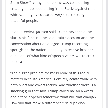
Stern Show,” telling listeners he was considering
creating an episode pitting “nine Blacks against nine
whites, all highly educated, very smart, strong,
beautiful people.”
In an interview, Jackson said Trump never said the
slur to his face. But he said Pruitt’s account and the
conversation about an alleged Trump recording
spotlighted the nation’s inability to resolve broader
questions of what kind of speech voters will tolerate
in 2024.
“The bigger problem for me is none of this really
matters because America is entirely comfortable with
both overt and covert racism. And whether there is a
smoking gun that says Trump called me an N-word
and a tape appears tomorrow, what will that change?
How will that make a difference?” said Jackson,