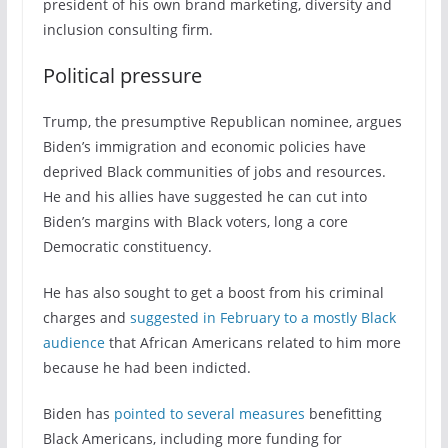
president of his own brand marketing, diversity and
inclusion consulting firm.
Political pressure
Trump, the presumptive Republican nominee, argues
Biden’s immigration and economic policies have
deprived Black communities of jobs and resources.
He and his allies have suggested he can cut into
Biden’s margins with Black voters, long a core
Democratic constituency.
He has also sought to get a boost from his criminal
charges and
suggested in February to a mostly Black
audience
that African Americans related to him more
because he had been indicted.
Biden has
pointed to several measures
benefitting
Black Americans, including more funding for