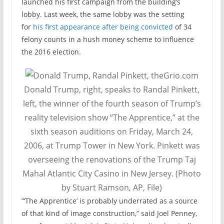
launched his first campaign from the building’s
lobby. Last week, the same lobby was the setting
for
his first appearance after being convicted
of 34
felony counts in a hush money scheme to influence
the 2016 election.
Donald Trump, right, speaks to Randal Pinkett,
left, the winner of the fourth season of Trump’s
reality television show “The Apprentice,” at the
sixth season auditions on Friday, March 24,
2006, at Trump Tower in New York. Pinkett was
overseeing the renovations of the Trump Taj
Mahal Atlantic City Casino in New Jersey. (Photo
by Stuart Ramson, AP, File)
”‘The Apprentice’ is probably underrated as a source
of that kind of image construction,” said Joel Penney,