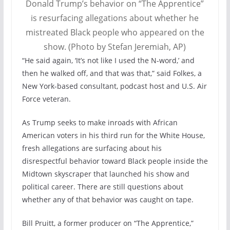
Donald Trump’s behavior on “The Apprentice”
is resurfacing allegations about whether he
mistreated Black people who appeared on the
show. (Photo by Stefan Jeremiah, AP)
“He said again, ‘It’s not like I used the N-word,’ and
then he walked off, and that was that,” said Folkes, a
New York-based consultant, podcast host and U.S. Air
Force veteran.
As Trump seeks to make inroads with African
American voters in his third run for the White House,
fresh allegations are surfacing about his
disrespectful behavior toward Black people inside the
Midtown skyscraper that launched his show and
political career. There are still questions about
whether any of that behavior was caught on tape.
Bill Pruitt, a former producer on “The Apprentice,”