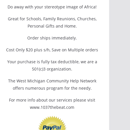
Do away with your stereotype image of Africa!
Great for Schools, Family Reunions, Churches,
Personal Gifts and Home.
Order ships immediately.
Cost Only $20 plus s/h, Save on Multiple orders
Your purchase is fully tax deductible, we are a
501(c)3 organization.
The West Michigan Community Help Network
offers numerous program for the needy.
For more info about our services please visit
www.1037thebeat.com