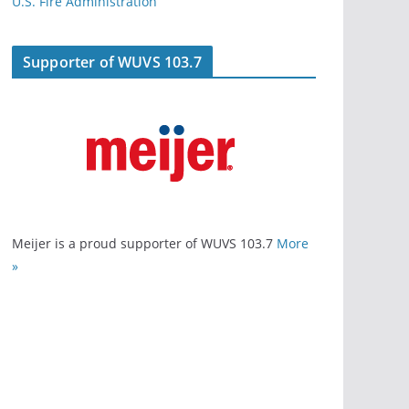
U.S. Fire Administration
Supporter of WUVS 103.7
Meijer is a proud supporter of WUVS 103.7
More
»