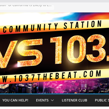
The “Tijuanafication” of California Is Likely to Explode Under a Governor Becerra
YOU CAN HELP!
EVENTS
LISTENER CLUB
PUBLIC 