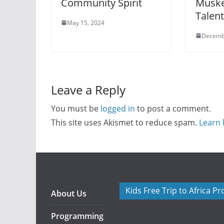
Community Spirit
Muske
Talen
May 15, 2024
Decemb
Leave a Reply
You must be
logged in
to post a comment.
This site uses Akismet to reduce spam.
Learn 
Kids Free Trip to Africa P
About Us
Programming