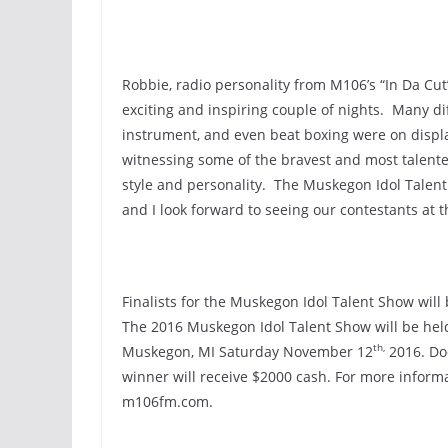
Robbie, radio personality from M106’s “In Da Cu
exciting and inspiring couple of nights. Many dif
instrument, and even beat boxing were on displ
witnessing some of the bravest and most talente
style and personality. The Muskegon Idol Talent
and I look forward to seeing our contestants at 
Finalists for the Muskegon Idol Talent Show wil
The 2016 Muskegon Idol Talent Show will be held
th,
Muskegon, MI Saturday November 12
2016. Doo
winner will receive $2000 cash. For more inform
m106fm.com.