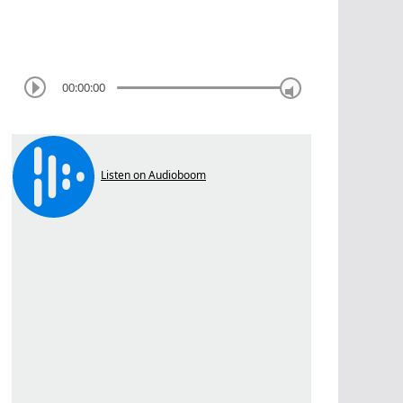
00:00:00