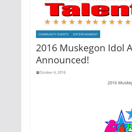
COMMUNITY EVENTS
ENTERTAINMENT
2016 Muskegon Idol Au
Announced!
October 4, 2016
2016 Muskego