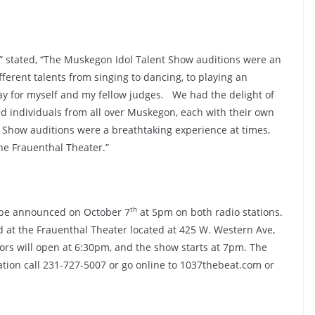
t” stated, “The Muskegon Idol Talent Show auditions were an
ferent talents from singing to dancing, to playing an
ay for myself and my fellow judges. We had the delight of
d individuals from all over Muskegon, each with their own
 Show auditions were a breathtaking experience at times,
the Frauenthal Theater.”
th
l be announced on October 7
at 5pm on both radio stations.
 at the Frauenthal Theater located at 425 W. Western Ave,
rs will open at 6:30pm, and the show starts at 7pm. The
ation call 231-727-5007 or go online to 1037thebeat.com or