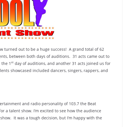
w turned out to be a huge success! A grand total of 62
ents, between both days of auditions. 31 acts came out to
st
 the 1
day of auditions, and another 31 acts joined us for
alents showcased included dancers, singers, rappers, and
ertainment and radio personality of 103.7 the Beat
or a talent show. I’m excited to see how the audience
e show. It was a tough decision, but I’m happy with the