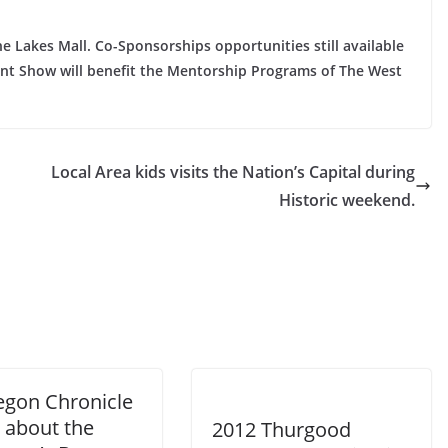
Lakes Mall. Co-Sponsorships opportunities still available
ent Show will benefit the Mentorship Programs of The West
Local Area kids visits the Nation’s Capital during
Historic weekend.
gon Chronicle
 about the
2012 Thurgood