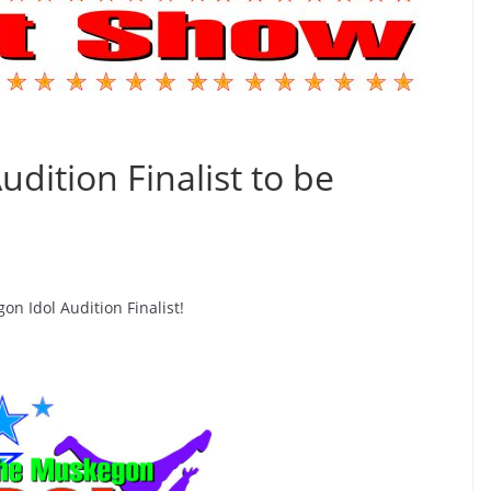
dition Finalist to be
n Idol Audition Finalist!