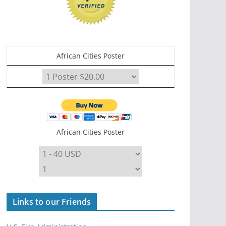
African Cities Poster
African Cities Poster
Links to our Friends