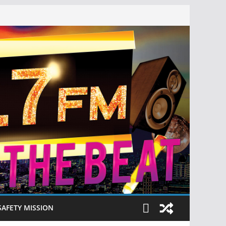
SAFETY MISSION