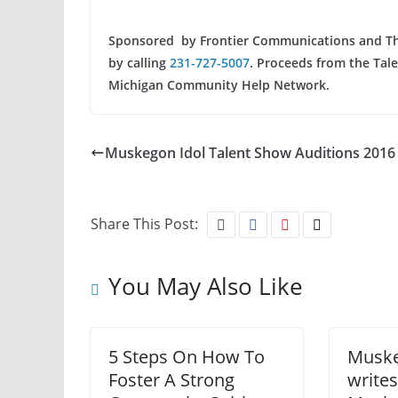
Sponsored by Frontier Communications and The 
by calling
231-727-5007
. Proceeds from the Tal
Michigan Community Help Network.
Muskegon Idol Talent Show Auditions 2016
Share This Post:
You May Also Like
5 Steps On How To
Muske
Foster A Strong
writes