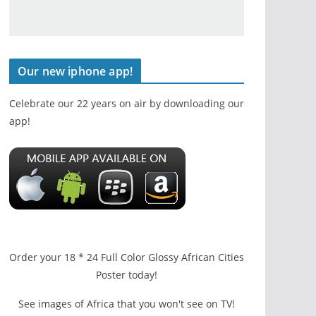
Our new iphone app!
Celebrate our 22 years on air by downloading our
app!
Order your 18 * 24 Full Color Glossy African Cities
Poster today!
See images of Africa that you won't see on TV!