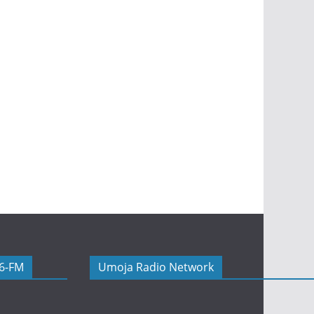
06-FM
Umoja Radio Network