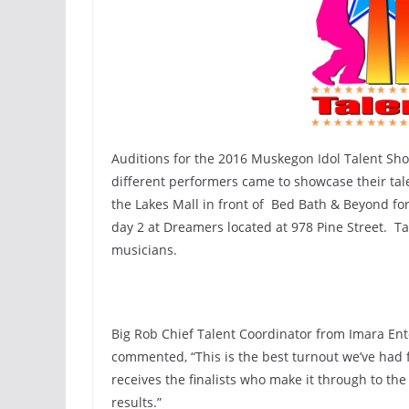
Auditions for the 2016 Muskegon Idol Talent Sho
different performers came to showcase their tal
the Lakes Mall in front of Bed Bath & Beyond for
day 2 at Dreamers located at 978 Pine Street. T
musicians.
Big Rob Chief Talent Coordinator from Imara Ent
commented, “This is the best turnout we’ve had f
receives the finalists who make it through to th
results.”