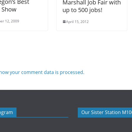
gon’s Best
Marshall Job Fair with
t Show
up to 500 jobs!
er 12, 2009
April 15, 2012
how your comment data is processed.
rogram
Our Sister Station M1