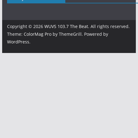
Copyright © 2026
WUVS 103.7 The Beat
. All rights reserved.
Theme:
ColorMag Pro
by ThemeGrill. Powered by
WordPress
.