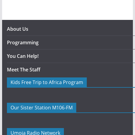
About Us
Programming
You Can Help!
Meet The Staff
Kids Free Trip to Africa Program
Our Sister Station M106-FM
Umoja Radio Network