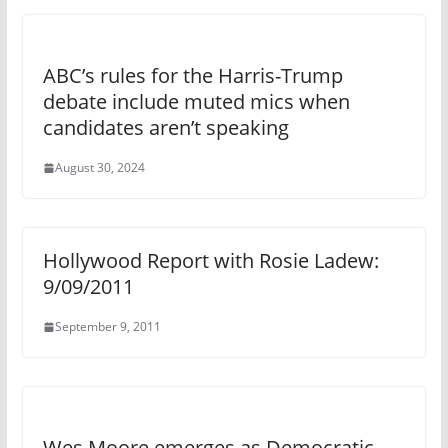
ABC’s rules for the Harris-Trump
debate include muted mics when
candidates aren’t speaking
August 30, 2024
Hollywood Report with Rosie Ladew:
9/09/2011
September 9, 2011
Wes Moore emerges as Democratic