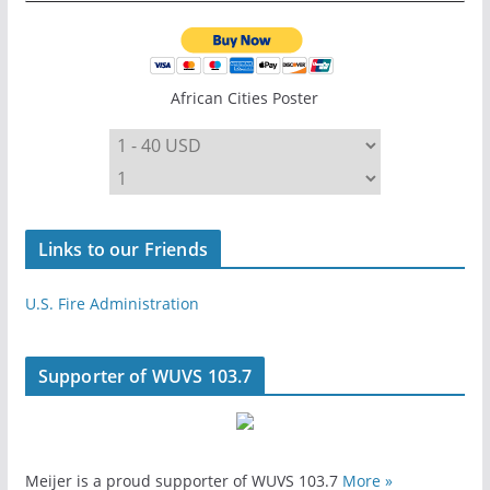
African Cities Poster
Links to our Friends
U.S. Fire Administration
Supporter of WUVS 103.7
Meijer is a proud supporter of WUVS 103.7
More »