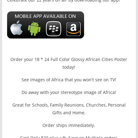
Order your 18 * 24 Full Color Glossy African Cities Poster
today!
See images of Africa that you won't see on TV!
Do away with your stereotype image of Africa!
Great for Schools, Family Reunions, Churches, Personal
Gifts and Home.
Order ships immediately.
Cost Only $20 plus s/h, Save on Multiple orders