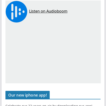
Our new iphone app!
Celebrate our 22 years on air by downloading our app!