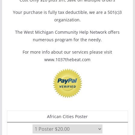
Your purchase is fully tax deductible, we are a 501(c)3
organization.
The West Michigan Community Help Network offers
numerous program for the needy.
For more info about our services please visit
www.1037thebeat.com
African Cities Poster