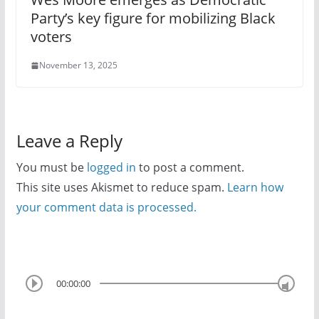
Party’s key figure for mobilizing Black
voters
November 13, 2025
Leave a Reply
You must be
logged in
to post a comment.
This site uses Akismet to reduce spam.
Learn how
your comment data is processed.
00:00:00