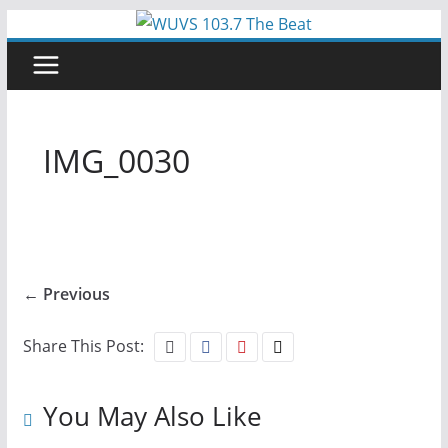
Skip
to
content
IMG_0030
← Previous
Share This Post:
You May Also Like