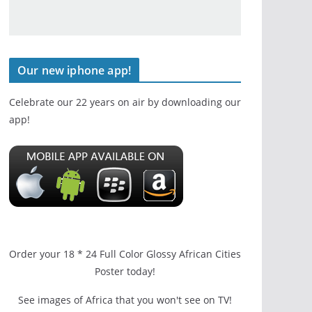
Our new iphone app!
Celebrate our 22 years on air by downloading our
app!
Order your 18 * 24 Full Color Glossy African Cities
Poster today!
See images of Africa that you won't see on TV!