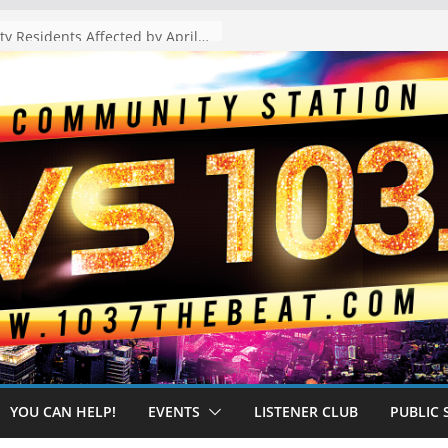
The “Tijuanafication” of California Is Likely to Explode Under a Governor Becerra
YOU CAN HELP!
EVENTS
LISTENER CLUB
PUBLIC 