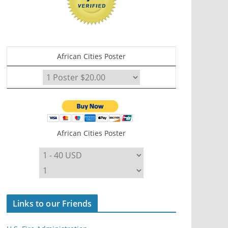
African Cities Poster
African Cities Poster
Links to our Friends