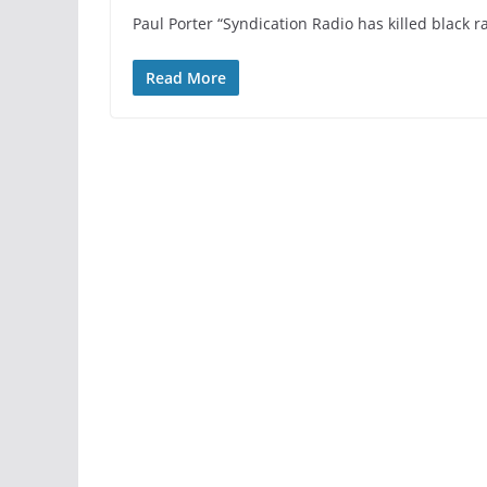
Paul Porter “Syndication Radio has killed black ra
Read More