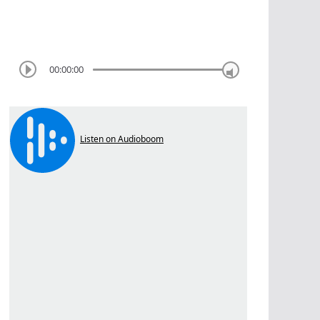
00:00:00