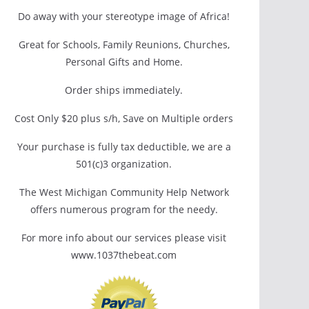
Do away with your stereotype image of Africa!
Great for Schools, Family Reunions, Churches,
Personal Gifts and Home.
Order ships immediately.
Cost Only $20 plus s/h, Save on Multiple orders
Your purchase is fully tax deductible, we are a
501(c)3 organization.
The West Michigan Community Help Network
offers numerous program for the needy.
For more info about our services please visit
www.1037thebeat.com