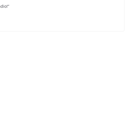
dio!”