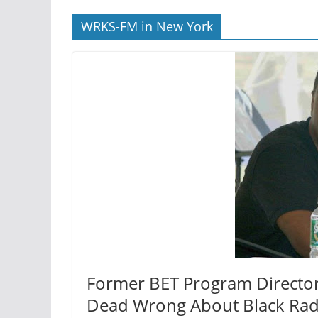
WRKS-FM in New York
Former BET Program Director 
Dead Wrong About Black Rad