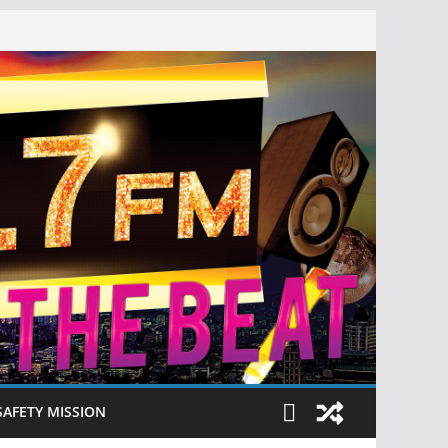
SAFETY MISSION