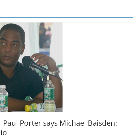
Paul Porter says Michael Baisden:
io