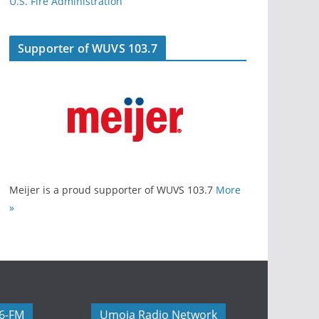
U.S. Fire Administration
Supporter of WUVS 103.7
Meijer is a proud supporter of WUVS 103.7
More
»
06-FM
Umoja Radio Network