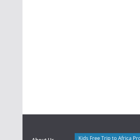
Kids Free Trip to Africa P