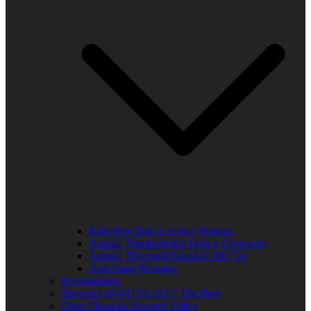
Kids Free Trip to Africa Program
Annual Thanksgiving Turkey Giveaway
Annual Thurgood Marshall Job Fair
Anti-Gang Message
Programming
Sponsors of WUVS 103.7 The Beat
Open Financial Records Policy