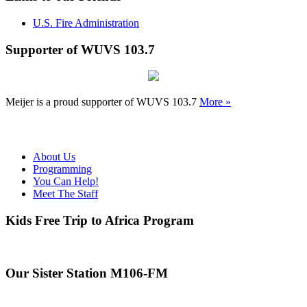
U.S. Fire Administration
Supporter of WUVS 103.7
Meijer is a proud supporter of WUVS 103.7
More »
About Us
Programming
You Can Help!
Meet The Staff
Kids Free Trip to Africa Program
Our Sister Station M106-FM