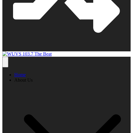
Home
About Us