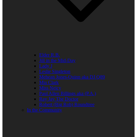
Elder R.B.
Jill in the Mid-Day
Lady J
Leslie Singleton
Mehean Jones-Quinn aka DJ Q89
Mia Clark
Miss Neicy
Paul Allen Billings aka (P.A.)
Ray Jay The Doctor
Robert (Big Rob) Roundtree
In the Community