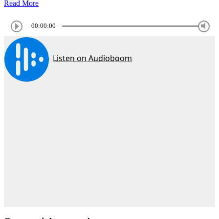
Read More
00:00:00