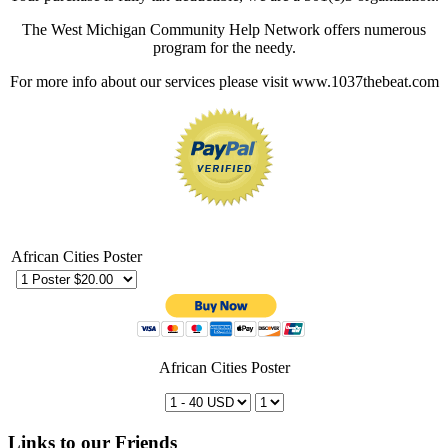
The West Michigan Community Help Network offers numerous
program for the needy.
For more info about our services please visit www.1037thebeat.com
African Cities Poster
African Cities Poster
Links to our Friends