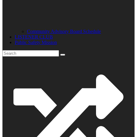
Community Advisory Board Schedule
LISTENER CLUB
Public Safety Mission