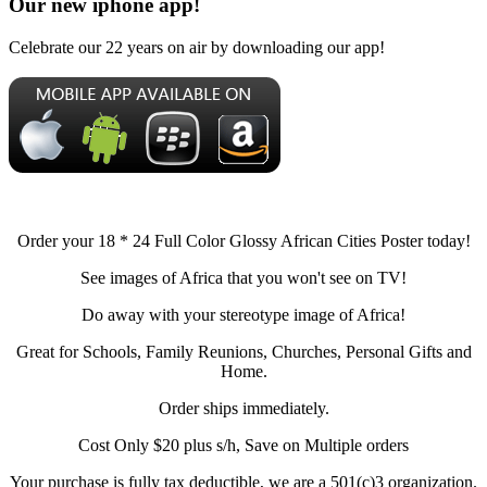
Our new iphone app!
Celebrate our 22 years on air by downloading our app!
Order your 18 * 24 Full Color Glossy African Cities Poster today!
See images of Africa that you won't see on TV!
Do away with your stereotype image of Africa!
Great for Schools, Family Reunions, Churches, Personal Gifts and
Home.
Order ships immediately.
Cost Only $20 plus s/h, Save on Multiple orders
Your purchase is fully tax deductible, we are a 501(c)3 organization.