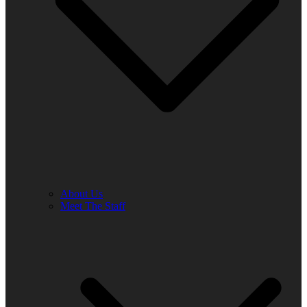
About Us
Meet The Staff