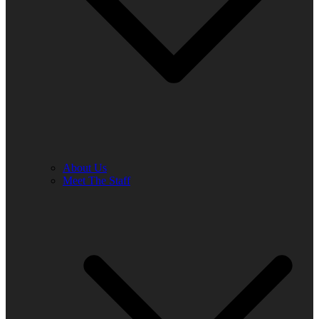
About Us
Meet The Staff