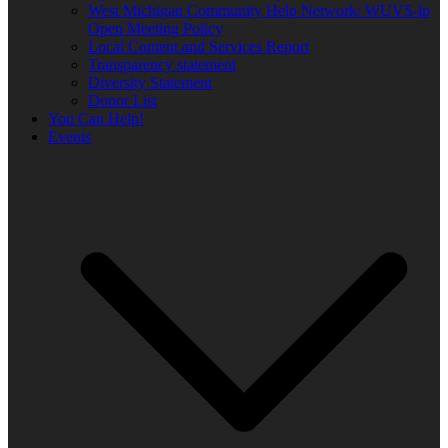
West Michigan Community Help Network/ WUVS-lp
Open Meeting Policy
Local Content and Services Report
Transparency statement
Diversity Statement
Donor List
You Can Help!
Events