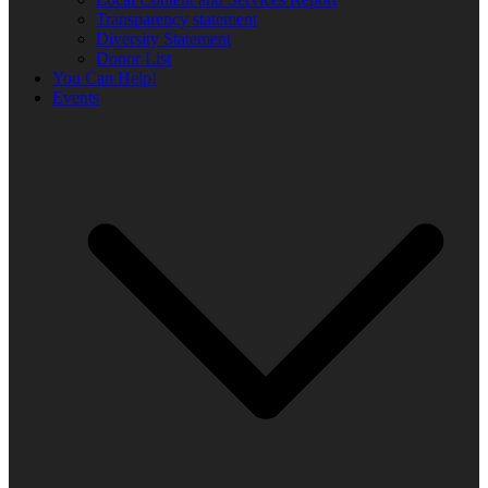
Transparency statement
Diversity Statement
Donor List
You Can Help!
Events