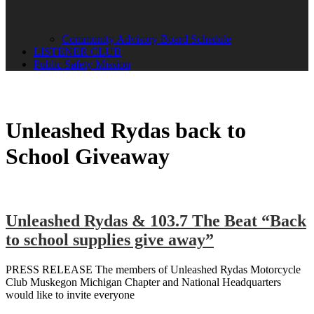
Community Advisory Board Schedule
LISTENER CLUB
Public Safety Mission
Unleashed Rydas back to
School Giveaway
Unleashed Rydas & 103.7 The Beat “Back
to school supplies give away”
PRESS RELEASE The members of Unleashed Rydas Motorcycle
Club Muskegon Michigan Chapter and National Headquarters
would like to invite everyone