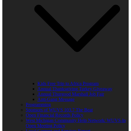
Kids Free Trip to Africa Program
Annual Thanksgiving Turkey Giveaway
Annual Thurgood Marshall Job Fair
Anti-Gang Message
Programming
Sponsors of WUVS 103.7 The Beat
Open Financial Records Policy
West Michigan Community Help Network/ WUVS-lp
Open Meeting Policy
Local Content and Services Report