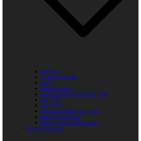
Elder R.B.
Jill in the Mid-Day
Lady J
Leslie Singleton
Mehean Jones-Quinn aka DJ Q89
Mia Clark
Miss Neicy
Paul Allen Billings aka (P.A.)
Ray Jay The Doctor
Robert (Big Rob) Roundtree
In the Community