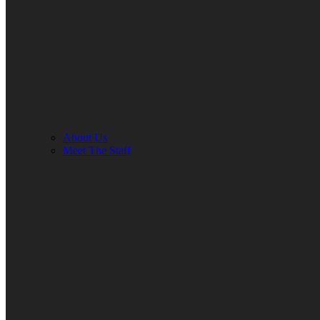
About Us
Meet The Staff