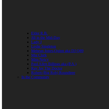
Elder R.B.
Jill in the Mid-Day
Lady J
Leslie Singleton
Mehean Jones-Quinn aka DJ Q89
Mia Clark
Miss Neicy
Paul Allen Billings aka (P.A.)
Ray Jay The Doctor
Robert (Big Rob) Roundtree
In the Community