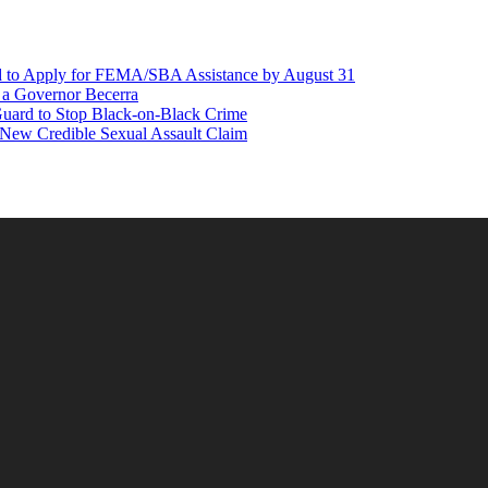
d to Apply for FEMA/SBA Assistance by August 31
r a Governor Becerra
Guard to Stop Black-on-Black Crime
 New Credible Sexual Assault Claim