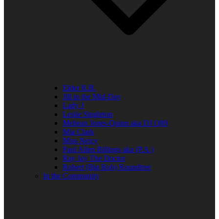
Elder R.B.
Jill in the Mid-Day
Lady J
Leslie Singleton
Mehean Jones-Quinn aka DJ Q89
Mia Clark
Miss Neicy
Paul Allen Billings aka (P.A.)
Ray Jay The Doctor
Robert (Big Rob) Roundtree
In the Community