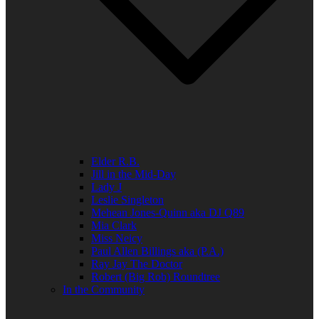
Elder R.B.
Jill in the Mid-Day
Lady J
Leslie Singleton
Mehean Jones-Quinn aka DJ Q89
Mia Clark
Miss Neicy
Paul Allen Billings aka (P.A.)
Ray Jay The Doctor
Robert (Big Rob) Roundtree
In the Community