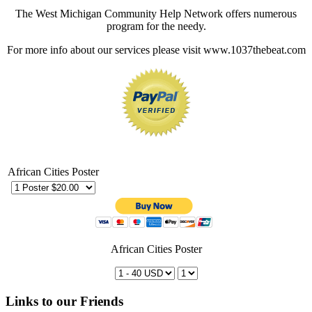
The West Michigan Community Help Network offers numerous
program for the needy.
For more info about our services please visit www.1037thebeat.com
African Cities Poster
African Cities Poster
Links to our Friends