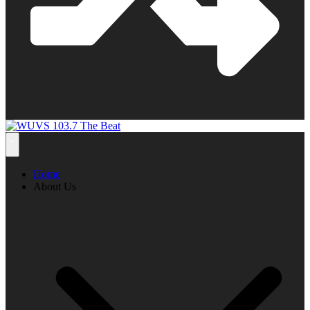
Home
About Us