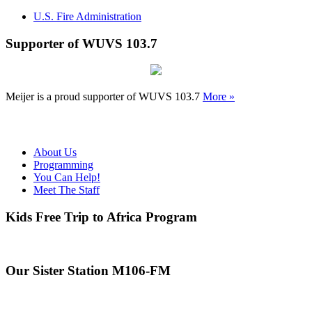
U.S. Fire Administration
Supporter of WUVS 103.7
Meijer is a proud supporter of WUVS 103.7
More »
About Us
Programming
You Can Help!
Meet The Staff
Kids Free Trip to Africa Program
Our Sister Station M106-FM