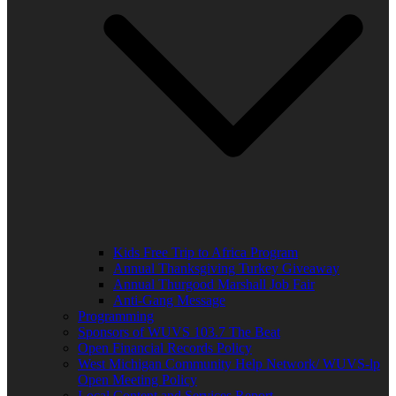
Kids Free Trip to Africa Program
Annual Thanksgiving Turkey Giveaway
Annual Thurgood Marshall Job Fair
Anti-Gang Message
Programming
Sponsors of WUVS 103.7 The Beat
Open Financial Records Policy
West Michigan Community Help Network/ WUVS-lp
Open Meeting Policy
Local Content and Services Report