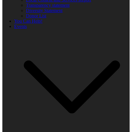
Transparency statement
Diversity Statement
Donor List
You Can Help!
Events