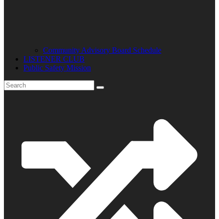
Community Advisory Board Schedule
LISTENER CLUB
Public Safety Mission