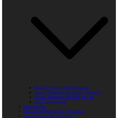
Kids Free Trip to Africa Program
Annual Thanksgiving Turkey Giveaway
Annual Thurgood Marshall Job Fair
Anti-Gang Message
Programming
Sponsors of WUVS 103.7 The Beat
Open Financial Records Policy