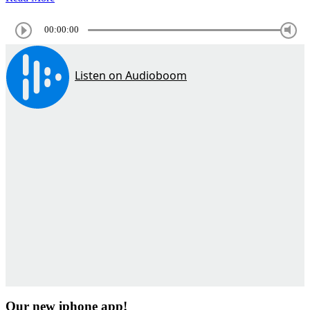
00:00:00
Our new iphone app!