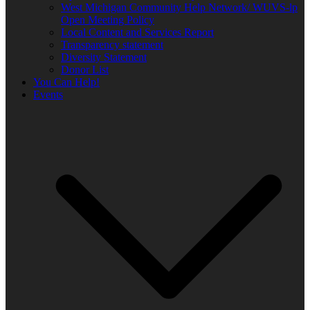
West Michigan Community Help Network/ WUVS-lp
Open Meeting Policy
Local Content and Services Report
Transparency statement
Diversity Statement
Donor List
You Can Help!
Events