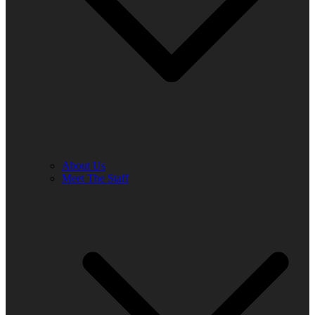
About Us
Meet The Staff