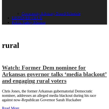
Community Advisory Board Schedule
LISTENER CLUB
Public Safety Mission
rural
Watch: Former Dem nominee for
Arkansas governor talks ‘media blackout’
and engaging rural voters
Chris Jones, the former Arkansas gubernatorial Democratic
nominee, addresses an alleged media blackout during his race
against now-Republican Governor Sarah Huckabee
Read More