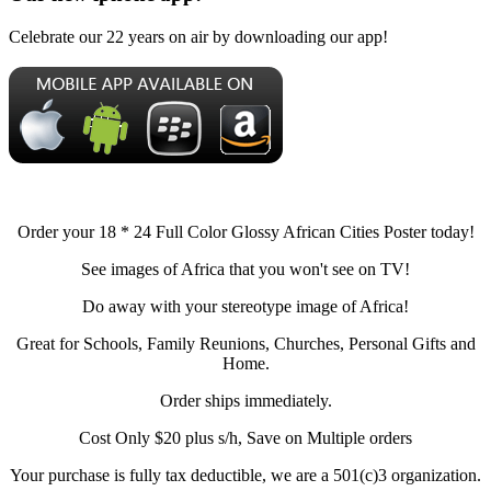
Celebrate our 22 years on air by downloading our app!
Order your 18 * 24 Full Color Glossy African Cities Poster today!
See images of Africa that you won't see on TV!
Do away with your stereotype image of Africa!
Great for Schools, Family Reunions, Churches, Personal Gifts and
Home.
Order ships immediately.
Cost Only $20 plus s/h, Save on Multiple orders
Your purchase is fully tax deductible, we are a 501(c)3 organization.