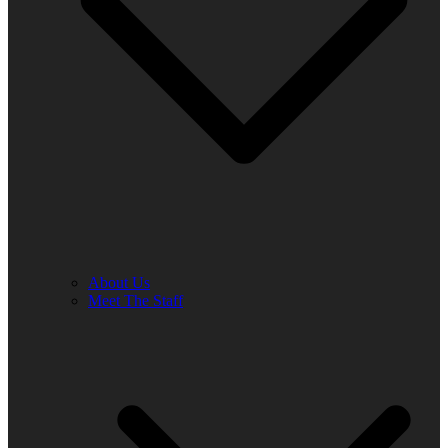
About Us
Meet The Staff