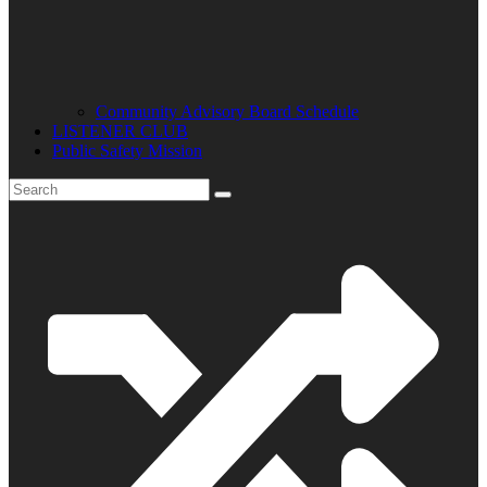
Community Advisory Board Schedule
LISTENER CLUB
Public Safety Mission