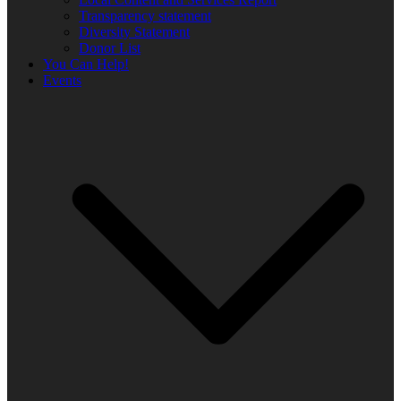
Transparency statement
Diversity Statement
Donor List
You Can Help!
Events