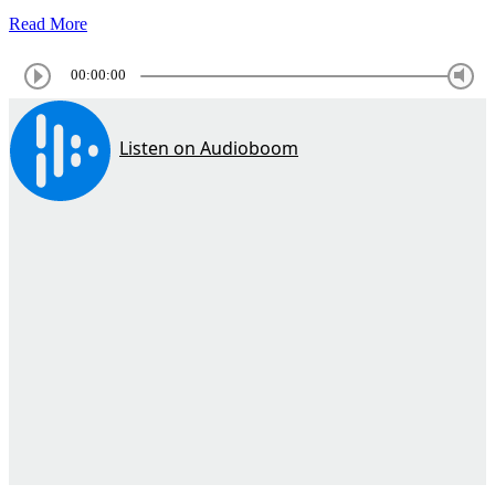
Read More
00:00:00