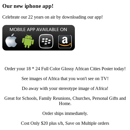
Our new iphone app!
Celebrate our 22 years on air by downloading our app!
Order your 18 * 24 Full Color Glossy African Cities Poster today!
See images of Africa that you won't see on TV!
Do away with your stereotype image of Africa!
Great for Schools, Family Reunions, Churches, Personal Gifts and
Home.
Order ships immediately.
Cost Only $20 plus s/h, Save on Multiple orders