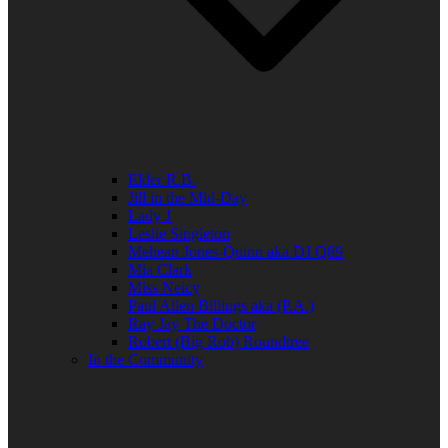
Elder R.B.
Jill in the Mid-Day
Lady J
Leslie Singleton
Mehean Jones-Quinn aka DJ Q89
Mia Clark
Miss Neicy
Paul Allen Billings aka (P.A.)
Ray Jay The Doctor
Robert (Big Rob) Roundtree
In the Community