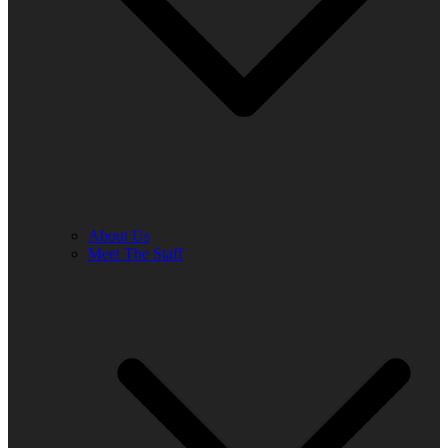
About Us
Meet The Staff