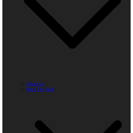
About Us
Meet The Staff