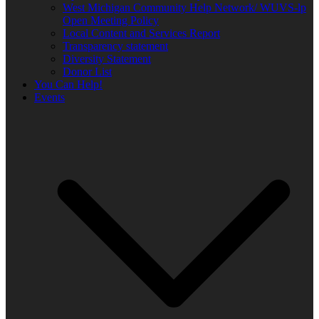
West Michigan Community Help Network/ WUVS-lp
Open Meeting Policy
Local Content and Services Report
Transparency statement
Diversity Statement
Donor List
You Can Help!
Events