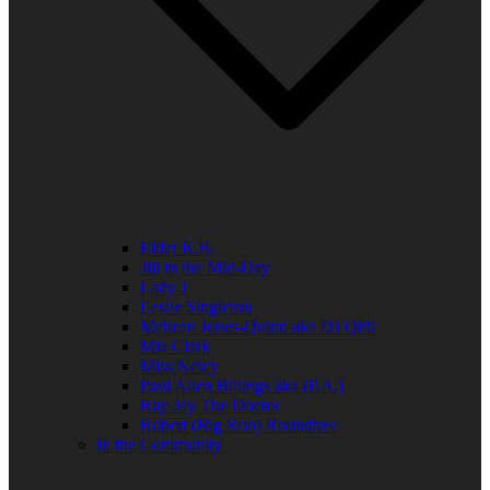
Elder R.B.
Jill in the Mid-Day
Lady J
Leslie Singleton
Mehean Jones-Quinn aka DJ Q89
Mia Clark
Miss Neicy
Paul Allen Billings aka (P.A.)
Ray Jay The Doctor
Robert (Big Rob) Roundtree
In the Community