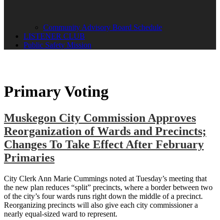
Community Advisory Board Schedule
LISTENER CLUB
Public Safety Mission
Primary Voting
Muskegon City Commission Approves
Reorganization of Wards and Precincts;
Changes To Take Effect After February
Primaries
City Clerk Ann Marie Cummings noted at Tuesday’s meeting that
the new plan reduces “split” precincts, where a border between two
of the city’s four wards runs right down the middle of a precinct.
Reorganizing precincts will also give each city commissioner a
nearly equal-sized ward to represent.