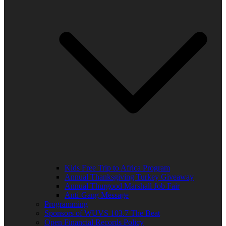
Kids Free Trip to Africa Program
Annual Thanksgiving Turkey Giveaway
Annual Thurgood Marshall Job Fair
Anti-Gang Message
Programming
Sponsors of WUVS 103.7 The Beat
Open Financial Records Policy