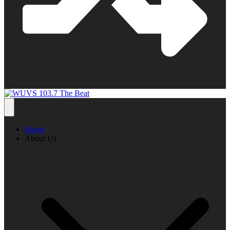
Home
About Us