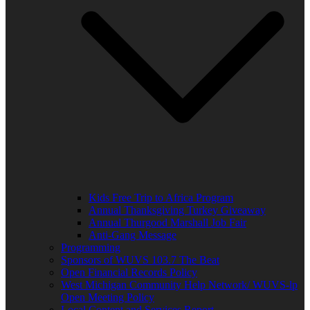
Kids Free Trip to Africa Program
Annual Thanksgiving Turkey Giveaway
Annual Thurgood Marshall Job Fair
Anti-Gang Message
Programming
Sponsors of WUVS 103.7 The Beat
Open Financial Records Policy
West Michigan Community Help Network/ WUVS-lp
Open Meeting Policy
Local Content and Services Report