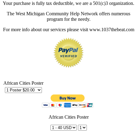
Your purchase is fully tax deductible, we are a 501(c)3 organization.
The West Michigan Community Help Network offers numerous
program for the needy.
For more info about our services please visit www.1037thebeat.com
African Cities Poster
African Cities Poster