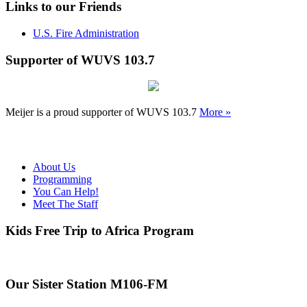
Links to our Friends
U.S. Fire Administration
Supporter of WUVS 103.7
Meijer is a proud supporter of WUVS 103.7
More »
About Us
Programming
You Can Help!
Meet The Staff
Kids Free Trip to Africa Program
Our Sister Station M106-FM