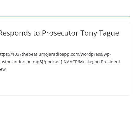
esponds to Prosecutor Tony Tague
https://1037thebeat.umojaradioapp.com/wordpress/wp-
pastor-anderson.mp3[/podcast] NAACP/Muskegon President
iew