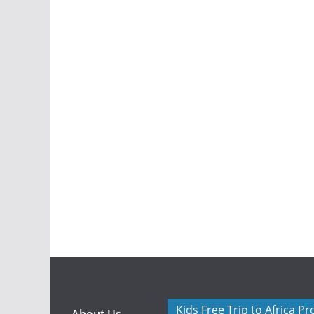
Kids Free Trip to Africa P