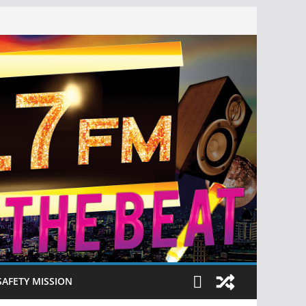
SAFETY MISSION