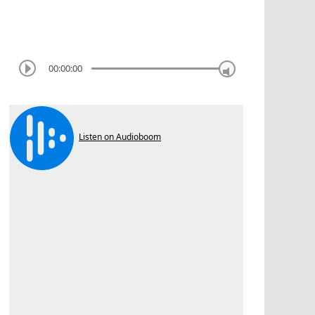
00:00:00