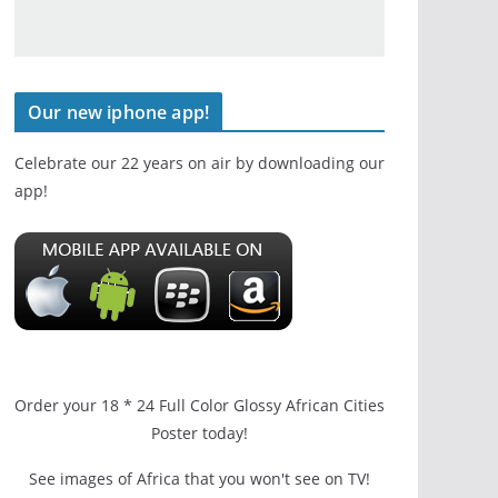
Our new iphone app!
Celebrate our 22 years on air by downloading our
app!
Order your 18 * 24 Full Color Glossy African Cities
Poster today!
See images of Africa that you won't see on TV!