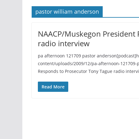
pastor william anderson
NAACP/Muskegon President R
radio interview
pa afternoon 121709 pastor anderson[podcast]
content/uploads/2009/12/pa-afternoon-121709-
Responds to Prosecutor Tony Tague radio interv
Read More