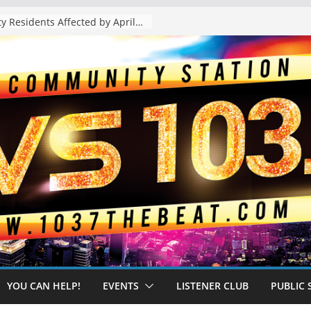
The “Tijuanafication” of California Is Likely to Explode Under a Governor Becerra
YOU CAN HELP!
EVENTS
LISTENER CLUB
PUBLIC 