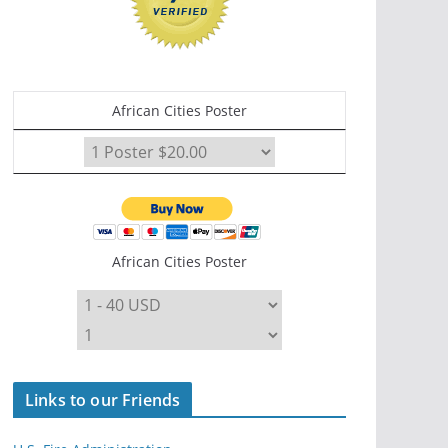
African Cities Poster
African Cities Poster
Links to our Friends