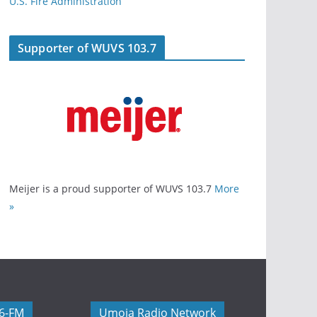
U.S. Fire Administration
Supporter of WUVS 103.7
Meijer is a proud supporter of WUVS 103.7
More
»
06-FM
Umoja Radio Network