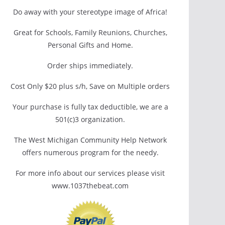
Do away with your stereotype image of Africa!
Great for Schools, Family Reunions, Churches,
Personal Gifts and Home.
Order ships immediately.
Cost Only $20 plus s/h, Save on Multiple orders
Your purchase is fully tax deductible, we are a
501(c)3 organization.
The West Michigan Community Help Network
offers numerous program for the needy.
For more info about our services please visit
www.1037thebeat.com