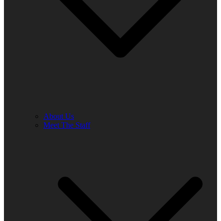
About Us
Meet The Staff