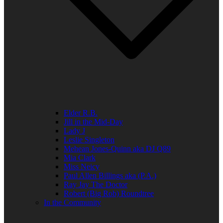
Elder R.B.
Jill in the Mid-Day
Lady J
Leslie Singleton
Mehean Jones-Quinn aka DJ Q89
Mia Clark
Miss Neicy
Paul Allen Billings aka (P.A.)
Ray Jay The Doctor
Robert (Big Rob) Roundtree
In the Community