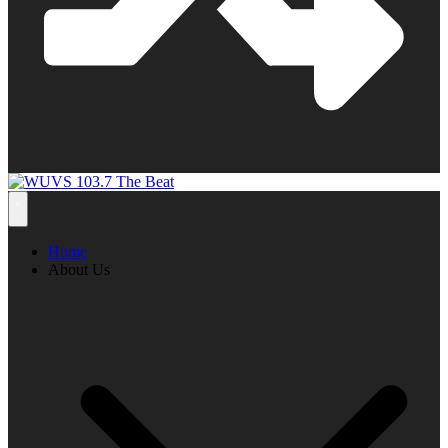
Home
About Us