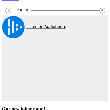
00:00:00
Our new iphone app!