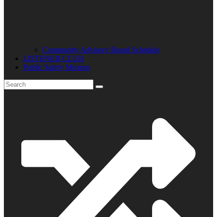
Community Advisory Board Schedule
LISTENER CLUB
Public Safety Mission