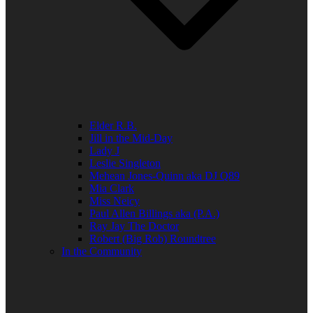
Elder R.B.
Jill in the Mid-Day
Lady J
Leslie Singleton
Mehean Jones-Quinn aka DJ Q89
Mia Clark
Miss Neicy
Paul Allen Billings aka (P.A.)
Ray Jay The Doctor
Robert (Big Rob) Roundtree
In the Community