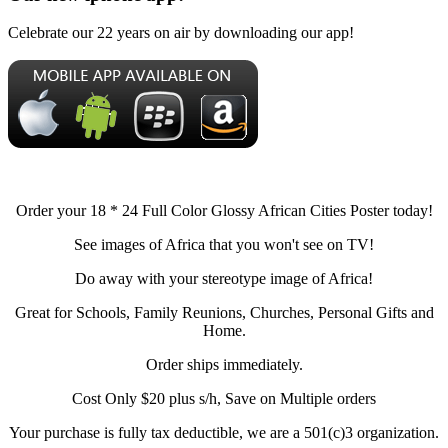
Celebrate our 22 years on air by downloading our app!
Order your 18 * 24 Full Color Glossy African Cities Poster today!
See images of Africa that you won't see on TV!
Do away with your stereotype image of Africa!
Great for Schools, Family Reunions, Churches, Personal Gifts and
Home.
Order ships immediately.
Cost Only $20 plus s/h, Save on Multiple orders
Your purchase is fully tax deductible, we are a 501(c)3 organization.