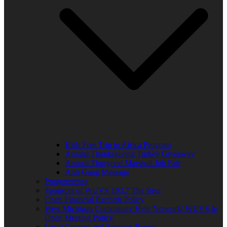
Kids Free Trip to Africa Program
Annual Thanksgiving Turkey Giveaway
Annual Thurgood Marshall Job Fair
Anti-Gang Message
Programming
Sponsors of WUVS 103.7 The Beat
Open Financial Records Policy
West Michigan Community Help Network/ WUVS-lp
Open Meeting Policy
Local Content and Services Report