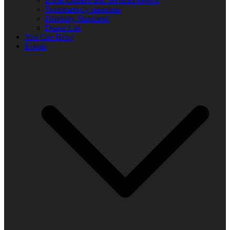
Transparency statement
Diversity Statement
Donor List
You Can Help!
Events