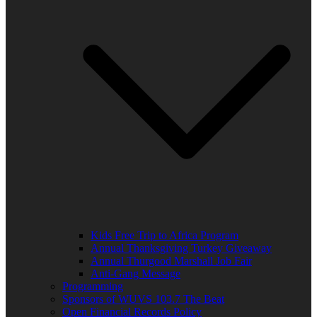
Kids Free Trip to Africa Program
Annual Thanksgiving Turkey Giveaway
Annual Thurgood Marshall Job Fair
Anti-Gang Message
Programming
Sponsors of WUVS 103.7 The Beat
Open Financial Records Policy