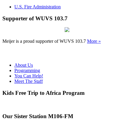
U.S. Fire Administration
Supporter of WUVS 103.7
Meijer is a proud supporter of WUVS 103.7
More »
About Us
Programming
You Can Help!
Meet The Staff
Kids Free Trip to Africa Program
Our Sister Station M106-FM