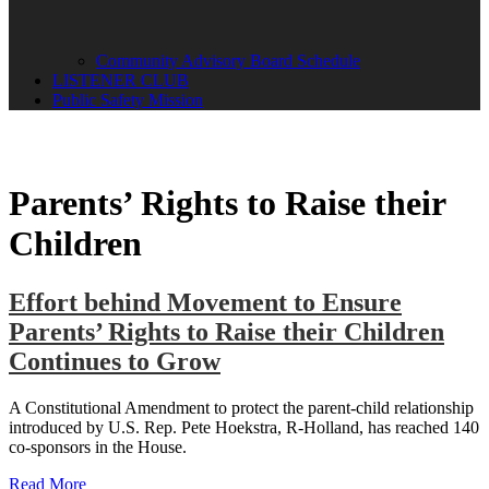
Community Advisory Board Schedule
LISTENER CLUB
Public Safety Mission
Parents’ Rights to Raise their
Children
Effort behind Movement to Ensure
Parents’ Rights to Raise their Children
Continues to Grow
A Constitutional Amendment to protect the parent-child relationship
introduced by U.S. Rep. Pete Hoekstra, R-Holland, has reached 140
co-sponsors in the House.
Read More