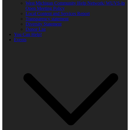
West Michigan Community Help Network/ WUVS-lp
Open Meeting Policy
Local Content and Services Report
Transparency statement
Diversity Statement
Donor List
You Can Help!
Events