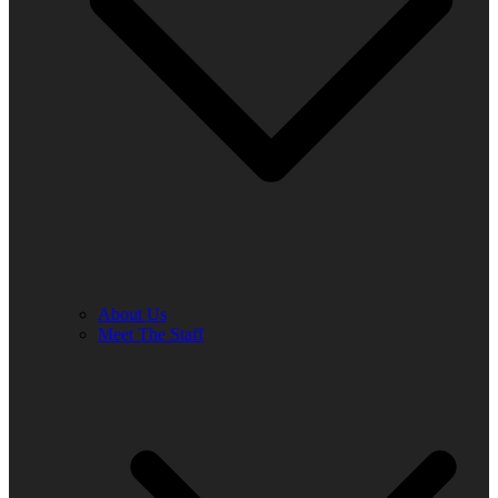
About Us
Meet The Staff