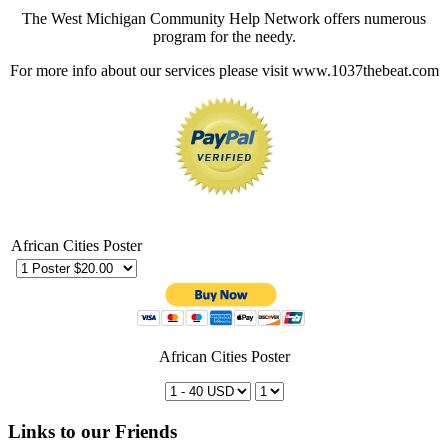
The West Michigan Community Help Network offers numerous
program for the needy.
For more info about our services please visit www.1037thebeat.com
African Cities Poster
African Cities Poster
Links to our Friends