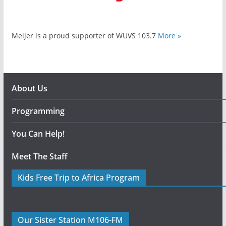
Meijer is a proud supporter of WUVS 103.7
More »
About Us
Programming
You Can Help!
Meet The Staff
Kids Free Trip to Africa Program
Our Sister Station M106-FM