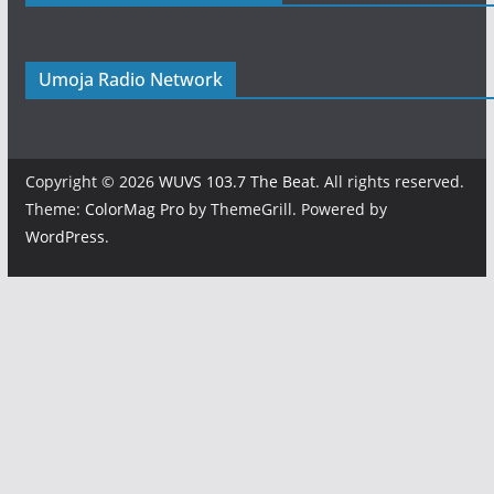
Umoja Radio Network
Copyright © 2026
WUVS 103.7 The Beat
. All rights reserved.
Theme:
ColorMag Pro
by ThemeGrill. Powered by
WordPress
.