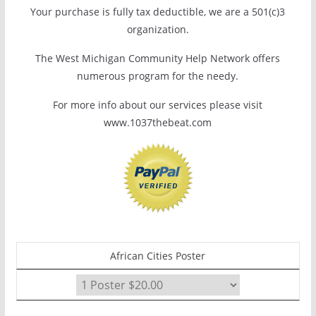
Your purchase is fully tax deductible, we are a 501(c)3
organization.
The West Michigan Community Help Network offers
numerous program for the needy.
For more info about our services please visit
www.1037thebeat.com
African Cities Poster