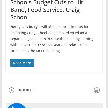
Schools Budget Cuts to Hit
Band, Food Service, Craig
School
Next year’s budget will also not include costs for
operating Craig School, as the board voted on a
separate agenda item to close the building starting
with the 2012-2013 school year and relocate its
students to the MCEC building.
Read More
00:00:00