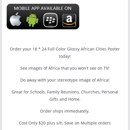
Order your 18 * 24 Full Color Glossy African Cities Poster
today!
See images of Africa that you won't see on TV!
Do away with your stereotype image of Africa!
Great for Schools, Family Reunions, Churches, Personal
Gifts and Home.
Order ships immediately.
Cost Only $20 plus s/h, Save on Multiple orders