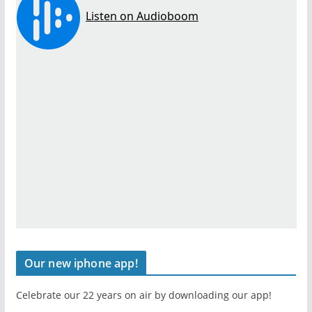
Our new iphone app!
Celebrate our 22 years on air by downloading our app!