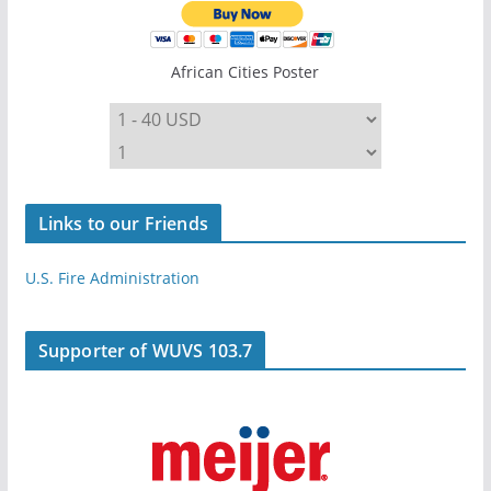
African Cities Poster
Links to our Friends
U.S. Fire Administration
Supporter of WUVS 103.7