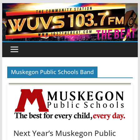
Skip
to
content
Muskegon Public Schools Band
Next Year’s Muskegon Public