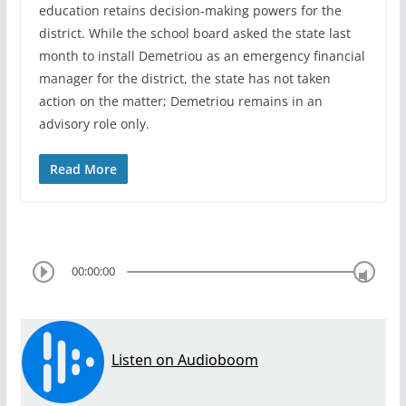
education retains decision-making powers for the
district. While the school board asked the state last
month to install Demetriou as an emergency financial
manager for the district, the state has not taken
action on the matter; Demetriou remains in an
advisory role only.
Read More
00:00:00