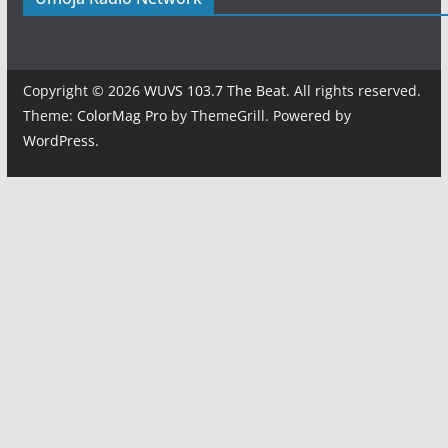
Copyright © 2026
WUVS 103.7 The Beat
. All rights reserved.
Theme:
ColorMag Pro
by ThemeGrill. Powered by
WordPress
.