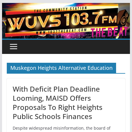
Skip
to
content
Muskegon Heights Alternative Education
With Deficit Plan Deadline
Looming, MAISD Offers
Proposals To Right Heights
Public Schools Finances
Despite widespread misinformation, the board of