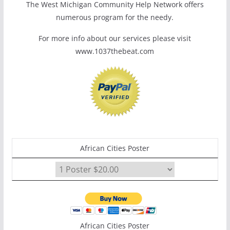
The West Michigan Community Help Network offers
numerous program for the needy.
For more info about our services please visit
www.1037thebeat.com
African Cities Poster
African Cities Poster