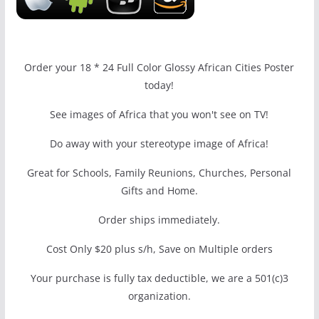
Order your 18 * 24 Full Color Glossy African Cities Poster
today!
See images of Africa that you won't see on TV!
Do away with your stereotype image of Africa!
Great for Schools, Family Reunions, Churches, Personal
Gifts and Home.
Order ships immediately.
Cost Only $20 plus s/h, Save on Multiple orders
Your purchase is fully tax deductible, we are a 501(c)3
organization.