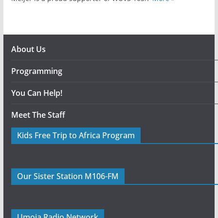
About Us
Programming
You Can Help!
Meet The Staff
Kids Free Trip to Africa Program
Our Sister Station M106-FM
Umoja Radio Network