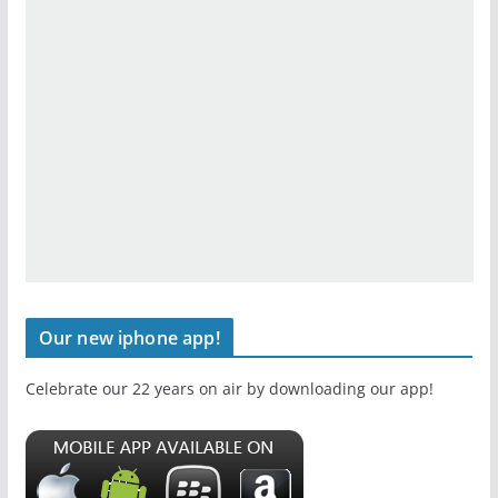
Our new iphone app!
Celebrate our 22 years on air by downloading our app!