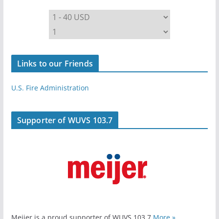
Links to our Friends
U.S. Fire Administration
Supporter of WUVS 103.7
Meijer is a proud supporter of WUVS 103.7
More »