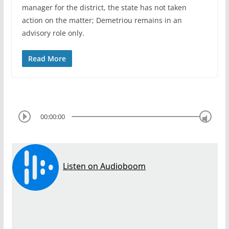
manager for the district, the state has not taken
action on the matter; Demetriou remains in an
advisory role only.
Read More
00:00:00