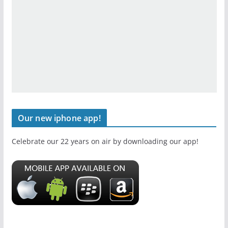
Our new iphone app!
Celebrate our 22 years on air by downloading our app!