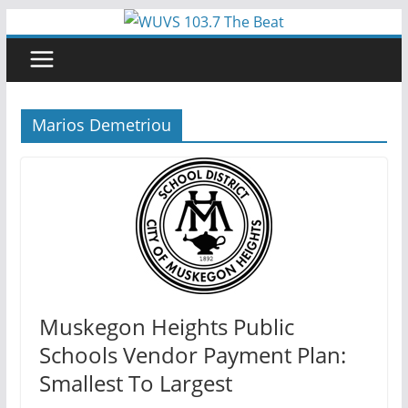
Skip
to
content
Marios Demetriou
Muskegon Heights Public
Schools Vendor Payment Plan:
Smallest To Largest