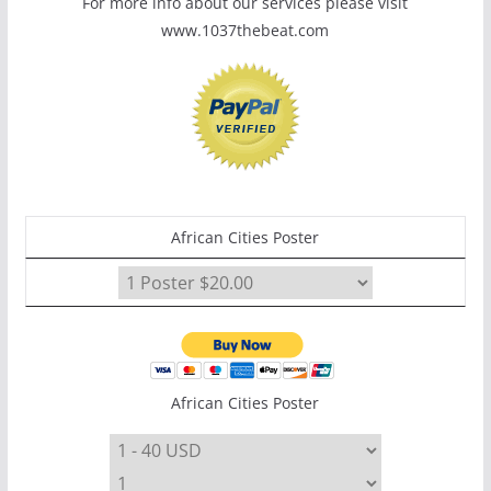
For more info about our services please visit
www.1037thebeat.com
African Cities Poster
African Cities Poster