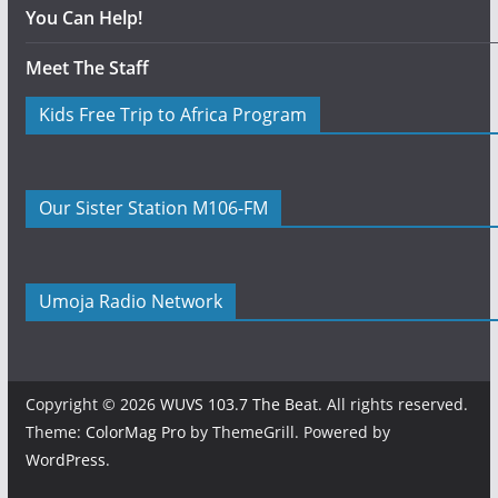
You Can Help!
Meet The Staff
Kids Free Trip to Africa Program
Our Sister Station M106-FM
Umoja Radio Network
Copyright © 2026
WUVS 103.7 The Beat
. All rights reserved.
Theme:
ColorMag Pro
by ThemeGrill. Powered by
WordPress
.