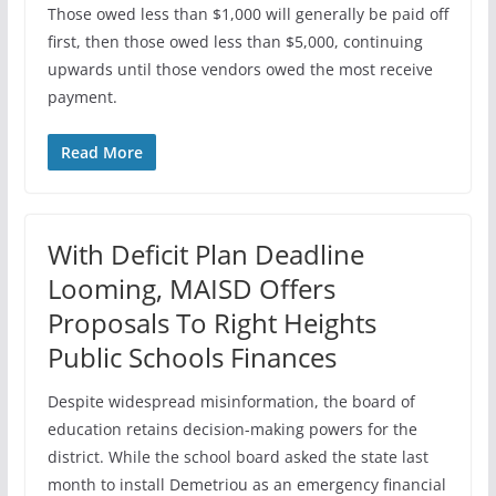
Those owed less than $1,000 will generally be paid off
first, then those owed less than $5,000, continuing
upwards until those vendors owed the most receive
payment.
Read More
With Deficit Plan Deadline
Looming, MAISD Offers
Proposals To Right Heights
Public Schools Finances
Despite widespread misinformation, the board of
education retains decision-making powers for the
district. While the school board asked the state last
month to install Demetriou as an emergency financial