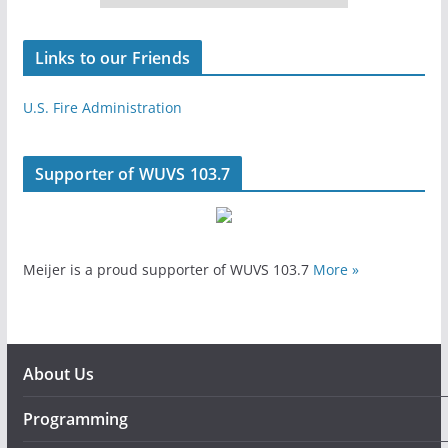
Links to our Friends
U.S. Fire Administration
Supporter of WUVS 103.7
Meijer is a proud supporter of WUVS 103.7
More »
About Us
Programming