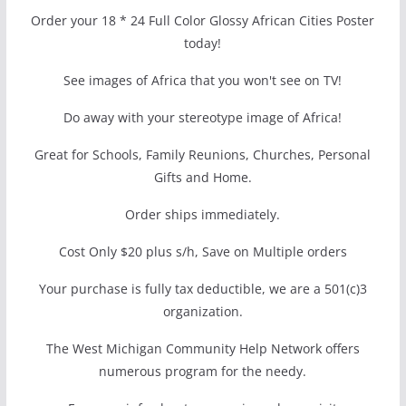
Order your 18 * 24 Full Color Glossy African Cities Poster
today!
See images of Africa that you won't see on TV!
Do away with your stereotype image of Africa!
Great for Schools, Family Reunions, Churches, Personal
Gifts and Home.
Order ships immediately.
Cost Only $20 plus s/h, Save on Multiple orders
Your purchase is fully tax deductible, we are a 501(c)3
organization.
The West Michigan Community Help Network offers
numerous program for the needy.