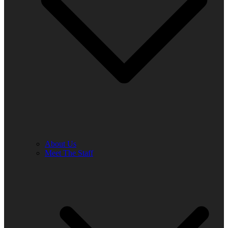
About Us
Meet The Staff