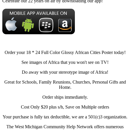
Celebrate our 22 years on air by downloading our app!
Order your 18 * 24 Full Color Glossy African Cities Poster today!
See images of Africa that you won't see on TV!
Do away with your stereotype image of Africa!
Great for Schools, Family Reunions, Churches, Personal Gifts and
Home.
Order ships immediately.
Cost Only $20 plus s/h, Save on Multiple orders
Your purchase is fully tax deductible, we are a 501(c)3 organization.
The West Michigan Community Help Network offers numerous