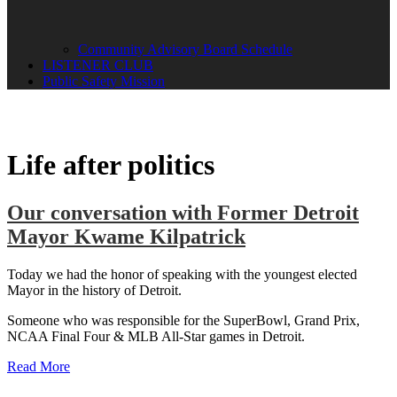
Community Advisory Board Schedule
LISTENER CLUB
Public Safety Mission
Life after politics
Our conversation with Former Detroit
Mayor Kwame Kilpatrick
Today we had the honor of speaking with the youngest elected
Mayor in the history of Detroit.
Someone who was responsible for the SuperBowl, Grand Prix,
NCAA Final Four & MLB All-Star games in Detroit.
Read More