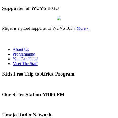
Supporter of WUVS 103.7
Meijer is a proud supporter of WUVS 103.7
More »
About Us
Programming
You Can Help!
Meet The Staff
Kids Free Trip to Africa Program
Our Sister Station M106-FM
Umoja Radio Network