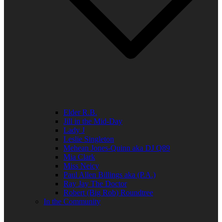
Elder R.B.
Jill in the Mid-Day
Lady J
Leslie Singleton
Mehean Jones-Quinn aka DJ Q89
Mia Clark
Miss Neicy
Paul Allen Billings aka (P.A.)
Ray Jay The Doctor
Robert (Big Rob) Roundtree
In the Community