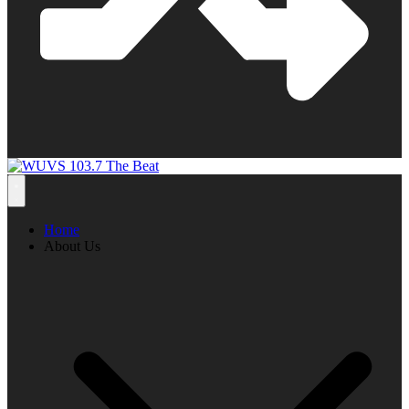
Home
About Us