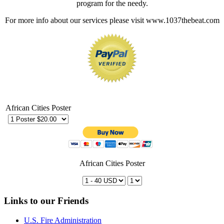
program for the needy.
For more info about our services please visit www.1037thebeat.com
African Cities Poster
African Cities Poster
Links to our Friends
U.S. Fire Administration