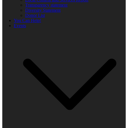
Transparency statement
Diversity Statement
Donor List
You Can Help!
Events