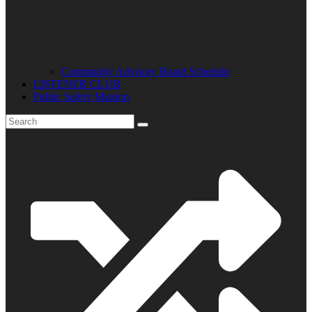
Community Advisory Board Schedule
LISTENER CLUB
Public Safety Mission