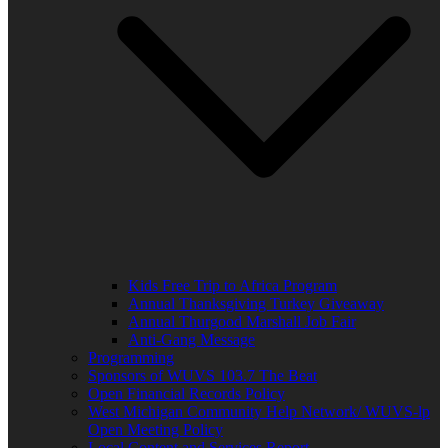
Kids Free Trip to Africa Program
Annual Thanksgiving Turkey Giveaway
Annual Thurgood Marshall Job Fair
Anti-Gang Message
Programming
Sponsors of WUVS 103.7 The Beat
Open Financial Records Policy
West Michigan Community Help Network/ WUVS-lp
Open Meeting Policy
Local Content and Services Report