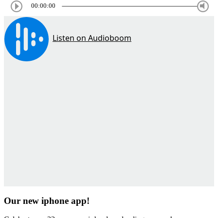
00:00:00
Our new iphone app!