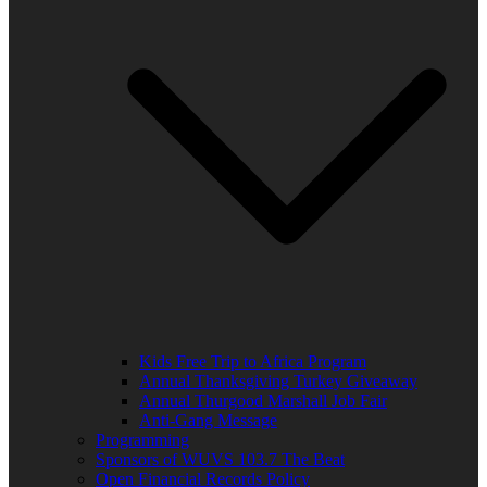
Kids Free Trip to Africa Program
Annual Thanksgiving Turkey Giveaway
Annual Thurgood Marshall Job Fair
Anti-Gang Message
Programming
Sponsors of WUVS 103.7 The Beat
Open Financial Records Policy