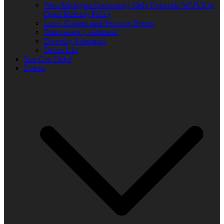
West Michigan Community Help Network/ WUVS-lp
Open Meeting Policy
Local Content and Services Report
Transparency statement
Diversity Statement
Donor List
You Can Help!
Events