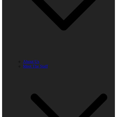
About Us
Meet The Staff