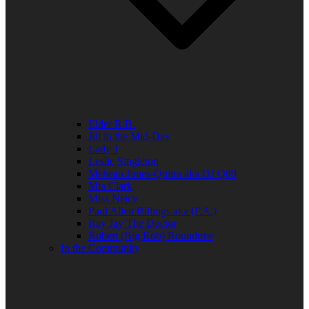
Elder R.B.
Jill in the Mid-Day
Lady J
Leslie Singleton
Mehean Jones-Quinn aka DJ Q89
Mia Clark
Miss Neicy
Paul Allen Billings aka (P.A.)
Ray Jay The Doctor
Robert (Big Rob) Roundtree
In the Community