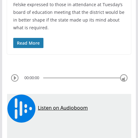
Felske expressed to those in attendance at Tuesday’s
board of education meeting that the district would be
in better shape if the state made up its mind about
what is required.
Read More
00:00:00