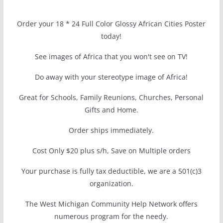
Order your 18 * 24 Full Color Glossy African Cities Poster
today!
See images of Africa that you won't see on TV!
Do away with your stereotype image of Africa!
Great for Schools, Family Reunions, Churches, Personal
Gifts and Home.
Order ships immediately.
Cost Only $20 plus s/h, Save on Multiple orders
Your purchase is fully tax deductible, we are a 501(c)3
organization.
The West Michigan Community Help Network offers
numerous program for the needy.