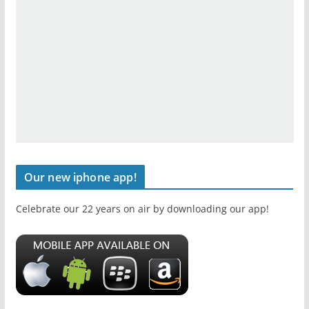
Our new iphone app!
Celebrate our 22 years on air by downloading our app!