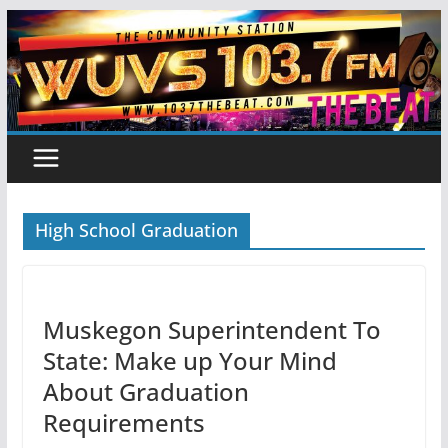
Skip
to
content
High School Graduation
Muskegon Superintendent To
State: Make up Your Mind
About Graduation
Requirements