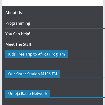
About Us
Programming
You Can Help!
Meet The Staff
Kids Free Trip to Africa Program
Our Sister Station M106-FM
Umoja Radio Network