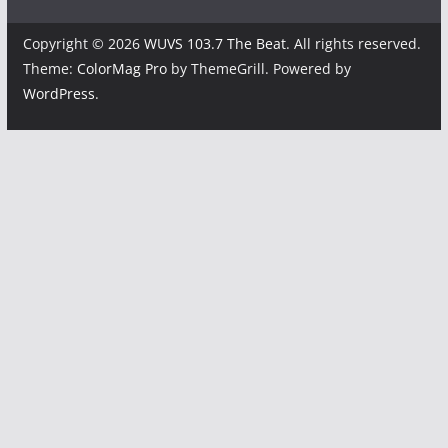
Copyright © 2026
WUVS 103.7 The Beat
. All rights reserved.
Theme:
ColorMag Pro
by ThemeGrill. Powered by
WordPress
.