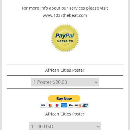
For more info about our services please visit
www.1037thebeat.com
African Cities Poster
African Cities Poster