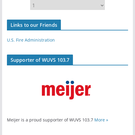
Links to our Friends
U.S. Fire Administration
Supporter of WUVS 103.7
Meijer is a proud supporter of WUVS 103.7
More »