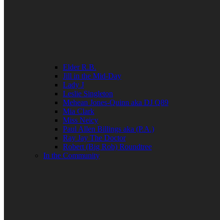
Elder R.B.
Jill in the Mid-Day
Lady J
Leslie Singleton
Mehean Jones-Quinn aka DJ Q89
Mia Clark
Miss Neicy
Paul Allen Billings aka (P.A.)
Ray Jay The Doctor
Robert (Big Rob) Roundtree
In the Community