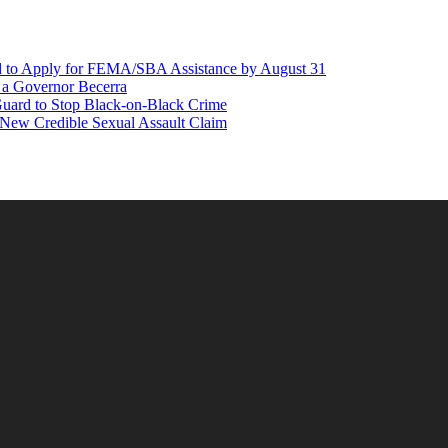
d to Apply for FEMA/SBA Assistance by August 31
r a Governor Becerra
Guard to Stop Black-on-Black Crime
 New Credible Sexual Assault Claim