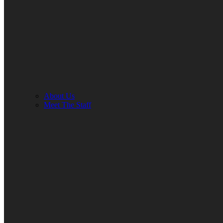
About Us
Meet The Staff