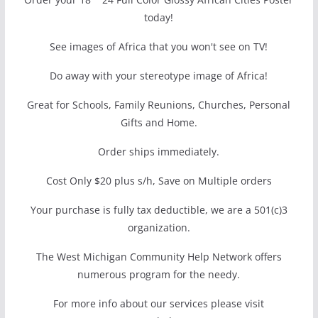
today!
See images of Africa that you won't see on TV!
Do away with your stereotype image of Africa!
Great for Schools, Family Reunions, Churches, Personal
Gifts and Home.
Order ships immediately.
Cost Only $20 plus s/h, Save on Multiple orders
Your purchase is fully tax deductible, we are a 501(c)3
organization.
The West Michigan Community Help Network offers
numerous program for the needy.
For more info about our services please visit