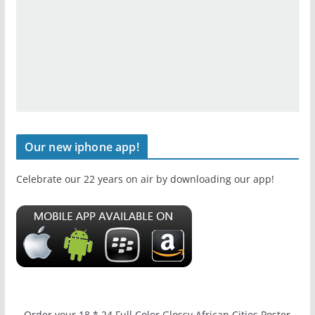
Our new iphone app!
Celebrate our 22 years on air by downloading our app!
Order your 18 * 24 Full Color Glossy African Cities Poster