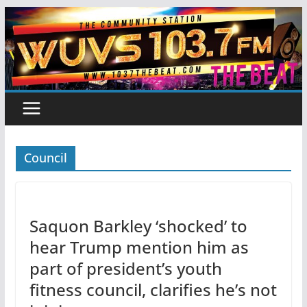
Skip
to
content
Council
Saquon Barkley ‘shocked’ to
hear Trump mention him as
part of president’s youth
fitness council, clarifies he’s not