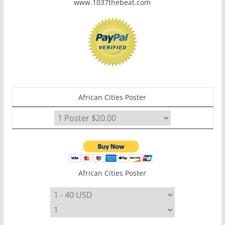
www.1037thebeat.com
African Cities Poster
African Cities Poster