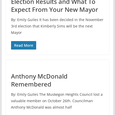
Election Results and What To
Expect From Your New Mayor
By: Emily Guiles It has been decided in the November
3rd election that Kimberly Sims will be the next
Mayor
Read More
Anthony McDonald
Remembered
By: Emily Guiles The Muskegon Heights Council lost a
valuable member on October 26th. Councilman
Anthony McDonald was almost half