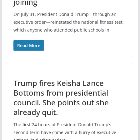
joining
On July 31, President Donald Trump—through an
executive order—reinstated the national fitness test,
which anyone who attended public schools in
Read More
Trump fires Keisha Lance
Bottoms from presidential
council. She points out she
already quit.
The first 24 hours of President Donald Trump‘s
second term have come with a flurry of executive