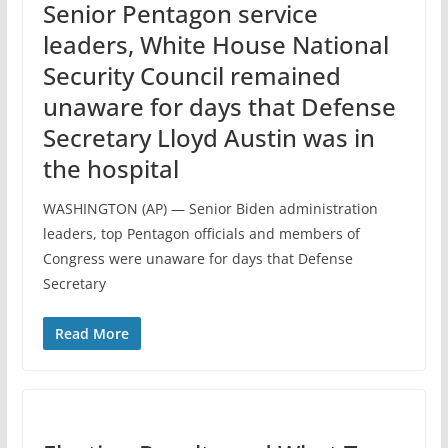
Senior Pentagon service
leaders, White House National
Security Council remained
unaware for days that Defense
Secretary Lloyd Austin was in
the hospital
WASHINGTON (AP) — Senior Biden administration
leaders, top Pentagon officials and members of
Congress were unaware for days that Defense
Secretary
Read More