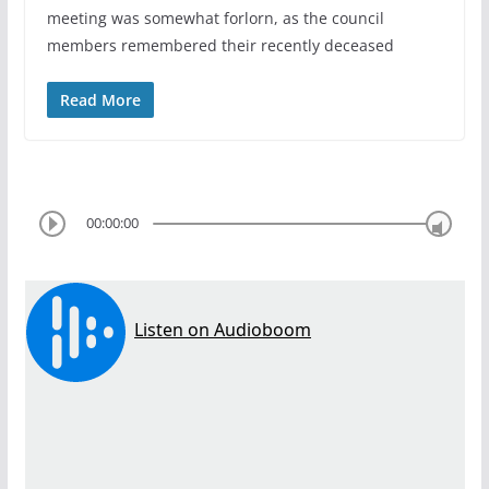
meeting was somewhat forlorn, as the council
members remembered their recently deceased
Read More
00:00:00