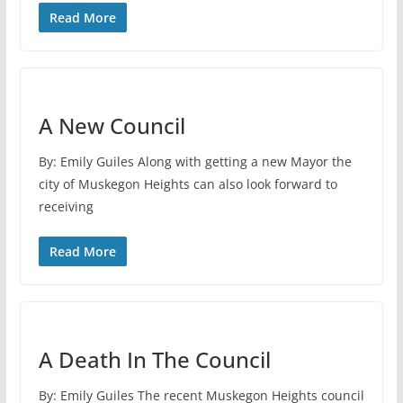
Read More
A New Council
By: Emily Guiles Along with getting a new Mayor the
city of Muskegon Heights can also look forward to
receiving
Read More
A Death In The Council
By: Emily Guiles The recent Muskegon Heights council