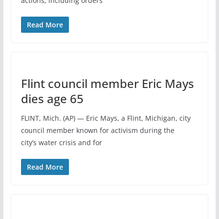
actions, including orders
Read More
Flint council member Eric Mays
dies age 65
FLINT, Mich. (AP) — Eric Mays, a Flint, Michigan, city
council member known for activism during the
city’s water crisis and for
Read More