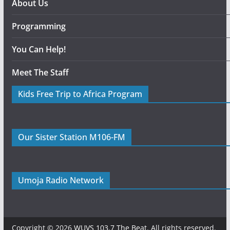
About Us
Programming
You Can Help!
Meet The Staff
Kids Free Trip to Africa Program
Our Sister Station M106-FM
Umoja Radio Network
Copyright © 2026
WUVS 103.7 The Beat
. All rights reserved.