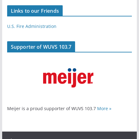
Links to our Friends
U.S. Fire Administration
Supporter of WUVS 103.7
Meijer is a proud supporter of WUVS 103.7
More »