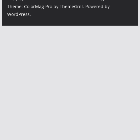
Theme:
ColorMag Pro
by ThemeGrill. Powered by
WordPress
.