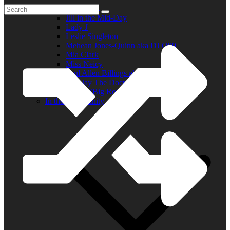
Elder R.B.
Jill in the Mid-Day
Lady J
Leslie Singleton
Mehean Jones-Quinn aka DJ Q89
Mia Clark
Miss Neicy
Paul Allen Billings aka (P.A.)
Ray Jay The Doctor
Robert (Big Rob) Roundtree
In the Community