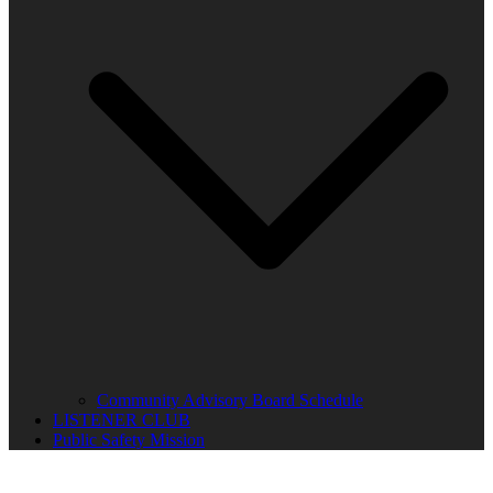
Community Advisory Board Schedule
LISTENER CLUB
Public Safety Mission