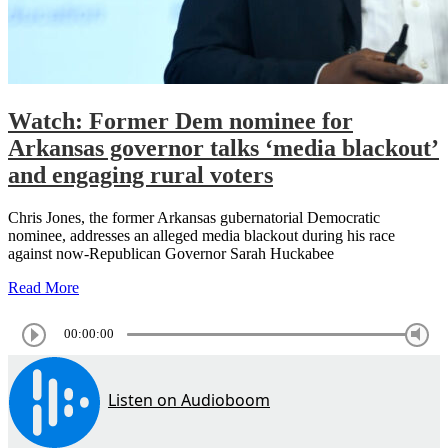
Watch: Former Dem nominee for
Arkansas governor talks ‘media blackout’
and engaging rural voters
Chris Jones, the former Arkansas gubernatorial Democratic
nominee, addresses an alleged media blackout during his race
against now-Republican Governor Sarah Huckabee
Read More
00:00:00