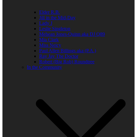
Elder R.B.
Jill in the Mid-Day
Lady J
Leslie Singleton
Mehean Jones-Quinn aka DJ Q89
Mia Clark
Miss Neicy
Paul Allen Billings aka (P.A.)
Ray Jay The Doctor
Robert (Big Rob) Roundtree
In the Community