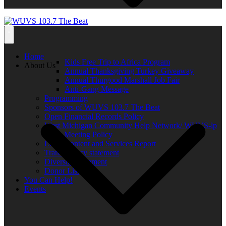
Home
Kids Free Trip to Africa Program
About Us
Annual Thanksgiving Turkey Giveaway
Annual Thurgood Marshall Job Fair
Anti-Gang Message
Programming
Sponsors of WUVS 103.7 The Beat
Open Financial Records Policy
West Michigan Community Help Network/ WUVS-lp
Open Meeting Policy
Local Content and Services Report
Transparency statement
Diversity Statement
Donor List
You Can Help!
Events