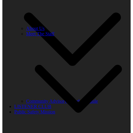
About Us
Meet The Staff
Community Advisory Board Schedule
LISTENER CLUB
Public Safety Mission