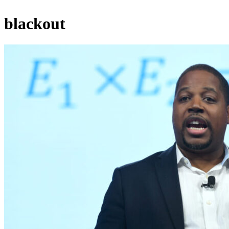
blackout