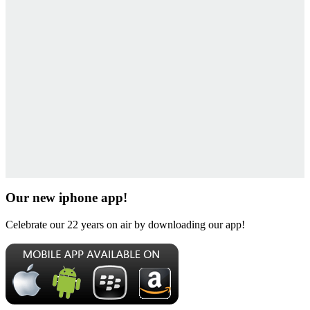
Our new iphone app!
Celebrate our 22 years on air by downloading our app!