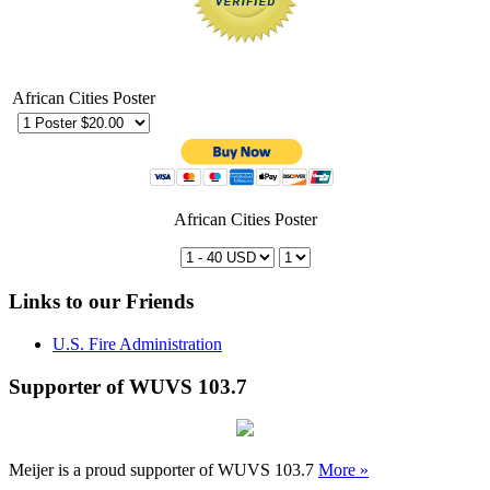
African Cities Poster
African Cities Poster
Links to our Friends
U.S. Fire Administration
Supporter of WUVS 103.7
Meijer is a proud supporter of WUVS 103.7
More »