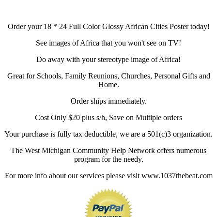
Order your 18 * 24 Full Color Glossy African Cities Poster today!
See images of Africa that you won't see on TV!
Do away with your stereotype image of Africa!
Great for Schools, Family Reunions, Churches, Personal Gifts and
Home.
Order ships immediately.
Cost Only $20 plus s/h, Save on Multiple orders
Your purchase is fully tax deductible, we are a 501(c)3 organization.
The West Michigan Community Help Network offers numerous
program for the needy.
For more info about our services please visit www.1037thebeat.com