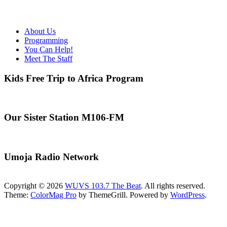
About Us
Programming
You Can Help!
Meet The Staff
Kids Free Trip to Africa Program
Our Sister Station M106-FM
Umoja Radio Network
Copyright © 2026
WUVS 103.7 The Beat
. All rights reserved.
Theme:
ColorMag Pro
by ThemeGrill. Powered by
WordPress
.