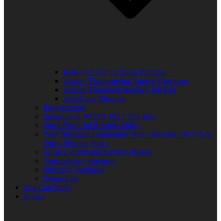
Kids Free Trip to Africa Program
Annual Thanksgiving Turkey Giveaway
Annual Thurgood Marshall Job Fair
Anti-Gang Message
Programming
Sponsors of WUVS 103.7 The Beat
Open Financial Records Policy
West Michigan Community Help Network/ WUVS-lp
Open Meeting Policy
Local Content and Services Report
Transparency statement
Diversity Statement
Donor List
You Can Help!
Events