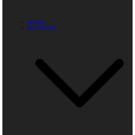
About Us
Meet The Staff