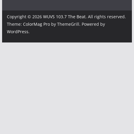
Copyright © 2026
WUVS 103.7 The Beat
. All rights reserved.
Theme:
ColorMag Pro
by ThemeGrill. Powered by
WordPress
.