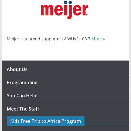
Meijer is a proud supporter of WUVS 103.7
More »
About Us
Programming
You Can Help!
Meet The Staff
Kids Free Trip to Africa Program