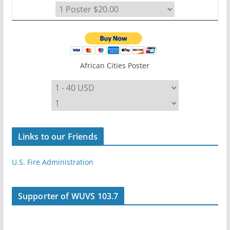
African Cities Poster
Links to our Friends
U.S. Fire Administration
Supporter of WUVS 103.7