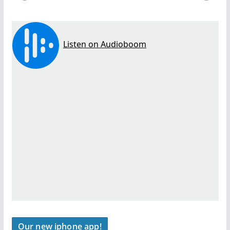
Our new iphone app!