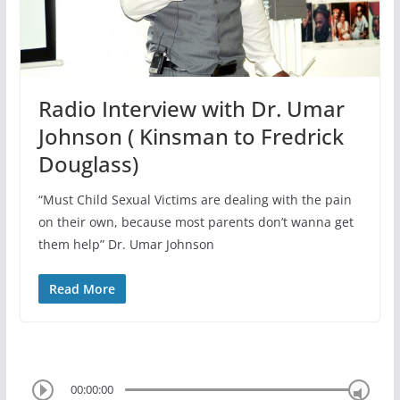
Radio Interview with Dr. Umar
Johnson ( Kinsman to Fredrick
Douglass)
“Must Child Sexual Victims are dealing with the pain
on their own, because most parents don’t wanna get
them help” Dr. Umar Johnson
Read More
00:00:00