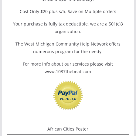
Cost Only $20 plus s/h, Save on Multiple orders
Your purchase is fully tax deductible, we are a 501(c)3
organization.
The West Michigan Community Help Network offers
numerous program for the needy.
For more info about our services please visit
www.1037thebeat.com
African Cities Poster