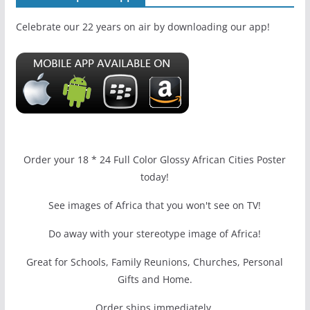
Celebrate our 22 years on air by downloading our app!
Order your 18 * 24 Full Color Glossy African Cities Poster
today!
See images of Africa that you won't see on TV!
Do away with your stereotype image of Africa!
Great for Schools, Family Reunions, Churches, Personal
Gifts and Home.
Order ships immediately.