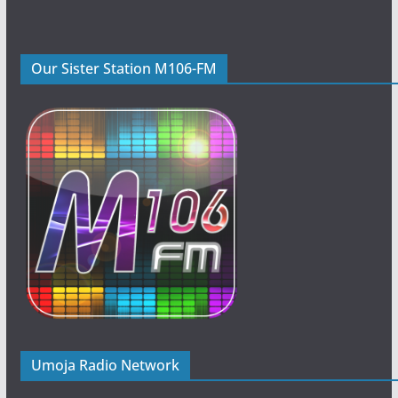
Our Sister Station M106-FM
Umoja Radio Network