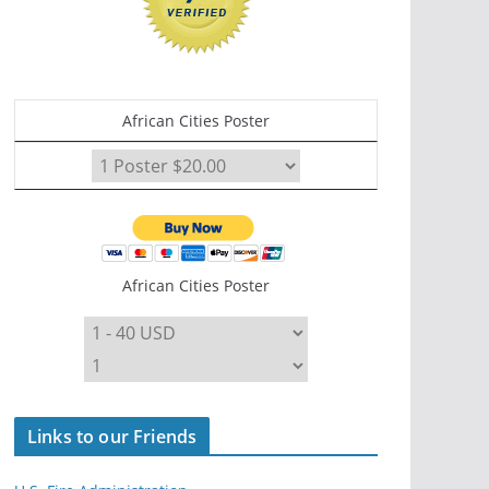
African Cities Poster
African Cities Poster
Links to our Friends