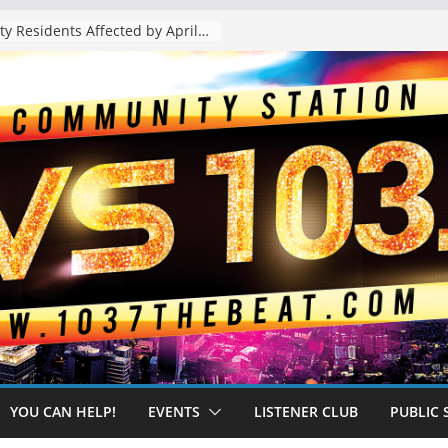
The “Tijuanafication” of California Is Likely to Explode Under a Governor Becerra
YOU CAN HELP!
EVENTS
LISTENER CLUB
PUBLIC 