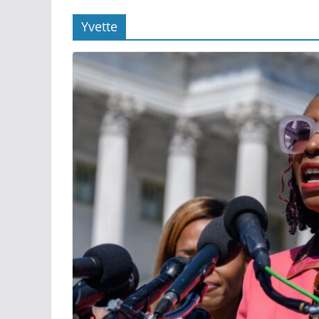
Yvette