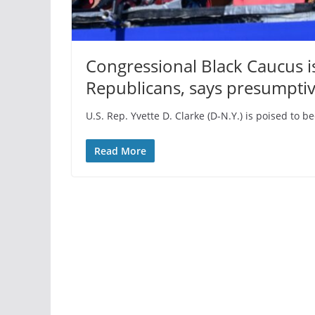
Congressional Black Caucus i
Republicans, says presumptive
U.S. Rep. Yvette D. Clarke (D-N.Y.) is poised to 
Read More