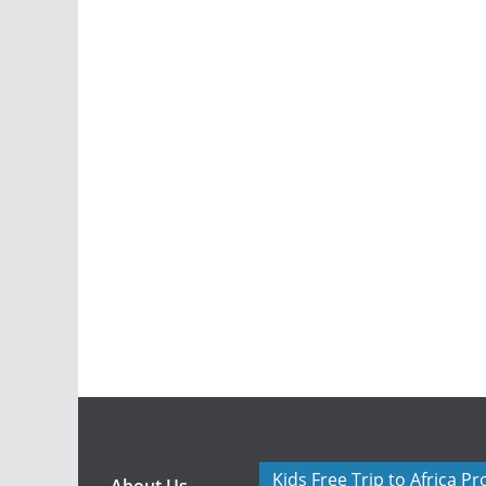
Kids Free Trip to Africa P