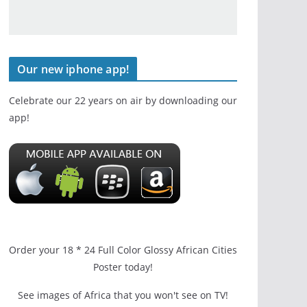
Our new iphone app!
Celebrate our 22 years on air by downloading our
app!
Order your 18 * 24 Full Color Glossy African Cities
Poster today!
See images of Africa that you won't see on TV!