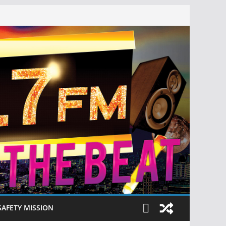
SAFETY MISSION