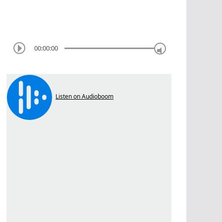
00:00:00