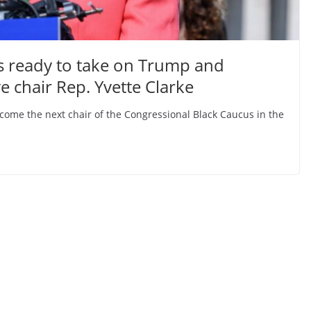
s ready to take on Trump and
 chair Rep. Yvette Clarke
become the next chair of the Congressional Black Caucus in the