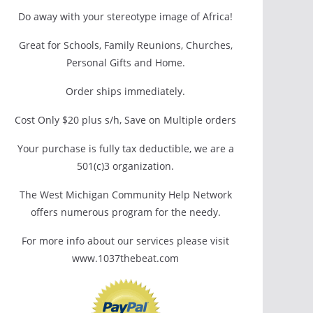
Do away with your stereotype image of Africa!
Great for Schools, Family Reunions, Churches,
Personal Gifts and Home.
Order ships immediately.
Cost Only $20 plus s/h, Save on Multiple orders
Your purchase is fully tax deductible, we are a
501(c)3 organization.
The West Michigan Community Help Network
offers numerous program for the needy.
For more info about our services please visit
www.1037thebeat.com