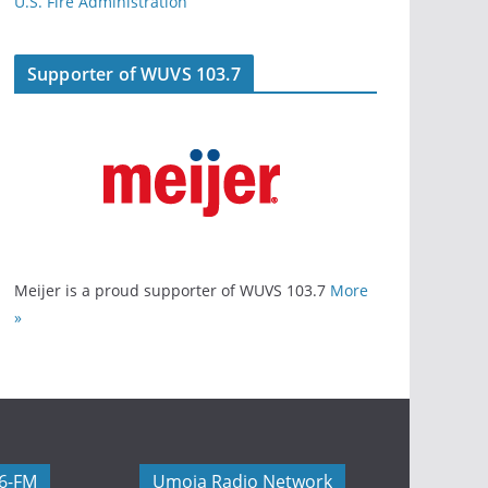
U.S. Fire Administration
Supporter of WUVS 103.7
Meijer is a proud supporter of WUVS 103.7
More
»
06-FM
Umoja Radio Network