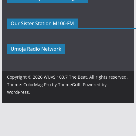
Our Sister Station M106-FM
Umoja Radio Network
Copyright © 2026
WUVS 103.7 The Beat
. All rights reserved.
Theme:
ColorMag Pro
by ThemeGrill. Powered by
WordPress
.