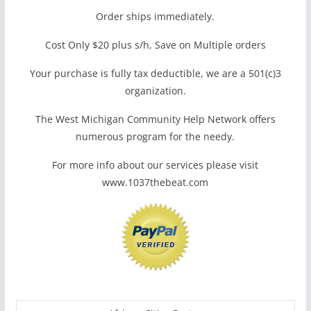
Order ships immediately.
Cost Only $20 plus s/h, Save on Multiple orders
Your purchase is fully tax deductible, we are a 501(c)3
organization.
The West Michigan Community Help Network offers
numerous program for the needy.
For more info about our services please visit
www.1037thebeat.com