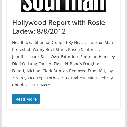
Hollywood Report with Rosie
Ladew: 8/8/2012
Headlines: Rihanna Dropped By Nivea, The Soul Man
Protested, Young Buck Starts Prison Sentence,
Jennifer Lopez Sues Over Extortion, Sherman Hemsley
Died Of Lung Cancer, Flesh-N-Bone’s Daughter
Found, Michael Clark Duncan Removed From ICU, Jay-
Z & Beyonce Tops Forbes 2012 Highest Paid Celebrity
Couples List & More
Read More