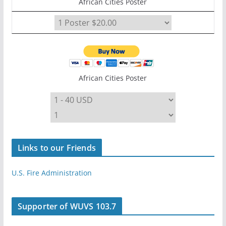
African Cities Poster
African Cities Poster
Links to our Friends
U.S. Fire Administration
Supporter of WUVS 103.7