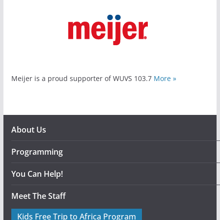
Meijer is a proud supporter of WUVS 103.7
More »
About Us
Programming
You Can Help!
Meet The Staff
Kids Free Trip to Africa Program