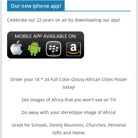
Our new iphone app!
Celebrate our 22 years on air by downloading our app!
Order your 18 * 24 Full Color Glossy African Cities Poster
today!
See images of Africa that you won't see on TV!
Do away with your stereotype image of Africa!
Great for Schools, Family Reunions, Churches, Personal
Gifts and Home.