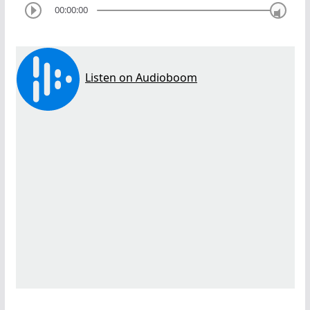
00:00:00