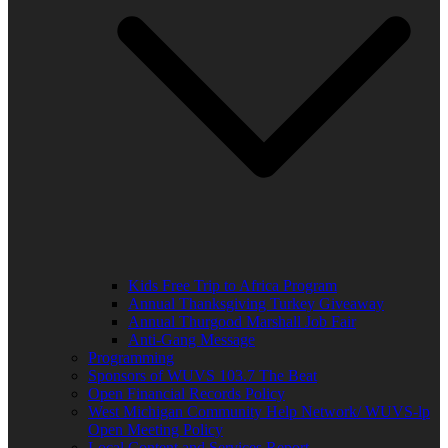
Kids Free Trip to Africa Program
Annual Thanksgiving Turkey Giveaway
Annual Thurgood Marshall Job Fair
Anti-Gang Message
Programming
Sponsors of WUVS 103.7 The Beat
Open Financial Records Policy
West Michigan Community Help Network/ WUVS-lp
Open Meeting Policy
Local Content and Services Report