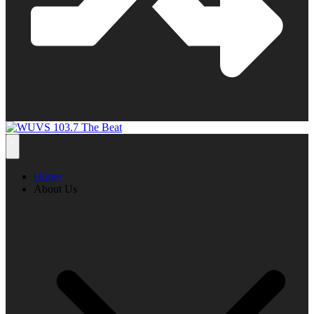
Home
About Us