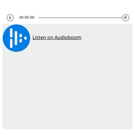
00:00:00