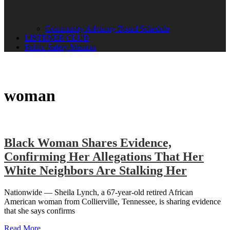
Community Advisory Board Schedule
LISTENER CLUB
Public Safety Mission
woman
Black Woman Shares Evidence,
Confirming Her Allegations That Her
White Neighbors Are Stalking Her
Nationwide — Sheila Lynch, a 67-year-old retired African
American woman from Collierville, Tennessee, is sharing evidence
that she says confirms
Read More