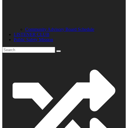
Community Advisory Board Schedule
LISTENER CLUB
Public Safety Mission