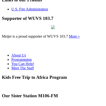
U.S. Fire Administration
Supporter of WUVS 103.7
Meijer is a proud supporter of WUVS 103.7
More »
About Us
Programming
You Can Help!
Meet The Staff
Kids Free Trip to Africa Program
Our Sister Station M106-FM