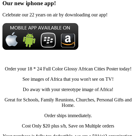
Our new iphone app!
Celebrate our 22 years on air by downloading our app!
Order your 18 * 24 Full Color Glossy African Cities Poster today!
See images of Africa that you won't see on TV!
Do away with your stereotype image of Africa!
Great for Schools, Family Reunions, Churches, Personal Gifts and
Home.
Order ships immediately.
Cost Only $20 plus s/h, Save on Multiple orders