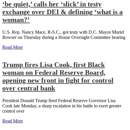
‘be quiet,’ calls her ‘slick’ in testy
exchange over DEI & defining ‘what is a
woman?’
U.S. Rep. Nancy Mace, R-S.C., got testy with D.C. Mayor Muriel
Bowser on Thursday during a House Oversight Committee hearing
Read More
Trump fires Lisa Cook, first Black
woman on Federal Reserve Board,
opening new front in fight for control
over central bank
President Donald Trump fired Federal Reserve Governor Lisa
Cook late Monday, a sharp escalation in his battle to exert greater
control over
Read More