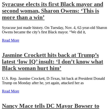
Syracuse elects its first Black mayor and
second woman, Sharon Owens: ‘This is
more than a win’
Syracuse just made history. On Tuesday, Nov. 4, 62-year-old Sharon
Owens became the city’s first Black mayor. “We did it,
Read More
Jasmine Crockett hits back at Trump’s
latest ‘low IQ’ insult: ‘I don’t know what
Black woman hurt him’
U.S. Rep. Jasmine Crockett, D-Texas, hit back at President Donald
Trump on Monday after he, yet again, attacked her as
Read More
Nancy Mace tells DC Mayor Bowser to