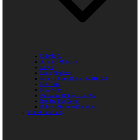
Elder R.B.
Jill in the Mid-Day
Lady J
Leslie Singleton
Mehean Jones-Quinn aka DJ Q89
Mia Clark
Miss Neicy
Paul Allen Billings aka (P.A.)
Ray Jay The Doctor
Robert (Big Rob) Roundtree
In the Community