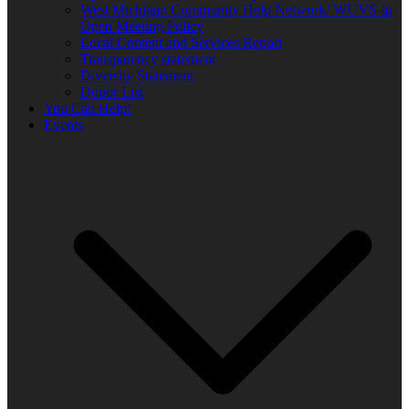
West Michigan Community Help Network/ WUVS-lp
Open Meeting Policy
Local Content and Services Report
Transparency statement
Diversity Statement
Donor List
You Can Help!
Events