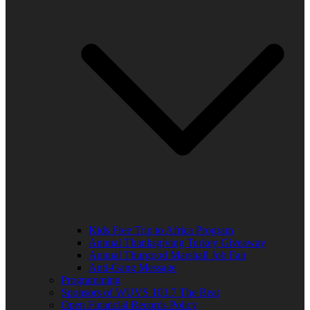
Kids Free Trip to Africa Program
Annual Thanksgiving Turkey Giveaway
Annual Thurgood Marshall Job Fair
Anti-Gang Message
Programming
Sponsors of WUVS 103.7 The Beat
Open Financial Records Policy