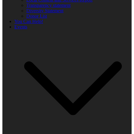
Transparency statement
Diversity Statement
Donor List
You Can Help!
Events