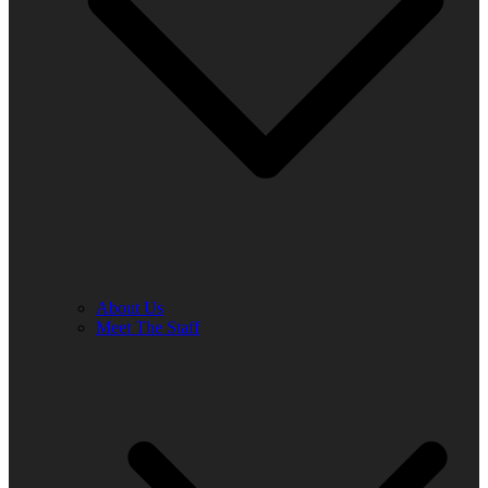
About Us
Meet The Staff