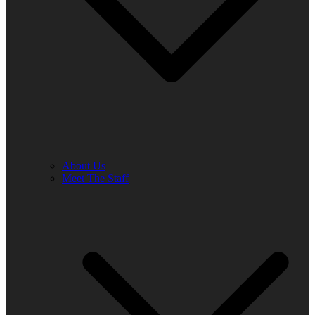
About Us
Meet The Staff