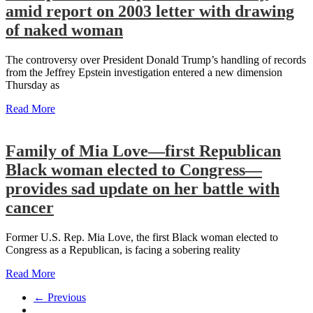
amid report on 2003 letter with drawing
of naked woman
The controversy over President Donald Trump’s handling of records
from the Jeffrey Epstein investigation entered a new dimension
Thursday as
Read More
Family of Mia Love—first Republican
Black woman elected to Congress—
provides sad update on her battle with
cancer
Former U.S. Rep. Mia Love, the first Black woman elected to
Congress as a Republican, is facing a sobering reality
Read More
← Previous