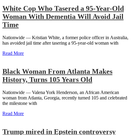
White Cop Who Tasered a 95-Year-Old
Woman With Dementia Will Avoid Jail
Time
Nationwide — Kristian White, a former police officer in Australia,
has avoided jail time after tasering a 95-year-old woman with
Read More
Black Woman From Atlanta Makes
History, Turns 105 Years Old
Nationwide — Valena York Henderson, an African American
woman from Atlanta, Georgia, recently turned 105 and celebrated
the milestone with
Read More
Trump mired in Epstein controversy