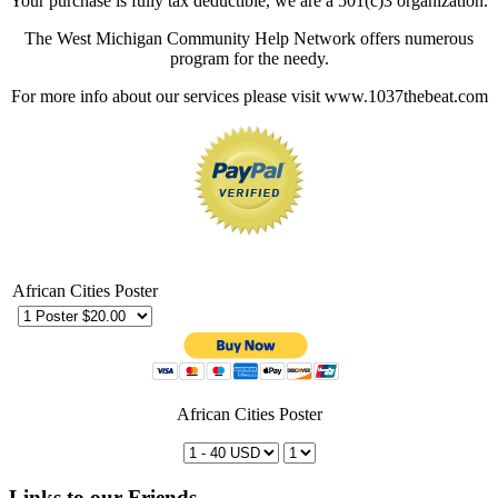
Your purchase is fully tax deductible, we are a 501(c)3 organization.
The West Michigan Community Help Network offers numerous
program for the needy.
For more info about our services please visit www.1037thebeat.com
African Cities Poster
African Cities Poster
Links to our Friends