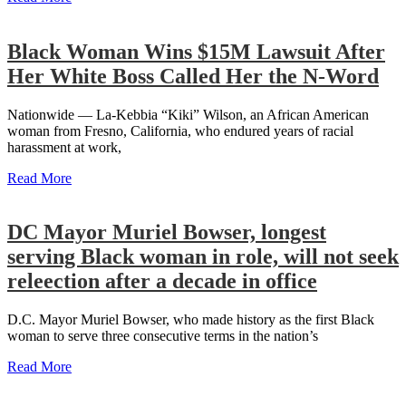
Black Woman Wins $15M Lawsuit After
Her White Boss Called Her the N-Word
Nationwide — La-Kebbia “Kiki” Wilson, an African American
woman from Fresno, California, who endured years of racial
harassment at work,
Read More
DC Mayor Muriel Bowser, longest
serving Black woman in role, will not seek
releection after a decade in office
D.C. Mayor Muriel Bowser, who made history as the first Black
woman to serve three consecutive terms in the nation’s
Read More