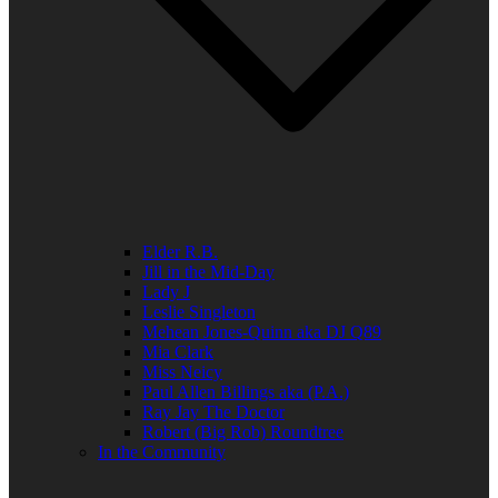
Elder R.B.
Jill in the Mid-Day
Lady J
Leslie Singleton
Mehean Jones-Quinn aka DJ Q89
Mia Clark
Miss Neicy
Paul Allen Billings aka (P.A.)
Ray Jay The Doctor
Robert (Big Rob) Roundtree
In the Community